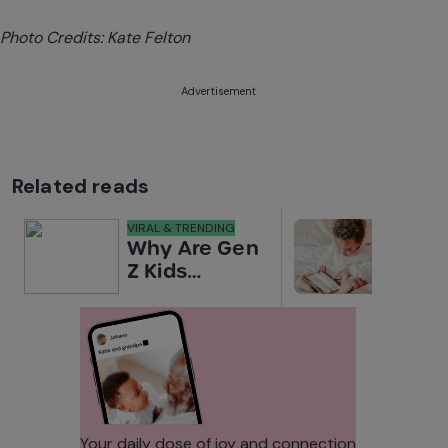
Photo Credits: Kate Felton
Advertisement
Related reads
VIRAL & TRENDING
NEWS
Why Are Gen
Scre
Z Kids
for 
Covering
Link
Their Noses
Sens
in Family
Diffe
Photos?
Todd
Stud
Your daily dose of joy and connection