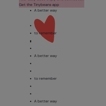
Get the Tinybeans app
A better way
to remember
A better way
to remember
A better way