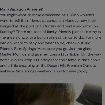
Mini-Vacation Anyone?
You might want to make a weekend of it. Who wouldn’t
want to tell their friends at school on Monday how they
lounged at the pool on Saturday and built a snowman on
Sunday? There are tons of family-friendly places to stay in
the area along with a bunch of neat things to do. For more
info on where to stay and what to do, check out,
Kid
Friendly Palm Springs
. Make sure you go visit the giant
Marilyn Monroe and give her toes a little tickle. On the way
home, a quick stop at
Hadley’s
for their famous date shake
and a little shopping at the
Desert Hills Premium Outlets
makes a Palm Springs weekend a win for everybody.