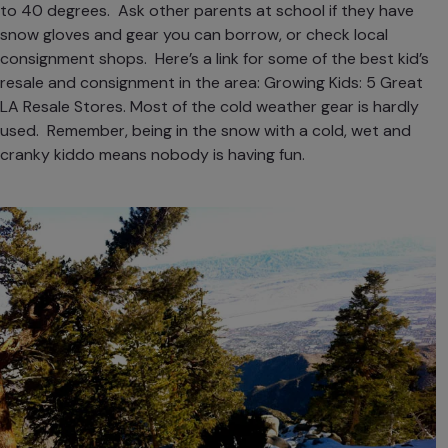
to 40 degrees. Ask other parents at school if they have
snow gloves and gear you can borrow, or check local
consignment shops. Here’s a link for some of the best kid’s
resale and consignment in the area:
Growing Kids: 5 Great
LA Resale Stores
. Most of the cold weather gear is hardly
used. Remember, being in the snow with a cold, wet and
cranky kiddo means nobody is having fun.