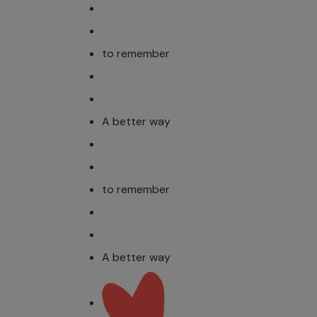
to remember
A better way
to remember
A better way