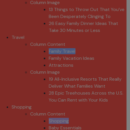
Column Image
13 Things to Throw Out That You’ve
Been Desperately Clinging To
26 Easy Family Dinner Ideas That
Take 30 Minutes or Less
Travel
Column Content
Family Travel
Family Vacation Ideas
Attractions
Column Image
19 All-Inclusive Resorts That Really
Deliver What Families Want
28 Epic Treehouses Across the U.S.
You Can Rent with Your Kids
Shopping
Column Content
Shopping
Baby Essentials