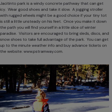
Jacitinto park is a windy concrete pathway that can get
icy. Wear good shoes and take it slow. A jogging stroller
with rugged wheels might be a good choice if your tiny tot
is still a little unsteady on his feet. Once you make it down
the path you will find yourself in a little slice of winter
paradise. Visitors are encouraged to bring sleds, discs, and
snow shoes to take full advantage of the park. You can get
up to the minute weather info and buy advance tickets on
the website:
www.pstramway.com
.