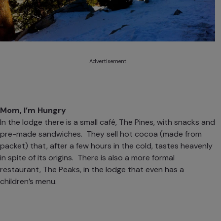
Advertisement
Mom, I’m Hungry
In the lodge there is a small café, The Pines, with snacks and
pre-made sandwiches. They sell hot cocoa (made from
packet) that, after a few hours in the cold, tastes heavenly
in spite of its origins. There is also a more formal
restaurant, The Peaks, in the lodge that even has a
children’s menu.