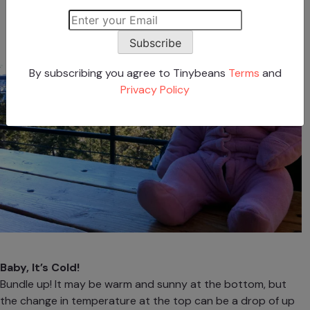
Subscribe
By subscribing you agree to Tinybeans
Terms
and
Privacy Policy
Baby, It’s Cold!
Bundle up! It may be warm and sunny at the bottom, but
the change in temperature at the top can be a drop of up