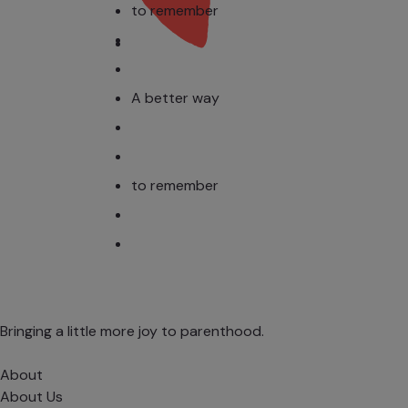
to remember
A better way
to remember
Bringing a little more joy to parenthood.
About
About Us