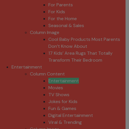
For Parents
For Kids
For the Home
Seasonal & Sales
Column Image
Cool Baby Products Most Parents
Don’t Know About
17 Kids’ Area Rugs That Totally
Transform Their Bedroom
Entertainment
Column Content
Entertainment
Movies
TV Shows
Jokes for Kids
Fun & Games
Digital Entertainment
Viral & Trending