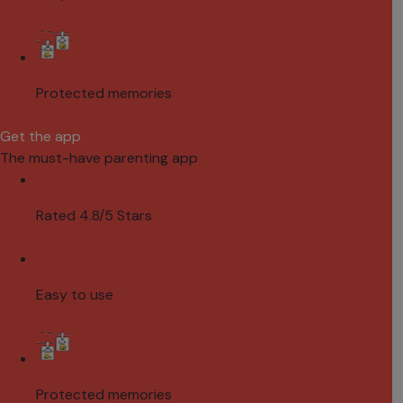
Protected memories
Get the app
The must-have parenting app
Rated 4.8/5 Stars
Easy to use
Protected memories