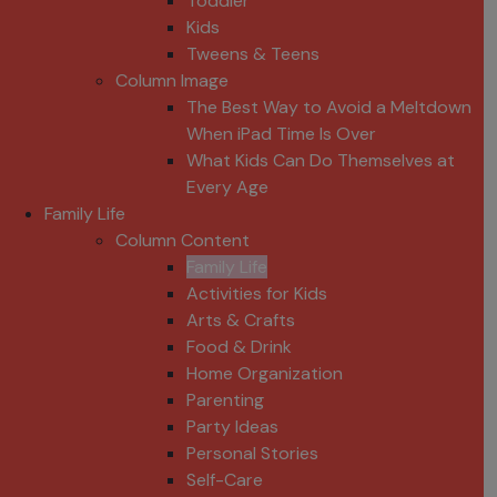
Toddler
Kids
Tweens & Teens
Column Image
The Best Way to Avoid a Meltdown
When iPad Time Is Over
What Kids Can Do Themselves at
Every Age
Family Life
Column Content
Family Life
Activities for Kids
Arts & Crafts
Food & Drink
Home Organization
Parenting
Party Ideas
Personal Stories
Self-Care