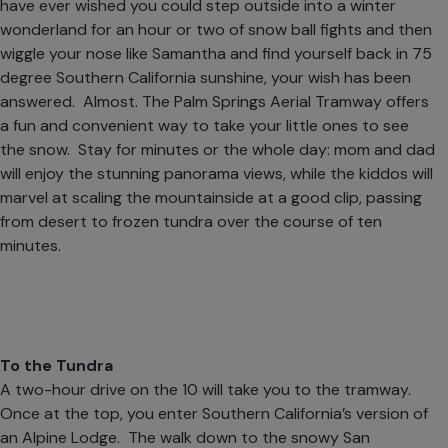
have ever wished you could step outside into a winter
wonderland for an hour or two of snow ball fights and then
wiggle your nose like Samantha and find yourself back in 75
degree Southern California sunshine, your wish has been
answered. Almost. The
Palm Springs Aerial Tramway
offers
a fun and convenient way to take your little ones to see
the snow. Stay for minutes or the whole day: mom and dad
will enjoy the stunning panorama views, while the kiddos will
marvel at scaling the mountainside at a good clip, passing
from desert to frozen tundra over the course of ten
minutes.
To the Tundra
A two-hour drive on the 10 will take you to the tramway.
Once at the top, you enter Southern California’s version of
an Alpine Lodge. The walk down to the snowy San