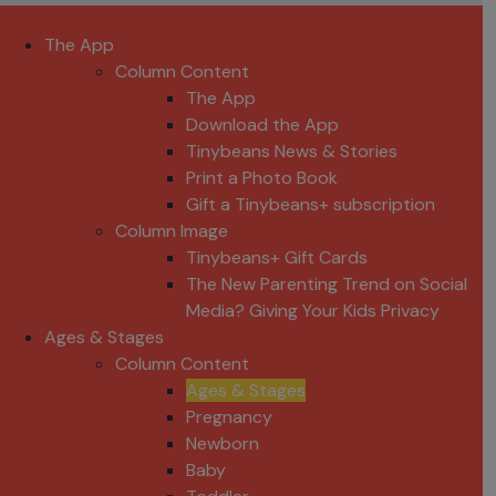
The App
Column Content
The App
Download the App
Tinybeans News & Stories
Print a Photo Book
Gift a Tinybeans+ subscription
Column Image
Tinybeans+ Gift Cards
The New Parenting Trend on Social
Media? Giving Your Kids Privacy
Ages & Stages
Column Content
Ages & Stages
Pregnancy
Newborn
Baby