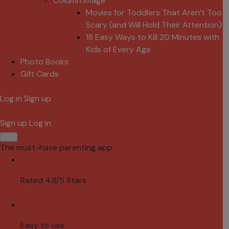
Column Image
Movies for Toddlers That Aren’t Too
Scary (and Will Hold Their Attention)
18 Easy Ways to Kill 20 Minutes with
Kids of Every Age
Photo Books
Gift Cards
Log in
Sign up
Sign up
Log in
The must-have parenting app
Rated 4.8/5 Stars
Easy to use