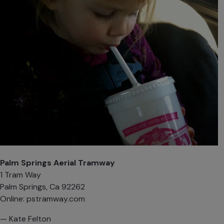
Palm Springs Aerial Tramway
1 Tram Way
Palm Springs, Ca 92262
Online:
pstramway.com‎
— Kate Felton