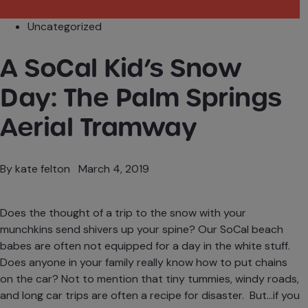
Uncategorized
A SoCal Kid’s Snow
Day: The Palm Springs
Aerial Tramway
By
kate felton
March 4, 2019
Does the thought of a trip to the snow with your
munchkins send shivers up your spine? Our SoCal beach
babes are often not equipped for a day in the white stuff.
Does anyone in your family really know how to put chains
on the car? Not to mention that tiny tummies, windy roads,
and long car trips are often a recipe for disaster. But…if you