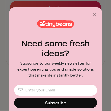
Need some fresh
ideas?
Subscribe to our weekly newsletter for
expert parenting tips and simple solutions
that make life instantly better.
Subscribe