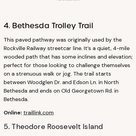
4. Bethesda Trolley Trail
This paved pathway was originally used by the
Rockville Railway streetcar line. It’s a quiet, 4-mile
wooded path that has some inclines and elevation;
perfect for those looking to challenge themselves
on a strenuous walk or jog. The trail starts
between Woodglen Dr. and Edson Ln. in North
Bethesda and ends on Old Georgetown Rd. in
Bethesda.
Online:
traillink.com
5. Theodore
Roosevelt Island