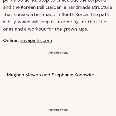
park’s 95 acres. Stop to check out the koi pond
and the Korean Bell Garden, a handmade structure
that houses a bell made in South Korea. The path
is hilly, which will keep it interesting for the little
ones and a workout for the grown-ups.
Online
:
novaparks.com
Advertisement
—Meghan Meyers and Stephanie Kanowitz
Advertisement