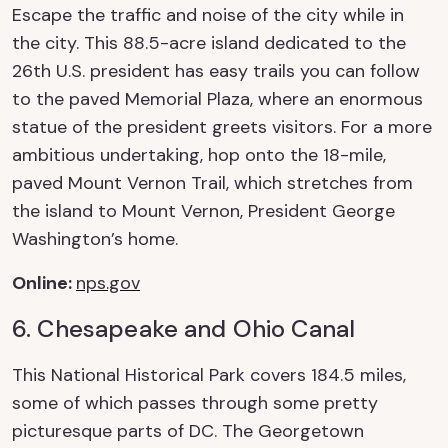
Escape the traffic and noise of the city while in
the city. This 88.5-acre island dedicated to the
26
th
U.S. president has easy trails you can follow
to the paved Memorial Plaza, where an enormous
statue of the president greets visitors. For a more
ambitious undertaking, hop onto the 18-mile,
paved Mount Vernon Trail, which stretches from
the island to Mount Vernon, President George
Washington’s home.
Online
:
nps.gov
6. Chesapeake and Ohio Canal
This National Historical Park covers 184.5 miles,
some of which passes through some
pretty
picturesque
parts of DC. The Georgetown