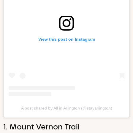
View this post on Instagram
A post shared by All in Arlington (@stayarlington)
1. Mount Vernon Trail