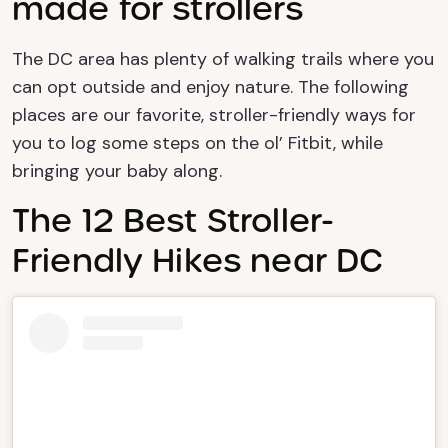
made for strollers
The DC area has plenty of walking trails where you
can opt outside and enjoy nature.
The following
places are our favorite, stroller-friendly ways for
you to log some steps on the
ol
’ Fitbit, while
bringing your baby along.
The 12 Best Stroller-
Friendly Hikes near DC