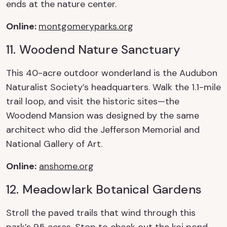
ends at the nature center.
Online
:
montgomeryparks.org
11. Woodend Nature Sanctuary
This 40-acre outdoor wonderland is the
Audubon
Naturalist Society’s headquarters. Walk the
1.1-mile
trail loop, and visit the historic sites—the
Woodend Mansion was designed by the same
architect who did the Jefferson Memorial and
National Gallery of Art.
Online
:
anshome.org
12. Meadowlark
Botanical
Gardens
Stroll the paved trails that wind through this