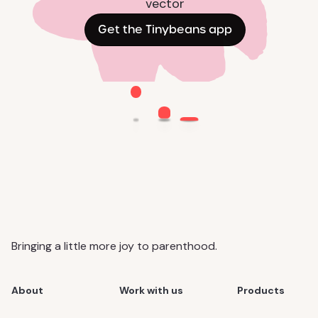
Get the Tinybeans app
Bringing a little more joy to parenthood.
About
Work with us
Products