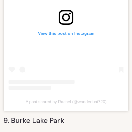
View this post on Instagram
A post shared by Rachel (@wanderlust720)
9. Burke Lake Park