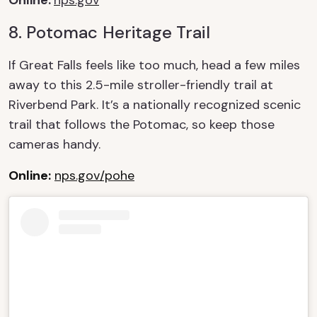
8. Potomac Heritage Trail
If Great Falls feels like too much, head a few miles
away to this 2.5-mile stroller-friendly trail at
Riverbend
Park. It’s a nationally recognized scenic
trail that follows the Potomac, so keep those
cameras handy.
Online:
nps.gov/pohe