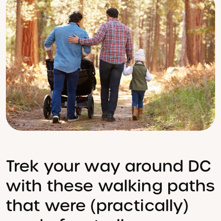
Trek your way around DC
with these walking paths
that were (practically)