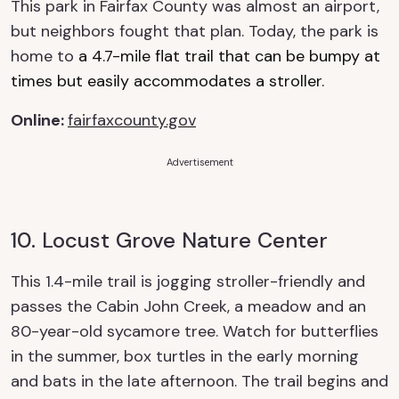
This park in Fairfax County was almost an airport,
but neighbors fought that plan. Today, the park is
home to
a 4.7-mile flat trail that can be bumpy at
times but easily accommodates a stroller.
Online
:
fairfaxcounty.gov
Advertisement
10. Locust Grove Nature Center
This 1.4-mile trail is jogging stroller-friendly and
passes the Cabin John
Creek
, a meadow and a
n
8
0-year-old sycamore tree.
Watch for butterflies
in the summer, box turtles in the early morning
and bats in the late afternoon. The trail
begins and