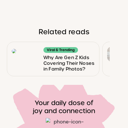
Related reads
Viral & Trending
Why Are Gen Z Kids
Covering Their Noses
in Family Photos?
Your daily dose of
joy and connection