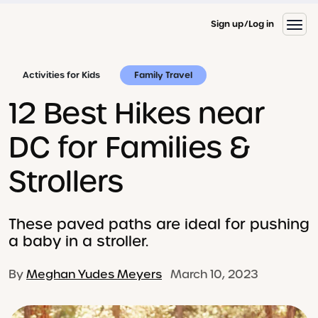
Sign up
Log in
Activities for Kids
Family Travel
12 Best Hikes near
DC for Families &
Strollers
These paved paths are ideal for pushing
a baby in a stroller.
By
Meghan Yudes Meyers
March 10, 2023