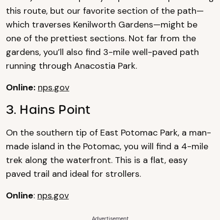
this route, but our favorite section of the path—
which traverses Kenilworth Gardens—might be
one of the prettiest sections. Not far from the
gardens, you’ll also find 3-mile well-paved path
running through Anacostia Park.
Online:
nps.gov
3. Hains Point
On the southern tip of East Potomac Park, a man-
made island in the Potomac, you will find a 4-mile
trek along the waterfront. This is a flat, easy
paved trail and ideal for strollers.
Online
:
nps.gov
Advertisement