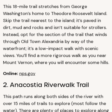
This 18-mile trail stretches from George
Washington’s home to Theodore Roosevelt Island.
Skip the trail nearest to the island; it’s paved in
dirt, mud and rocks and isn’t suitable for strollers.
Instead, opt for the section of the trail that winds
through Old Town Alexandria by way of the
waterfront; it’s a low-impact walk with scenic
views. You’ll find a more rigorous walk as you near
Mount Vernon, where you will encounter some hills.
Online:
nps.gov
2. Anacostia Riverwalk Trail
This path runs along both sides of the river with
over 15 miles of trails to explore (most follow the
water). There are plenty of places to explore along