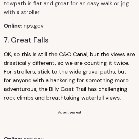
towpath is flat and great for
an easy walk
or jog
with a stroller.
Online
:
nps.gov
7. Great Falls
OK, so this is still the C&O Canal, but the views are
drastically different, so we are counting it twice.
For strollers, stick to the wide gravel paths, but
for anyone with a hankering for something more
adventurous, the Billy Goat Trail has challenging
rock climbs and breathtaking waterfall views.
Advertisement
Online
:
nps.gov