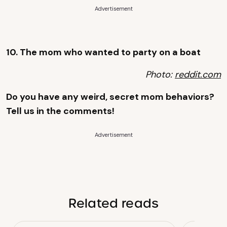
Advertisement
10. The mom who wanted to party on a boat
Photo:
reddit.com
Do you have any weird, secret mom behaviors?
Tell us in the comments!
Advertisement
Related reads