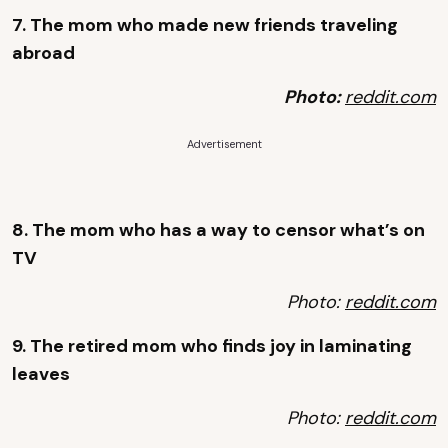
7. The mom who made new friends traveling
abroad
Photo:
reddit.com
Advertisement
8. The mom who has a way to censor what’s on
TV
Photo:
reddit.com
9. The retired mom who finds joy in laminating
leaves
Photo:
reddit.com