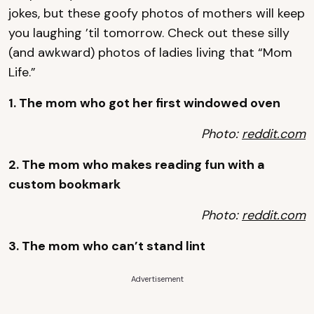
jokes, but these goofy photos of mothers will keep
you laughing ’til tomorrow. Check out these silly
(and awkward) photos of ladies living that “Mom
Life.”
1. The mom who got her first windowed oven
Photo:
reddit.com
2. The mom who makes reading fun with a
custom bookmark
Photo:
reddit.com
3. The mom who can’t stand lint
Advertisement