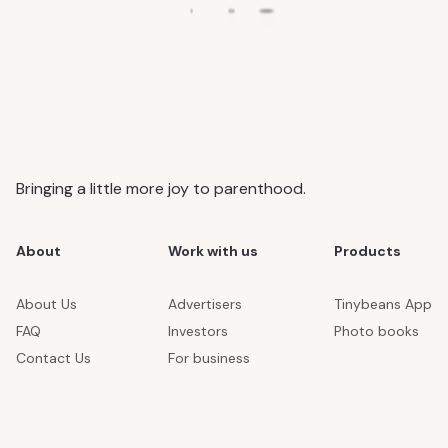
Bringing a little more joy to parenthood.
About
Work with us
Products
About Us
Advertisers
Tinybeans App
FAQ
Investors
Photo books
Contact Us
For business