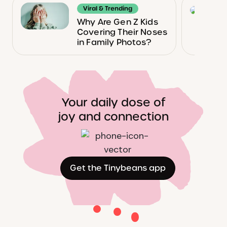
Viral & Trending
Why Are Gen Z Kids
Covering Their Noses
in Family Photos?
Your daily dose of
joy and connection
Get the Tinybeans app