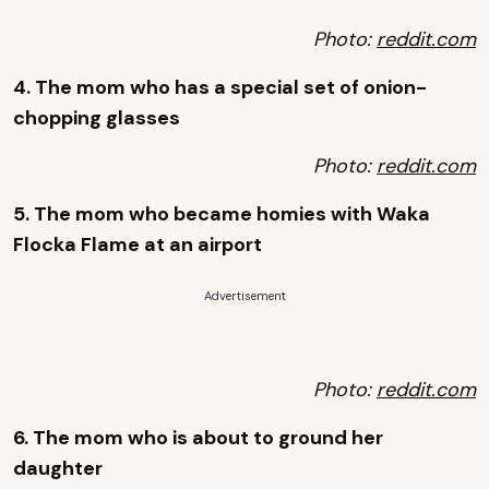
Photo:
reddit.com
4. The mom who has a special set of onion-
chopping glasses
Photo:
reddit.com
5. The mom who became homies with Waka
Flocka Flame at an airport
Advertisement
Photo:
reddit.com
6. The mom who is about to ground her
daughter