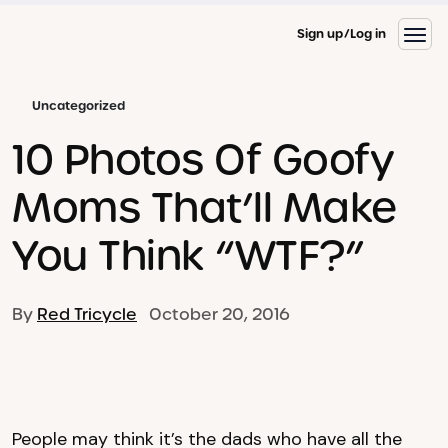
Sign up
Log in
Uncategorized
10 Photos Of Goofy
Moms That’ll Make
You Think “WTF?”
By
Red Tricycle
October 20, 2016
People may think it’s the dads who have all the