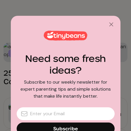
Crafts for Toddlers
Crafts for Toddlers
Need some fresh
ideas?
25 Adorable Toddler Crafts You
Can Pull Out Anytime
Subscribe to our weekly newsletter for
expert parenting tips and simple solutions
that make life instantly better.
Arts & Crafts
23 Easy Valentine’s Day Cards You
Can Make at Home
Subscribe