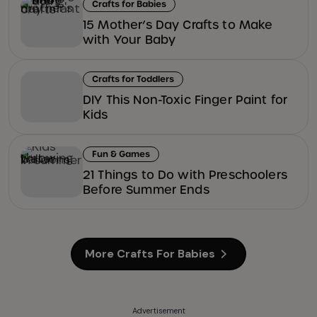
Crafts for Babies
15 Mother’s Day Crafts to Make
with Your Baby
Crafts for Toddlers
DIY This Non-Toxic Finger Paint for
Kids
Fun & Games
21 Things to Do with Preschoolers
Before Summer Ends
More Crafts For Babies
Advertisement