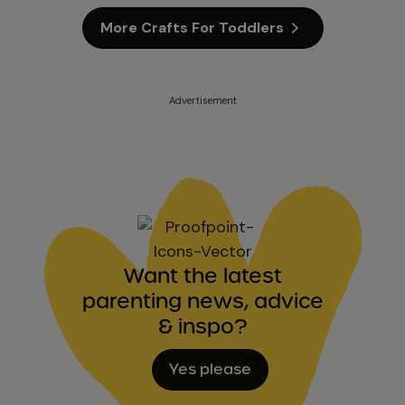
More Crafts For Toddlers
Advertisement
Want the latest
parenting news, advice
& inspo?
Yes please