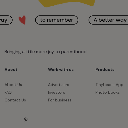
way
to remember
A better way
Bringing a little more joy to parenthood.
About
Work with us
Products
About Us
Advertisers
Tinybeans App
FAQ
Investors
Photo books
Contact Us
For business