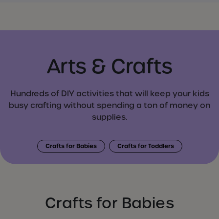
Arts & Crafts
Hundreds of DIY activities that will keep your kids
busy crafting without spending a ton of money on
supplies.
Crafts for Babies
Crafts for Toddlers
Crafts for Babies