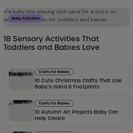
Baby Activities
18 Sensory Activities That
Toddlers and Babies Love
Crafts for Babies
10 Cute Christmas Crafts That Use
Baby’s Hand & Footprints
Crafts for Babies
10 Autumn Art Projects Baby Can
Help Create