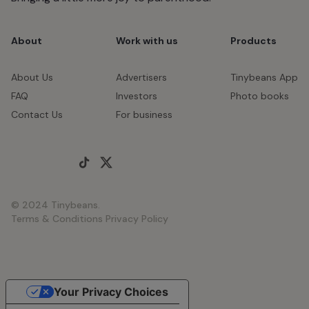
About
Work with us
Products
About Us
Advertisers
Tinybeans App
FAQ
Investors
Photo books
Contact Us
For business
© 2024 Tinybeans.
Terms & Conditions
Privacy Policy
Your Privacy Choices