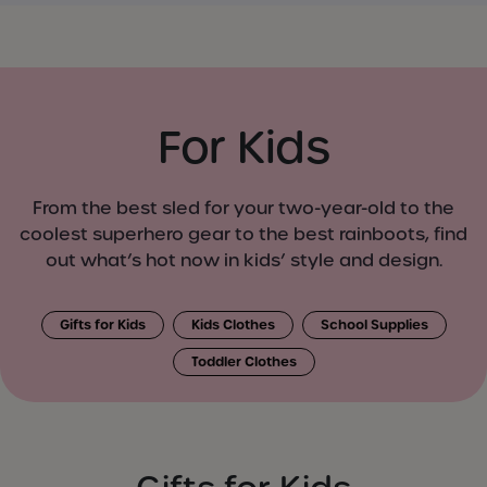
For Kids
From the best sled for your two-year-old to the
coolest superhero gear to the best rainboots, find
out what’s hot now in kids’ style and design.
Gifts for Kids
Kids Clothes
School Supplies
Toddler Clothes