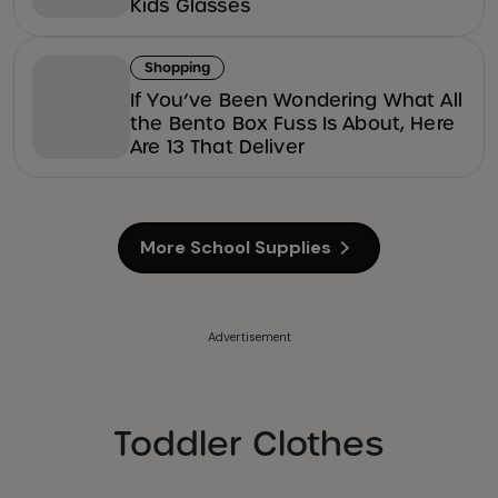
Kids Glasses
Shopping
If You’ve Been Wondering What All
the Bento Box Fuss Is About, Here
Are 13 That Deliver
More School Supplies
Advertisement
Toddler Clothes