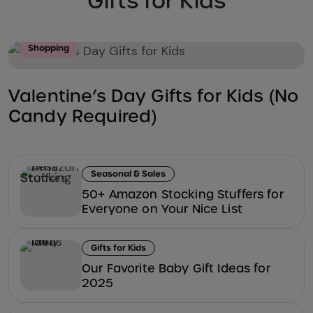
Gifts for Kids
Shopping
Valentine’s Day Gifts for Kids (No
Candy Required)
Seasonal & Sales
50+ Amazon Stocking Stuffers for
Everyone on Your Nice List
Gifts for Kids
Our Favorite Baby Gift Ideas for
2025