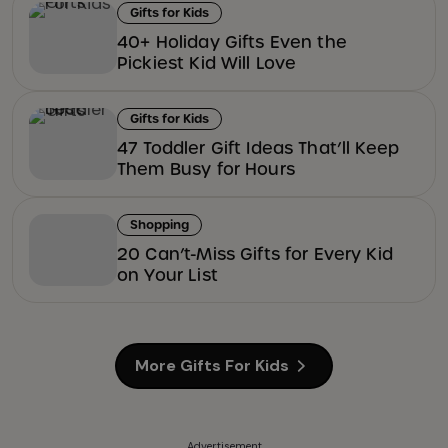
Gifts for Kids
40+ Holiday Gifts Even the
Pickiest Kid Will Love
Gifts for Kids
47 Toddler Gift Ideas That’ll Keep
Them Busy for Hours
Shopping
20 Can’t-Miss Gifts for Every Kid
on Your List
More Gifts For Kids
Advertisement