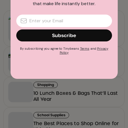
that make life instantly better.
Back To School Essentials
The Best Kids’ Water Bottles for
School, Sports, and Everything in
Subscribe
Between
By subscribing you agree to Tinybeans
Terms
and
Privacy
Policy
Back To School Essentials
17 Cool Backpacks for Kids That’ll
Last All Year
Shopping
10 Lunch Boxes & Bags That’ll Last
All Year
School Supplies
The Best Places to Shop Online for