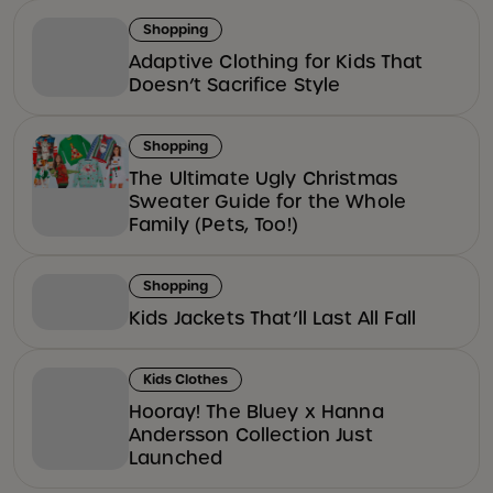
Shopping
Adaptive Clothing for Kids That
Doesn’t Sacrifice Style
Shopping
The Ultimate Ugly Christmas
Sweater Guide for the Whole
Family (Pets, Too!)
Shopping
Kids Jackets That’ll Last All Fall
Kids Clothes
Hooray! The Bluey x Hanna
Andersson Collection Just
Launched