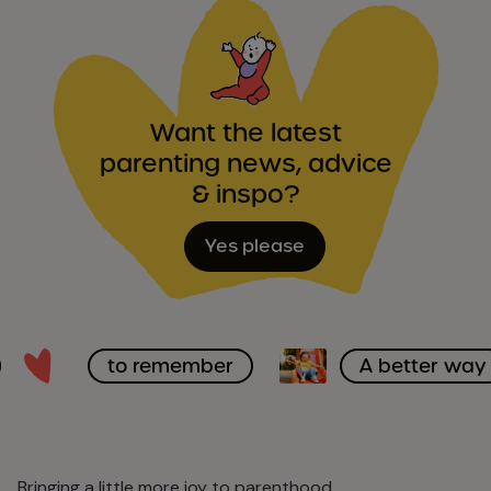
Want the latest
parenting news, advice
& inspo?
Yes please
to remember
A better way
Bringing a little more joy to parenthood.