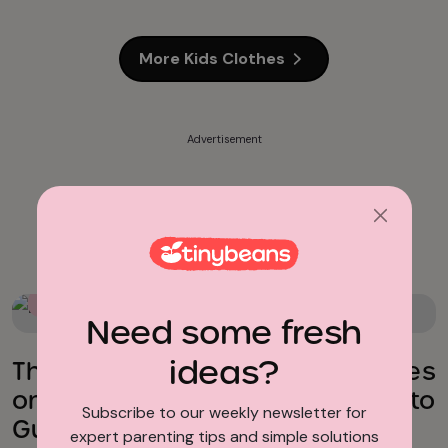
More Kids Clothes
Advertisement
School Supplies
Back To School Essentials
Need some fresh
ideas?
The Best Back-to-School Supplies
on Amazon (So You Don’t Have to
Subscribe to our weekly newsletter for
Guess)
expert parenting tips and simple solutions