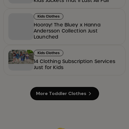
Kids Jackets That’ll Last All Fall
Kids Clothes
Hooray! The Bluey x Hanna
Andersson Collection Just
Launched
Kids Clothes
14 Clothing Subscription Services
Just for Kids
More Toddler Clothes