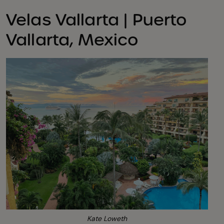
Velas Vallarta | Puerto
Vallarta, Mexico
Kate Loweth