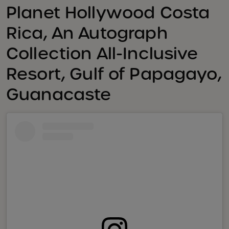
Planet Hollywood Costa
Rica, An Autograph
Collection All-Inclusive
Resort, Gulf of Papagayo,
Guanacaste