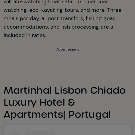
wildlife-watching boat safari, ethical bear
watching, eco-kayaking tours, and more. Three
meals per day, airport transfers, fishing gear,
accommodations, and fish processing are all
included in rates.
Advertisement
Martinhal Lisbon Chiado
Luxury Hotel &
Apartments| Portugal