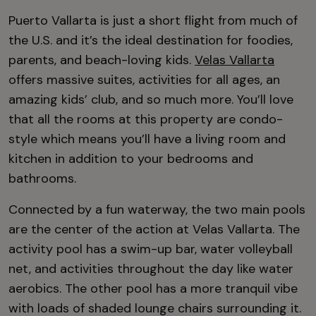
Puerto Vallarta is just a short flight from much of
the U.S. and it’s the ideal destination for foodies,
parents, and beach-loving kids.
Velas Vallarta
offers massive suites, activities for all ages, an
amazing kids’ club, and so much more. You’ll love
that all the rooms at this property are condo-
style which means you’ll have a living room and
kitchen in addition to your bedrooms and
bathrooms.
Connected by a fun waterway, the two main pools
are the center of the action at Velas Vallarta. The
activity pool has a swim-up bar, water volleyball
net, and activities throughout the day like water
aerobics. The other pool has a more tranquil vibe
with loads of shaded lounge chairs surrounding it.