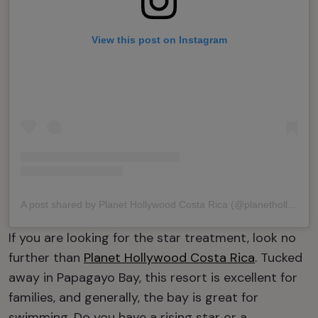
View this post on Instagram
A post shared by Planet Hollywood Costa Rica (@planethollywoodcostarica)
If you are looking for the star treatment, look no
further than
Planet Hollywood Costa Rica
. Tucked
away in Papagayo Bay, this resort is excellent for
families, and generally, the bay is great for
swimming. Do you have a rising star or a