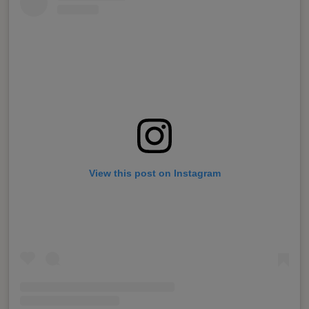
View this post on Instagram