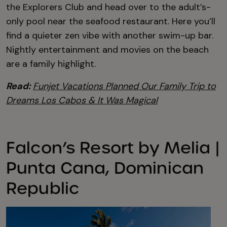
the Explorers Club and head over to the adult’s-
only pool near the seafood restaurant. Here you’ll
find a quieter zen vibe with another swim-up bar.
Nightly entertainment and movies on the beach
are a family highlight.
Read:
Funjet Vacations Planned Our Family Trip to
Dreams Los Cabos & It Was Magical
Falcon’s Resort by Melia |
Punta Cana, Dominican
Republic