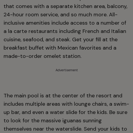
that comes with a separate kitchen area, balcony,
24-hour room service, and so much more. All-
inclusive amenities include access to a number of
a la carte restaurants including French and Italian
cuisine, seafood, and steak. Get your fill at the
breakfast buffet with Mexican favorites and a
made-to-order omelet station.
Advertisement
The main pool is at the center of the resort and
includes multiple areas with lounge chairs, a swim-
up bar, and even a water slide for the kids. Be sure
to look for the massive iguanas sunning
themselves near the waterslide. Send your kids to