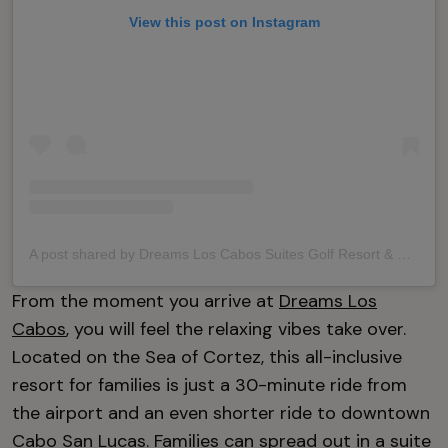
View this post on Instagram
A post shared by Dreams Los Cabos Suites Golf Resort & Spa (@dreamsloscabos)
From the moment you arrive at
Dreams Los
Cabos
, you will feel the relaxing vibes take over.
Located on the Sea of Cortez, this all-inclusive
resort for families is just a 30-minute ride from
the airport and an even shorter ride to downtown
Cabo San Lucas. Families can spread out in a suite