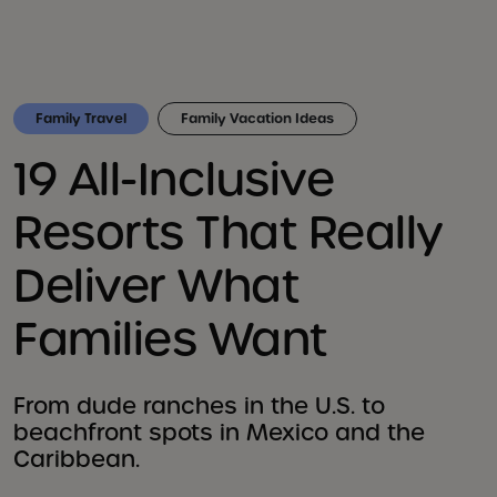
Family Travel
Family Vacation Ideas
19 All-Inclusive
Resorts That Really
Deliver What
Families Want
From dude ranches in the U.S. to
beachfront spots in Mexico and the
Caribbean.