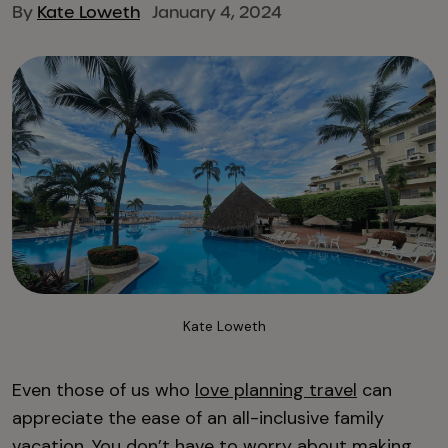
By
Kate Loweth
January 4, 2024
Kate Loweth
Even those of us who
love planning travel
can
appreciate the ease of an all-inclusive family
vacation. You don’t have to worry about making