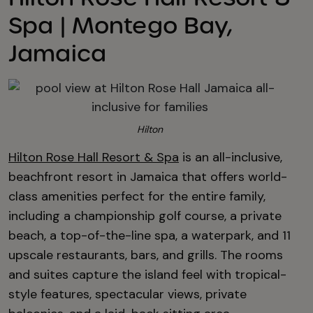
Spa | Montego Bay,
Jamaica
Hilton
Hilton Rose Hall Resort & Spa
is an all-inclusive,
beachfront resort in Jamaica that offers world-
class amenities perfect for the entire family,
including a championship golf course, a private
beach, a top-of-the-line spa, a waterpark, and 11
upscale restaurants, bars, and grills. The rooms
and suites capture the island feel with tropical-
style features, spectacular views, private