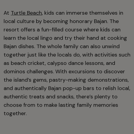
At
Turtle Beach
, kids can immerse themselves in
local culture by becoming honorary Bajan. The
resort offers a fun-filled course where kids can
learn the local lingo and try their hand at cooking
Bajan dishes. The whole family can also unwind
together just like the locals do, with activities such
as beach cricket, calypso dance lessons, and
dominos challenges. With excursions to discover
the island’s gems, pastry-making demonstrations,
and authentically Bajan pop-up bars to relish local,
authentic treats and snacks, there’s plenty to
choose from to make lasting family memories
together.