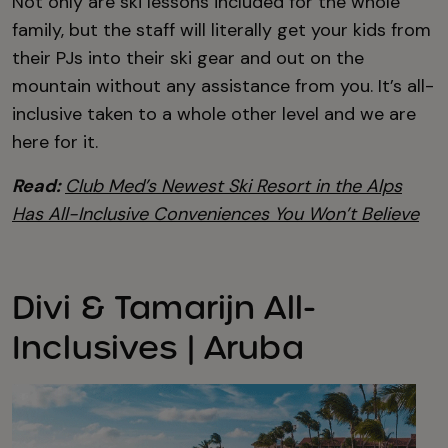
Not only are ski lessons included for the whole
family, but the staff will literally get your kids from
their PJs into their ski gear and out on the
mountain without any assistance from you. It’s all-
inclusive taken to a whole other level and we are
here for it.
Read:
Club Med’s Newest Ski Resort in the Alps
Has All-Inclusive Conveniences You Won’t Believe
Divi & Tamarijn All-
Inclusives | Aruba