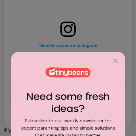
View this post on Instagram
Need some fresh
ideas?
A post shared by Vincent Neboit (@nebnebsss)
Subscribe to our weekly newsletter for
expert parenting tips and simple solutions
If your ideal all-inclusive resort for families
that make life instantly better.