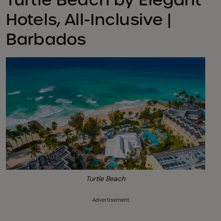
Hotels, All-Inclusive |
Barbados
Turtle Beach
Advertisement