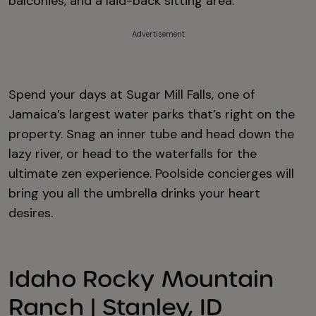
balconies, and a laid-back sitting area.
Advertisement
Spend your days at Sugar Mill Falls, one of
Jamaica’s largest water parks that’s right on the
property. Snag an inner tube and head down the
lazy river, or head to the waterfalls for the
ultimate zen experience. Poolside concierges will
bring you all the umbrella drinks your heart
desires.
Idaho Rocky Mountain
Ranch | Stanley, ID