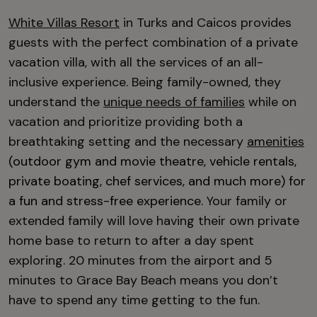
White Villas Resort
in Turks and Caicos provides
guests with the perfect combination of a private
vacation villa, with all the services of an all-
inclusive experience. Being family-owned, they
understand the
unique needs of families
while on
vacation and prioritize providing both a
breathtaking setting and the necessary
amenities
(outdoor gym and movie theatre, vehicle rentals,
private boating, chef services, and much more) for
a fun and stress-free experience.
Your family or
extended family will love having their own private
home base to return to after a day spent
exploring. 20 minutes from the airport and 5
minutes to Grace Bay Beach means you don’t
have to spend any time getting to the fun.