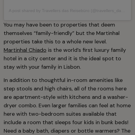
A post shared by Travellers das Reisebüro (@travellers_das_reisebuero)
You may have been to properties that deem
themselves “family-friendly” but the Martinhal
properties take this to a whole new level.
Martinhal Chiado
is the world’s first luxury family
hotel in a city center and it is the ideal spot to
stay with your family in Lisbon.
In addition to thoughtful in-room amenities like
step stools and high chairs, all of the rooms here
are apartment-style with kitchens and a washer-
dryer combo. Even larger families can feel at home
here with two-bedroom suites available that
include a room that sleeps four kids in bunk beds!
Need a baby bath, diapers or bottle warmers? The