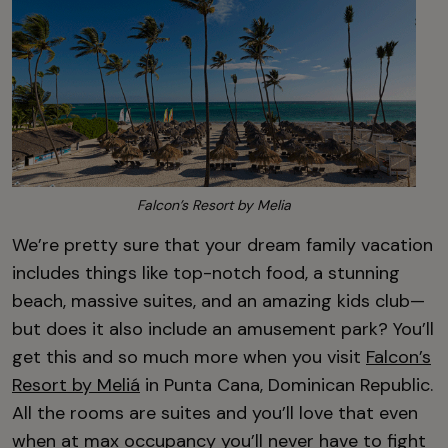
Falcon’s Resort by Melia
We’re pretty sure that your dream family vacation
includes things like top-notch food, a stunning
beach, massive suites, and an amazing kids club—
but does it also include an amusement park? You’ll
get this and so much more when you visit
Falcon’s
Resort by Meliá
in Punta Cana, Dominican Republic.
All the rooms are suites and you’ll love that even
when at max occupancy you’ll never have to fight