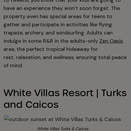
to tweens, you know that your kids are going to
have an experience they won’t soon forget. The
property even has special areas for teens to
gather and participate in activities like flying
trapeze, archery, and windsurfing. Adults can
indulge in some R&R in the adults-only
Zen Oasis
area, the perfect tropical hideaway for
rest, relaxation, and wellness, ensuring
total peace
of mind.
White Villas Resort | Turks
and Caicos
White Villas Turks & Caicos