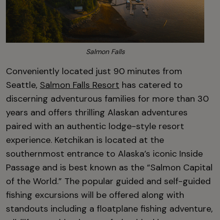
Salmon Falls
Conveniently located just 90 minutes from
Seattle,
Salmon Falls Resort
has catered to
discerning adventurous families for more than 30
years and offers thrilling Alaskan adventures
paired with an authentic lodge-style resort
experience. Ketchikan is located at the
southernmost entrance to Alaska’s iconic Inside
Passage and is best known as the “Salmon Capital
of the World.” The popular guided and self-guided
fishing excursions will be offered along with
standouts including a floatplane fishing adventure,