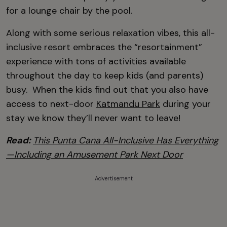
for a lounge chair by the pool.
Along with some serious relaxation vibes, this all-
inclusive resort embraces the “resortainment”
experience with tons of activities available
throughout the day to keep kids (and parents)
busy. When the kids find out that you also have
access to next-door
Katmandu Park
during your
stay we know they’ll never want to leave!
Read:
This Punta Cana All-Inclusive Has Everything
—Including an Amusement Park Next Door
Advertisement