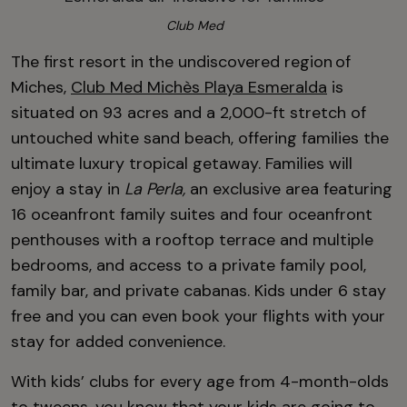
Club Med
The first resort in the undiscovered region of
Miches,
Club Med Michès Playa Esmeralda
is
situated on 93 acres and a 2,000-ft stretch of
untouched white sand beach, offering families the
ultimate luxury tropical getaway.
Families will
enjoy a stay in
La Perla
,
an exclusive area featuring
16 oceanfront family suites and four oceanfront
penthouses with a rooftop terrace and multiple
bedrooms, and
access to a private family pool,
family bar, and private cabanas. Kids under 6 stay
free and you can even book your flights with your
stay for added convenience.
With kids’ clubs for every age from 4-month-olds