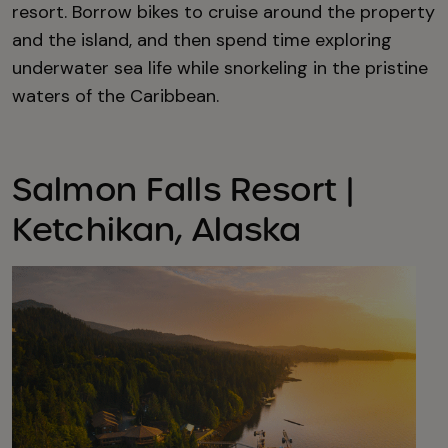
resort. Borrow bikes to cruise around the property
and the island, and then spend time exploring
underwater sea life while snorkeling in the pristine
waters of the Caribbean.
Salmon Falls Resort |
Ketchikan, Alaska