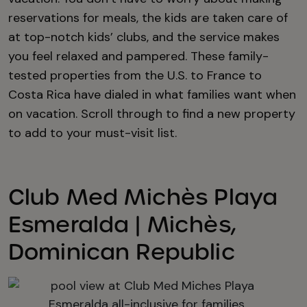
reservations for meals, the kids are taken care of
at top-notch kids’ clubs, and the service makes
you feel relaxed and pampered. These family-
tested properties from the U.S. to France to
Costa Rica have dialed in what families want when
on vacation. Scroll through to find a new property
to add to your must-visit list.
Club Med Michès Playa
Esmeralda | Michès,
Dominican Republic