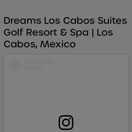
Dreams Los Cabos Suites
Golf Resort & Spa | Los
Cabos, Mexico