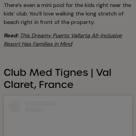
There’s even a mini pool for the kids right near the
kids’ club. You’ll love walking the long stretch of
beach right in front of the property.
Read:
This Dreamy Puerto Vallarta All-Inclusive
Resort Has Families in Mind
Club Med Tignes | Val
Claret, France