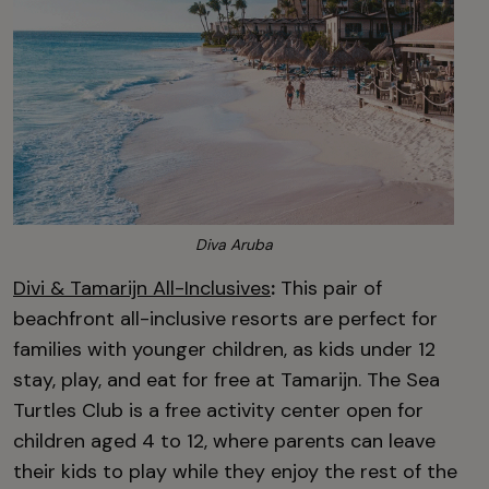
Diva Aruba
Divi & Tamarijn All-Inclusives
:
This pair of
beachfront all-inclusive resorts are perfect for
families with younger children, as kids under 12
stay, play, and eat for free at Tamarijn. The Sea
Turtles Club is a free activity center open for
children aged 4 to 12, where parents can leave
their kids to play while they enjoy the rest of the