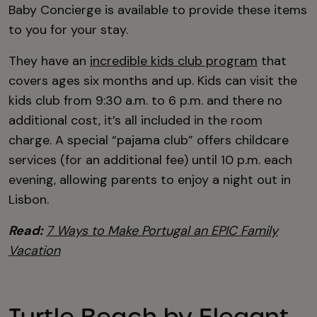
Baby Concierge is available to provide these items
to you for your stay.
They have an
incredible kids club program
that
covers ages six months and up. Kids can visit the
kids club from 9:30 a.m. to 6 p.m. and there no
additional cost, it’s all included in the room
charge. A special “pajama club” offers childcare
services (for an additional fee) until 10 p.m. each
evening, allowing parents to enjoy a night out in
Lisbon.
Read:
7 Ways to Make Portugal an EPIC Family
Vacation
Turtle Beach by Elegant