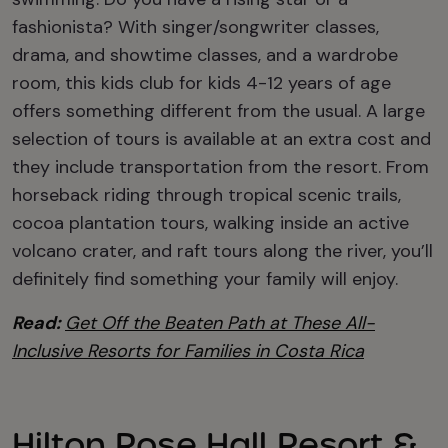
fashionista? With singer/songwriter classes,
drama, and showtime classes, and a wardrobe
room, this kids club for kids 4-12 years of age
offers something different from the usual. A large
selection of tours is available at an extra cost and
they include transportation from the resort. From
horseback riding through tropical scenic trails,
cocoa plantation tours, walking inside an active
volcano crater, and raft tours along the river, you’ll
definitely find something your family will enjoy.
Read:
Get Off the Beaten Path at These All-
Inclusive Resorts for Families in Costa Rica
Hilton Rose Hall Resort &