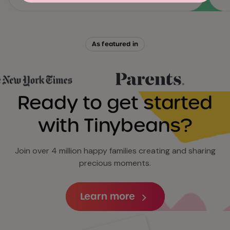
As featured in
Ready to get started
with Tinybeans?
Join over 4 million happy families creating and sharing
precious moments.
Learn more