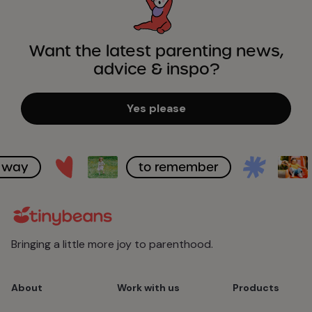
Want the latest parenting news,
advice & inspo?
Yes please
to remember
A bett
Bringing a little more joy to parenthood.
About
Work with us
Products