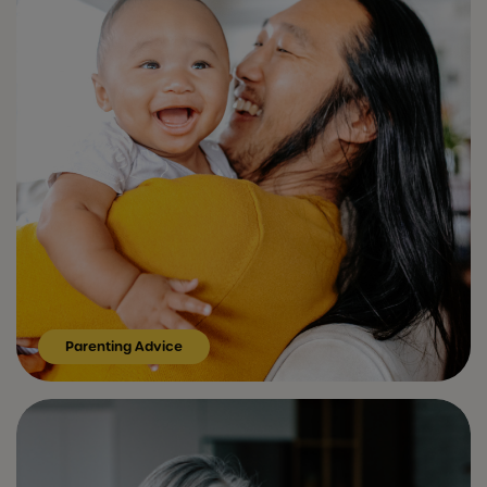
Parenting Advice