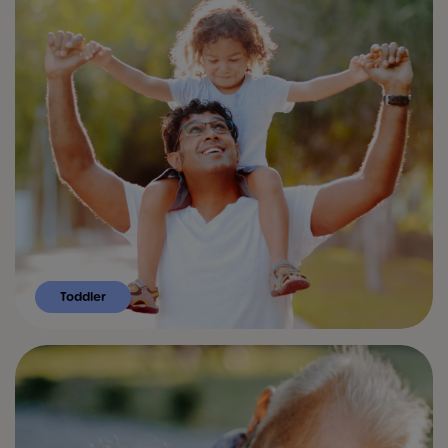
Toddler