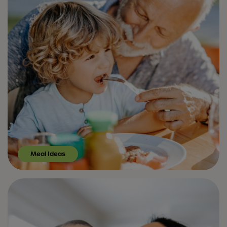
Meal Ideas