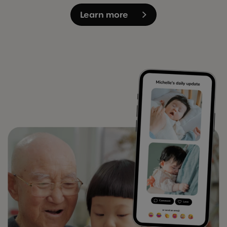
Learn more