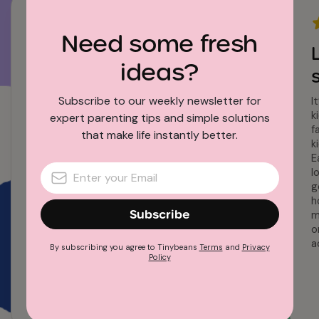
Need some fresh
My favorite app
ideas?
I have had Tinybeans for 8 years – my 6
grands are spread across the entire US (and
Subscribe to our weekly newsletter for
I
for a time across continents) this app allows
k
expert parenting tips and simple solutions
us to always be right next door on the daily
f
that make life instantly better.
activities in their lives.
k
E
l
g
h
Subscribe
m
o
a
By subscribing you agree to Tinybeans
Terms
and
Privacy
Policy
Tinybeans user since 2016