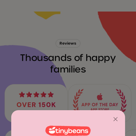
Reviews
Thousands of happy
families