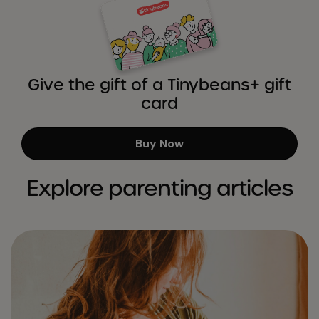
Give the gift of a Tinybeans+ gift
card
Buy Now
Explore parenting articles