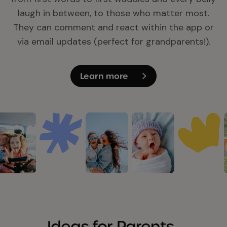
laugh in between, to those who matter most.
They can comment and react within the app or
via email updates (perfect for grandparents!).
Learn more
Ideas for Parents