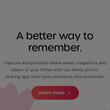
A better way to
remember.
Capture and privately share sweet snapshots and
videos of your littles with our family photo-
sharing app that turns moments into memories.
Learn more