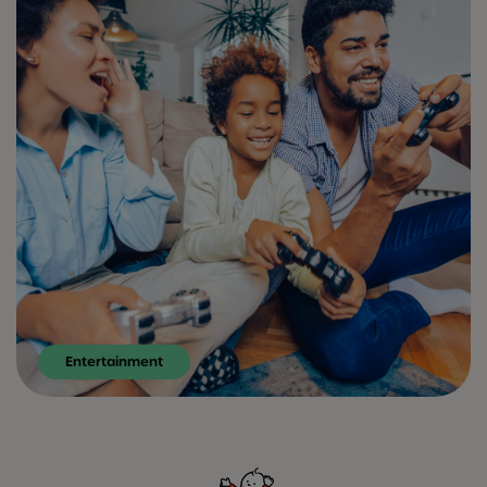
Entertainment