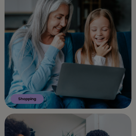
Shopping