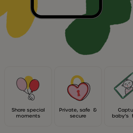
Share special
Private, safe &
Captu
moments
secure
baby’s f