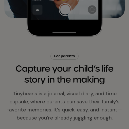
For parents
Capture your child’s life
story in the making
Tinybeans is a journal, visual diary, and time
capsule, where parents can save their family’s
favorite memories. It’s quick, easy, and instant—
because you’re already juggling enough.