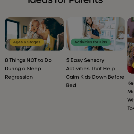
Ages & Stages
Activities for Kids
8 Things NOT to Do
5 Easy Sensory
During a Sleep
Activities That Help
Regression
Calm Kids Down Before
Ke
Bed
Mi
Wi
To