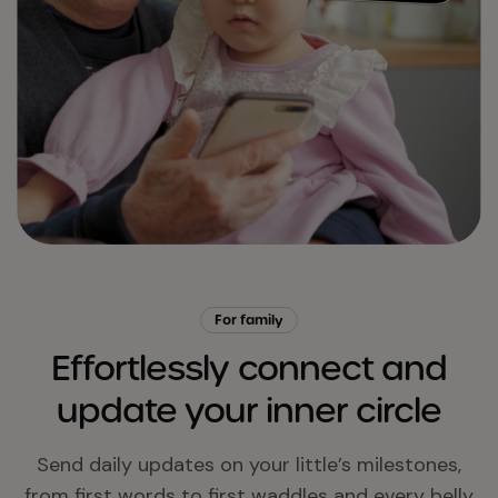
For family
Effortlessly connect and
update your inner circle
Send daily updates on your little’s milestones,
from first words to first waddles and every belly