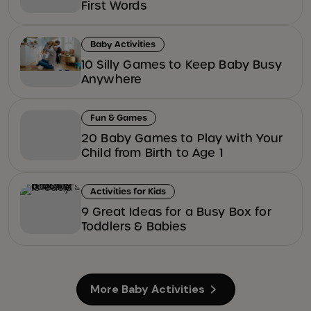
First Words
Baby Activities
10 Silly Games to Keep Baby Busy
Anywhere
Fun & Games
20 Baby Games to Play with Your
Child from Birth to Age 1
Activities for Kids
9 Great Ideas for a Busy Box for
Toddlers & Babies
More Baby Activities