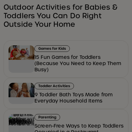
Outdoor Activities for Babies &
Toddlers You Can Do Right
Outside Your Home
Games for Kids
15 Fun Games for Toddlers
(Because You Need to Keep Them
Busy)
Toddler Activities
9 Toddler Bath Toys Made from
Everyday Household Items
Parenting
Screen-Free Ways to Keep Toddlers
Occupied in a Restaurant