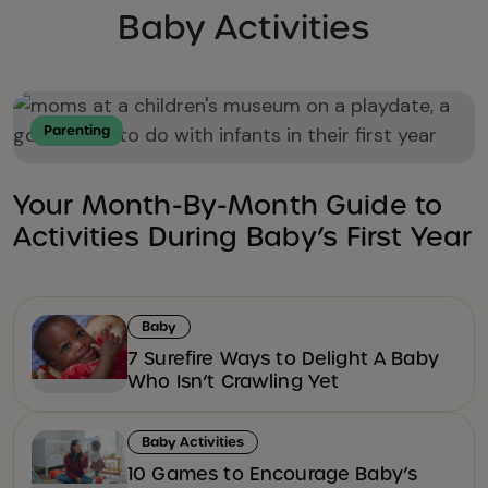
Baby Activities
Parenting
Your Month-By-Month Guide to
Activities During Baby’s First Year
Baby
7 Surefire Ways to Delight A Baby
Who Isn’t Crawling Yet
Baby Activities
10 Games to Encourage Baby’s