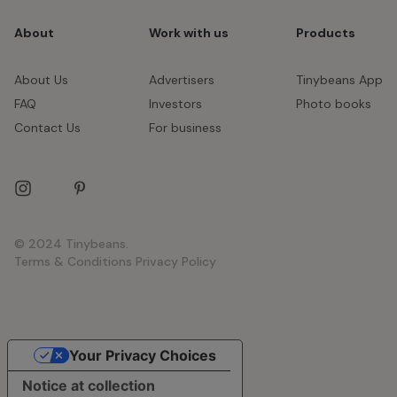
About
Work with us
Products
About Us
Advertisers
Tinybeans App
FAQ
Investors
Photo books
Contact Us
For business
© 2024 Tinybeans.
Terms & Conditions
Privacy Policy
Your Privacy Choices
Notice at collection