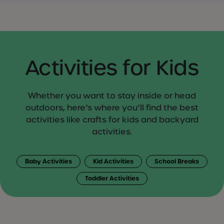
Activities for Kids
Whether you want to stay inside or head
outdoors, here’s where you’ll find the best
activities like crafts for kids and backyard
activities.
Baby Activities
Kid Activities
School Breaks
Toddler Activities