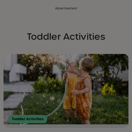
Advertisement
Toddler Activities
Toddler Activities