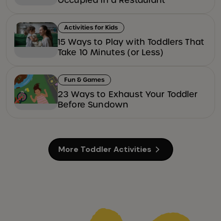
Activities for Kids
15 Ways to Play with Toddlers That
Take 10 Minutes (or Less)
Fun & Games
23 Ways to Exhaust Your Toddler
Before Sundown
More Toddler Activities