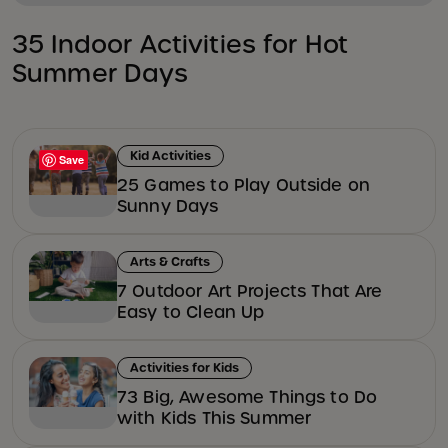
35 Indoor Activities for Hot
Summer Days
Kid Activities
Save
25 Games to Play Outside on
Sunny Days
Arts & Crafts
7 Outdoor Art Projects That Are
Easy to Clean Up
Activities for Kids
73 Big, Awesome Things to Do
with Kids This Summer