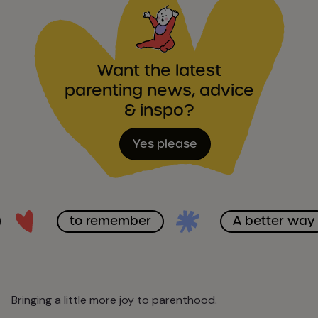
Want the latest
parenting news, advice
& inspo?
Yes please
to remember
A better way
Bringing a little more joy to parenthood.