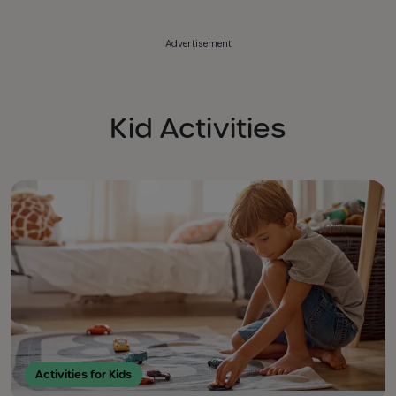
Advertisement
Kid Activities
Activities for Kids