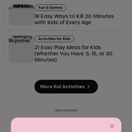
Fun & Games
18 Easy Ways to Kill 20 Minutes
with Kids of Every Age
Activities for Kids
21 Easy Play Ideas for Kids
(Whether You Have 5, 15, or 30
Minutes)
More Kid Activities
Advertisement