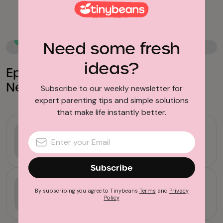
School Breaks
Family Travel
Need some fresh
ideas?
Epic California Road Trips You
Need to Take with Your Kids
Subscribe to our weekly newsletter for
expert parenting tips and simple solutions
that make life instantly better.
School Breaks
This LA Basketball Camp Helps
Teach Kids 10 Valuable Life Skills
Subscribe
School Breaks
By subscribing you agree to Tinybeans
Terms
and
Privacy
7 Things to Remind Yourself When
Policy
Sending Your Kids to Camp