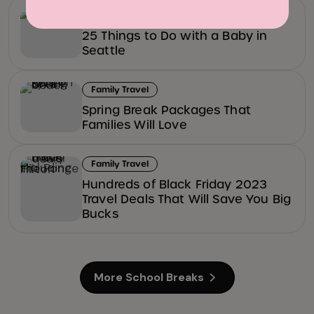
Fun & Games
25 Things to Do with a Baby in
Seattle
Family Travel
Spring Break Packages That
Families Will Love
Family Travel
Hundreds of Black Friday 2023
Travel Deals That Will Save You Big
Bucks
More School Breaks