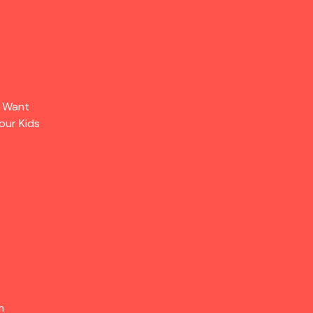
s Want
our Kids
m