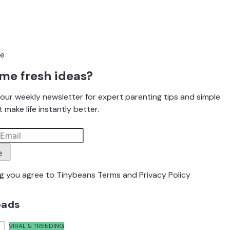
me fresh ideas?
our weekly newsletter for expert parenting tips and simple
 make life instantly better.
e
ng you agree to Tinybeans
Terms
and
Privacy Policy
eads
VIRAL & TRENDING