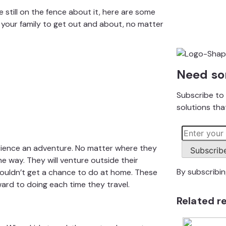
e still on the fence about it, here are some
your family to get out and about,
no matter
Need so
Subscribe to 
solutions that
erience an adventure. No matter where they
Subscrib
the way. They will venture outside their
By subscribi
ouldn’t get a chance to do at home. These
ard to doing each time they travel.
Related r