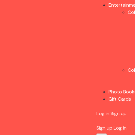
Entertainm
Co
Co
Photo Book
Gift Cards
Log in
Sign up
Sign up
Log in