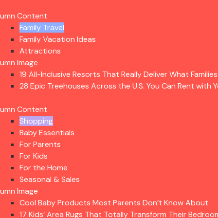
lumn Content
Family Travel
Family Vacation Ideas
Attractions
lumn Image
19 All-Inclusive Resorts That Really Deliver What Familie
28 Epic Treehouses Across the U.S. You Can Rent with Y
lumn Content
Shopping
Baby Essentials
For Parents
For Kids
For the Home
Seasonal & Sales
lumn Image
Cool Baby Products Most Parents Don’t Know About
17 Kids’ Area Rugs That Totally Transform Their Bedroo