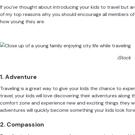
If you’ve thought about introducing your kids to travel but ar
of my top reasons why you should encourage all members of 
how young they are
.
iStock
1. Adventure
Traveling is a great way to give your kids the chance to exp
travel, your kids will love discovering their adventures along 
comfort zone and experience new and exciting things they w
adventures will quickly become something your kids look forw
2. Compassion