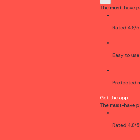
The must-have p
Rated 4.8/5
Easy to use
Protected 
Get the app
The must-have p
Rated 4.8/5