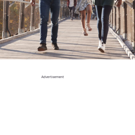
Advertisement