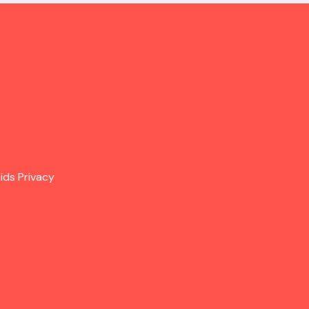
ids Privacy