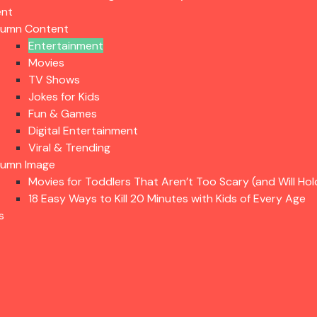
ent
lumn Content
Entertainment
Movies
TV Shows
Jokes for Kids
Fun & Games
Digital Entertainment
Viral & Trending
lumn Image
Movies for Toddlers That Aren’t Too Scary (and Will Hol
18 Easy Ways to Kill 20 Minutes with Kids of Every Age
s