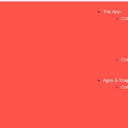
The App
Co
Co
Ages & Sta
Co