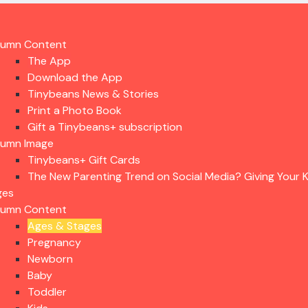
lumn Content
The App
Download the App
Tinybeans News & Stories
Print a Photo Book
Gift a Tinybeans+ subscription
lumn Image
Tinybeans+ Gift Cards
The New Parenting Trend on Social Media? Giving Your K
ges
lumn Content
Ages & Stages
Pregnancy
Newborn
Baby
Toddler