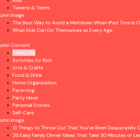
Kids
Tweens & Teens
lumn Image
The Best Way to Avoid a Meltdown When iPad Time Is 
What Kids Can Do Themselves at Every Age
lumn Content
Family Life
Activities for Kids
Arts & Crafts
Food & Drink
Home Organization
Parenting
Party Ideas
Personal Stories
Self-Care
lumn Image
13 Things to Throw Out That You’ve Been Desperately C
26 Easy Family Dinner Ideas That Take 30 Minutes or Le