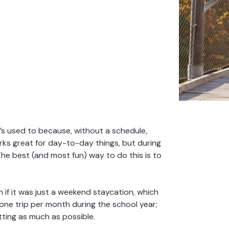
’s used to because, without a schedule,
rks great for day-to-day things, but during
. The best (and most fun) way to do this is to
 if it was just a weekend staycation, which
one trip per month during the school year;
tting as much as possible.