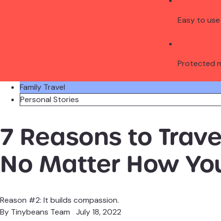
Easy to use
Protected 
Family Travel
Personal Stories
7 Reasons to Travel
No Matter How Yo
Reason #2: It builds compassion.
By
Tinybeans Team
July 18, 2022