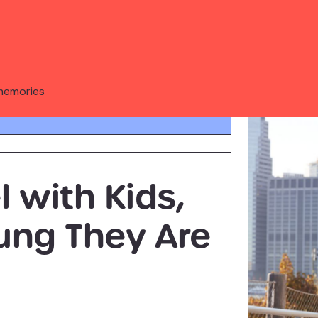
memories
 with Kids,
ung They Are