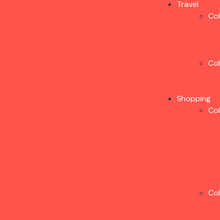
Travel
Co
Co
Shopping
Co
Co