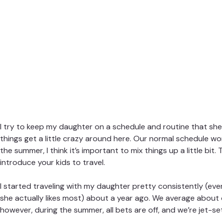
I try to keep my daughter on a schedule and routine that she
things get a little crazy around here. Our normal schedule wo
the summer, I think it’s important to mix things up a little bit
introduce your kids to travel.
I started traveling with my daughter pretty consistently (even
she actually likes most) about a year ago. We average about 
however, during the summer, all bets are off, and we’re jet-se