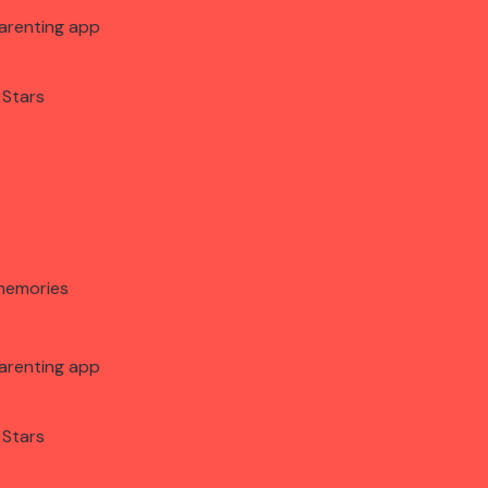
arenting app
 Stars
memories
arenting app
 Stars