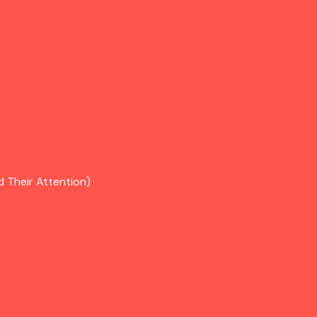
d Their Attention)