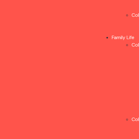
Co
Family Life
Co
Co