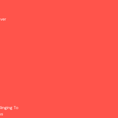
Over
linging To
ss