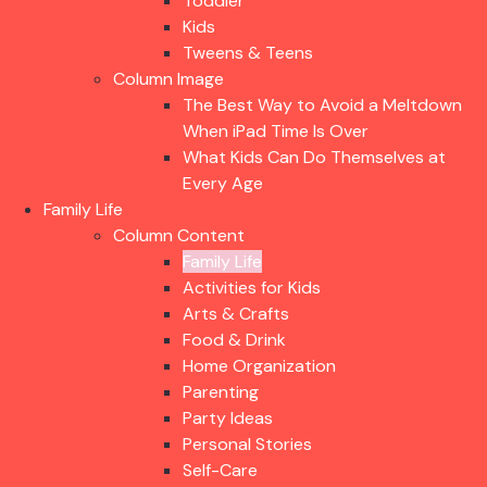
Toddler
Kids
Tweens & Teens
Column Image
The Best Way to Avoid a Meltdown
When iPad Time Is Over
What Kids Can Do Themselves at
Every Age
Family Life
Column Content
Family Life
Activities for Kids
Arts & Crafts
Food & Drink
Home Organization
Parenting
Party Ideas
Personal Stories
Self-Care