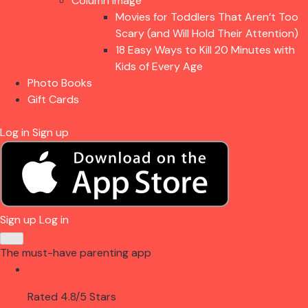
Column Image
Movies for Toddlers That Aren’t Too
Scary (and Will Hold Their Attention)
18 Easy Ways to Kill 20 Minutes with
Kids of Every Age
Photo Books
Gift Cards
Log in
Sign up
Sign up
Log in
The must-have parenting app
Rated 4.8/5 Stars