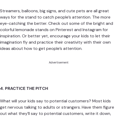
Streamers, balloons, big signs, and cute pets are all great
ways for the stand to catch people’s attention. The more
eye-catching the better. Check out some of the bright and
colorful lemonade stands on Pinterest and Instagram for
inspiration. Or better yet, encourage your kids to let their
imagination fly and practice their creativity with their own
ideas about how to get people’s attention.
Advertisement
4. PRACTICE THE PITCH
What will your kids say to potential customers? Most kids
get nervous talking to adults or strangers. Have them figure
out what they’ll say to potential customers, write it down,