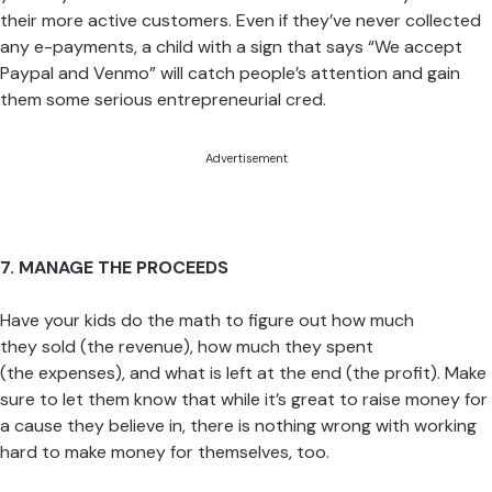
their more active customers. Even if they’ve never collected
any e-payments, a child with a sign that says “We accept
Paypal and Venmo” will catch people’s attention and gain
them some serious entrepreneurial cred.
Advertisement
7. MANAGE THE PROCEEDS
Have your kids do the math to figure out how much
they sold (the revenue), how much they spent
(the expenses), and what is left at the end (the profit). Make
sure to let them know that while it’s great to raise money for
a cause they believe in, there is nothing wrong with working
hard to make money for themselves, too.