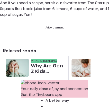
And if you need a recipe, here’s our favorite from The Startup
Squad’s
first book
: juice from 6 lemons, 6 cups of water, and 1
cup of sugar. Yum!
Advertisement
Related reads
VIRAL & TRENDING
NEWS
Why Are Gen
Scre
Z Kids
for 
Covering
Link
Their Noses
Sens
in Family
Diffe
Your daily dose of joy and connection
Photos?
Todd
Get the Tinybeans app
Stud
A better way