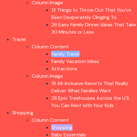
Column Image
13 Things to Throw Out That You’ve
Been Desperately Clinging To
26 Easy Family Dinner Ideas That Take
30 Minutes or Less
Travel
Column Content
Family Travel
Family Vacation Ideas
Attractions
Column Image
19 All-Inclusive Resorts That Really
Deliver What Families Want
28 Epic Treehouses Across the U.S.
You Can Rent with Your Kids
Shopping
Column Content
Shopping
Baby Essentials