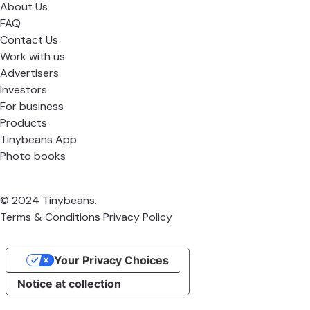
About Us
FAQ
Contact Us
Work with us
Advertisers
Investors
For business
Products
Tinybeans App
Photo books
© 2024 Tinybeans.
Terms & Conditions
Privacy Policy
Your Privacy Choices
Notice at collection