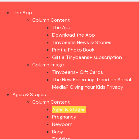
The App
Column Content
The App
Download the App
Tinybeans News & Stories
Print a Photo Book
Gift a Tinybeans+ subscription
Column Image
Tinybeans+ Gift Cards
The New Parenting Trend on Social
Media? Giving Your Kids Privacy
Ages & Stages
Column Content
Ages & Stages
Pregnancy
Newborn
Baby