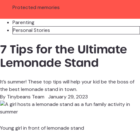
Protected memories
Parenting
Personal Stories
7 Tips for the Ultimate
Lemonade Stand
It’s summer! These top tips will help your kid be the boss of
the best lemonade stand in town.
By
Tinybeans Team
January 29, 2023
Young girl in front of lemonade stand