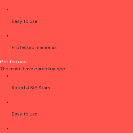
Easy to use
Protected memories
Get the app
The must-have parenting app
Rated 4.8/5 Stars
Easy to use