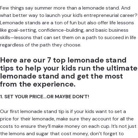
Few things say summer more than a lemonade stand. And
what better way to launch your kid’s entrepreneurial career?
Lemonade stands are a ton of fun but also offer life lessons
like goal-setting, confidence-building, and basic business
skills—lessons that can set them on a path to succeed in life
regardless of the path they choose.
Here are our 7 top lemonade stand
tips to help your kids run the ultimate
lemonade stand and get the most
from the experience.
1. SET YOUR PRICE…OR MAYBE DON’T!
Our first lemonade stand tip is if your kids want to set a
price for their lemonade, make sure they account for all the
costs to ensure they’ll make money on each cup. It’s not just
the lemons and sugar that cost money, don’t forget to