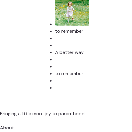
to remember
A better way
to remember
Bringing a little more joy to parenthood.
About