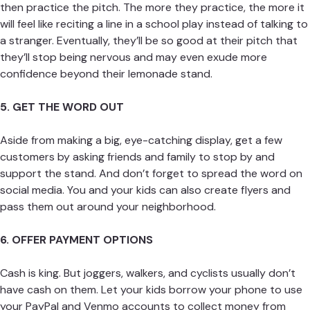
then practice the pitch. The more they practice, the more it
will feel like reciting a line in a school play instead of talking to
a stranger. Eventually, they’ll be so good at their pitch that
they’ll stop being nervous and may even exude more
confidence beyond their lemonade stand.
5. GET THE WORD OUT
Aside from making a big, eye-catching display, get a few
customers by asking friends and family to stop by and
support the stand. And don’t forget to spread the word on
social media. You and your kids can also create flyers and
pass them out around your neighborhood.
6. OFFER PAYMENT OPTIONS
Cash is king. But joggers, walkers, and cyclists usually don’t
have cash on them. Let your kids borrow your phone to use
your PayPal and Venmo accounts to collect money from