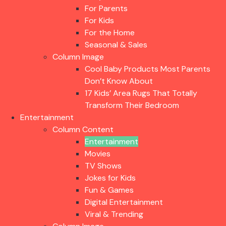
For Parents
For Kids
For the Home
Seasonal & Sales
Column Image
Cool Baby Products Most Parents
Don’t Know About
17 Kids’ Area Rugs That Totally
Transform Their Bedroom
Entertainment
Column Content
Entertainment
Movies
TV Shows
Jokes for Kids
Fun & Games
Digital Entertainment
Viral & Trending