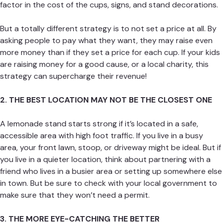
factor in the cost of the cups, signs, and stand decorations.
But a totally different strategy is to not set a price at all. By
asking people to pay what they want, they may raise even
more money than if they set a price for each cup. If your kids
are raising money for a good cause, or a local charity, this
strategy can supercharge their revenue!
2. THE BEST LOCATION MAY NOT BE THE CLOSEST ONE
A lemonade stand starts strong if it’s located in a safe,
accessible area with high foot traffic. If you live in a busy
area, your front lawn, stoop, or driveway might be ideal. But if
you live in a quieter location, think about partnering with a
friend who lives in a busier area or setting up somewhere else
in town. But be sure to check with your local government to
make sure that they won’t need a permit.
3. THE MORE EYE-CATCHING THE BETTER