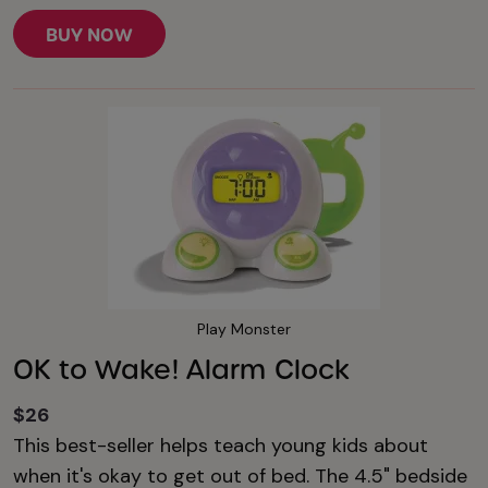
BUY NOW
Play Monster
OK to Wake! Alarm Clock
$26
This best-seller helps teach young kids about
when it's okay to get out of bed. The 4.5" bedside