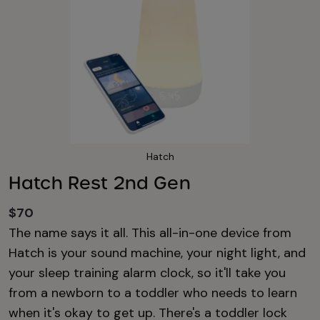
Hatch
Hatch Rest 2nd Gen
$70
The name says it all. This all-in-one device from
Hatch is your sound machine, your night light, and
your sleep training alarm clock, so it'll take you
from a newborn to a toddler who needs to learn
when it's okay to get up. There's a toddler lock