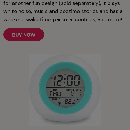
for another fun design (sold separately), it plays
white noise, music and bedtime stories and has a
weekend wake time, parental controls, and more!
BUY NOW