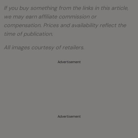
If you buy something from the links in this article,
we may earn affiliate commission or
compensation. Prices and availability reflect the
time of publication.
All images courtesy of retailers.
Advertisement
Advertisement