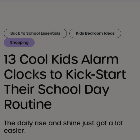
Back To School Essentials
Kids Bedroom Ideas
Shopping
13 Cool Kids Alarm
Clocks to Kick-Start
Their School Day
Routine
The daily rise and shine just got a lot
easier.