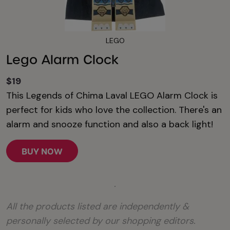
LEGO
Lego Alarm Clock
$19
This Legends of Chima Laval LEGO Alarm Clock is
perfect for kids who love the collection. There's an
alarm and snooze function and also a back light!
BUY NOW
.
All the products listed are independently &
personally selected by our shopping editors.