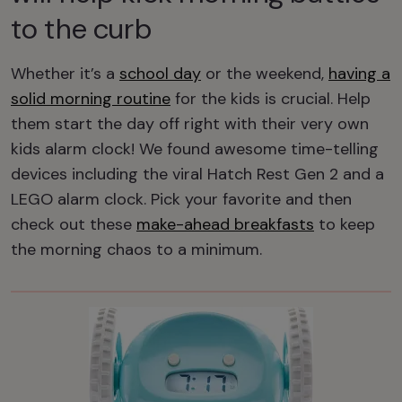
to the curb
Whether it’s a
school day
or the weekend,
having a
solid morning routine
for the kids is crucial. Help
them start the day off right with their very own
kids alarm clock! We found awesome time-telling
devices including the viral Hatch Rest Gen 2 and a
LEGO alarm clock. Pick your favorite and then
check out these
make-ahead breakfasts
to keep
the morning chaos to a minimum.