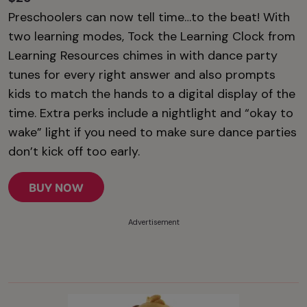
Preschoolers can now tell time…to the beat! With
two learning modes, Tock the Learning Clock from
Learning Resources chimes in with dance party
tunes for every right answer and also prompts
kids to match the hands to a digital display of the
time. Extra perks include a nightlight and “okay to
wake” light if you need to make sure dance parties
don’t kick off too early.
BUY NOW
Advertisement