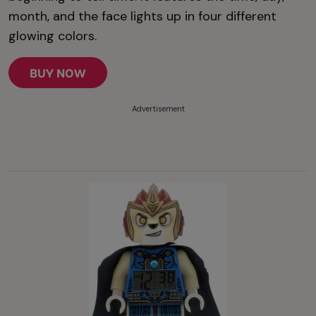
month, and the face lights up in four different
glowing colors.
BUY NOW
Advertisement