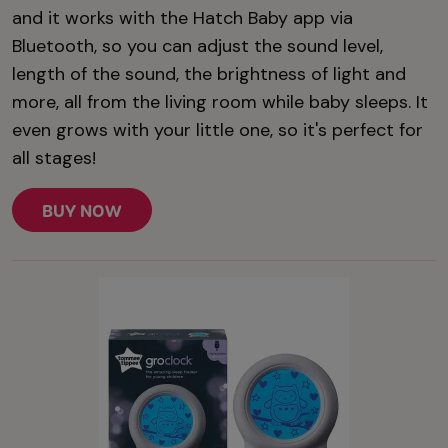
and it works with the Hatch Baby app via
Bluetooth, so you can adjust the sound level,
length of the sound, the brightness of light and
more, all from the living room while baby sleeps. It
even grows with your little one, so it's perfect for
all stages!
BUY NOW