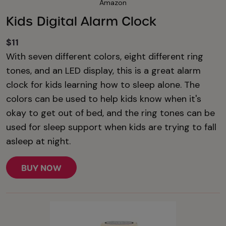
Amazon
Kids Digital Alarm Clock
$11
With seven different colors, eight different ring
tones, and an LED display, this is a great alarm
clock for kids learning how to sleep alone. The
colors can be used to help kids know when it's
okay to get out of bed, and the ring tones can be
used for sleep support when kids are trying to fall
asleep at night.
BUY NOW