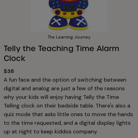
The Learning Journey
Telly the Teaching Time Alarm
Clock
$38
A fun face and the option of switching between
digital and analog are just a few of the reasons
why your kids will enjoy having Telly the Time
Telling clock on their bedside table. There's also a
quiz mode that asks little ones to move the hands
to the time requested, and a digital display lights
up at night to keep kiddos company.