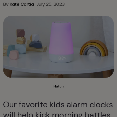
By
Kate Cartia
July 25, 2023
Hatch
Our favorite kids alarm clocks
will help kick morning battles