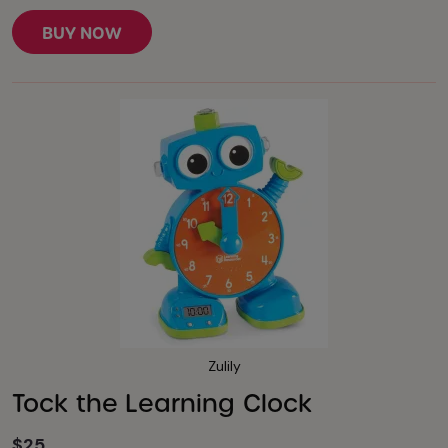
BUY NOW
Zulily
Tock the Learning Clock
$25