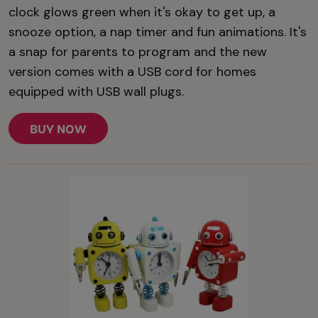
clock glows green when it's okay to get up, a
snooze option, a nap timer and fun animations. It's
a snap for parents to program and the new
version comes with a USB cord for homes
equipped with USB wall plugs.
BUY NOW