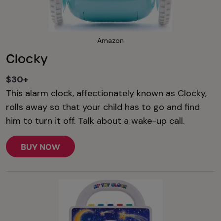
Amazon
Clocky
$30+
This alarm clock, affectionately known as Clocky,
rolls away so that your child has to go and find
him to turn it off. Talk about a wake-up call.
BUY NOW