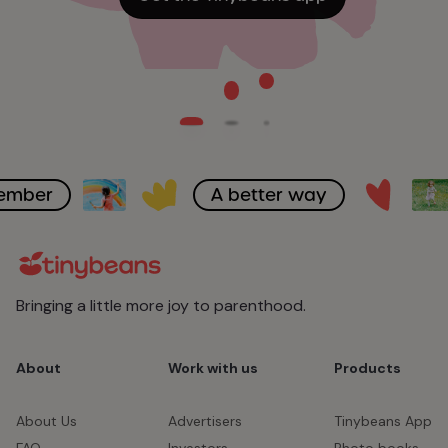
member
A better way
Bringing a little more joy to parenthood.
About
Work with us
Products
About Us
Advertisers
Tinybeans App