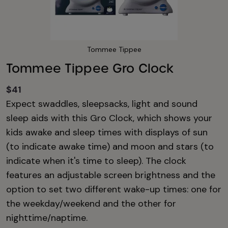
Tommee Tippee
Tommee Tippee Gro Clock
$41
Expect swaddles, sleepsacks, light and sound
sleep aids with this Gro Clock, which shows your
kids awake and sleep times with displays of sun
(to indicate awake time) and moon and stars (to
indicate when it's time to sleep). The clock
features an adjustable screen brightness and the
option to set two different wake-up times: one for
the weekday/weekend and the other for
nighttime/naptime.