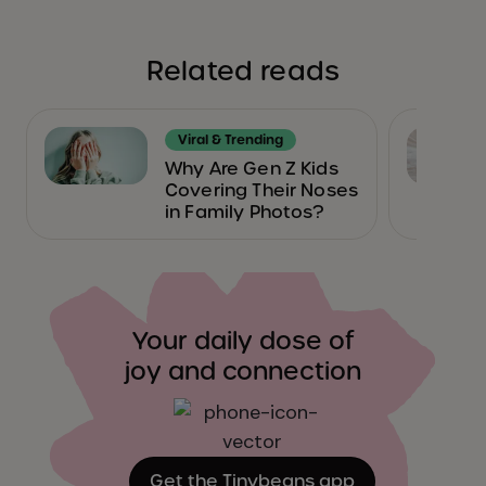
Related reads
Viral & Trending
Why Are Gen Z Kids
Covering Their Noses
in Family Photos?
Your daily dose of
joy and connection
Get the Tinybeans app