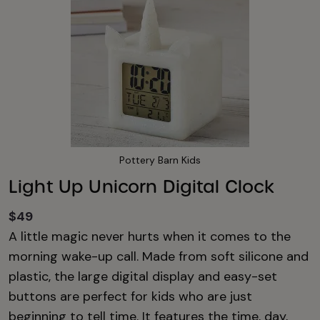
Pottery Barn Kids
Light Up Unicorn Digital Clock
$49
A little magic never hurts when it comes to the
morning wake-up call. Made from soft silicone and
plastic, the large digital display and easy-set
buttons are perfect for kids who are just
beginning to tell time. It features the time, day,