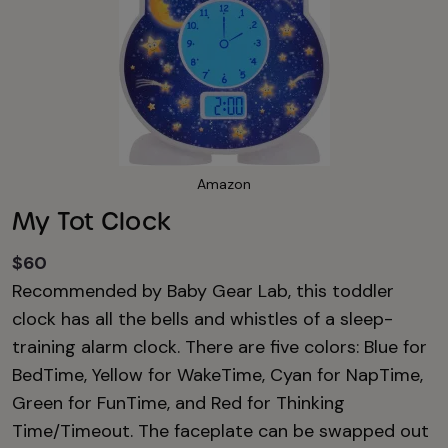
Amazon
My Tot Clock
$60
Recommended by Baby Gear Lab, this toddler
clock has all the bells and whistles of a sleep-
training alarm clock. There are five colors: Blue for
BedTime, Yellow for WakeTime, Cyan for NapTime,
Green for FunTime, and Red for Thinking
Time/Timeout. The faceplate can be swapped out