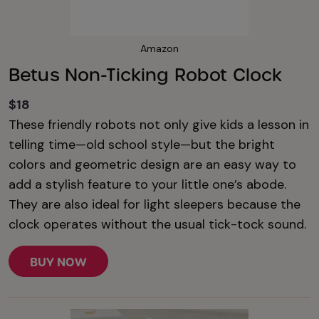
Amazon
Betus Non-Ticking Robot Clock
$18
These friendly robots not only give kids a lesson in
telling time—old school style—but the bright
colors and geometric design are an easy way to
add a stylish feature to your little one’s abode.
They are also ideal for light sleepers because the
clock operates without the usual tick-tock sound.
BUY NOW