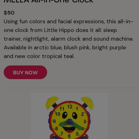
$50
Using fun colors and facial expressions, this all-in-
one clock from Little Hippo does it all: sleep
trainer, nightlight, alarm clock and sound machine.
Available in arctic blue, blush pink, bright purple
and new color tropical teal.
BUY NOW