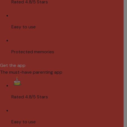
Rated 4.8/5 Stars
Easy to use
Protected memories
Get the app
The must-have parenting app
Rated 4.8/5 Stars
Easy to use