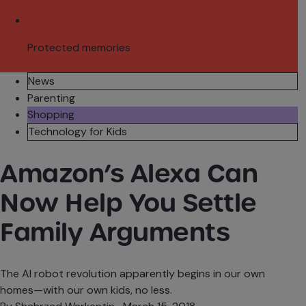
Protected memories
News
Parenting
Shopping
Technology for Kids
Amazon’s Alexa Can
Now Help You Settle
Family Arguments
The AI robot revolution apparently begins in our own
homes—with our own kids, no less.