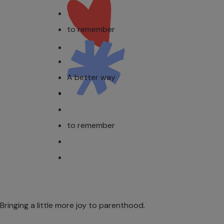
to remember
A better way
to remember
Bringing a little more joy to parenthood.