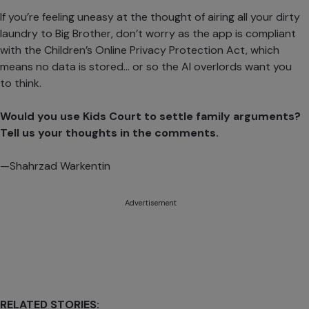
If you’re feeling uneasy at the thought of airing all your dirty
laundry to Big Brother, don’t worry as the app is compliant
with the Children’s Online Privacy Protection Act, which
means no data is stored… or so the AI overlords want you
to think.
Would you use Kids Court to settle family arguments?
Tell us your thoughts in the comments.
—Shahrzad Warkentin
Advertisement
RELATED STORIES: