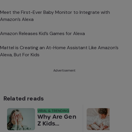
Meet the First-Ever Baby Monitor to Integrate with
Amazon’s Alexa
Amazon Releases Kid’s Games for Alexa
Mattel is Creating an At-Home Assistant Like Amazon’s
Alexa, But For Kids
Advertisement
Related reads
VIRAL & TRENDING
NEWS
Why Are Gen
Scre
Z Kids
for 
Covering
Link