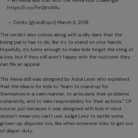
– an Alexa skill that won the Alexa Kids Challenge!
https://t.co/Fm2jIrsWfu
— Zoinks (@JedEspo)
March 9, 2018
The verdict also comes along with a silly dare that the
losing party has to do, like try to stand on your hands.
Hopefully, it’s funny enough to make kids forget the sting of
a loss, but if they still aren’t happy with the outcome they
can file an appeal.
The Alexa skill was designed by Adva Levin who explained
that the idea is for kids to “learn to stand up for
themselves in a calm manner, to articulate their problems
coherently, and to take responsibility for their actions.” Of
course, just because it was designed with kids in mind
doesn’t mean you can’t use Judge Lexy to settle some
grown-up disputes too, like when someone tries to get out
of diaper duty.