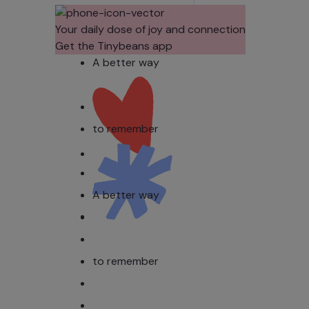
Their Noses
Sens
in Family
Diffe
Your daily dose of joy and connection
Photos?
Todd
Get the Tinybeans app
Stud
A better way
to remember
A better way
to remember