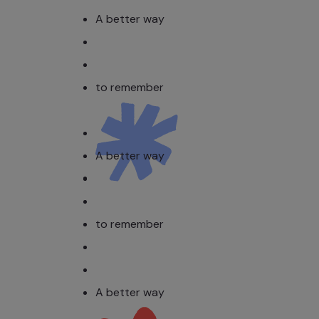
A better way
to remember
A better way
to remember
A better way