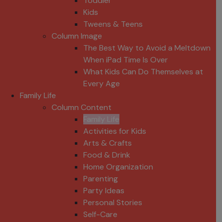
Toddler
Kids
Tweens & Teens
Column Image
The Best Way to Avoid a Meltdown
When iPad Time Is Over
What Kids Can Do Themselves at
Every Age
Family Life
Column Content
Family Life
Activities for Kids
Arts & Crafts
Food & Drink
Home Organization
Parenting
Party Ideas
Personal Stories
Self-Care