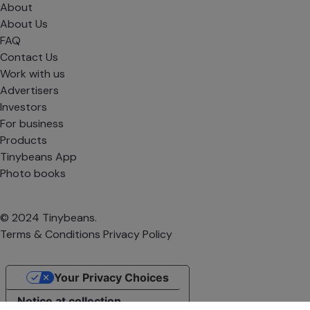
About
About Us
FAQ
Contact Us
Work with us
Advertisers
Investors
For business
Products
Tinybeans App
Photo books
© 2024 Tinybeans.
Terms & Conditions
Privacy Policy
Your Privacy Choices
Notice at collection