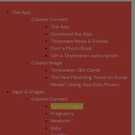
The App
Column Content
The App
Download the App
Tinybeans News & Stories
Print a Photo Book
Gift a Tinybeans+ subscription
Column Image
Tinybeans+ Gift Cards
The New Parenting Trend on Social
Media? Giving Your Kids Privacy
Ages & Stages
Column Content
Ages & Stages
Pregnancy
Newborn
Baby