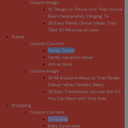
Column Image
13 Things to Throw Out That You’ve
Been Desperately Clinging To
26 Easy Family Dinner Ideas That
Take 30 Minutes or Less
Travel
Column Content
Family Travel
Family Vacation Ideas
Attractions
Column Image
19 All-Inclusive Resorts That Really
Deliver What Families Want
28 Epic Treehouses Across the U.S.
You Can Rent with Your Kids
Shopping
Column Content
Shopping
Baby Essentials