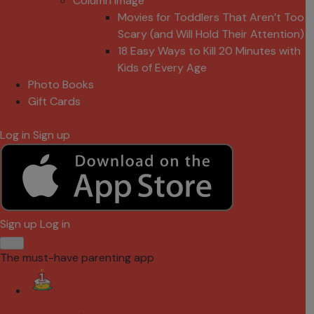
Column Image
Movies for Toddlers That Aren’t Too
Scary (and Will Hold Their Attention)
18 Easy Ways to Kill 20 Minutes with
Kids of Every Age
Photo Books
Gift Cards
Log in
Sign up
Sign up
Log in
The must-have parenting app