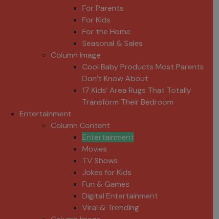
For Parents
For Kids
For the Home
Seasonal & Sales
Column Image
Cool Baby Products Most Parents
Don’t Know About
17 Kids’ Area Rugs That Totally
Transform Their Bedroom
Entertainment
Column Content
Entertainment
Movies
TV Shows
Jokes for Kids
Fun & Games
Digital Entertainment
Viral & Trending