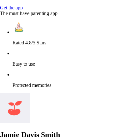
Get the app
The must-have parenting app
Rated 4.8/5 Stars
Easy to use
Protected memories
Jamie Davis Smith