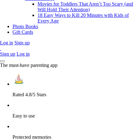
Movies for Toddlers That Aren’t Too Scary (and
Will Hold Their Attention)
18 Easy Ways to Kill 20 Minutes with Kids of
Every Age
Photo Books
Gift Cards
Log in
Sign up
Sign up
Log in
The must-have parenting app
Rated 4.8/5 Stars
Easy to use
Protected memories