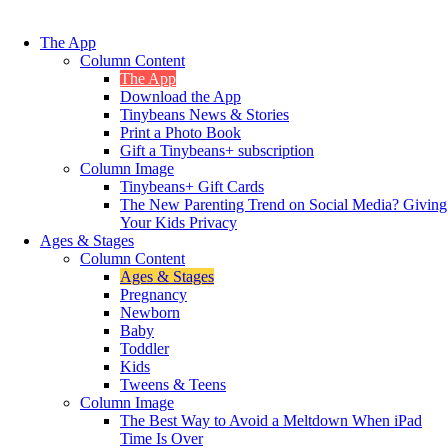
The App
Column Content
The App
Download the App
Tinybeans News & Stories
Print a Photo Book
Gift a Tinybeans+ subscription
Column Image
Tinybeans+ Gift Cards
The New Parenting Trend on Social Media? Giving
Your Kids Privacy
Ages & Stages
Column Content
Ages & Stages
Pregnancy
Newborn
Baby
Toddler
Kids
Tweens & Teens
Column Image
The Best Way to Avoid a Meltdown When iPad
Time Is Over