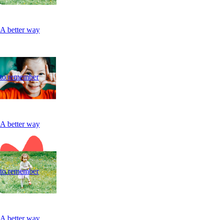
A better way
to remember
A better way
to remember
A better way