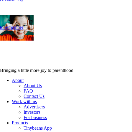
to remember
Bringing a little more joy to parenthood.
About
About Us
FAQ
Contact Us
Work with us
Advertisers
Investors
For business
Products
Tinybeans App