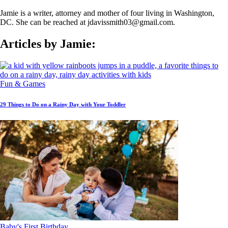
Jamie is a writer, attorney and mother of four living in Washington,
DC. She can be reached at jdavissmith03@gmail.com.
Articles by Jamie:
Fun & Games
29 Things to Do on a Rainy Day with Your Toddler
Baby's First Birthday