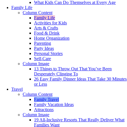
What Kids Can Do Themselves at Every Age
Family Life
Column Content
Family Life
Activities for Kids
Arts & Crafts
Food & Drink
Home Organization
Parenting
Party Ideas
Personal Stories
Self-Care
Column Image
13 Things to Throw Out That You’ve Been
Desperately Clinging To
26 Easy Family Dinner Ideas That Take 30 Minutes
or Less
Travel
Column Content
Family Travel
Family Vacation Ideas
Attractions
Column Image
19 All-Inclusive Resorts That Really Deliver What
Families Want