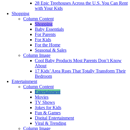
28 Epic Treehouses Across the U.S. You Can Rent
with Your Kids
Shopping
Column Content
Shopping
Baby Essentials
For Parents
For Kids
For the Home
Seasonal & Sales
Column Image
Cool Baby Products Most Parents Don’t Know
About
17 Kids’ Area Rugs That Totally Transform Their
Bedroom
Entertainment
Column Content
Entertainment
Movies
TV Shows
Jokes for Kids
Fun & Games
Digital Entertainment
Viral & Trending
Column Image