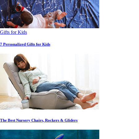
Gifts for Kids
7 Personalized Gifts for Kids
The Best Nursery Chairs, Rockers & Gliders