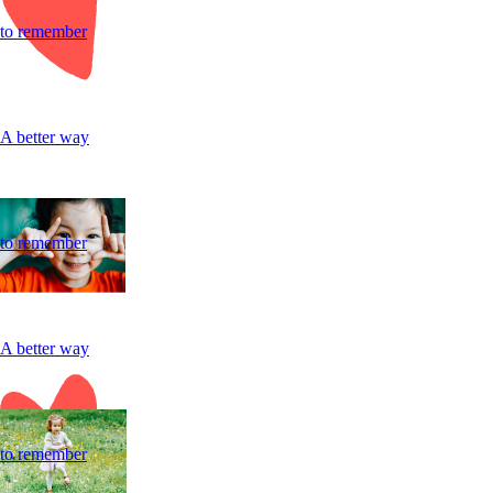
to remember
A better way
to remember
A better way
to remember