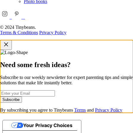
Photo books
© 2024 Tinybeans.
Terms & Conditions
Privacy Policy
Need some fresh ideas?
Subscribe to our weekly newsletter for expert parenting tips and simple
solutions that make life instantly better.
Subscribe
By subscribing you agree to Tinybeans
Terms
and
Privacy Policy
Your Privacy Choices