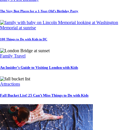
The Very Best Places for a 1-Year-Old’s Birthday Party
100 Things to Do with Kids in DC
Family Travel
An Insider’s Guide to Visiting London with Kids
Attractions
Fall Bucket List! 25 Can’t Miss Things to Do with Kids