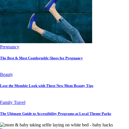
Pregnancy
The Best & Most Comfortable Shoes for Pregnancy
Beauty
Lose the Mombie Look with These New Mom Beauty Tips
Family Travel
The Ultimate Guide to Accessibility Programs at Local Theme Parks