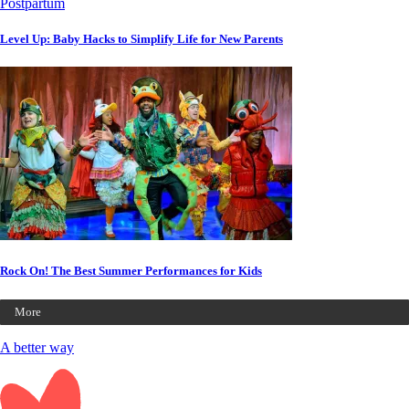
Postpartum
Level Up: Baby Hacks to Simplify Life for New Parents
Rock On! The Best Summer Performances for Kids
More
A better way