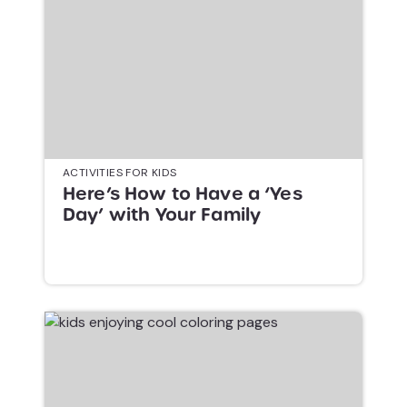
ACTIVITIES FOR KIDS
Here’s How to Have a ‘Yes
Day’ with Your Family