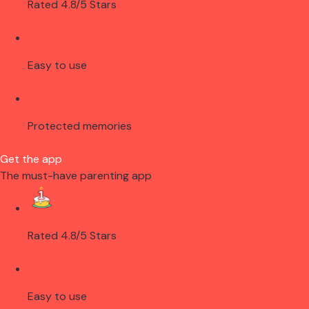
Rated 4.8/5 Stars
Easy to use
Protected memories
Get the app
The must-have parenting app
Rated 4.8/5 Stars
Easy to use