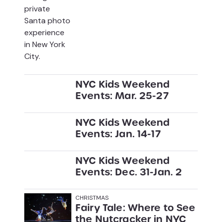
NYC Kids Weekend
Events: Mar. 25-27
NYC Kids Weekend
Events: Jan. 14-17
NYC Kids Weekend
Events: Dec. 31-Jan. 2
CHRISTMAS
Fairy Tale: Where to See
the Nutcracker in NYC