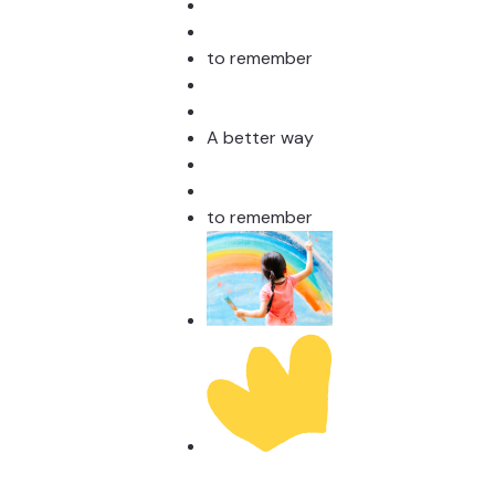
to remember
A better way
to remember