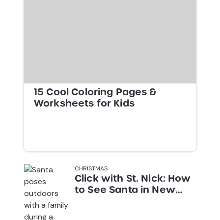
15 Cool Coloring Pages &
Worksheets for Kids
CHRISTMAS
Click with St. Nick: How
to See Santa in New
York City