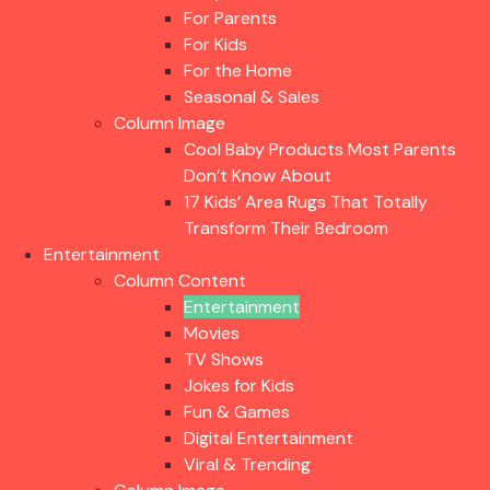
For Parents
For Kids
For the Home
Seasonal & Sales
Column Image
Cool Baby Products Most Parents
Don’t Know About
17 Kids’ Area Rugs That Totally
Transform Their Bedroom
Entertainment
Column Content
Entertainment
Movies
TV Shows
Jokes for Kids
Fun & Games
Digital Entertainment
Viral & Trending