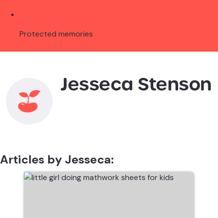
Protected memories
Jesseca Stenson
Articles by Jesseca: