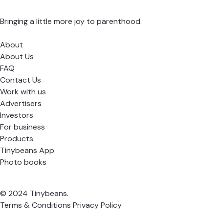
Bringing a little more joy to parenthood.
About
About Us
FAQ
Contact Us
Work with us
Advertisers
Investors
For business
Products
Tinybeans App
Photo books
© 2024 Tinybeans.
Terms & Conditions
Privacy Policy