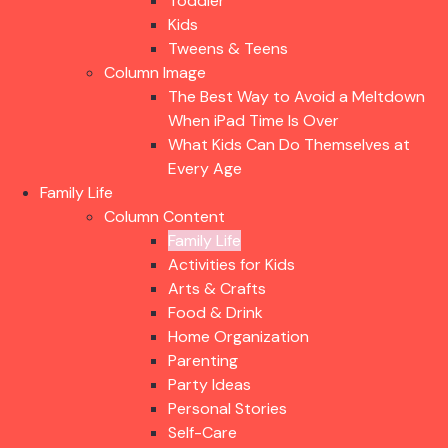
Toddler
Kids
Tweens & Teens
Column Image
The Best Way to Avoid a Meltdown
When iPad Time Is Over
What Kids Can Do Themselves at
Every Age
Family Life
Column Content
Family Life
Activities for Kids
Arts & Crafts
Food & Drink
Home Organization
Parenting
Party Ideas
Personal Stories
Self-Care