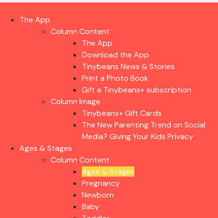
The App
Column Content
The App
Download the App
Tinybeans News & Stories
Print a Photo Book
Gift a Tinybeans+ subscription
Column Image
Tinybeans+ Gift Cards
The New Parenting Trend on Social
Media? Giving Your Kids Privacy
Ages & Stages
Column Content
Ages & Stages
Pregnancy
Newborn
Baby