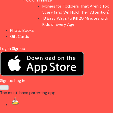
Column Image
Movies for Toddlers That Aren’t Too
Scary (and Will Hold Their Attention)
18 Easy Ways to Kill 20 Minutes with
Kids of Every Age
Photo Books
Gift Cards
Log in
Sign up
Sign up
Log in
The must-have parenting app