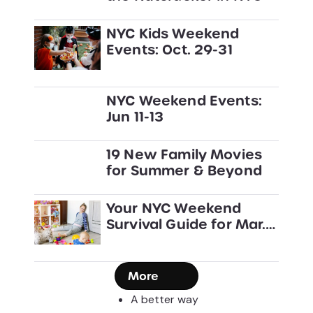
NYC Kids Weekend
Events: Oct. 29-31
NYC Weekend Events:
Jun 11-13
19 New Family Movies
for Summer & Beyond
Your NYC Weekend
Survival Guide for Mar.
27-29
More
A better way