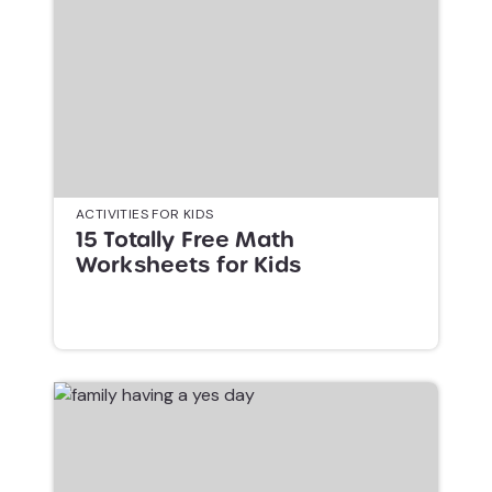
ACTIVITIES FOR KIDS
15 Totally Free Math
Worksheets for Kids