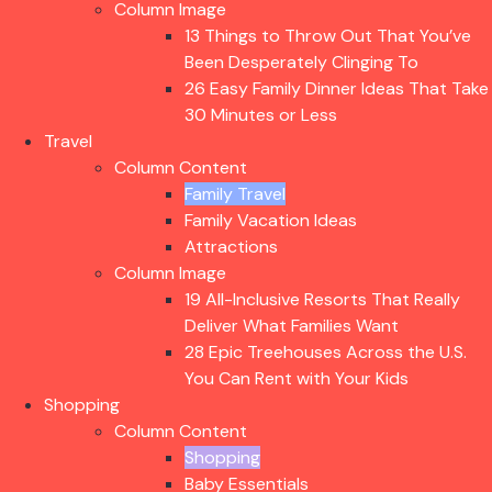
Column Image
13 Things to Throw Out That You’ve
Been Desperately Clinging To
26 Easy Family Dinner Ideas That Take
30 Minutes or Less
Travel
Column Content
Family Travel
Family Vacation Ideas
Attractions
Column Image
19 All-Inclusive Resorts That Really
Deliver What Families Want
28 Epic Treehouses Across the U.S.
You Can Rent with Your Kids
Shopping
Column Content
Shopping
Baby Essentials