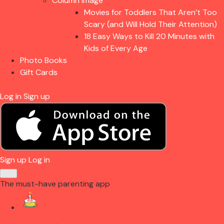
Column Image
Movies for Toddlers That Aren’t Too
Scary (and Will Hold Their Attention)
18 Easy Ways to Kill 20 Minutes with
Kids of Every Age
Photo Books
Gift Cards
Log in
Sign up
Sign up
Log in
The must-have parenting app