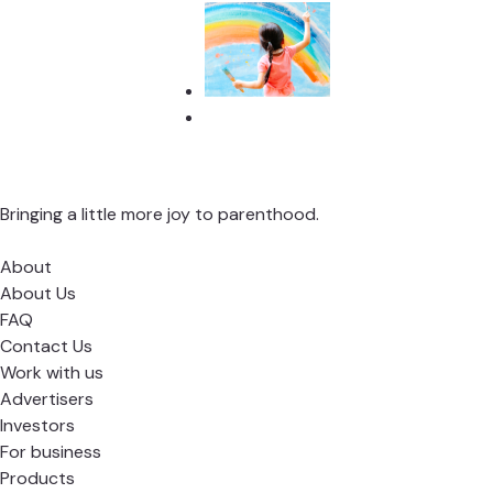
Bringing a little more joy to parenthood.
About
About Us
FAQ
Contact Us
Work with us
Advertisers
Investors
For business
Products