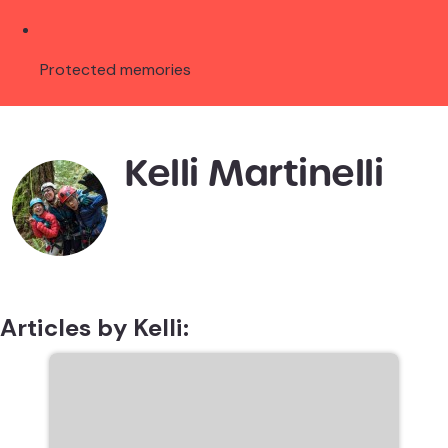
Protected memories
Kelli Martinelli
Articles by Kelli: