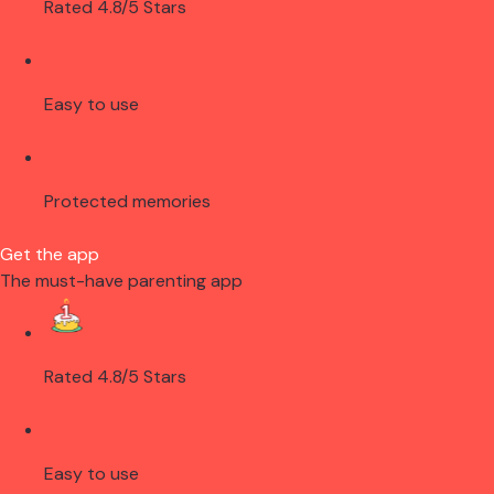
Rated 4.8/5 Stars
Easy to use
Protected memories
Get the app
The must-have parenting app
Rated 4.8/5 Stars
Easy to use