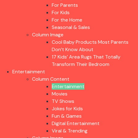
For Parents
For Kids
For the Home
Seasonal & Sales
Column Image
Cool Baby Products Most Parents
Don’t Know About
17 Kids’ Area Rugs That Totally
Transform Their Bedroom
Entertainment
Column Content
Entertainment
Movies
TV Shows
Jokes for Kids
Fun & Games
Digital Entertainment
Viral & Trending