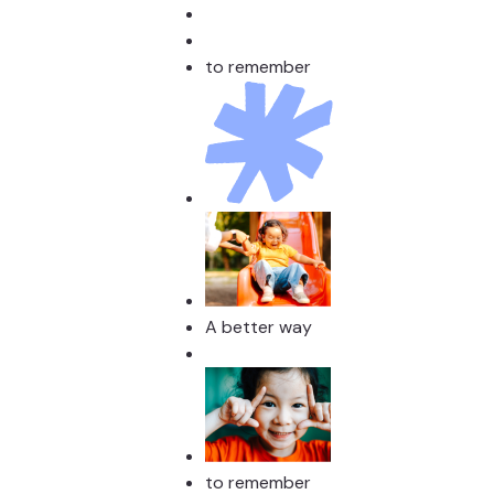
to remember
A better way
to remember