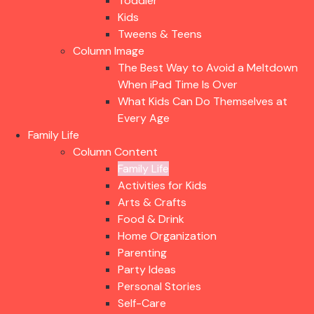
Toddler
Kids
Tweens & Teens
Column Image
The Best Way to Avoid a Meltdown
When iPad Time Is Over
What Kids Can Do Themselves at
Every Age
Family Life
Column Content
Family Life
Activities for Kids
Arts & Crafts
Food & Drink
Home Organization
Parenting
Party Ideas
Personal Stories
Self-Care