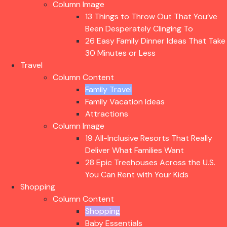
Column Image
13 Things to Throw Out That You’ve
Been Desperately Clinging To
26 Easy Family Dinner Ideas That Take
30 Minutes or Less
Travel
Column Content
Family Travel
Family Vacation Ideas
Attractions
Column Image
19 All-Inclusive Resorts That Really
Deliver What Families Want
28 Epic Treehouses Across the U.S.
You Can Rent with Your Kids
Shopping
Column Content
Shopping
Baby Essentials