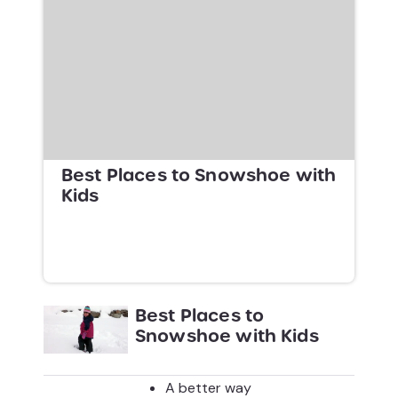
Best Places to Snowshoe with
Kids
Best Places to
Snowshoe with Kids
A better way