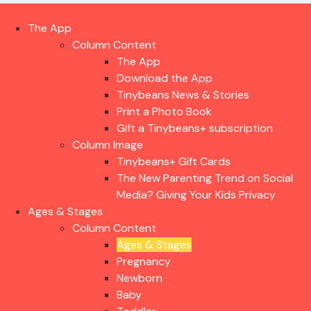
The App
Column Content
The App
Download the App
Tinybeans News & Stories
Print a Photo Book
Gift a Tinybeans+ subscription
Column Image
Tinybeans+ Gift Cards
The New Parenting Trend on Social
Media? Giving Your Kids Privacy
Ages & Stages
Column Content
Ages & Stages
Pregnancy
Newborn
Baby