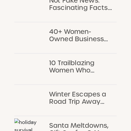
Not Fake News:
Fascinating Facts
About Chicago
That Every Kid
Should Know
40+ Women-
Owned Businesses
Chicago Families
Will Love
10 Trailblazing
Women Who
Changed Chicago
Winter Escapes a
Road Trip Away
from Chicago
Santa Meltdowns,