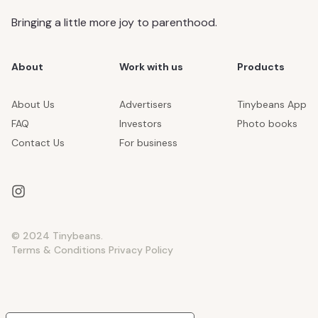
Bringing a little more joy to parenthood.
About
Work with us
Products
About Us
Advertisers
Tinybeans App
FAQ
Investors
Photo books
Contact Us
For business
© 2024 Tinybeans.
Terms & Conditions
Privacy Policy