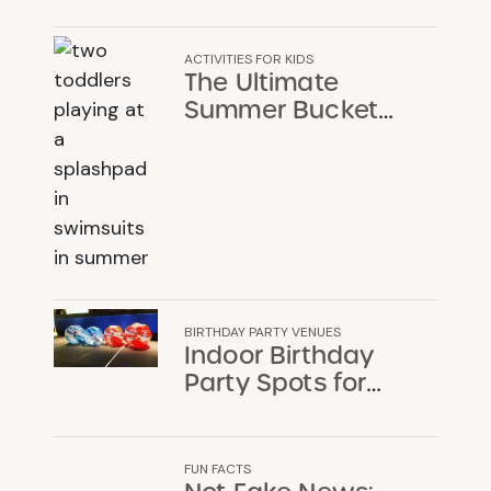
ACTIVITIES FOR KIDS
The Ultimate
Summer Bucket
List for Chicago
Families
BIRTHDAY PARTY VENUES
Indoor Birthday
Party Spots for
When the Chicago
Weather Won’t
Cooperate
FUN FACTS