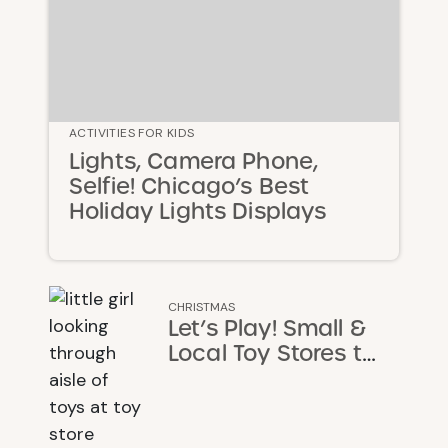
ACTIVITIES FOR KIDS
Lights, Camera Phone,
Selfie! Chicago’s Best
Holiday Lights Displays
CHRISTMAS
Let’s Play! Small &
Local Toy Stores to
Support This
Christmas