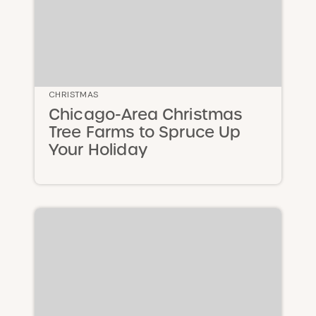
CHRISTMAS
Chicago-Area Christmas
Tree Farms to Spruce Up
Your Holiday