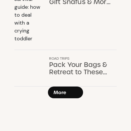
Gift Snafus & More:
A Holiday Survival
Guide
ROAD TRIPS
Pack Your Bags &
Retreat to These
Cozy Cabins &
Cottages
More