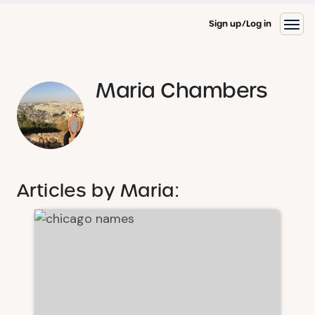
Sign up
Log in
Maria Chambers
Articles by Maria: