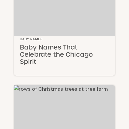
BABY NAMES
Baby Names That
Celebrate the Chicago
Spirit