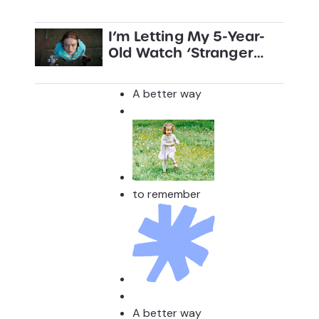
I’m Letting My 5-Year-
Old Watch ‘Stranger
Things’
A better way
to remember
A better way