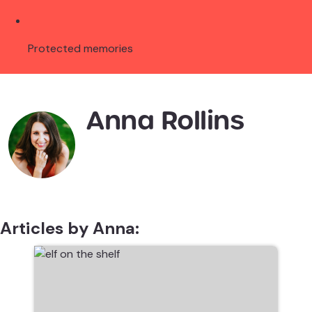
Protected memories
Anna Rollins
Articles by Anna: