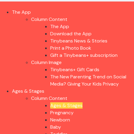
The App
Column Content
The App
Download the App
Tinybeans News & Stories
Print a Photo Book
Gift a Tinybeans+ subscription
Column Image
Tinybeans+ Gift Cards
The New Parenting Trend on Social
Media? Giving Your Kids Privacy
Ages & Stages
Column Content
Ages & Stages
Pregnancy
Newborn
Baby