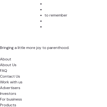
to remember
Bringing a little more joy to parenthood.
About
About Us
FAQ
Contact Us
Work with us
Advertisers
Investors
For business
Products