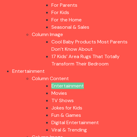
For Parents
For Kids
For the Home
Seasonal & Sales
Column Image
Cool Baby Products Most Parents
Don’t Know About
17 Kids’ Area Rugs That Totally
Transform Their Bedroom
Entertainment
Column Content
Entertainment
Movies
TV Shows
Jokes for Kids
Fun & Games
Digital Entertainment
Viral & Trending