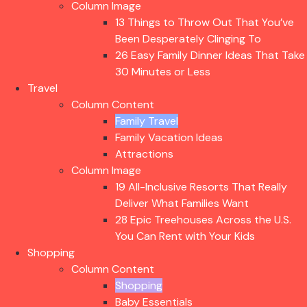
Column Image
13 Things to Throw Out That You’ve
Been Desperately Clinging To
26 Easy Family Dinner Ideas That Take
30 Minutes or Less
Travel
Column Content
Family Travel
Family Vacation Ideas
Attractions
Column Image
19 All-Inclusive Resorts That Really
Deliver What Families Want
28 Epic Treehouses Across the U.S.
You Can Rent with Your Kids
Shopping
Column Content
Shopping
Baby Essentials