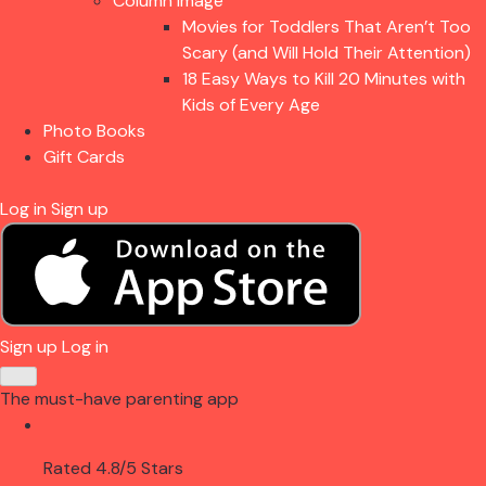
Column Image
Movies for Toddlers That Aren’t Too
Scary (and Will Hold Their Attention)
18 Easy Ways to Kill 20 Minutes with
Kids of Every Age
Photo Books
Gift Cards
Log in
Sign up
Sign up
Log in
The must-have parenting app
Rated 4.8/5 Stars