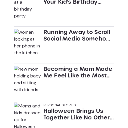
Your Kid’s Birthday
Party
Running Away to Scroll
Social Media Somehow
Became My Parenting
Go-To
Becoming a Mom Made
Me Feel Like the Most
Boring Person on the
Planet
PERSONAL STORIES
Halloween Brings Us
Together Like No Other
Holiday Can