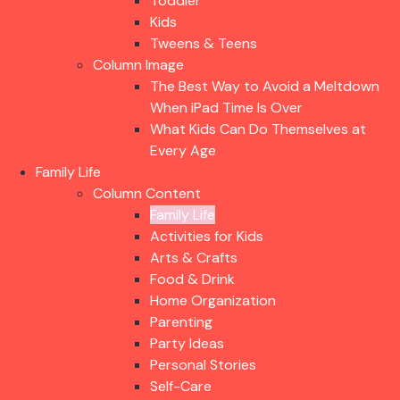
Toddler
Kids
Tweens & Teens
Column Image
The Best Way to Avoid a Meltdown
When iPad Time Is Over
What Kids Can Do Themselves at
Every Age
Family Life
Column Content
Family Life
Activities for Kids
Arts & Crafts
Food & Drink
Home Organization
Parenting
Party Ideas
Personal Stories
Self-Care