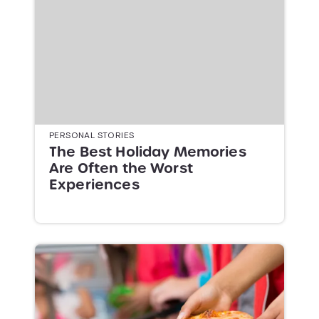
PERSONAL STORIES
The Best Holiday Memories
Are Often the Worst
Experiences