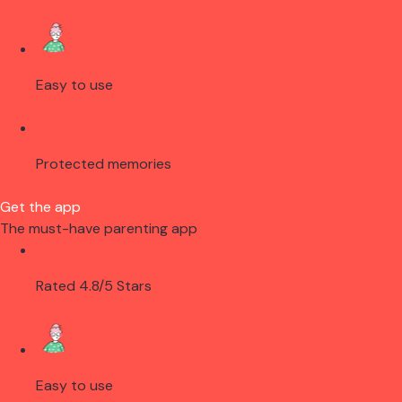
Easy to use
Protected memories
Get the app
The must-have parenting app
Rated 4.8/5 Stars
Easy to use