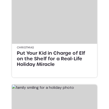
CHRISTMAS
Put Your Kid in Charge of Elf
on the Shelf for a Real-Life
Holiday Miracle