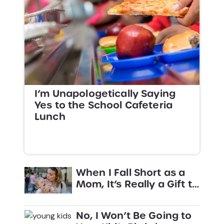
I’m Unapologetically Saying
Yes to the School Cafeteria
Lunch
When I Fall Short as a
Mom, It’s Really a Gift to
Other Parents
No, I Won’t Be Going to