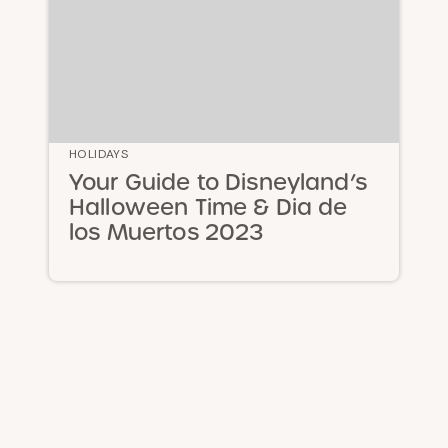
HOLIDAYS
Your Guide to Disneyland’s
Halloween Time & Dia de
los Muertos 2023