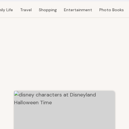
ily Life
Travel
Shopping
Entertainment
Photo Books