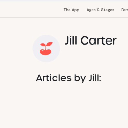
The App
Ages & Stages
Fam
Jill Carter
Articles by Jill: