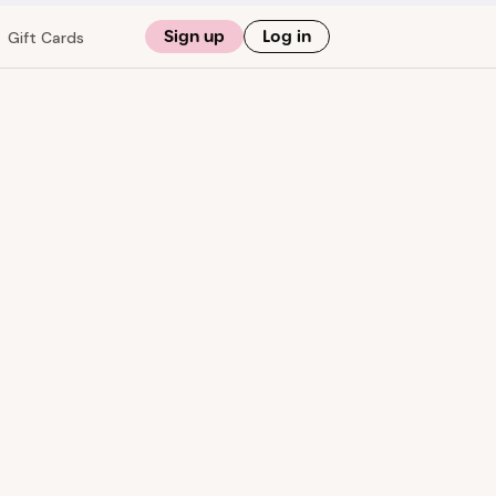
Sign up
Log in
Gift Cards