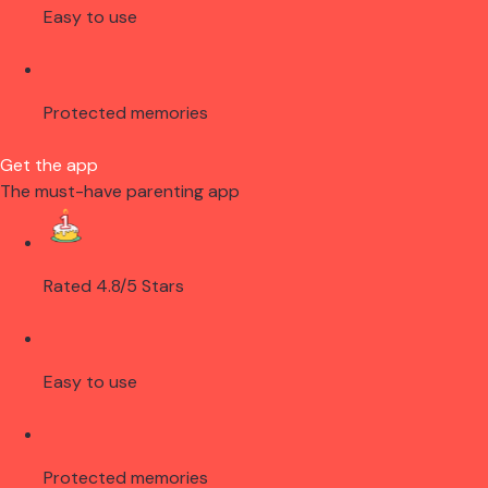
Easy to use
Protected memories
Get the app
The must-have parenting app
Rated 4.8/5 Stars
Easy to use
Protected memories