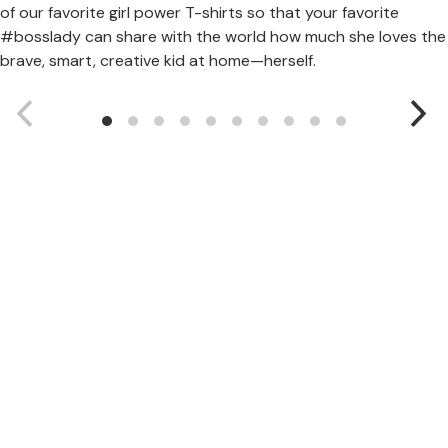
of our favorite girl power T-shirts so that your favorite
#bosslady can share with the world how much she loves the
brave, smart, creative kid at home—herself.
Girls Will
Be
girlswillbeHQ.com