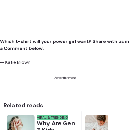
Which t-shirt will your power girl want? Share with us in
a Comment below.
— Katie Brown
Advertisement
Related reads
VIRAL & TRENDING
NEWS
Why Are Gen
Scre