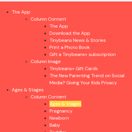
The App
Column Content
The App
Download the App
Tinybeans News & Stories
Print a Photo Book
Gift a Tinybeans+ subscription
Column Image
Tinybeans+ Gift Cards
The New Parenting Trend on Social
Media? Giving Your Kids Privacy
Ages & Stages
Column Content
Ages & Stages
Pregnancy
Newborn
Baby