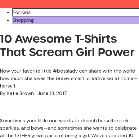
For Kids
Shopping
10 Awesome T-Shirts
That Scream Girl Power
Now your favorite little #bosslady can share with the world
how much she loves the brave, smart, creative kid at home—
herself.
By
Katie Brown
June 13, 2017
Sometimes your little one wants to drench herself in pink,
sparkles, and bows—and sometimes she wants to celebrate
all the OTHER great parts of being a girl. We’ve collected 10