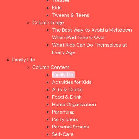
Toddler
Kids
Tweens & Teens
Column Image
The Best Way to Avoid a Meltdown
When iPad Time Is Over
What Kids Can Do Themselves at
Every Age
Family Life
Column Content
Family Life
Activities for Kids
Arts & Crafts
Food & Drink
Home Organization
Parenting
Party Ideas
Personal Stories
Self-Care