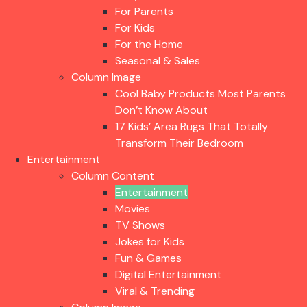
For Parents
For Kids
For the Home
Seasonal & Sales
Column Image
Cool Baby Products Most Parents
Don’t Know About
17 Kids’ Area Rugs That Totally
Transform Their Bedroom
Entertainment
Column Content
Entertainment
Movies
TV Shows
Jokes for Kids
Fun & Games
Digital Entertainment
Viral & Trending