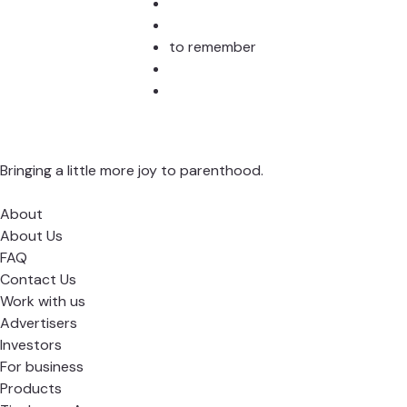
to remember
Bringing a little more joy to parenthood.
About
About Us
FAQ
Contact Us
Work with us
Advertisers
Investors
For business
Products