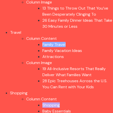
Column Image
13 Things to Throw Out That You’ve
Been Desperately Clinging To
26 Easy Family Dinner Ideas That Take
30 Minutes or Less
Travel
Column Content
Family Travel
Family Vacation Ideas
Attractions
Column Image
19 All-Inclusive Resorts That Really
Deliver What Families Want
28 Epic Treehouses Across the U.S.
You Can Rent with Your Kids
Shopping
Column Content
Shopping
Baby Essentials