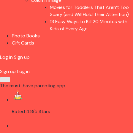
Column Image
Movies for Toddlers That Aren’t Too
Scary (and Will Hold Their Attention)
18 Easy Ways to Kill 20 Minutes with
Kids of Every Age
Photo Books
Gift Cards
Log in
Sign up
Sign up
Log in
The must-have parenting app
Rated 4.8/5 Stars