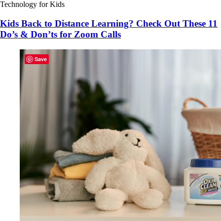
Technology for Kids
Kids Back to Distance Learning? Check Out These 11
Do’s & Don’ts for Zoom Calls
Save