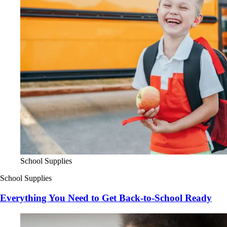
School Supplies
School Supplies
Everything You Need to Get Back-to-School Ready