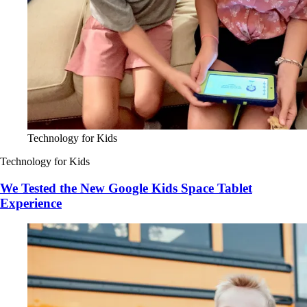
Technology for Kids
Technology for Kids
We Tested the New Google Kids Space Tablet
Experience