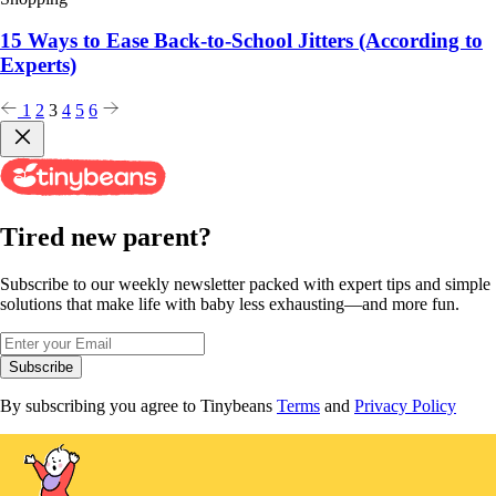
15 Ways to Ease Back-to-School Jitters (According to
Experts)
Posts
1
2
3
4
5
6
pagination
Tired new parent?
Subscribe to our weekly newsletter packed with expert tips and simple
solutions that make life with baby less exhausting—and more fun.
Subscribe
By subscribing you agree to Tinybeans
Terms
and
Privacy Policy