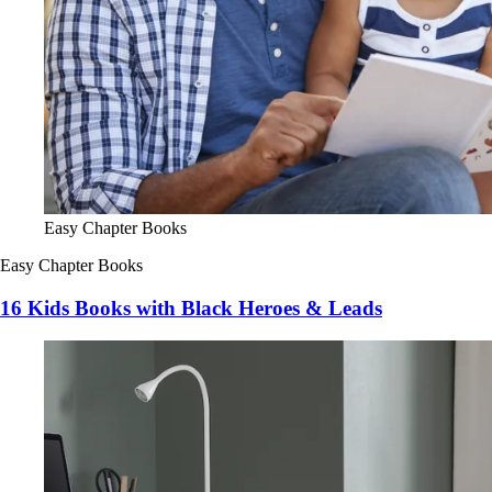
Easy Chapter Books
Easy Chapter Books
16 Kids Books with Black Heroes & Leads