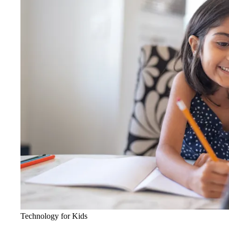
Technology for Kids