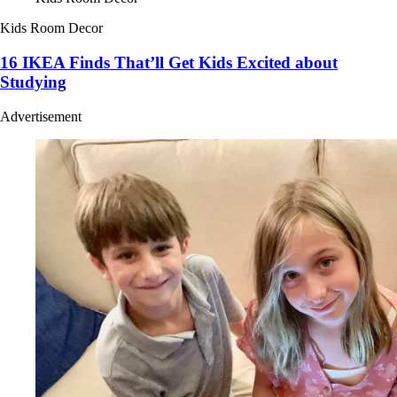
Kids Room Decor
16 IKEA Finds That’ll Get Kids Excited about
Studying
Advertisement