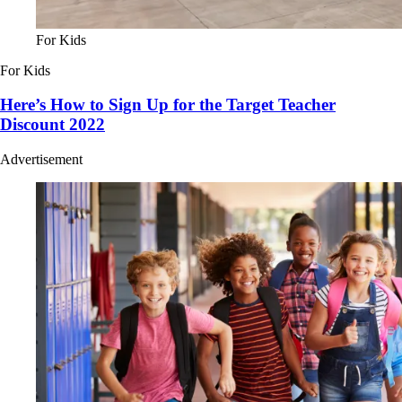
For Kids
For Kids
Here’s How to Sign Up for the Target Teacher
Discount 2022
Advertisement