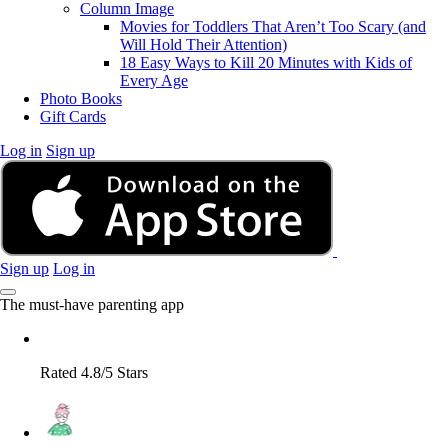
Column Image
Movies for Toddlers That Aren’t Too Scary (and
Will Hold Their Attention)
18 Easy Ways to Kill 20 Minutes with Kids of
Every Age
Photo Books
Gift Cards
Log in
Sign up
Sign up
Log in
The must-have parenting app
Rated 4.8/5 Stars