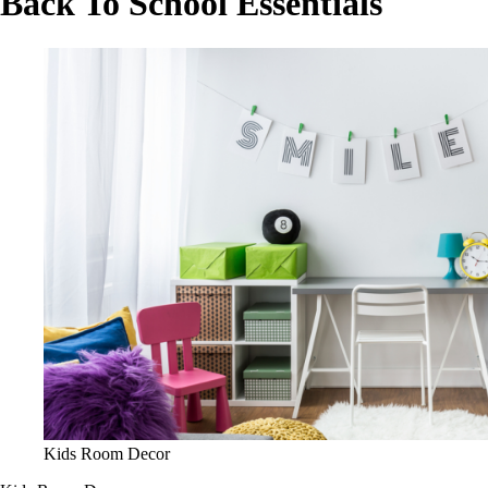
Back To School Essentials
Kids Room Decor