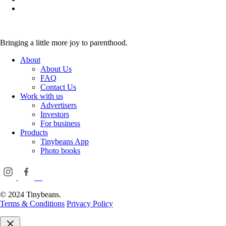
Bringing a little more joy to parenthood.
About
About Us
FAQ
Contact Us
Work with us
Advertisers
Investors
For business
Products
Tinybeans App
Photo books
© 2024 Tinybeans.
Terms & Conditions
Privacy Policy