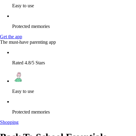
Easy to use
Protected memories
Get the app
The must-have parenting app
Rated 4.8/5 Stars
Easy to use
Protected memories
Shopping