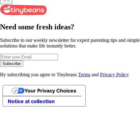
Need some fresh ideas?
Subscribe to our weekly newsletter for expert parenting tips and simple
solutions that make life instantly better.
Subscribe
By subscribing you agree to Tinybeans
Terms
and
Privacy Policy
Your Privacy Choices
Notice at collection