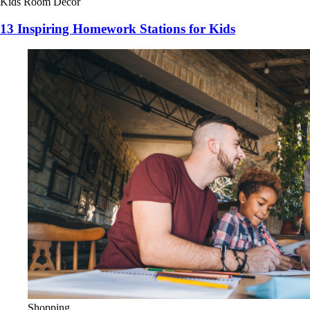
Kids Room Decor
13 Inspiring Homework Stations for Kids
Shopping