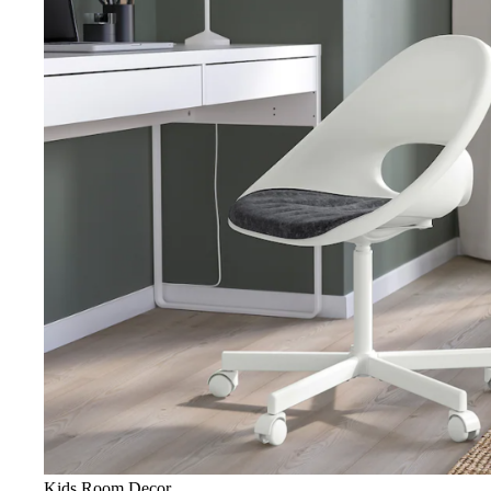
Kids Room Decor