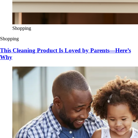
Shopping
Shopping
This Cleaning Product Is Loved by Parents—Here’s
Why