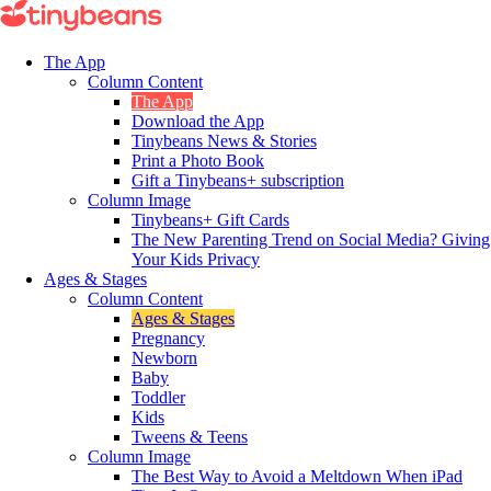
The App
Column Content
The App
Download the App
Tinybeans News & Stories
Print a Photo Book
Gift a Tinybeans+ subscription
Column Image
Tinybeans+ Gift Cards
The New Parenting Trend on Social Media? Giving
Your Kids Privacy
Ages & Stages
Column Content
Ages & Stages
Pregnancy
Newborn
Baby
Toddler
Kids
Tweens & Teens
Column Image
The Best Way to Avoid a Meltdown When iPad