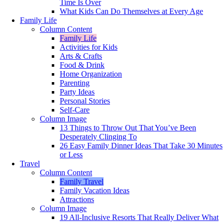
Time Is Over
What Kids Can Do Themselves at Every Age
Family Life
Column Content
Family Life
Activities for Kids
Arts & Crafts
Food & Drink
Home Organization
Parenting
Party Ideas
Personal Stories
Self-Care
Column Image
13 Things to Throw Out That You’ve Been
Desperately Clinging To
26 Easy Family Dinner Ideas That Take 30 Minutes
or Less
Travel
Column Content
Family Travel
Family Vacation Ideas
Attractions
Column Image
19 All-Inclusive Resorts That Really Deliver What