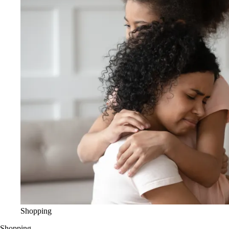
Shopping
Shopping