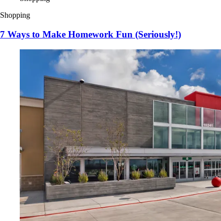
Shopping
7 Ways to Make Homework Fun (Seriously!)