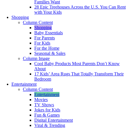
Families Want
28 Epic Treehouses Across the U.S. You Can Rent
with Your Kids
Shopping
Column Content
Shopping
Baby Essentials
For Parents
For Kids
For the Home
Seasonal & Sales
Column Image
Cool Baby Products Most Parents Don’t Know
About
17 Kids’ Area Rugs That Totally Transform Their
Bedroom
Entertainment
Column Content
Entertainment
Movies
TV Shows
Jokes for Kids
Fun & Games
Digital Entertainment
Viral & Trending