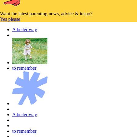
Want the latest parenting news, advice & inspo?
Yes please
A better way
to remember
A better way
to remember