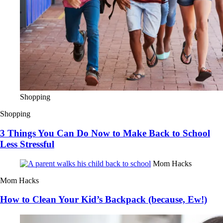
Shopping
Shopping
3 Things You Can Do Now to Make Back to School
Less Stressful
Mom Hacks
Mom Hacks
How to Clean Your Kid’s Backpack (because, Ew!)