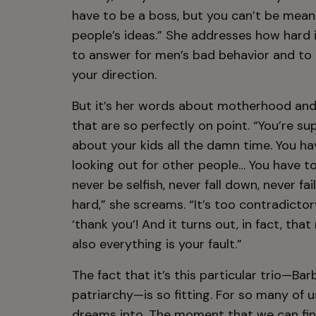
have to be a boss, but you can’t be mean.
people’s ideas.” She addresses how hard
to answer for men’s bad behavior and to c
your direction.
But it’s her words about motherhood and
that are so perfectly on point. “You’re s
about your kids all the damn time. You h
looking out for other people… You have to
never be selfish, never fall down, never fail
hard,” she screams. “It’s too contradicto
‘thank you’! And it turns out, in fact, th
also everything is your fault.”
The fact that it’s this particular trio—B
patriarchy—is so fitting. For so many of 
dreams into. The moment that we can fina