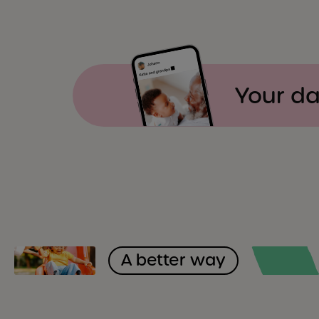
Your da
A better way