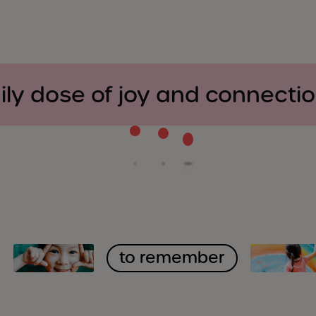
ily dose of joy and connecti
to remember