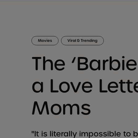
Movies
Viral & Trending
The ‘Barbie
a Love Lett
Moms
"It is literally impossible t