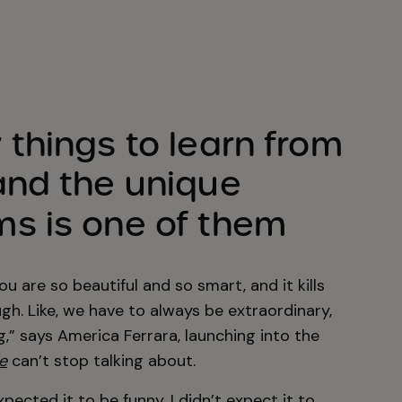
things to learn from
nd the unique
s is one of them
You are so beautiful and so smart, and it kills
h. Like, we have to always be extraordinary,
” says America Ferrara, launching into the
e
can’t stop talking about.
xpected it to be funny. I didn’t expect it to