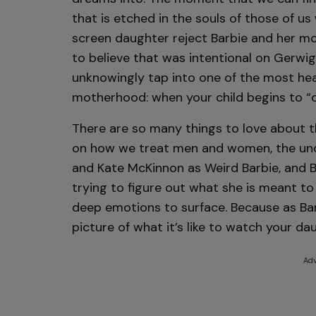
that is etched in the souls of those of us
screen daughter reject Barbie and her m
to believe that was intentional on Gerwig
unknowingly tap into one of the most he
motherhood: when your child begins to “
There are so many things to love about this
on how we treat men and women, the unc
and Kate McKinnon as Weird Barbie, and B
trying to figure out what she is meant to
deep emotions to surface. Because as Barb
picture of what it’s like to watch your d
Adv