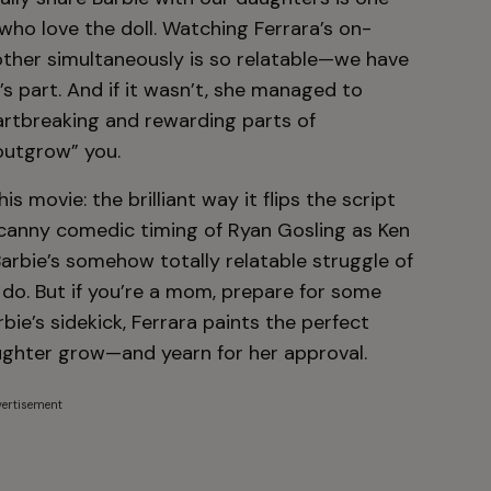
 who love the doll. Watching Ferrara’s on-
other simultaneously is so relatable—we have
’s part. And if it wasn’t, she managed to
artbreaking and rewarding parts of
outgrow” you.
 movie: the brilliant way it flips the script
anny comedic timing of Ryan Gosling as Ken
arbie’s somehow totally relatable struggle of
 do. But if you’re a mom, prepare for some
ie’s sidekick, Ferrara paints the perfect
aughter grow—and yearn for her approval.
ertisement