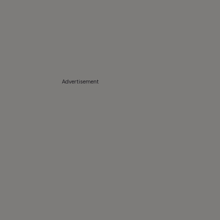
Advertisement