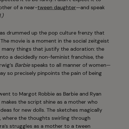
other of a near-
tween daughter
—and speak
.)
has drummed up the pop culture frenzy that
The movie is a moment in the social zeitgeist
 many things that justify the adoration: the
nto a decidedly non-feminist franchise, the
erwig’s
Barbie
speaks to all manner of women—
ay so precisely pinpoints the pain of being
n went to Margot Robbie as Barbie and Ryan
ly makes the script shine as a mother who
ideas for new dolls. The sketches magically
ty, where the thoughts swirling through
ara’s struggles as a mother to a tween