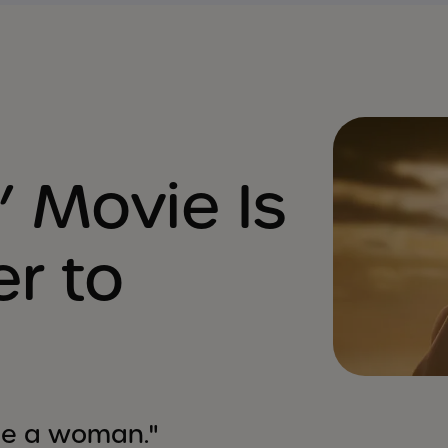
’ Movie Is
er to
o be a woman."