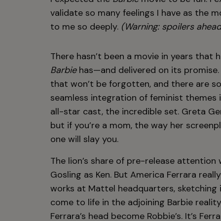
validate so many feelings I have as the m
to me so deeply.
(Warning: spoilers ahead
There hasn’t been a movie in years that 
Barbie
has—and delivered on its promise. 
that won’t be forgotten, and there are so
seamless integration of feminist themes i
all-star cast, the incredible set. Greta G
but if you’re a mom, the way her screenpl
one will slay you.
The lion’s share of pre-release attentio
Gosling as Ken. But America Ferrara real
works at Mattel headquarters, sketching 
come to life in the adjoining Barbie reali
Ferrara’s head become Robbie’s. It’s Ferr