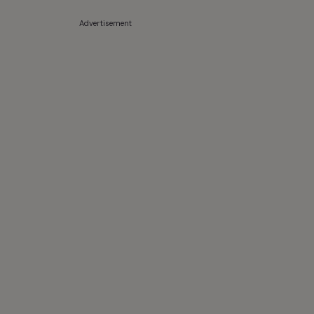
Advertisement