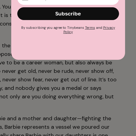
 You have to lead, but you can’t squash other
Subscribe
 it is to be a woman—to always be expected
onstantly be grateful for any small nod in
By subscribing you agree to Tinybeans
Terms
and
Privacy
Policy
 the weight of
always feeling like you’re failing
upposed to love being a mother, but don’t talk
ave to be a career woman, but also always be
 never get old, never be rude, never show off,
, never show fear, never get out of line. It’s too
ry, and nobody gives you a medal or says
at not only are you doing everything wrong, but
arbie and a mother and daughter—fighting the
us, Barbie represents a vessel we poured our
lly share Barbie with our daughters is one