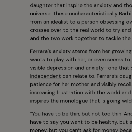
daughter that inspire the anxiety and th
universe. These uncharacteristically Barb
from an idealist to a person obsessing ov
crosses over to the real world to try and “
and the two work together to tackle the 
Ferrara’s anxiety stems from her growing
wants to play with her, or even seems to l
visible depression and anxiety—one that
independent
can relate to. Ferrara’s dau
patience for her mother and visibly recoil
increasing frustration with the world an
inspires the monologue that is going wil
“You have to be thin, but not too thin. A
have to say you want to be healthy, but a
money, but you can’t ask for money becaus