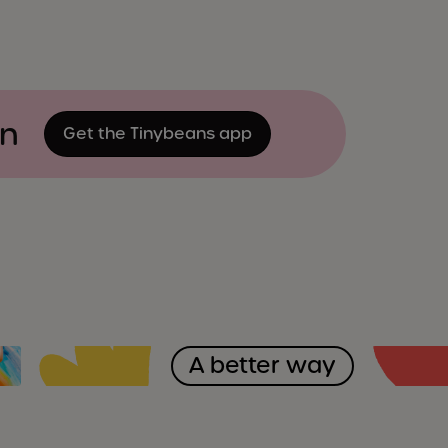
on
Get the Tinybeans app
A better way