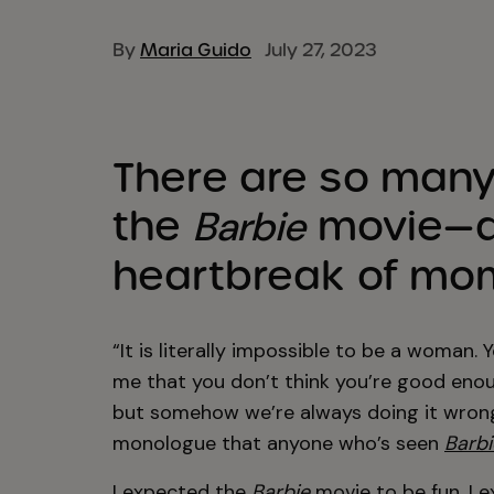
By
Maria Guido
July 27, 2023
There are so many 
the
movie—a
Barbie
heartbreak of mom
“It is literally impossible to be a woman. 
me that you don’t think you’re good enoug
but somehow we’re always doing it wrong,
monologue that anyone who’s seen
Barbi
I expected the
Barbie
movie to be fun. I e