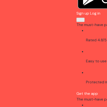
Sign up
Log in
The must-have p
Rated 4.8/5
Easy to use
Protected 
Get the app
The must-have p