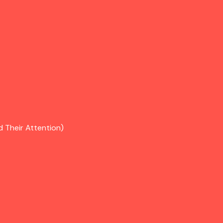
d Their Attention)