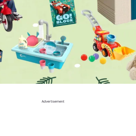
Advertisement