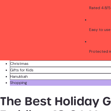
Rated 4.8/5
Easy to use
Protected 
Christmas
Gifts for Kids
Hanukkah
Shopping
The Best Holiday Gi