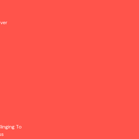
Over
linging To
ss