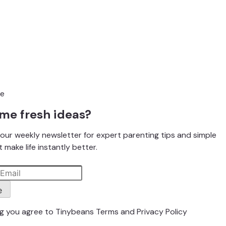
me fresh ideas?
our weekly newsletter for expert parenting tips and simple
 make life instantly better.
e
ng you agree to Tinybeans
Terms
and
Privacy Policy