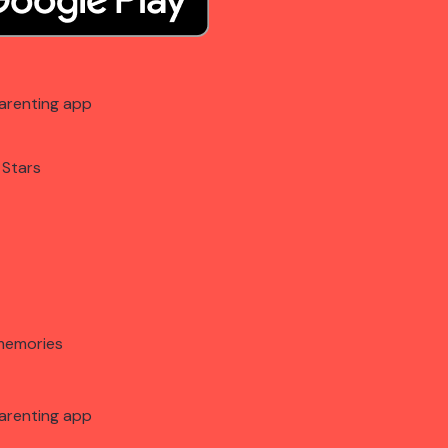
arenting app
 Stars
memories
arenting app