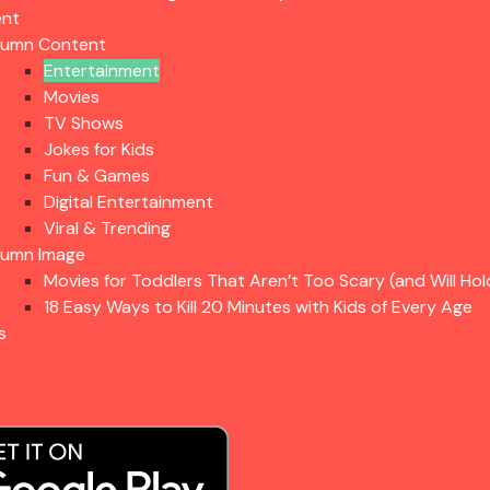
ent
lumn Content
Entertainment
Movies
TV Shows
Jokes for Kids
Fun & Games
Digital Entertainment
Viral & Trending
lumn Image
Movies for Toddlers That Aren’t Too Scary (and Will Hol
18 Easy Ways to Kill 20 Minutes with Kids of Every Age
s