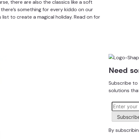
urse, there are also the classics like a soft
 there’s something for every kiddo on our
s list to create a magical holiday. Read on for
Need so
Subscribe to 
solutions that
Subscrib
By subscribi