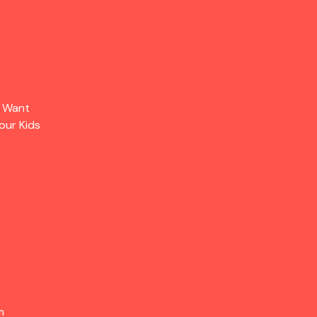
s Want
our Kids
m