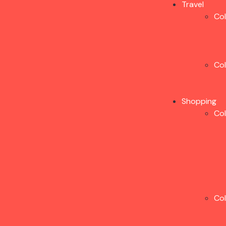
Travel
Co
Co
Shopping
Co
Co