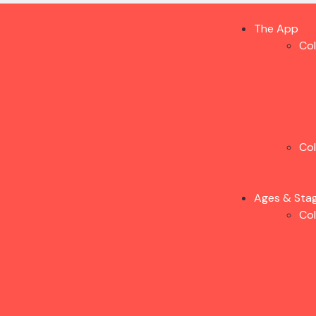
The App
Co
Co
Ages & Sta
Co