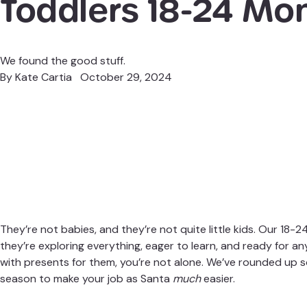
Toddlers 18-24 Mo
We found the good stuff.
By
Kate Cartia
October 29, 2024
They’re not babies, and they’re not quite little kids. Our 18-
they’re exploring everything, eager to learn, and ready for an
with presents for them, you’re not alone. We’ve rounded up s
season to make your job as Santa
much
easier.