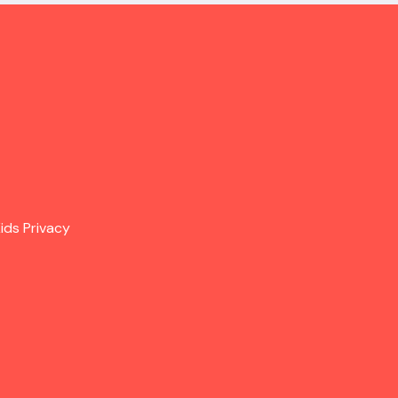
ids Privacy