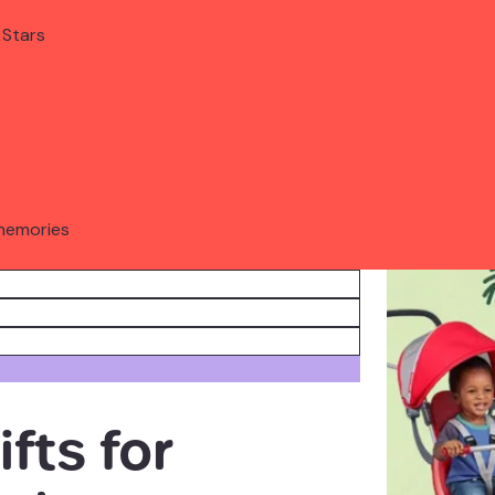
 Stars
memories
fts for