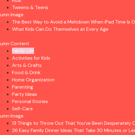
Kids
Tweens & Teens
lumn Image
The Best Way to Avoid a Meltdown When iPad Time Is 
What Kids Can Do Themselves at Every Age
lumn Content
Family Life
Activities for Kids
Arts & Crafts
Food & Drink
Home Organization
Parenting
Party Ideas
Personal Stories
Self-Care
lumn Image
13 Things to Throw Out That You’ve Been Desperately C
26 Easy Family Dinner Ideas That Take 30 Minutes or Le