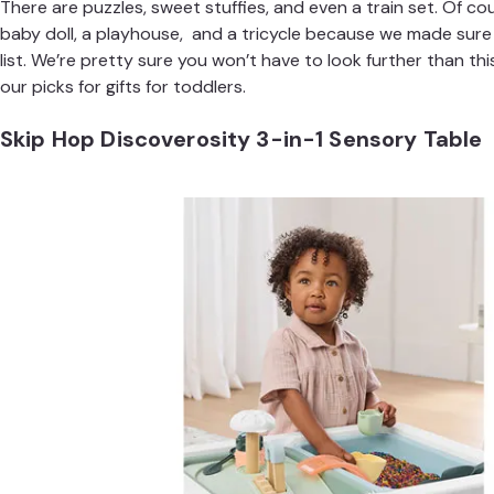
There are
puzzles
,
sweet stuffies
, and even a
train set
. Of co
baby doll, a playhouse, and a tricycle because we made sure
list. We’re pretty sure you won’t have to look further than thi
our picks for gifts for toddlers.
Skip Hop Discoverosity 3-in-1 Sensory Table