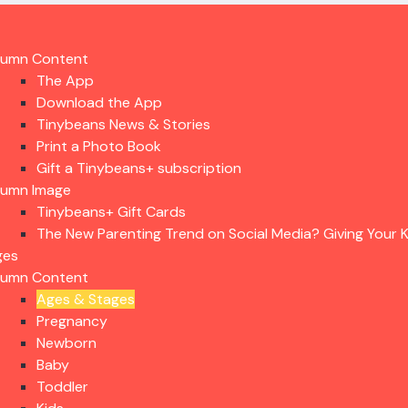
lumn Content
The App
Download the App
Tinybeans News & Stories
Print a Photo Book
Gift a Tinybeans+ subscription
lumn Image
Tinybeans+ Gift Cards
The New Parenting Trend on Social Media? Giving Your K
ges
lumn Content
Ages & Stages
Pregnancy
Newborn
Baby
Toddler