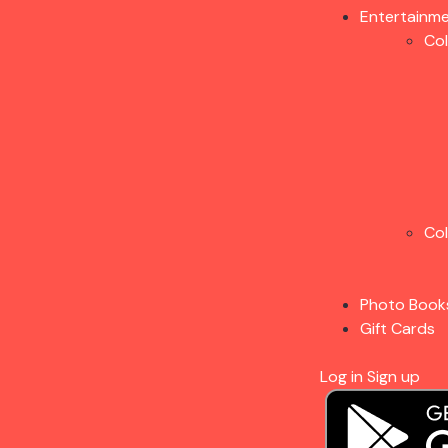
Entertainm
Co
Co
Photo Book
Gift Cards
Log in
Sign up