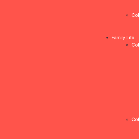
Co
Family Life
Co
Co