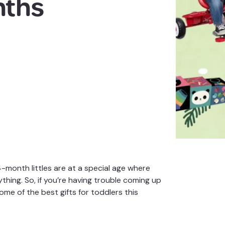
nths
24-month littles are at a special age where
ything. So, if you’re having trouble coming up
ome of the best gifts for
toddlers
this