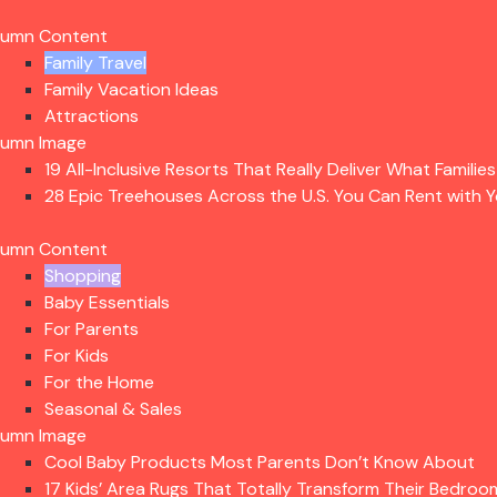
lumn Content
Family Travel
Family Vacation Ideas
Attractions
lumn Image
19 All-Inclusive Resorts That Really Deliver What Familie
28 Epic Treehouses Across the U.S. You Can Rent with Y
lumn Content
Shopping
Baby Essentials
For Parents
For Kids
For the Home
Seasonal & Sales
lumn Image
Cool Baby Products Most Parents Don’t Know About
17 Kids’ Area Rugs That Totally Transform Their Bedroo