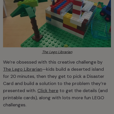
The Lego Librarian
We’re obsessed with this creative challenge by
The Lego Librarian
—kids build a deserted island
for 20 minutes, then they get to pick a Disaster
Card and build a solution to the problem they’re
presented with.
Click here
to get the details (and
printable cards), along with lots more fun LEGO
challenges.