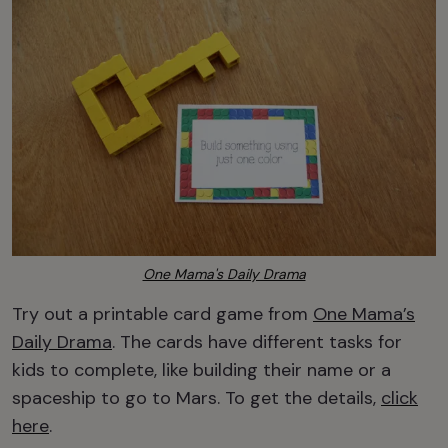
One Mama's Daily Drama
Try out a printable card game from
One Mama’s
Daily Drama
. The cards have different tasks for
kids to complete, like building their name or a
spaceship to go to Mars. To get the details,
click
here
.