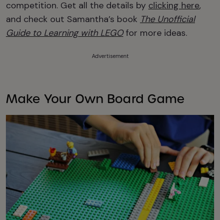
competition. Get all the details by
clicking here
,
and check out Samantha’s book
The Unofficial
Guide to Learning with LEGO
for more ideas.
Advertisement
Make Your Own Board Game