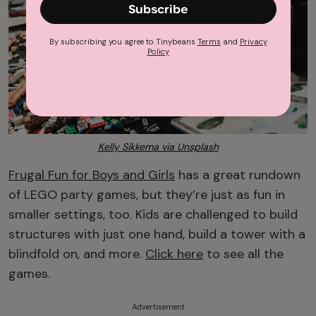
Subscribe
By subscribing you agree to Tinybeans
Terms
and
Privacy
Policy
Kelly Sikkema via Unsplash
Frugal Fun for Boys and Girls
has a great rundown
of LEGO party games, but they’re just as fun in
smaller settings, too. Kids are challenged to build
structures with just one hand, build a tower with a
blindfold on, and more.
Click here
to see all the
games.
Advertisement