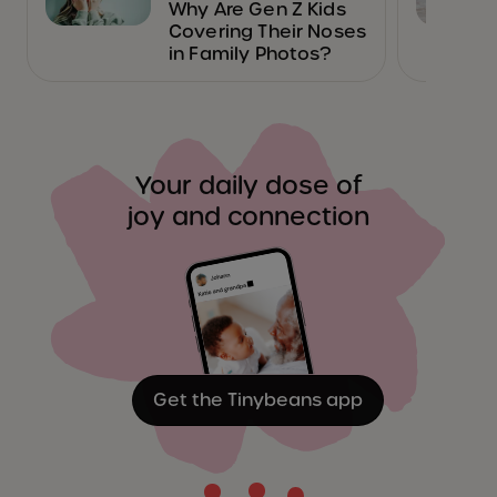
Why Are Gen Z Kids
Covering Their Noses
in Family Photos?
Your daily dose of
joy and connection
Get the Tinybeans app