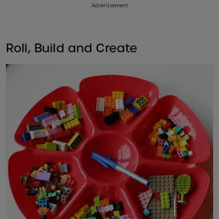
Advertisement
Roll, Build and Create