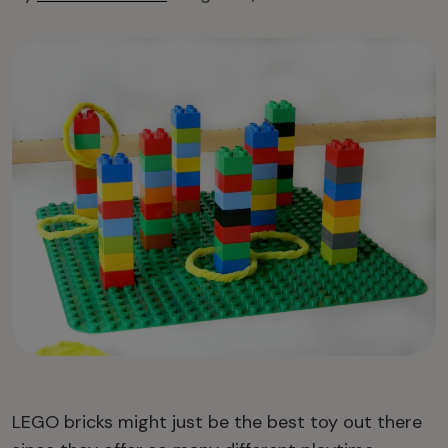
LEGO bricks might just be the best toy out there