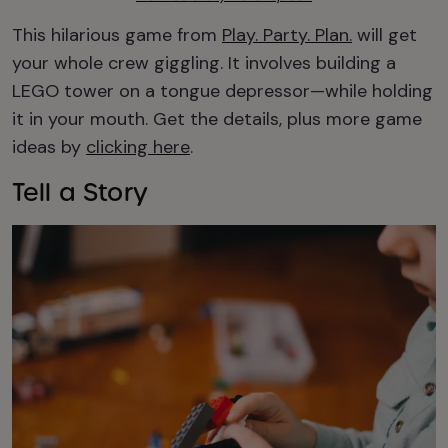
This hilarious game from
Play. Party. Plan.
will get
your whole crew giggling. It involves building a
LEGO tower on a tongue depressor—while holding
it in your mouth. Get the details, plus more game
ideas by
clicking here
.
Tell a Story