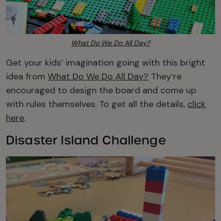
What Do We Do All Day?
Get your kids’ imagination going with this bright
idea from
What Do We Do All Day?
They’re
encouraged to design the board and come up
with rules themselves. To get all the details,
click
here
.
Disaster Island Challenge