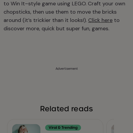
to Win It–style game using LEGO. Craft your own
chopsticks, then use them to move the bricks
around (it’s trickier than it looks!).
Click here
to
discover more, quick but super fun, games.
Advertisement
Related reads
Viral & Trending