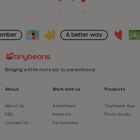
member
A better way
Bringing a little more joy to parenthood.
About
Work with us
Products
About Us
Advertisers
Tinybeans App
FAQ
Investors
Photo books
Contact Us
For business