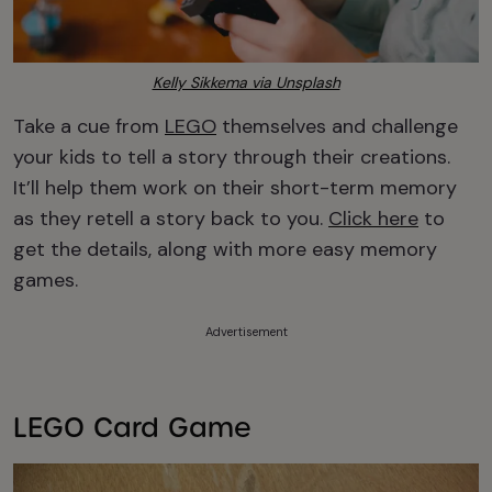
Kelly Sikkema via Unsplash
Take a cue from
LEGO
themselves and challenge
your kids to tell a story through their creations.
It’ll help them work on their short-term memory
as they retell a story back to you.
Click here
to
get the details, along with more easy memory
games.
Advertisement
LEGO Card Game