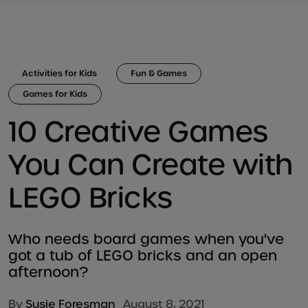
Activities for Kids
Fun & Games
Games for Kids
10 Creative Games
You Can Create with
LEGO Bricks
Who needs board games when you've
got a tub of LEGO bricks and an open
afternoon?
By
Susie Foresman
August 8, 2021