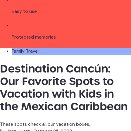
Easy to use
Protected memories
Family Travel
Destination Cancún:
Our Favorite Spots to
Vacation with Kids in
the Mexican Caribbean
These spots check all our vacation boxes.