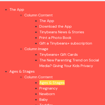
The App
Column Content
The App
Download the App
Tinybeans News & Stories
Print a Photo Book
Gift a Tinybeans+ subscription
Column Image
Tinybeans+ Gift Cards
The New Parenting Trend on Social
Media? Giving Your Kids Privacy
Ages & Stages
Column Content
Ages & Stages
Pregnancy
Newborn
Baby