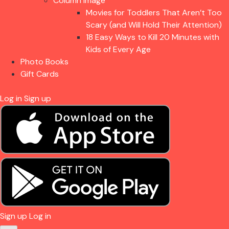
Column Image
Movies for Toddlers That Aren’t Too
Scary (and Will Hold Their Attention)
18 Easy Ways to Kill 20 Minutes with
Kids of Every Age
Photo Books
Gift Cards
Log in
Sign up
Sign up
Log in