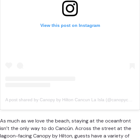
View this post on Instagram
A post shared by Canopy by Hilton Cancun La Isla (@canopycancun)
As much as we love the beach, staying at the oceanfront
isn’t the only way to do Cancún. Across the street at the
lagoon-facing
Canopy by Hilton
, guests have a variety of