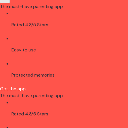
The must-have parenting app
Rated 4.8/5 Stars
Easy to use
Protected memories
Get the app
The must-have parenting app
Rated 4.8/5 Stars