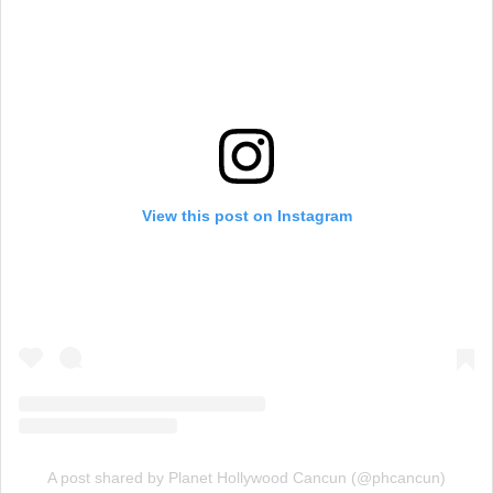
View this post on Instagram
A post shared by Planet Hollywood Cancun (@phcancun)