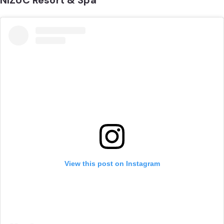
NIZUC Resort & Spa
View this post on Instagram