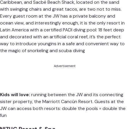
Caribbean, and Sacbé Beach Shack, located on the sand
with swinging chairs and great tacos, are two not to miss.
Every guest room at the JW has a private balcony and
ocean view, and interestingly enough, it is the only resort in
Latin America with a certified PADI diving pool: 18 feet deep
and decorated with an artificial coral reef, it’s the perfect
way to introduce youngins in a safe and convenient way to
the magic of snorkeling and scuba diving
Advertisement
Kids will love:
running between the JW and its connecting
sister property, the Marriott Cancún Resort. Guests at the
JW can access both resorts: double the pools = double the
fun