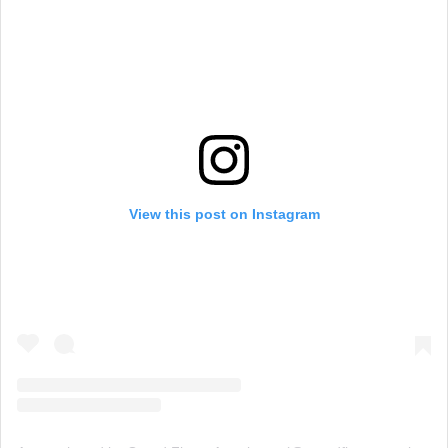
View this post on Instagram