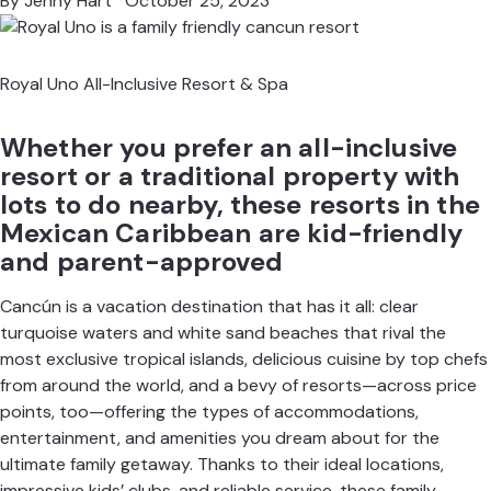
By
Jenny Hart
October 25, 2023
Royal Uno All-Inclusive Resort & Spa
Whether you prefer an all-inclusive
resort or a traditional property with
lots to do nearby, these resorts in the
Mexican Caribbean are kid-friendly
and parent-approved
Cancún is a vacation destination that has it all: clear
turquoise waters and white sand beaches that rival the
most exclusive tropical islands, delicious cuisine by top chefs
from around the world, and a bevy of resorts—across price
points, too—offering the types of accommodations,
entertainment, and amenities you dream about for the
ultimate family getaway. Thanks to their ideal locations,
impressive kids’ clubs
, and reliable service, these family