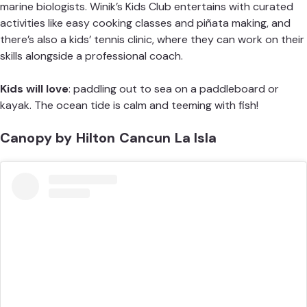
marine biologists. Winik’s Kids Club entertains with curated
activities like easy cooking classes and piñata making, and
there’s also a kids’ tennis clinic, where they can work on their
skills alongside a professional coach.
Kids will love
: paddling out to sea on a paddleboard or
kayak. The ocean tide is calm and teeming with fish!
Canopy by Hilton Cancun La Isla