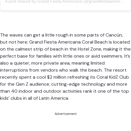
A post shared by Grand Fiesta Americana (@grandfiestaamericanamex)
The waves can get a little rough in some parts of Cancún,
but not here;
Grand Fiesta Americana Coral Beach
is located
on the calmest strip of beach in the Hotel Zone, making it the
perfect base for families with little ones or avid swimmers. It’s
also a quieter, more private area, meaning limited
interruptions from vendors who walk the beach. The resort
recently spent a cool $2 million refreshing its Coral KidZ Club
for the Gen Z audience; cutting-edge technology and more
than 40 indoor and outdoor activities rank it one of the top
kids’ clubs in all of Latin America.
Advertisement