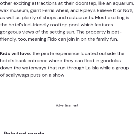
other exciting attractions at their doorstep, like an aquarium,
wax museum, giant Ferris wheel, and Ripley’s Believe It or Not!,
as well as plenty of shops and restaurants. Most exciting is
the hotel’s kid-friendly rooftop pool, which features
gorgeous views of the setting sun. The property is pet-
friendly, too, meaning Fido can join in on the family fun.
Kids will love:
the pirate experience located outside the
hotel’s back entrance where they can float in gondolas
down the waterways that run through La Isla while a group
of scallywags puts on a show
Advertisement
Related reads