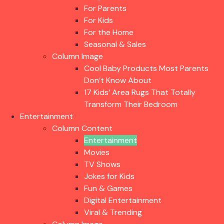
For Parents
For Kids
For the Home
Seasonal & Sales
Column Image
Cool Baby Products Most Parents
Don’t Know About
17 Kids’ Area Rugs That Totally
Transform Their Bedroom
Entertainment
Column Content
Entertainment
Movies
TV Shows
Jokes for Kids
Fun & Games
Digital Entertainment
Viral & Trending