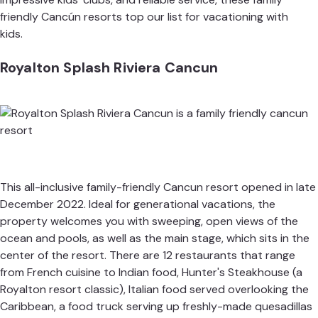
friendly Cancún resorts top our list for vacationing with
kids.
Royalton Splash Riviera Cancun
This all-inclusive family-friendly Cancun resort opened in late
December 2022. Ideal for generational vacations, the
property welcomes you with sweeping, open views of the
ocean and pools, as well as the main stage, which sits in the
center of the resort. There are 12 restaurants that range
from French cuisine to Indian food, Hunter's Steakhouse (a
Royalton resort classic), Italian food served overlooking the
Caribbean, a food truck serving up freshly-made quesadillas