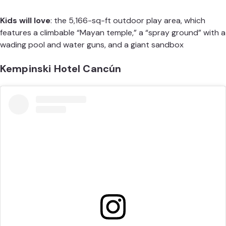
Kids will love
: the 5,166-sq-ft outdoor play area, which
features a climbable “Mayan temple,” a “spray ground” with a
wading pool and water guns, and a giant sandbox
Kempinski Hotel Cancún