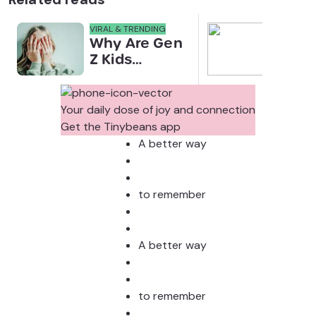
VIRAL & TRENDING
NEWS
Why Are Gen
Scre
Z Kids
for 
Covering
Link
Their Noses
Sens
in Family
Diffe
Your daily dose of joy and connection
Photos?
Todd
Get the Tinybeans app
Stud
A better way
to remember
A better way
to remember