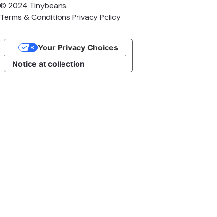
© 2024 Tinybeans.
Terms & Conditions
Privacy Policy
Your Privacy Choices
Notice at collection