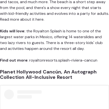
and tacos, and much more. The beach is a short step away
from the pool, and there's a show every night that starts
with kid-friendly activities and evolves into a party for adults.
Read more about it here.
Kids will love:
the Royalton Splash is home to one of the
largest water parks in Mexico, offering 14 waterslides and
two lazy rivers to guests. There is a three-story kids' club
and activities happen around the resort all day.
Find out more
:
royaltonresorts.splash-riviera-cancun
Planet Hollywood Cancún, An Autograph
Collection All-Inclusive Resort