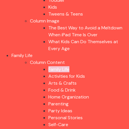
Toddler
Kids
Tweens & Teens
Column Image
The Best Way to Avoid a Meltdown
When iPad Time Is Over
What Kids Can Do Themselves at
Every Age
Family Life
Column Content
Family Life
Activities for Kids
Arts & Crafts
Food & Drink
Home Organization
Parenting
Party Ideas
Personal Stories
Self-Care