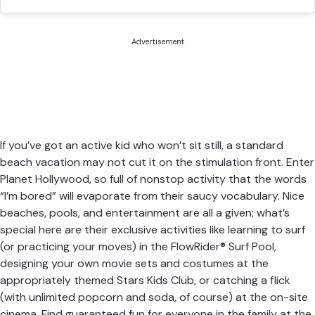
Advertisement
If you’ve got an active kid who won’t sit still, a standard
beach vacation may not cut it on the stimulation front. Enter
Planet Hollywood
, so full of nonstop activity that the words
“I’m bored” will evaporate from their saucy vocabulary. Nice
beaches, pools, and entertainment are all a given; what’s
special here are their exclusive activities like learning to surf
(or practicing your moves) in the FlowRider® Surf Pool,
designing your own movie sets and costumes at the
appropriately themed Stars Kids Club, or catching a flick
(with unlimited popcorn and soda, of course) at the on-site
cinema. Find guaranteed fun for everyone in the family at the