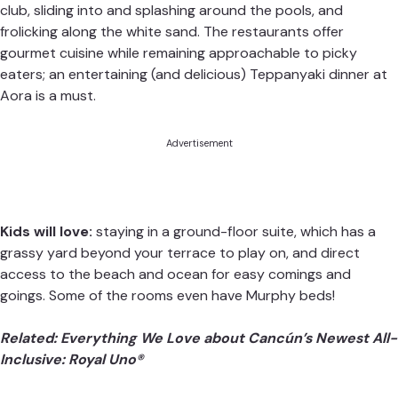
club, sliding into and splashing around the pools, and
frolicking along the white sand. The restaurants offer
gourmet cuisine while remaining approachable to picky
eaters; an entertaining (and delicious) Teppanyaki dinner at
Aora is a must.
Advertisement
Kids will love:
staying in a ground-floor suite, which has a
grassy yard beyond your terrace to play on, and direct
access to the beach and ocean for easy comings and
goings. Some of the rooms even have Murphy beds!
Related:
Everything We Love about Cancún’s Newest All-
Inclusive: Royal Uno®