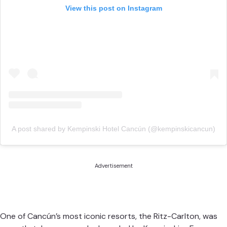
View this post on Instagram
A post shared by Kempinski Hotel Cancún (@kempinskicancun)
Advertisement
One of Cancún’s most iconic resorts, the Ritz-Carlton, was