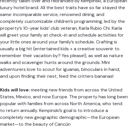
recently taken over and rebranded by
Kempinski
, a European
luxury hotel brand. All the best traits have so far stayed the
same: incomparable service, renowned dining, and
completely customizable children’s programming, led by the
property’s 10-year kids’ club veteran, Karla Rubio Chi. Karla
will greet your family at check-in and schedule activities for
your little ones around your family’s schedule. Crafting is
usually a big hit (entertained kids + a creative souvenir to
remember their vacation by? Yes please!), as well as nature
walks and scavenger hunts around the grounds. Mini
adventurers love to scout for iguanas, binoculars in hand,
and upon finding their nest, feed the critters bananas!
Kids will love:
meeting new friends from across the United
States, Mexico, and now Europe. The property has long been
popular with families from across North America, who tend
to return annually. Kempinski’s goal is to introduce a
completely new geographic demographic—the European
market—to the beauty of Cancún