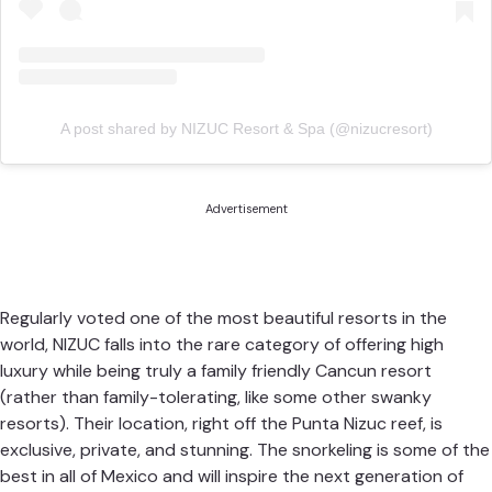
A post shared by NIZUC Resort & Spa (@nizucresort)
Advertisement
Regularly voted one of the most beautiful resorts in the
world,
NIZUC
falls into the rare category of offering high
luxury while being truly a family friendly Cancun resort
(rather than family-tolerating, like some other swanky
resorts). Their location, right off the Punta Nizuc reef, is
exclusive, private, and stunning. The snorkeling is some of the
best in all of Mexico and will inspire the next generation of