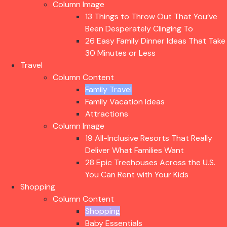
Column Image
13 Things to Throw Out That You’ve
Been Desperately Clinging To
26 Easy Family Dinner Ideas That Take
30 Minutes or Less
Travel
Column Content
Family Travel
Family Vacation Ideas
Attractions
Column Image
19 All-Inclusive Resorts That Really
Deliver What Families Want
28 Epic Treehouses Across the U.S.
You Can Rent with Your Kids
Shopping
Column Content
Shopping
Baby Essentials