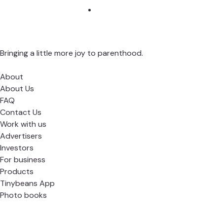
Bringing a little more joy to parenthood.
About
About Us
FAQ
Contact Us
Work with us
Advertisers
Investors
For business
Products
Tinybeans App
Photo books