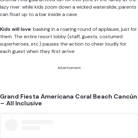
lazy river: while kids zoom down a wicked waterslide, parents
can float up to a bar inside a cave.
Kids will love
: basking in a roaring round of applause, just for
them. The entire resort lobby (staff, guests, costumed
superheroes, etc.) pauses the action to cheer loudly for
each guest when they first arrive
Advertisement
Grand Fiesta Americana Coral Beach Cancún
– All Inclusive