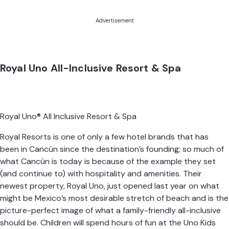
Advertisement
Royal Uno All-Inclusive Resort & Spa
Royal Uno® All Inclusive Resort & Spa
Royal Resorts is one of only a few hotel brands that has
been in Cancún since the destination’s founding; so much of
what Cancún is today is because of the example they set
(and continue to) with hospitality and amenities. Their
newest property,
Royal Uno
, just opened last year on what
might be Mexico’s most desirable stretch of beach and is the
picture-perfect image of what a family-friendly all-inclusive
should be. Children will spend hours of fun at the Uno Kids