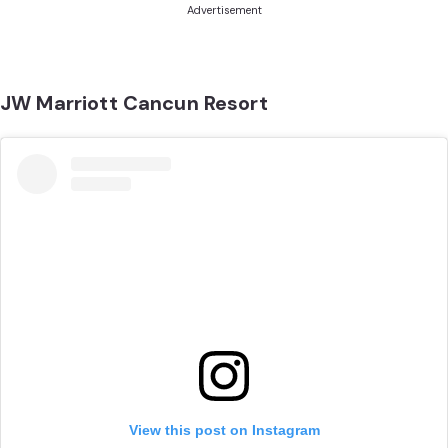
Advertisement
JW Marriott Cancun Resort
View this post on Instagram