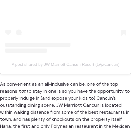
A post shared by JW Marriott Cancun Resort (@jwcancun)
As convenient as an all-inclusive can be, one of the top
reasons
not
to stay in one is so you have the opportunity to
properly indulge in (and expose your kids to) Cancún’s
outstanding dining scene.
JW Marriott Cancun
is located
within walking distance from some of the best restaurants in
town, and has plenty of knockouts on the property itself:
Hana, the first and only Polynesian restaurant in the Mexican