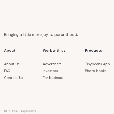
Bringing a little more joy to parenthood.
About
Work with us
Products
About Us
Advertisers
Tinybeans App
FAQ
Investors
Photo books
Contact Us
For business
© 2024 Tinybeans.