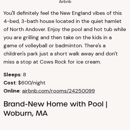
Airbnb
You'll definitely feel the New England vibes of this
4-bed, 3-bath house located in the quiet hamlet
of North Andover. Enjoy the pool and hot tub while
you are grilling and then take on the kids in a
game of volleyball or badminton. There's a
children's park just a short walk away and don't
miss a stop at Cows Rock for ice cream.
Sleeps
: 8
Cost
: $600/night
Online
:
airbnb.com/rooms/24250099
Brand-New Home with Pool |
Woburn, MA