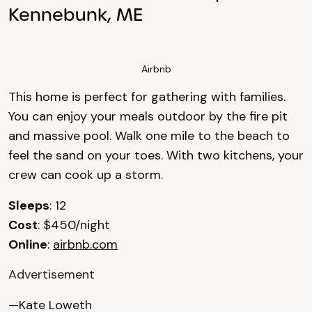
Kennebunk, ME
Airbnb
This home is perfect for gathering with families.
You can enjoy your meals outdoor by the fire pit
and massive pool. Walk one mile to the beach to
feel the sand on your toes. With two kitchens, your
crew can cook up a storm.
Sleeps
: 12
Cost
: $450/night
Online
:
airbnb.com
Advertisement
—Kate Loweth