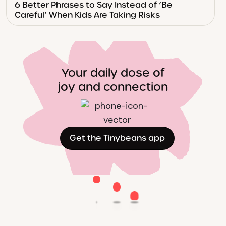
6 Better Phrases to Say Instead of ‘Be
Careful’ When Kids Are Taking Risks
Your daily dose of
joy and connection
Get the Tinybeans app