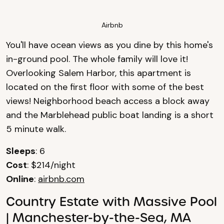
Airbnb
You'll have ocean views as you dine by this home's
in-ground pool. The whole family will love it!
Overlooking Salem Harbor, this apartment is
located on the first floor with some of the best
views! Neighborhood beach access a block away
and the Marblehead public boat landing is a short
5 minute walk.
Sleeps
: 6
Cost
: $214/night
Online
:
airbnb.com
Country Estate with Massive Pool
| Manchester-by-the-Sea, MA