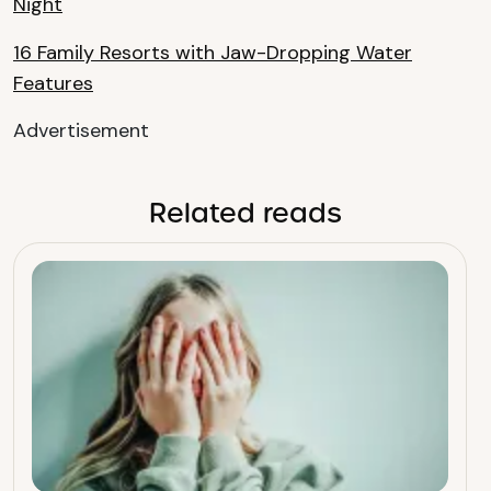
Night
16 Family Resorts with Jaw-Dropping Water
Features
Advertisement
Related reads