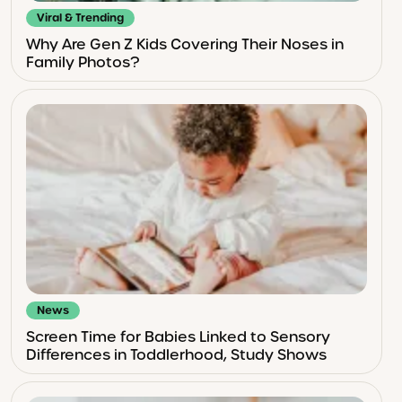
Viral & Trending
Why Are Gen Z Kids Covering Their Noses in
Family Photos?
News
Screen Time for Babies Linked to Sensory
Differences in Toddlerhood, Study Shows