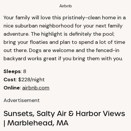
Airbnb
Your family will love this pristinely-clean home in a
nice suburban neighborhood for your next family
adventure. The highlight is definitely the pool;
bring your floaties and plan to spend a lot of time
out there. Dogs are welcome and the fenced-in
backyard works great if you bring them with you.
Sleeps
: 8
Cost
: $228/night
Online
:
airbnb.com
Advertisement
Sunsets, Salty Air & Harbor Views
| Marblehead, MA