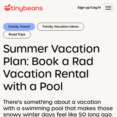
Sign up
Log in
Family Travel
Family Vacation Ideas
Road Trips
Summer Vacation
Plan: Book a Rad
Vacation Rental
with a Pool
There's something about a vacation
with a swimming pool that makes those
snowy winter days feel like SO long ago.