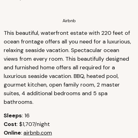
Airbnb
This beautiful, waterfront estate with 220 feet of
ocean frontage offers all you need for a luxurious,
relaxing seaside vacation. Spectacular ocean
views from every room. This beautifully designed
and furnished home offers all required for a
luxurious seaside vacation. BBQ, heated pool,
gourmet kitchen, open family room, 2 master
suites, 4 additional bedrooms and 5 spa
bathrooms.
Sleeps
: 16
Cost
: $1,707/night
Online
:
airbnb.com