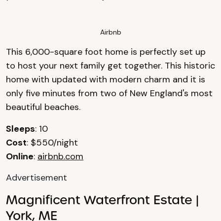
Airbnb
This 6,000-square foot home is perfectly set up
to host your next family get together. This historic
home with updated with modern charm and it is
only five minutes from two of New England's most
beautiful beaches.
Sleeps
: 10
Cost
: $550/night
Online
:
airbnb.com
Advertisement
Magnificent Waterfront Estate |
York, ME