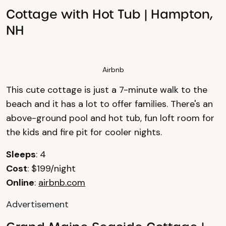
Cottage with Hot Tub | Hampton,
NH
Airbnb
This cute cottage is just a 7-minute walk to the
beach and it has a lot to offer families. There's an
above-ground pool and hot tub, fun loft room for
the kids and fire pit for cooler nights.
Sleeps
: 4
Cost
: $199/night
Online
:
airbnb.com
Advertisement