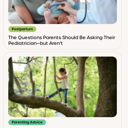
Postpartum
The Questions Parents Should Be Asking Their
Pediatrician—but Aren’t
Parenting Advice