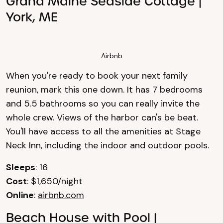
Grand Maine Seaside Cottage |
York, ME
Airbnb
When you're ready to book your next family
reunion, mark this one down. It has 7 bedrooms
and 5.5 bathrooms so you can really invite the
whole crew. Views of the harbor can's be beat.
You'll have access to all the amenities at Stage
Neck Inn, including the indoor and outdoor pools.
Sleeps
: 16
Cost
: $1,650/night
Online
:
airbnb.com
Beach House with Pool |