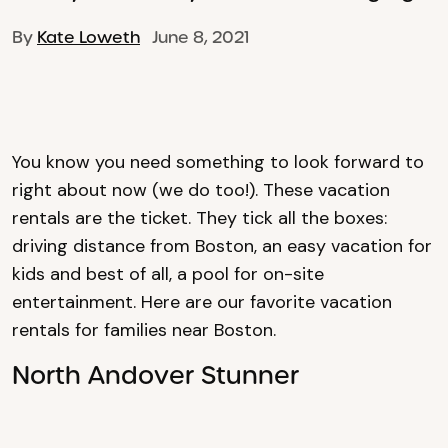
By
Kate Loweth
June 8, 2021
You know you need something to look forward to
right about now (we do too!). These vacation
rentals are the ticket. They tick all the boxes:
driving distance from Boston, an easy vacation for
kids and best of all, a pool for on-site
entertainment. Here are our favorite vacation
rentals for families near Boston.
North Andover Stunner