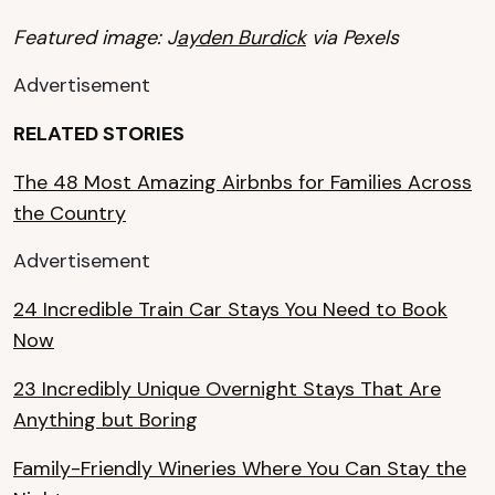
Featured image: J
ayden Burdick
via Pexels
Advertisement
RELATED STORIES
The 48 Most Amazing Airbnbs for Families Across
the Country
Advertisement
24 Incredible Train Car Stays You Need to Book
Now
23 Incredibly Unique Overnight Stays That Are
Anything but Boring
Family-Friendly Wineries Where You Can Stay the