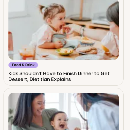
Food & Drink
Kids Shouldn’t Have to Finish Dinner to Get
Dessert, Dietitian Explains