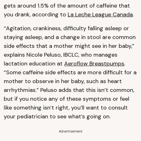
gets around 1.5% of the amount of caffeine that
you drank, according to
La Leche League Canada
.
“Agitation, crankiness, difficulty falling asleep or
staying asleep, and a change in stool are common
side effects that a mother might see in her baby,”
explains Nicole Peluso, IBCLC, who manages
lactation education at
Aeroflow Breastpumps
.
“Some caffeine side effects are more difficult for a
mother to observe in her baby, such as heart
arrhythmias.” Peluso adds that this isn’t common,
but if you notice any of these symptoms or feel
like something isn’t right, you’ll want to consult
your pediatrician to see what’s going on.
Advertisement