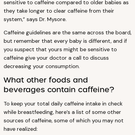
sensitive to caffeine compared to older babies as
they take longer to clear caffeine from their
system,” says Dr. Mysore.
Caffeine guidelines are the same across the board,
but remember that every baby is different, and if
you suspect that yours might be sensitive to
caffeine give your doctor a call to discuss
decreasing your consumption.
What other foods and
beverages contain caffeine?
To keep your total daily caffeine intake in check
while breastfeeding, here’s a list of some other
sources of caffeine, some of which you may not
have realized: