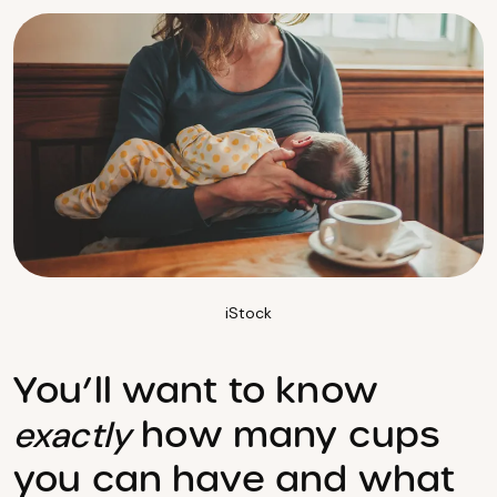
iStock
You’ll want to know
how many cups
exactly
you can have and what