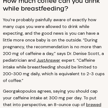
How much coffee can you drink
while breastfeeding?
You’re probably painfully aware of exactly how
many cups you were allowed to drink while
expecting, and the good news is you can have a
little more once baby is on the outside. “During
pregnancy, the recommendation is no more than
200 mg of caffeine a day,” says Dr. Denise Scott, a
pediatrician and
JustAnswer
expert. “Caffeine
intake while breastfeeding should be limited to
200-300 mg daily, which is equivalent to 2-3 cups
of coffee.”
Georgakopoulos agrees, saying you should cap
your caffeine intake at 300 mg per day. To put
that into perspective, an 8-ounce cup of
brewed