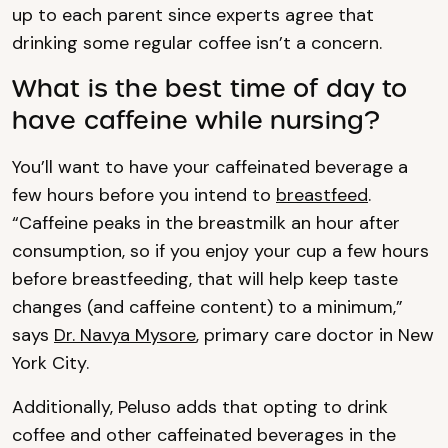
up to each parent since experts agree that
drinking some regular coffee isn’t a concern.
What is the best time of day to
have caffeine while nursing?
You’ll want to have your caffeinated beverage a
few hours before you intend to
breastfeed
.
“Caffeine peaks in the breastmilk an hour after
consumption, so if you enjoy your cup a few hours
before breastfeeding, that will help keep taste
changes (and caffeine content) to a minimum,”
says
Dr. Navya Mysore
, primary care doctor in New
York City.
Additionally, Peluso adds that opting to drink
coffee and other caffeinated beverages in the