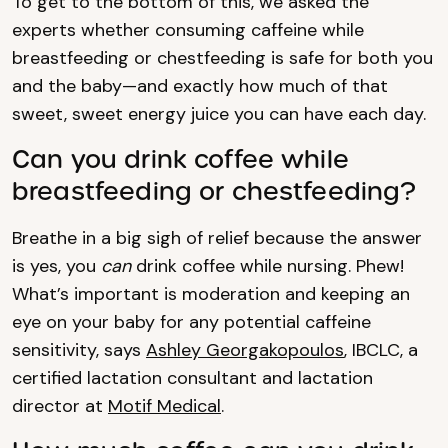
To get to the bottom of this, we asked the
experts whether consuming caffeine while
breastfeeding or chestfeeding is safe for both you
and the baby—and exactly how much of that
sweet, sweet energy juice you can have each day.
Can you drink coffee while
breastfeeding or chestfeeding?
Breathe in a big sigh of relief because the answer
is yes, you
can
drink coffee while nursing. Phew!
What’s important is moderation and keeping an
eye on your baby for any potential caffeine
sensitivity, says
Ashley Georgakopoulos
, IBCLC, a
certified lactation consultant and lactation
director at
Motif Medical
.