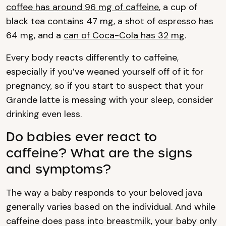
coffee has around 96 mg of caffeine
, a cup of
black tea contains 47 mg, a shot of espresso has
64 mg, and a
can of Coca-Cola has 32 mg
.
Every body reacts differently to caffeine,
especially if you’ve weaned yourself off of it for
pregnancy, so if you start to suspect that your
Grande latte is messing with your sleep, consider
drinking even less.
Do babies ever react to
caffeine? What are the signs
and symptoms?
The way a baby responds to your beloved java
generally varies based on the individual. And while
caffeine does pass into breastmilk, your baby only