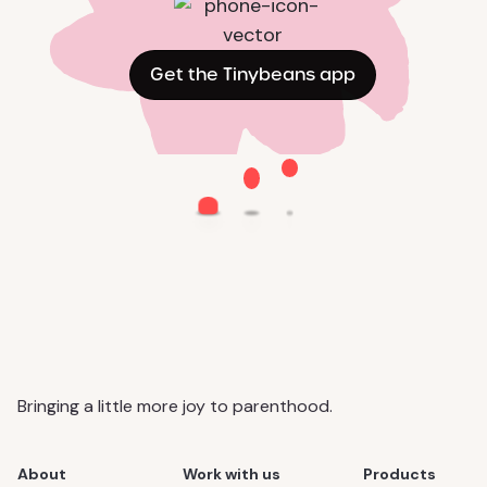
Get the Tinybeans app
Bringing a little more joy to parenthood.
About
Work with us
Products