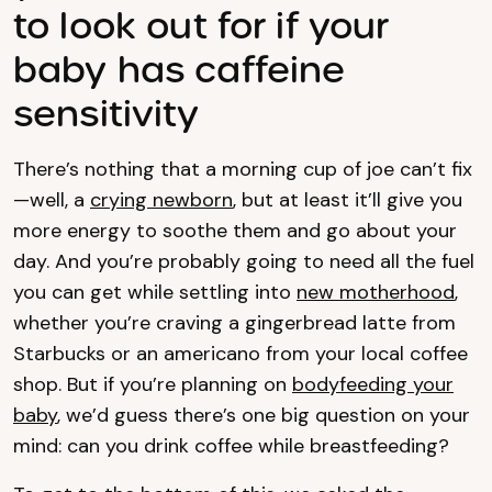
to look out for if your
baby has caffeine
sensitivity
There’s nothing that a morning cup of joe can’t fix
—well, a
crying newborn
, but at least it’ll give you
more energy to soothe them and go about your
day. And you’re probably going to need all the fuel
you can get while settling into
new motherhood
,
whether you’re craving a gingerbread latte from
Starbucks or an americano from your local coffee
shop. But if you’re planning on
bodyfeeding your
baby
, we’d guess there’s one big question on your
mind: can you drink coffee while breastfeeding?