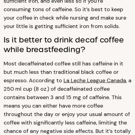
sufficient iron, and even less so if you’re
consuming tons of caffeine. So it’s best to keep
your coffee in check while nursing and make sure
your little is getting sufficient iron from solids.
Is it better to drink decaf coffee
while breastfeeding?
Most decaffeinated coffee still has caffeine in it
but much less than traditional black coffee or
espresso. According to
La Leche League Canada
, a
250 ml cup (8 oz.) of decaffeinated coffee
contains between 3 and 15 mg of caffeine. This
means you can either have more coffee
throughout the day or enjoy your usual amount of
coffee with significantly less caffeine, limiting the
chance of any negative side effects. But it’s totally