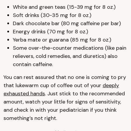
White and green teas (15-39 mg for 8 oz.)
Soft drinks (30-35 mg for 8 oz.)
Dark chocolate bar (80 mg caffeine per bar)
Energy drinks (70 mg for 8 oz.)
Yerba mate or guarana (85 mg for 8 oz.)
Some over-the-counter medications (like pain
relievers, cold remedies, and diuretics) also
contain caffeine.
You can rest assured that no one is coming to pry
that lukewarm cup of coffee out of your
deeply
exhausted hands
. Just stick to the recommended
amount, watch your little for signs of sensitivity,
and check in with your pediatrician if you think
something’s not right.