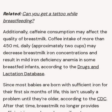
Related:
Can you get a tattoo while
breastfeeding?
Additionally, caffeine consumption may affect the
quality of breastmilk. Coffee intake of more than
450 mL daily (approximately two cups) may
decrease breastmilk iron concentrations and
result in mild iron deficiency anemia in some
breastfed infants, according to the
Drugs and
Lactation Database
.
Since most babies are born with sufficient iron for
their first six months of life, this isn’t usually a
problem until they’re older, according to the
CDC
.
After that time, breastmilk no longer provides