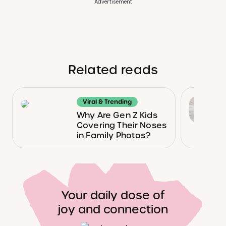
Advertisement
Related reads
Viral & Trending
Why Are Gen Z Kids
Covering Their Noses
in Family Photos?
Your daily dose of
joy and connection