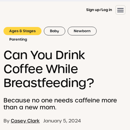
Sign up
Log in
Ages & Stages
Baby
Newborn
Parenting
Can You Drink
Coffee While
Breastfeeding?
Because no one needs caffeine more
than a new mom.
By
Casey Clark
January 5, 2024