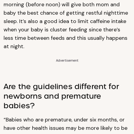
morning (before noon) will give both mom and
baby the best chance of getting restful nighttime
sleep. It’s also a good idea to limit caffeine intake
when your baby is cluster feeding since there’s
less time between feeds and this usually happens
at night.
Advertisement
Are the guidelines different for
newborns and premature
babies?
“Babies who are premature, under six months, or
have other health issues may be more likely to be