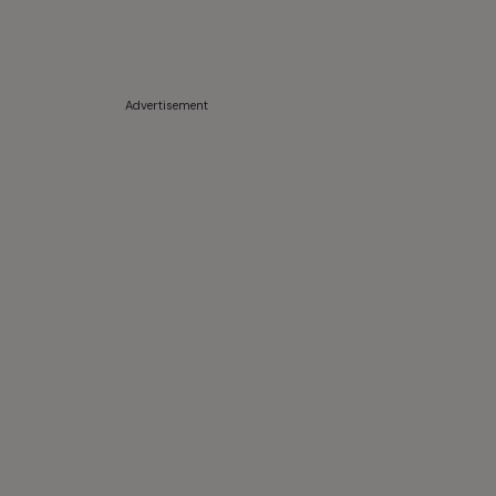
Advertisement