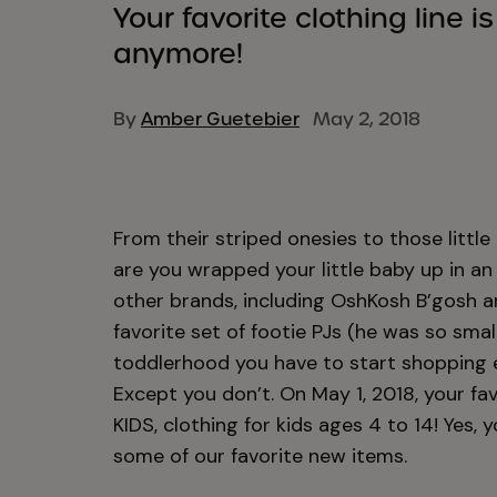
Your favorite clothing line i
anymore!
By
Amber Guetebier
May 2, 2018
From their striped onesies to those littl
are you wrapped your little baby up in an
other brands, including OshKosh B’gosh a
favorite set of footie PJs (he was so sma
toddlerhood you have to start shopping el
Except you don’t. On May 1, 2018, your fav
KIDS, clothing for kids ages 4 to 14! Yes, 
some of our favorite new items.