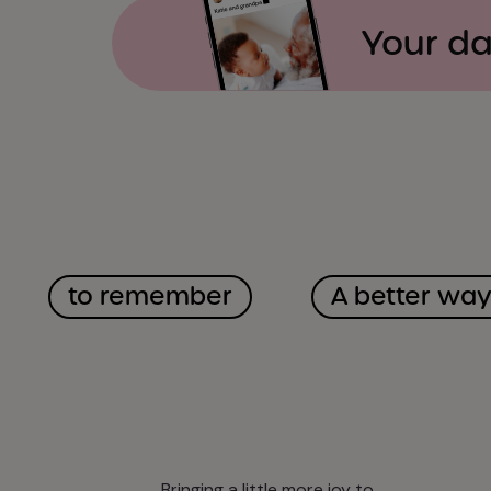
Your da
to remember
A better wa
Bringing a little more joy to