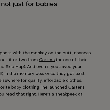
s not just for babies
e pants with the monkey on the butt, chances
 outfit or two from
Carters
(or one of their
nd Skip Hop). And even if you saved your
ll!) in the memory box, once they get past
sewhere for quality, affordable clothes.
orite baby clothing line launched Carter’s
you read that right. Here’s a sneakpeek at