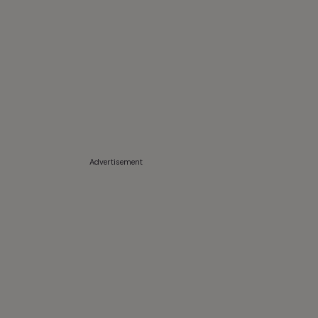
Advertisement