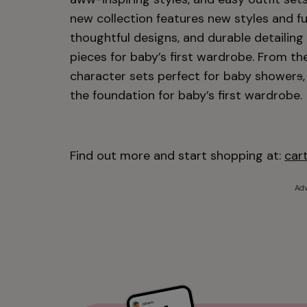
new collection features new styles and fu
thoughtful designs, and durable detailin
pieces for baby’s first wardrobe. From the
character sets perfect for baby shower
s
the foundation for baby’s first wardrobe.
Find out more and start shopping at:
car
Adv