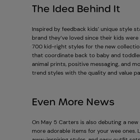
The Idea Behind It
Inspired by feedback kids’ unique style 
brand they’ve loved since their kids were
700 kid-right styles for the new collecti
that coordinate back to baby and toddler
animal prints, positive messaging, and mor
trend styles with the quality and value p
Even More News
On May 5 Carters is also debuting a new l
more adorable items for your wee ones. Lit
aww-inspiring styles, and easy outfit sets