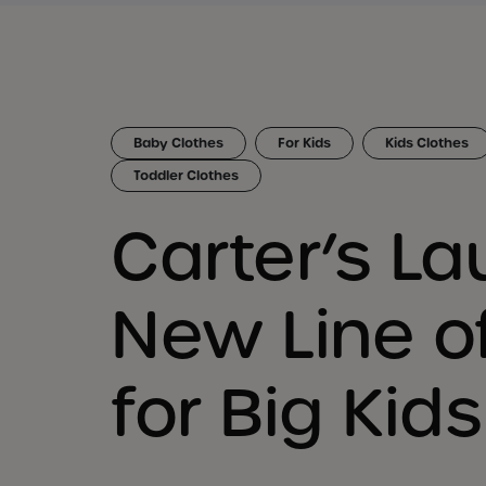
Baby Clothes
For Kids
Kids Clothes
Toddler Clothes
Carter’s L
New Line o
for Big Kids