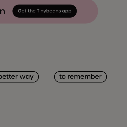
on
Get the Tinybeans app
better way
to remember