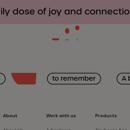
ily dose of joy and connecti
y
to remember
A 
About
Work with us
Products