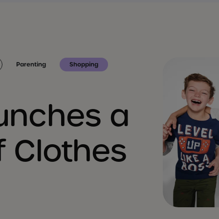
Parenting
Shopping
aunches a
f Clothes