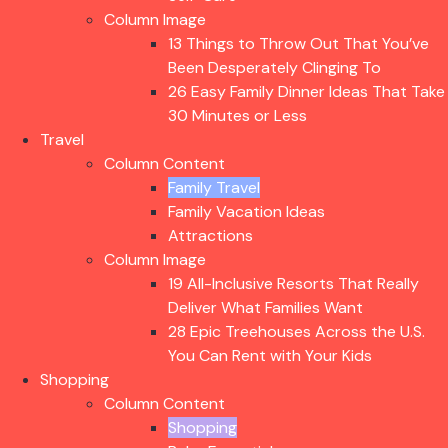
Column Image
13 Things to Throw Out That You’ve
Been Desperately Clinging To
26 Easy Family Dinner Ideas That Take
30 Minutes or Less
Travel
Column Content
Family Travel
Family Vacation Ideas
Attractions
Column Image
19 All-Inclusive Resorts That Really
Deliver What Families Want
28 Epic Treehouses Across the U.S.
You Can Rent with Your Kids
Shopping
Column Content
Shopping