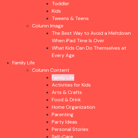
Toddler
Kids
Tweens & Teens
Column Image
The Best Way to Avoid a Meltdown
When iPad Time Is Over
What Kids Can Do Themselves at
Every Age
Family Life
Column Content
Family Life
Activities for Kids
Arts & Crafts
Food & Drink
Home Organization
Parenting
Party Ideas
Personal Stories
Self-Care