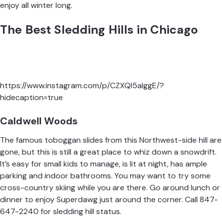
enjoy all winter long.
The Best Sledding Hills in Chicago
https://www.instagram.com/p/CZXQl5alggE/?
hidecaption=true
Caldwell Woods
The famous toboggan slides from this Northwest-side hill are
gone, but this is still a great place to whiz down a snowdrift.
It’s easy for small kids to manage, is lit at night, has ample
parking and indoor bathrooms. You may want to try some
cross-country skiing while you are there. Go around lunch or
dinner to enjoy
Superdawg
just around the corner. Call 847-
647-2240 for sledding hill status.