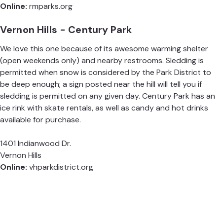
Online:
rmparks.org
Vernon Hills - Century Park
We love this one because of its awesome warming shelter
(open weekends only) and nearby restrooms. Sledding is
permitted when snow is considered by the Park District to
be deep enough; a sign posted near the hill will tell you if
sledding is permitted on any given day. Century Park has an
ice rink with skate rentals, as well as candy and hot drinks
available for purchase.
1401 Indianwood Dr.
Vernon Hills
Online:
vhparkdistrict.org