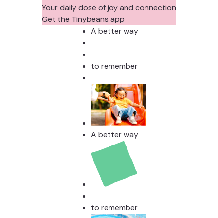
Your daily dose of joy and connection
Get the Tinybeans app
A better way
to remember
A better way
to remember