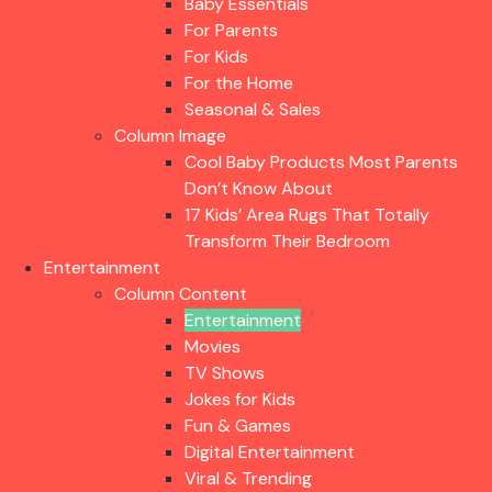
Baby Essentials
For Parents
For Kids
For the Home
Seasonal & Sales
Column Image
Cool Baby Products Most Parents
Don’t Know About
17 Kids’ Area Rugs That Totally
Transform Their Bedroom
Entertainment
Column Content
Entertainment
Movies
TV Shows
Jokes for Kids
Fun & Games
Digital Entertainment
Viral & Trending