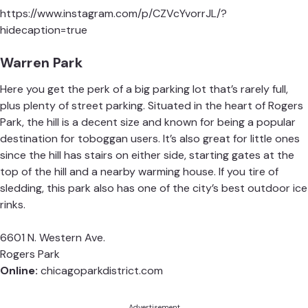
https://www.instagram.com/p/CZVcYvorrJL/?
hidecaption=true
Warren Park
Here you get the perk of a big parking lot that’s rarely full,
plus plenty of street parking. Situated in the heart of Rogers
Park, the hill is a decent size and known for being a popular
destination for toboggan users. It’s also great for little ones
since the hill has stairs on either side, starting gates at the
top of the hill and a nearby warming house. If you tire of
sledding, this park also has one of the city’s best outdoor ice
rinks.
6601 N. Western Ave.
Rogers Park
Online:
chicagoparkdistrict.com
Advertisement