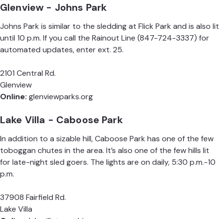
Glenview - Johns Park
Johns Park is similar to the sledding at Flick Park and is also lit
until 10 p.m. If you call the Rainout Line (847-724-3337) for
automated updates, enter ext. 25.
2101 Central Rd.
Glenview
Online:
glenviewparks.org
Lake Villa - Caboose Park
In addition to a sizable hill, Caboose Park has one of the few
toboggan chutes in the area. It’s also one of the few hills lit
for late-night sled goers. The lights are on daily, 5:30 p.m.-10
p.m.
37908 Fairfield Rd.
Lake Villa