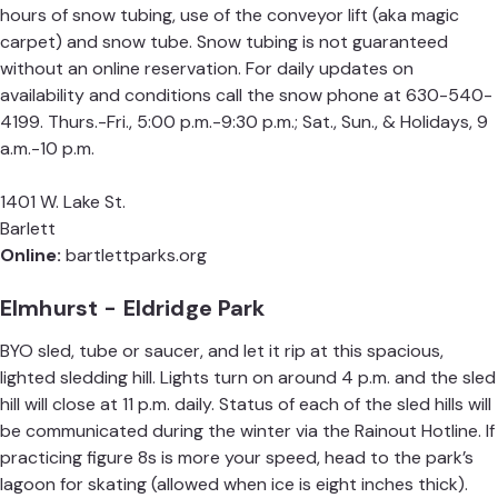
hours of snow tubing, use of the conveyor lift (aka magic
carpet) and snow tube. Snow tubing is not guaranteed
without an online reservation. For daily updates on
availability and conditions call the snow phone at 630-540-
4199. Thurs.-Fri., 5:00 p.m.-9:30 p.m.; Sat., Sun., & Holidays, 9
a.m.-10 p.m.
1401 W. Lake St.
Barlett
Online:
bartlettparks.org
Elmhurst - Eldridge Park
BYO sled, tube or saucer, and let it rip at this spacious,
lighted sledding hill. Lights turn on around 4 p.m. and the sled
hill will close at 11 p.m. daily. Status of each of the sled hills will
be communicated during the winter via the
Rainout Hotline
. If
practicing figure 8s is more your speed, head to the park’s
lagoon for skating (allowed when ice is eight inches thick).