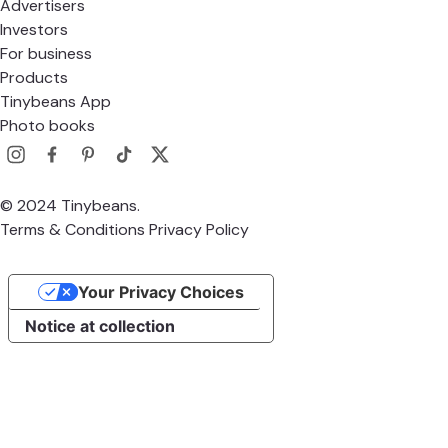
Advertisers
Investors
For business
Products
Tinybeans App
Photo books
© 2024 Tinybeans.
Terms & Conditions
Privacy Policy
Your Privacy Choices
Notice at collection