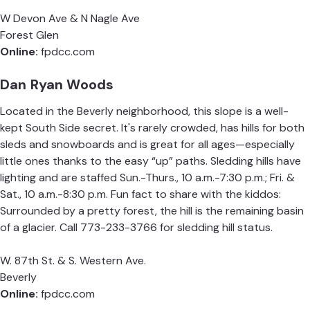
W Devon Ave & N Nagle Ave
Forest Glen
Online:
fpdcc.com
Dan Ryan Woods
Located in the Beverly neighborhood, this slope is a well-
kept South Side secret. It's rarely crowded, has hills for both
sleds and snowboards and is great for all ages—especially
little ones thanks to the easy “up” paths. Sledding hills have
lighting and are staffed Sun.-Thurs., 10 a.m.-7:30 p.m.; Fri. &
Sat., 10 a.m.-8:30 p.m.
Fun fact to share with the kiddos:
Surrounded by a pretty forest, the hill is the remaining basin
of a glacier. Call 773-233-3766 for sledding hill status.
W. 87th St. & S. Western Ave.
Beverly
Online:
fpdcc.com