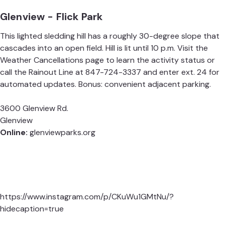
Glenview - Flick Park
This lighted sledding hill has a roughly 30-degree slope that
cascades into an open field. Hill is lit until 10 p.m. Visit the
Weather Cancellations
page to learn the activity status or
call the Rainout Line at 847-724-3337 and enter ext. 24 for
automated updates. Bonus: convenient adjacent parking.
3600 Glenview Rd.
Glenview
Online:
glenviewparks.org
https://www.instagram.com/p/CKuWu1GMtNu/?
hidecaption=true