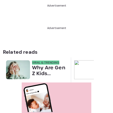
Advertisement
Advertisement
Related reads
VIRAL & TRENDING
NEWS
Why Are Gen
Scre
Z Kids
for 
Covering
Link
Their Noses
Sens
in Family
Diffe
Photos?
Todd
Stud