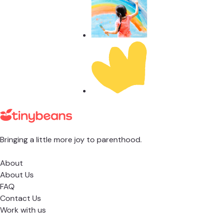
Bringing a little more joy to parenthood.
About
About Us
FAQ
Contact Us
Work with us