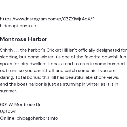
https://www.instagram.com/p/CZZXiWjr4qX/?
hidecaption=true
Montrose Harbor
Shhhh . . . the harbor's Cricket Hill isn't officially designated for
sledding, but come winter it's one of the favorite downhill fun
spots for city dwellers. Locals tend to create some bumped-
out runs so you can lift off and catch some air if you are
daring. Total bonus: this hill has beautiful lake shore views,
and the boat harbor is just as stunning in winter as it is in
summer.
601 W. Montrose Dr.
Uptown
Online:
chicagoharbors.info