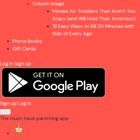
Column Image
Movies for Toddlers That Aren’t Too
Scary (and Will Hold Their Attention)
18 Easy Ways to Kill 20 Minutes with
Kids of Every Age
Photo Books
Gift Cards
Log in
Sign up
Sign up
Log in
The must-have parenting app