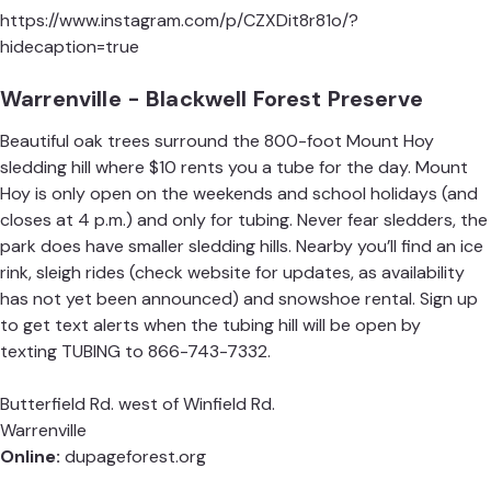
https://www.instagram.com/p/CZXDit8r81o/?
hidecaption=true
Warrenville - Blackwell Forest Preserve
Beautiful oak trees surround the 800-foot Mount Hoy
sledding hill where $10 rents you a tube for the day. Mount
Hoy is only open on the weekends and school holidays (and
closes at 4 p.m.) and only for tubing. Never fear sledders, the
park does have smaller sledding hills. Nearby you’ll find an ice
rink, sleigh rides (check website for updates, as availability
has not yet been announced) and snowshoe rental. Sign up
to get text alerts when the tubing hill will be open by
texting TUBING to
866-743-7332
.
Butterfield Rd. west of Winfield Rd.
Warrenville
Online:
dupageforest.org