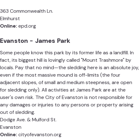
363 Commonwealth Ln.
Elmhurst
Online:
epd.org
Evanston - James Park
Some people know this park by its former life as a landfill. In
fact, its biggest hill is lovingly called "Mount Trashmore" by
locals. Pay that no mind—the sledding here is an absolute joy,
even if the most massive mound is off-limits (the four
adjacent slopes, of small and medium steepness, are open
for sledding only). All activities at James Park are at the
user's own risk. The City of Evanston is not responsible for
any damages or injuries to any persons or property arising
out of sledding.
Dodge Ave. & Mulford St.
Evanston
Online:
cityofevanston.org