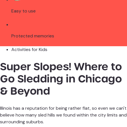
Easy to use
Protected memories
Activities for Kids
Super Slopes! Where to
Go Sledding in Chicago
& Beyond
Illinois has a reputation for being rather flat, so even we can't
believe how many sled hills we found within the city limits and
surrounding suburbs.