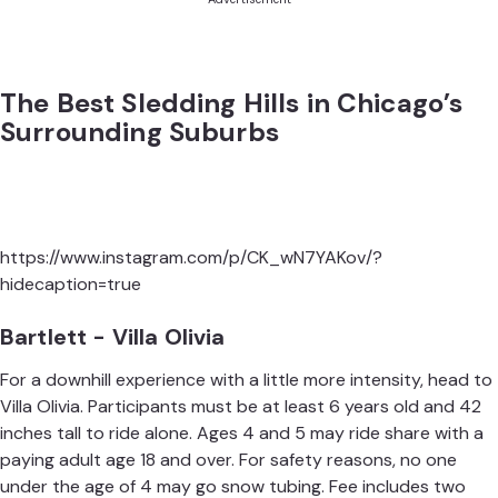
The Best Sledding Hills in Chicago’s
Surrounding Suburbs
https://www.instagram.com/p/CK_wN7YAKov/?
hidecaption=true
Bartlett - Villa Olivia
For a downhill experience with a little more intensity, head to
Villa Olivia. Participants must be at least 6 years old and 42
inches tall to ride alone. Ages 4 and 5 may ride share with a
paying adult age 18 and over. For safety reasons, no one
under the age of 4 may go snow tubing. Fee includes two