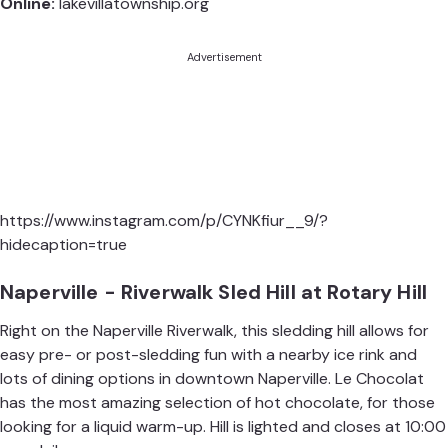
Online:
lakevillatownship.org
Advertisement
https://www.instagram.com/p/CYNKfiur__9/?
hidecaption=true
Naperville - Riverwalk Sled Hill at Rotary Hill
Right on the Naperville Riverwalk, this sledding hill allows for
easy pre- or post-sledding fun with a nearby ice rink and
lots of dining options in downtown Naperville.
Le Chocolat
has the most amazing selection of hot chocolate, for those
looking for a liquid warm-up. Hill is lighted and closes at 10:00