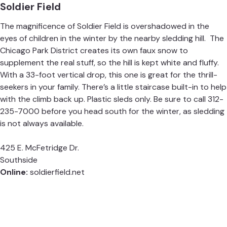
Soldier Field
The magnificence of Soldier Field is overshadowed in the
eyes of children in the winter by the nearby sledding hill. The
Chicago Park District creates its own faux snow to
supplement the real stuff, so the hill is kept white and fluffy.
With a 33-foot vertical drop, this one is great for the thrill-
seekers in your family. There’s a little staircase built-in to help
with the climb back up. Plastic sleds only. Be sure to call 312-
235-7000 before you head south for the winter, as sledding
is not always available.
425 E. McFetridge Dr.
Southside
Online:
soldierfield.net