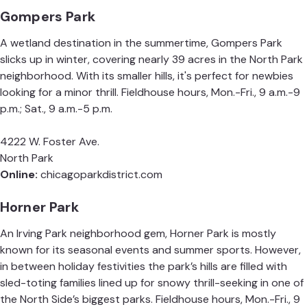
Gompers Park
A wetland destination in the summertime, Gompers Park
slicks up in winter, covering nearly 39 acres in the North Park
neighborhood. With its smaller hills, it's perfect for newbies
looking for a minor thrill. Fieldhouse hours, Mon.-Fri., 9 a.m.-9
p.m.; Sat., 9 a.m.-5 p.m.
4222 W. Foster Ave.
North Park
Online:
chicagoparkdistrict.com
Horner Park
An Irving Park neighborhood gem, Horner Park is mostly
known for its seasonal events and summer sports. However,
in between holiday festivities the park’s hills are filled with
sled-toting families lined up for snowy thrill-seeking in one of
the North Side’s biggest parks. Fieldhouse hours, Mon.-Fri., 9