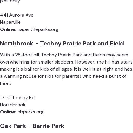
p.m. daily.
441 Aurora Ave.
Naperville
Online:
napervilleparks.org
Northbrook - Techny Prairie Park and Field
With a 28-foot hill, Techny Prairie Park and Fields may seem
overwhelming for smaller sledders. However, the hill has stairs
making it a ball for kids of all ages. It is well lit at night and has
a warming house for kids (or parents) who need a burst of
heat.
1750 Techny Rd.
Northbrook
Online:
nbparks.org
Oak Park - Barrie Park