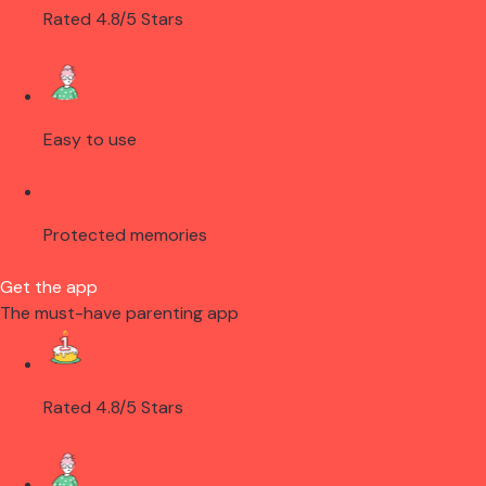
Rated 4.8/5 Stars
Easy to use
Protected memories
Get the app
The must-have parenting app
Rated 4.8/5 Stars