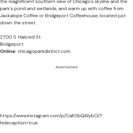
the magnificent southern view of Chicago's skyline and the
park's pond and wetlands, and warm up with coffee from
Jackalope Coffee
or
Bridgeport Coffeehouse
, located just
down the street.
2700 S. Halsted St.
Bridgeport
Online:
chicagoparkdistrict.com
Advertisement
https://www.instagram.com/p/CaK0bQ6lybO/?
hidecaption=true