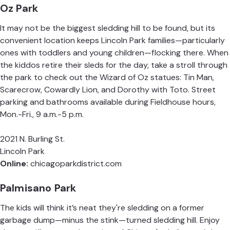
Oz Park
It may not be the biggest sledding hill to be found, but its
convenient location keeps Lincoln Park families—particularly
ones with toddlers and young children—flocking there. When
the kiddos retire their sleds for the day, take a stroll through
the park to check out the Wizard of Oz statues: Tin Man,
Scarecrow, Cowardly Lion, and Dorothy with Toto. Street
parking and bathrooms available during Fieldhouse hours,
Mon.-Fri., 9 a.m.-5 p.m.
2021 N. Burling St.
Lincoln Park
Online:
chicagoparkdistrict.com
Palmisano Park
The kids will think it’s neat they're sledding on a former
garbage dump—minus the stink—turned sledding hill. Enjoy