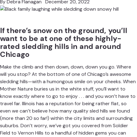
By
Debra Flanagan
December 20, 2022
If there’s snow on the ground, you’ll
want to be at one of these highly-
rated sledding hills in and around
Chicago
Make the climb and then down, down, down you go. Where
will you stop? At the bottom of one of Chicago’s awesome
sledding hills—with a humongous smile on your cheeks. When
Mother Nature buries us in the white stuff, you’ll want to
know
exactly where to go to enjoy
. . . and you won’t have to
travel far. Illinois has a reputation for being rather flat, so
even we can’t believe how many quality sled hills we found
(more than 20 so far!) within the city limits and surrounding
suburbs. Don’t worry, we’ve got you covered from Soldier
Field to Vernon Hills to a handful of hidden gems you can