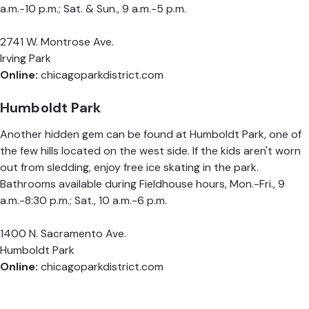
a.m.-10 p.m.; Sat. & Sun., 9 a.m.-5 p.m.
2741 W. Montrose Ave.
Irving Park
Online:
chicagoparkdistrict.com
Humboldt Park
Another hidden gem can be found at Humboldt Park, one of
the few hills located on the west side. If the kids aren't worn
out from sledding, enjoy free ice skating in the park.
Bathrooms available during Fieldhouse hours, Mon.-Fri., 9
a.m.-8:30 p.m.; Sat., 10 a.m.-6 p.m.
1400 N. Sacramento Ave.
Humboldt Park
Online:
chicagoparkdistrict.com