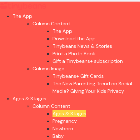
The App
Column Content
The App
Download the App
Tinybeans News & Stories
Print a Photo Book
Gift a Tinybeans+ subscription
Column Image
Tinybeans+ Gift Cards
The New Parenting Trend on Social
Media? Giving Your Kids Privacy
Ages & Stages
Column Content
Ages & Stages
Pregnancy
Newborn
Baby