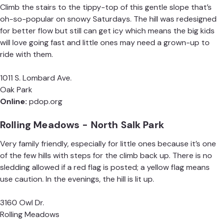
Climb the stairs to the tippy-top of this gentle slope that’s
oh-so-popular on snowy Saturdays. The hill was redesigned
for better flow but still can get icy which means the big kids
will love going fast and little ones may need a grown-up to
ride with them.
1011 S. Lombard Ave.
Oak Park
Online:
pdop.org
Rolling Meadows - North Salk Park
Very family friendly, especially for little ones because it’s one
of the few hills with steps for the climb back up. There is no
sledding allowed if a red flag is posted; a yellow flag means
use caution. In the evenings, the hill is lit up.
3160 Owl Dr.
Rolling Meadows