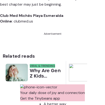
best chapter may just be beginning.
Club Med Michès Playa Esmeralda
Online
:
clubmed.us
Advertisement
Related reads
VIRAL & TRENDING
NEWS
Why Are Gen
Scre
Z Kids
for 
Covering
Link
Their Noses
Sens
in Family
Diffe
Your daily dose of joy and connection
Photos?
Todd
Get the Tinybeans app
Stud
A better way