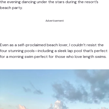
the evening dancing under the stars during the resort’s
beach party.
Advertisement
Even as a self-proclaimed beach lover, I couldn’t resist the
four stunning pools—including a sleek lap pool that’s perfect
for a morning swim perfect for those who love length swims.