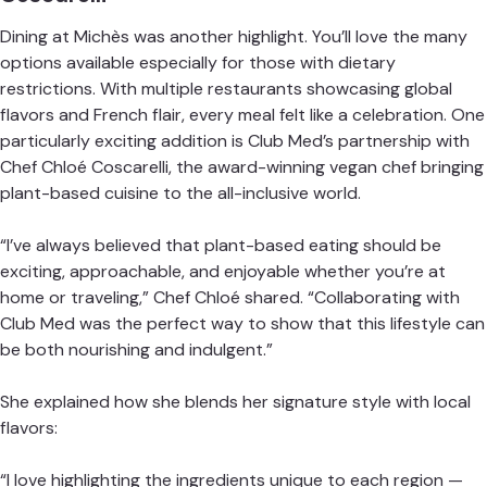
Dining at Michès was another highlight. You’ll love the many
options available especially for those with dietary
restrictions. With multiple restaurants showcasing global
flavors and French flair, every meal felt like a celebration. One
particularly exciting addition is Club Med’s partnership with
Chef Chloé Coscarelli, the award-winning vegan chef bringing
plant-based cuisine to the all-inclusive world.
“I’ve always believed that plant-based eating should be
exciting, approachable, and enjoyable whether you’re at
home or traveling,” Chef Chloé shared. “Collaborating with
Club Med was the perfect way to show that this lifestyle can
be both nourishing and indulgent.”
She explained how she blends her signature style with local
flavors:
“I love highlighting the ingredients unique to each region —