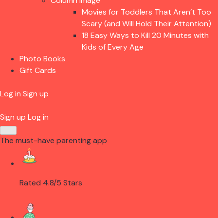
Column Image
Movies for Toddlers That Aren’t Too
Scary (and Will Hold Their Attention)
18 Easy Ways to Kill 20 Minutes with
Kids of Every Age
Photo Books
Gift Cards
Log in
Sign up
Sign up
Log in
The must-have parenting app
Rated 4.8/5 Stars