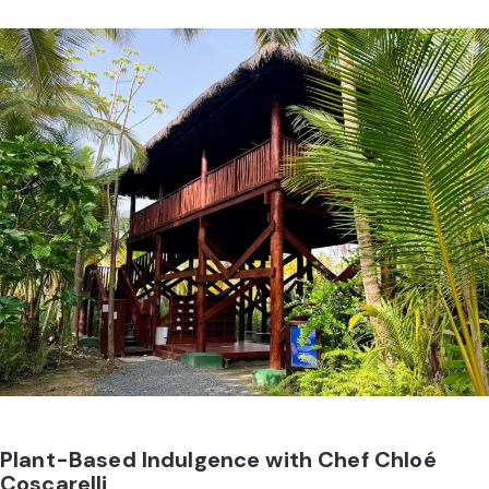
Plant-Based Indulgence with Chef Chloé
Coscarelli