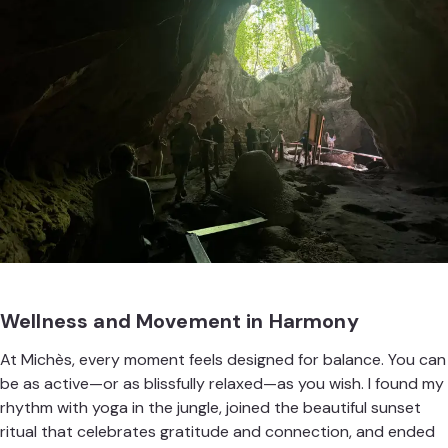
Wellness and Movement in Harmony
At Michès, every moment feels designed for balance. You can
be as active—or as blissfully relaxed—as you wish. I found my
rhythm with yoga in the jungle, joined the beautiful sunset
ritual that celebrates gratitude and connection, and ended