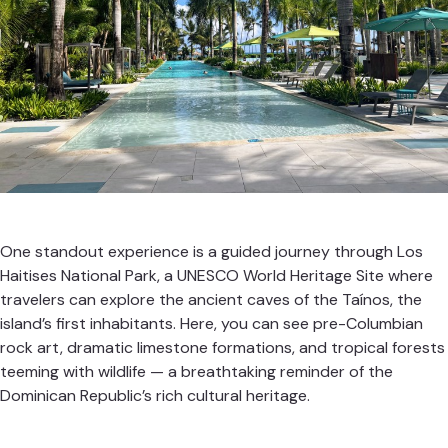
One standout experience is a guided journey through Los
Haitises National Park, a UNESCO World Heritage Site where
travelers can explore the ancient caves of the Taínos, the
island’s first inhabitants. Here, you can see pre-Columbian
rock art, dramatic limestone formations, and tropical forests
teeming with wildlife — a breathtaking reminder of the
Dominican Republic’s rich cultural heritage.