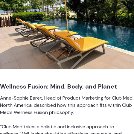
Wellness Fusion: Mind, Body, and Planet
Anne-Sophie Baret, Head of Product Marketing for Club Med
North America, described how this approach fits within Club
Med’s Wellness Fusion philosophy:
“Club Med takes a holistic and inclusive approach to
wellness. Well-being should be effortless, enjoyable, and