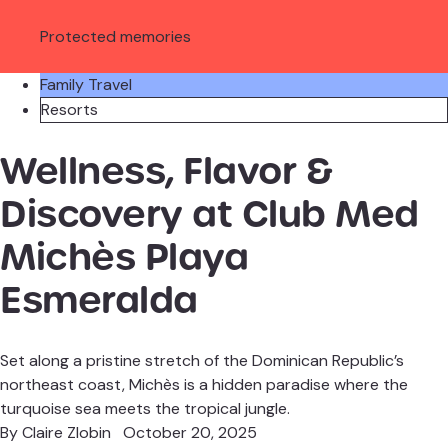
Protected memories
Family Travel
Resorts
Wellness, Flavor &
Discovery at Club Med
Michès Playa
Esmeralda
Set along a pristine stretch of the Dominican Republic’s
northeast coast, Michès is a hidden paradise where the
turquoise sea meets the tropical jungle.
By
Claire Zlobin
October 20, 2025