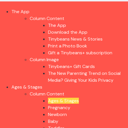
The App
Column Content
The App
Download the App
Tinybeans News & Stories
Print a Photo Book
Gift a Tinybeans+ subscription
Column Image
Tinybeans+ Gift Cards
The New Parenting Trend on Social
Media? Giving Your Kids Privacy
Ages & Stages
Column Content
Ages & Stages
Pregnancy
Newborn
Baby