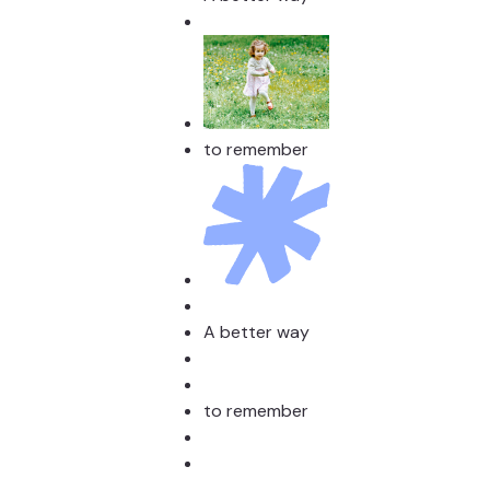
to remember
A better way
to remember