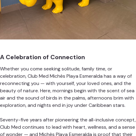
A Celebration of Connection
Whether you come seeking solitude, family time, or
celebration, Club Med Michès Playa Esmeralda has a way of
reconnecting you — with yourself, your loved ones, and the
beauty of nature. Here, mornings begin with the scent of sea
air and the sound of birds in the palms, afternoons brim with
exploration, and nights end in joy under Caribbean stars.
Seventy-five years after pioneering the all-inclusive concept,
Club Med continues to lead with heart, wellness, and a sense
of wonder — and Michès Playa Esmeralda is proof that their