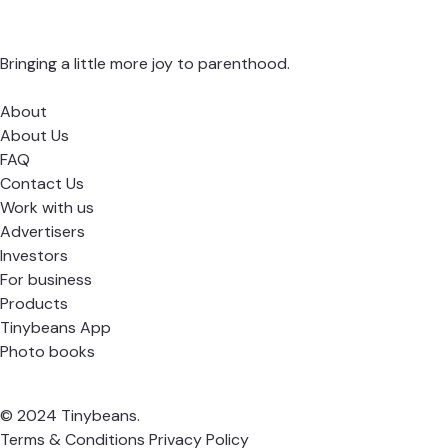
Bringing a little more joy to parenthood.
About
About Us
FAQ
Contact Us
Work with us
Advertisers
Investors
For business
Products
Tinybeans App
Photo books
© 2024 Tinybeans.
Terms & Conditions
Privacy Policy