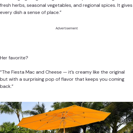
fresh herbs, seasonal vegetables, and regional spices. It gives
every dish a sense of place.”
Advertisement
Her favorite?
“The Fiesta Mac and Cheese — it’s creamy like the original
but with a surprising pop of flavor that keeps you coming
back.”