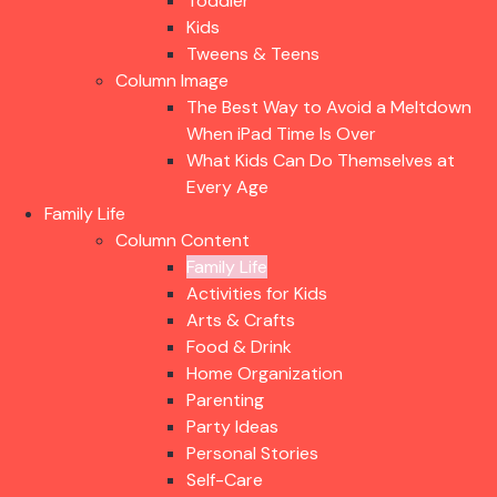
Toddler
Kids
Tweens & Teens
Column Image
The Best Way to Avoid a Meltdown
When iPad Time Is Over
What Kids Can Do Themselves at
Every Age
Family Life
Column Content
Family Life
Activities for Kids
Arts & Crafts
Food & Drink
Home Organization
Parenting
Party Ideas
Personal Stories
Self-Care