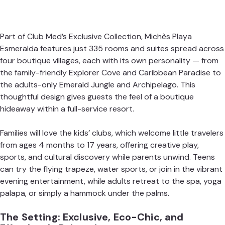
Part of Club Med’s Exclusive Collection,
Michès Playa
Esmeralda
features just 335 rooms and suites spread across
four boutique villages, each with its own personality — from
the family-friendly Explorer Cove and Caribbean Paradise to
the adults-only Emerald Jungle and Archipelago. This
thoughtful design gives guests the feel of a boutique
hideaway within a full-service resort.
Families will love the kids’ clubs, which welcome little travelers
from ages 4 months to 17 years, offering creative play,
sports, and cultural discovery while parents unwind. Teens
can try the flying trapeze, water sports, or join in the vibrant
evening entertainment, while adults retreat to the spa, yoga
palapa, or simply a hammock under the palms.
The Setting: Exclusive, Eco-Chic, and