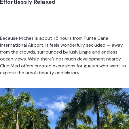
Effortlessly Relaxed
Because Michès is about 1.5 hours from Punta Cana
International Airport, it feels wonderfully secluded — away
from the crowds, surrounded by lush jungle and endless
ocean views. While there’s not much development nearby,
Club Med offers curated excursions for guests who want to
explore the area’s beauty and history.