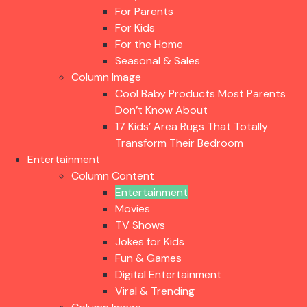
For Parents
For Kids
For the Home
Seasonal & Sales
Column Image
Cool Baby Products Most Parents
Don’t Know About
17 Kids’ Area Rugs That Totally
Transform Their Bedroom
Entertainment
Column Content
Entertainment
Movies
TV Shows
Jokes for Kids
Fun & Games
Digital Entertainment
Viral & Trending