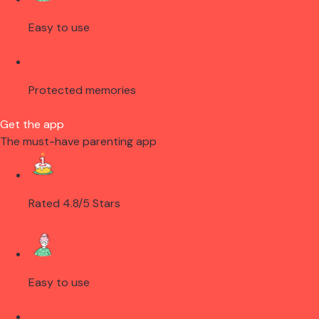
Easy to use
Protected memories
Get the app
The must-have parenting app
Rated 4.8/5 Stars
Easy to use