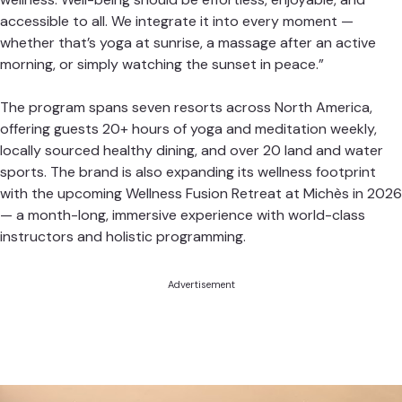
accessible to all. We integrate it into every moment —
whether that’s yoga at sunrise, a massage after an active
morning, or simply watching the sunset in peace.”
The program spans seven resorts across North America,
offering guests 20+ hours of yoga and meditation weekly,
locally sourced healthy dining, and over 20 land and water
sports. The brand is also expanding its wellness footprint
with the upcoming Wellness Fusion Retreat at Michès in 2026
— a month-long, immersive experience with world-class
instructors and holistic programming.
Advertisement