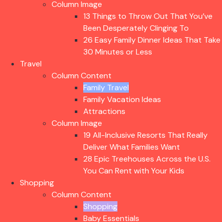
Column Image
13 Things to Throw Out That You’ve
Been Desperately Clinging To
26 Easy Family Dinner Ideas That Take
30 Minutes or Less
Travel
Column Content
Family Travel
Family Vacation Ideas
Attractions
Column Image
19 All-Inclusive Resorts That Really
Deliver What Families Want
28 Epic Treehouses Across the U.S.
You Can Rent with Your Kids
Shopping
Column Content
Shopping
Baby Essentials