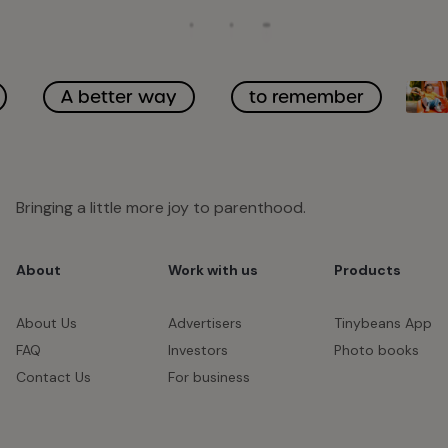
A better way
to remember
Bringing a little more joy to parenthood.
About
Work with us
Products
About Us
Advertisers
Tinybeans App
FAQ
Investors
Photo books
Contact Us
For business