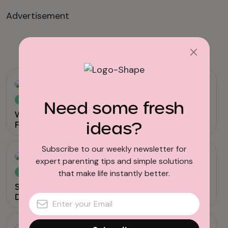
Advertisement
Related reads
Viral & Trending
Need some fresh
Why Are Gen Z Kids Covering Their Noses in
ideas?
Family Photos?
Subscribe to our weekly newsletter for
expert parenting tips and simple solutions
that make life instantly better.
News
Screen Time for Babies Linked to Sensory
Differences in Toddlerhood, Study Shows