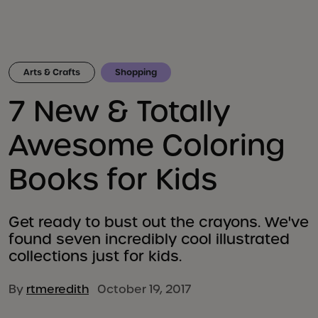
Arts & Crafts
Shopping
7 New & Totally
Awesome Coloring
Books for Kids
Get ready to bust out the crayons. We've
found seven incredibly cool illustrated
collections just for kids.
By
rtmeredith
October 19, 2017