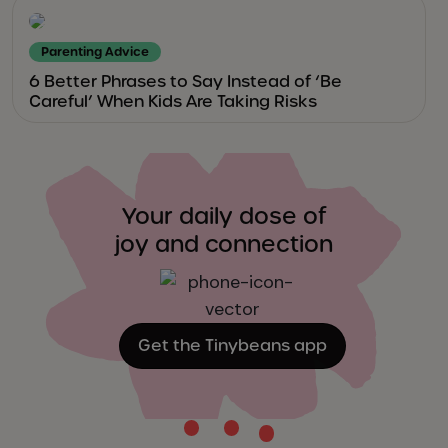
Parenting Advice
6 Better Phrases to Say Instead of ‘Be
Careful’ When Kids Are Taking Risks
Your daily dose of
joy and connection
Get the Tinybeans app