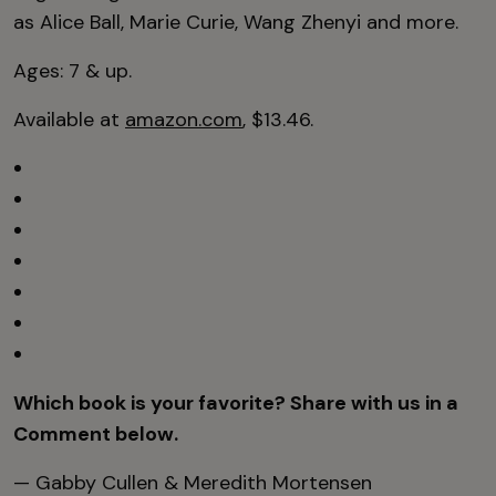
as Alice Ball, Marie Curie, Wang Zhenyi and more.
Ages: 7 & up.
Available at
amazon.com
, $13.46.
Which book is your favorite? Share with us in a
Comment below.
— Gabby Cullen & Meredith Mortensen