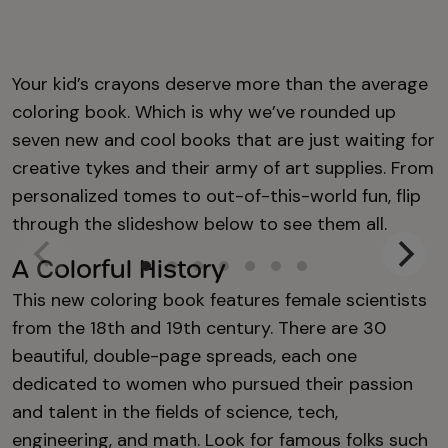
Your kid’s crayons deserve more than the average
coloring book. Which is why we’ve rounded up
seven new and cool books that are just waiting for
creative tykes and their army of art supplies. From
personalized tomes to out-of-this-world fun, flip
through the slideshow below to see them all.
A Colorful History
This new coloring book features female scientists
from the 18th and 19th century. There are 30
beautiful, double-page spreads, each one
dedicated to women who pursued their passion
and talent in the fields of science, tech,
engineering, and math. Look for famous folks such