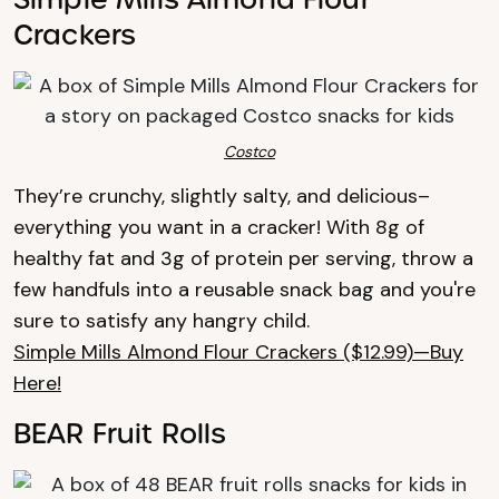
Crackers
Costco
They’re crunchy, slightly salty, and delicious–
everything you want in a cracker! With 8g of
healthy fat and 3g of protein per serving, throw a
few handfuls into a reusable snack bag and you're
sure to satisfy any hangry child.
Simple Mills Almond Flour Crackers ($12.99)—Buy
Here!
BEAR Fruit Rolls