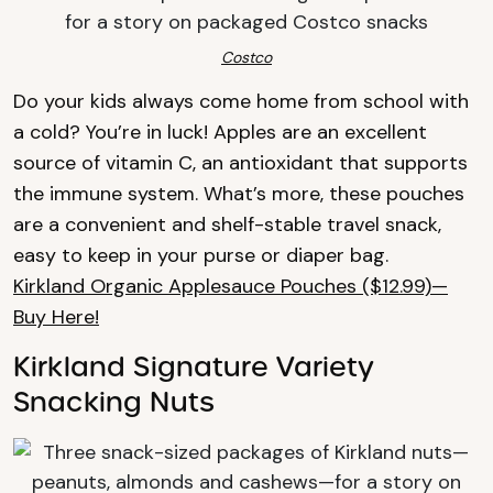
Costco
Do your kids always come home from school with
a cold? You’re in luck! Apples are an excellent
source of vitamin C, an antioxidant that supports
the immune system. What’s more, these pouches
are a convenient and shelf-stable travel snack,
easy to keep in your purse or diaper bag.
Kirkland Organic Applesauce Pouches ($12.99)—
Buy Here!
Kirkland Signature Variety
Snacking Nuts