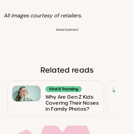
All images courtesy of retailers.
Advertisement
Related reads
Viral & Trending
Why Are Gen Z Kids
Covering Their Noses
in Family Photos?