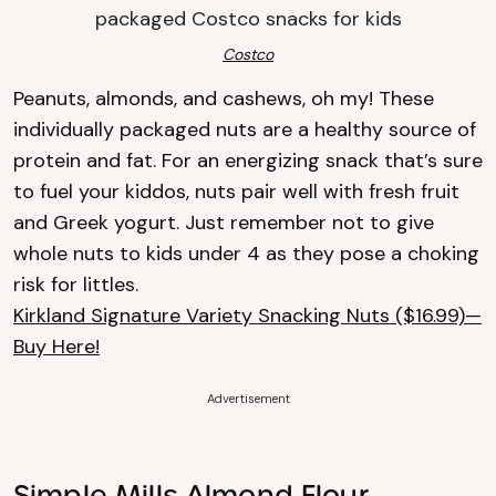
Costco
Peanuts, almonds, and cashews, oh my! These
individually packaged nuts are a healthy source of
protein and fat. For an energizing snack that’s sure
to fuel your kiddos, nuts pair well with fresh fruit
and Greek yogurt. Just remember not to give
whole nuts to kids under 4 as they pose a choking
risk for littles.
Kirkland Signature Variety Snacking Nuts ($16.99)—
Buy Here!
Advertisement
Simple Mills Almond Flour