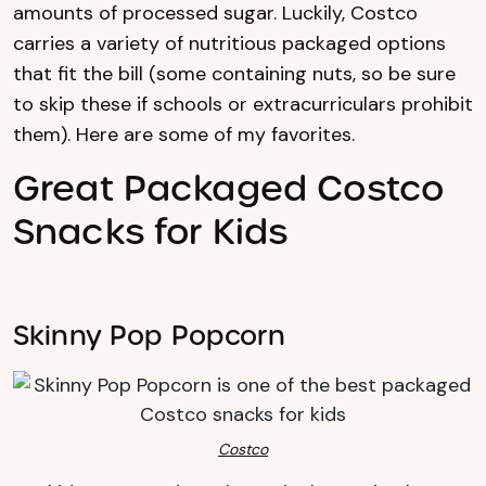
amounts of processed sugar. Luckily, Costco
carries a variety of nutritious packaged options
that fit the bill (some containing nuts, so be sure
to skip these if schools or extracurriculars prohibit
them). Here are some of my favorites.
Great Packaged Costco
Snacks for Kids
Skinny Pop Popcorn
Costco