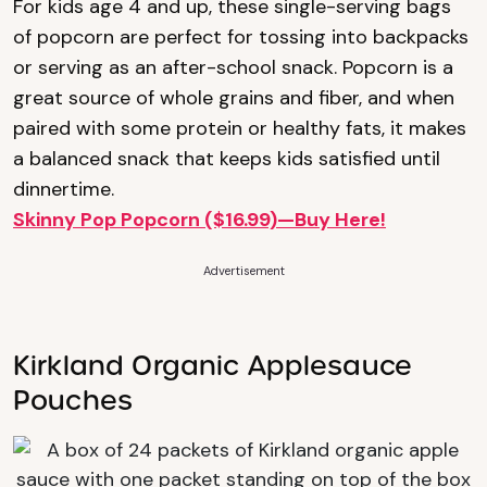
For kids age 4 and up, these single-serving bags
of popcorn are perfect for tossing into backpacks
or serving as an after-school snack. Popcorn is a
great source of whole grains and fiber, and when
paired with some protein or healthy fats, it makes
a balanced snack that keeps kids satisfied until
dinnertime.
Skinny Pop Popcorn ($16.99)—Buy Here!
Advertisement
Kirkland Organic Applesauce
Pouches