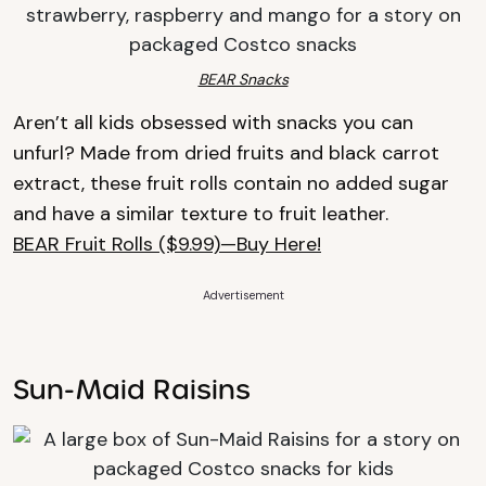
BEAR Snacks
Aren’t all kids obsessed with snacks you can
unfurl? Made from dried fruits and black carrot
extract, these fruit rolls contain no added sugar
and have a similar texture to fruit leather.
BEAR Fruit Rolls ($9.99)—Buy Here!
Advertisement
Sun-Maid Raisins