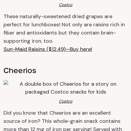
Costco
These
naturally-sweetened
dried grapes are
perfect for lunchboxes! Not only are raisins rich in
fiber and
antioxidants but they contain brain-
supporting iron, too.
Sun-Maid Raisins ($12.49)—Buy here!
Cheerios
Costco
Did you know that Cheerios are an excellent
source of iron? This whole-grain snack contains
more than 12 mg of iron per serving! Served with