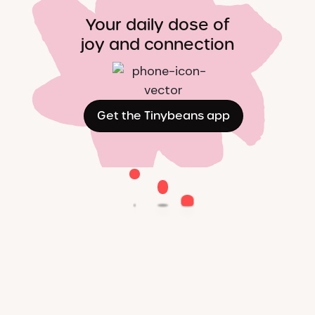
Your daily dose of
joy and connection
Get the Tinybeans app