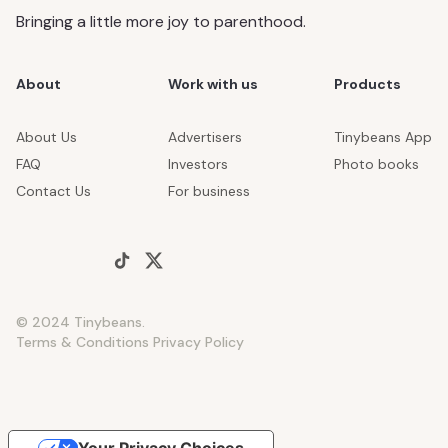
Bringing a little more joy to parenthood.
About
Work with us
Products
About Us
Advertisers
Tinybeans App
FAQ
Investors
Photo books
Contact Us
For business
© 2024 Tinybeans.
Terms & Conditions
Privacy Policy