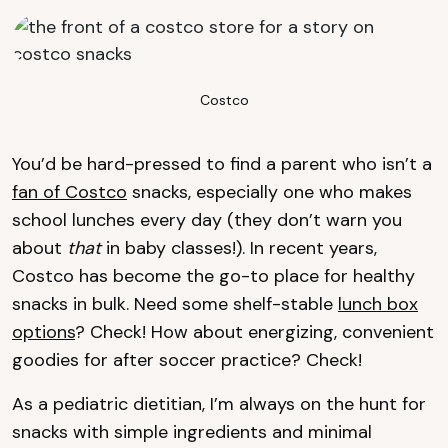
Costco
You’d be hard-pressed to find a parent who isn’t a
fan of Costco
snacks, especially one who makes
school lunches every day (they don’t warn you
about
that
in baby classes!). In recent years,
Costco has become the go-to place for healthy
snacks in bulk. Need some shelf-stable
lunch box
options
? Check! How about energizing, convenient
goodies for after soccer practice? Check!
As a pediatric dietitian, I’m always on the hunt for
snacks with simple ingredients and minimal