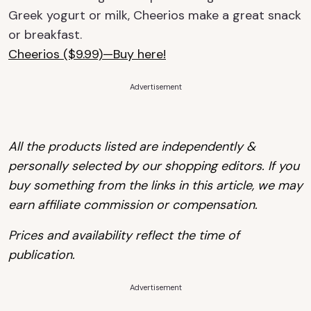
Greek yogurt or milk, Cheerios make a great snack
or breakfast.
Cheerios ($9.99)—Buy here!
Advertisement
All the products listed are independently &
personally selected by our shopping editors.
If you
buy something from the links in this article, we may
earn affiliate commission or compensation.
Prices and availability reflect the time of
publication.
Advertisement