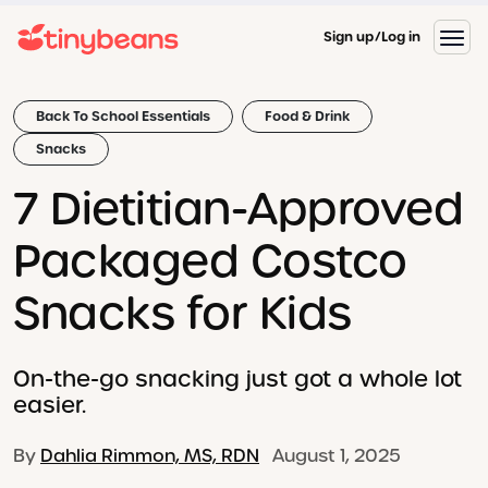
Sign up
Log in
Back To School Essentials
Food & Drink
Snacks
7 Dietitian-Approved
Packaged Costco
Snacks for Kids
On-the-go snacking just got a whole lot
easier.
By
Dahlia Rimmon, MS, RDN
August 1, 2025