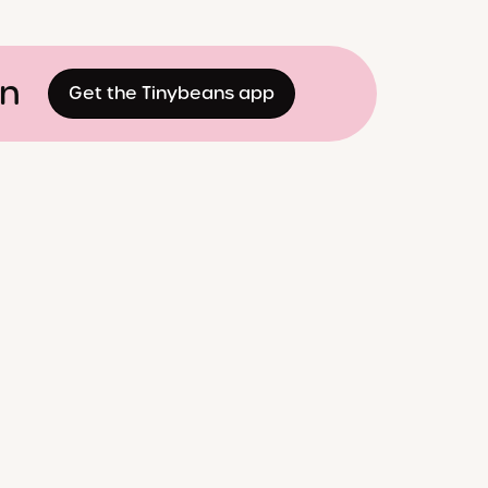
on
Get the Tinybeans app