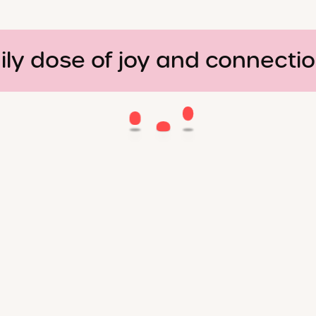
ily dose of joy and connecti