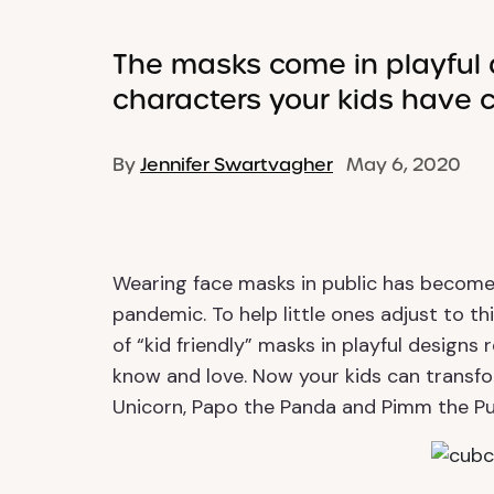
The masks come in playful 
characters your kids have 
By
Jennifer Swartvagher
May 6, 2020
Wearing face masks in public has become
pandemic. To help little ones adjust to t
of “kid friendly” masks in playful design
know and love. Now your kids can transfor
Unicorn, Papo the Panda and Pimm the Pu