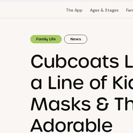
The App
Ages & Stages
Fam
Family Life
News
Cubcoats 
a Line of Ki
Masks & Th
Adorable