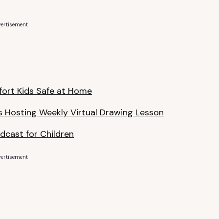
ertisement
fort Kids Safe at Home
s Hosting Weekly Virtual Drawing Lesson
odcast for Children
ertisement