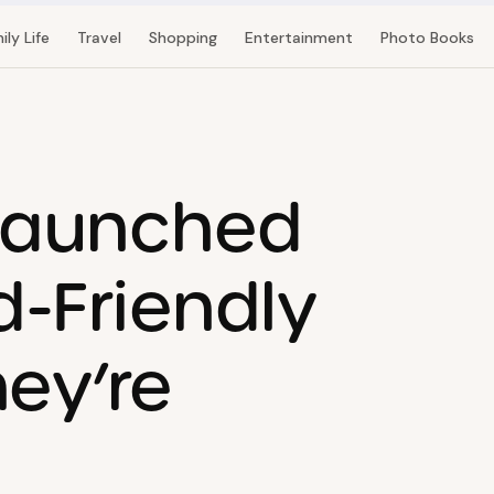
ily Life
Travel
Shopping
Entertainment
Photo Books
Launched
d-Friendly
ey’re