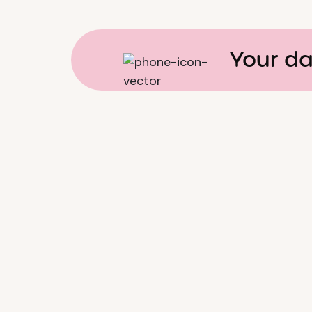
Your da