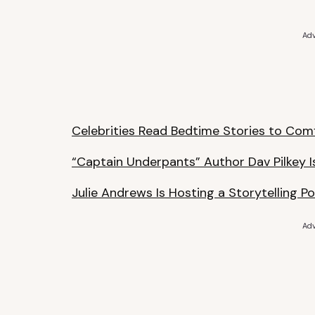
Adv
Celebrities Read Bedtime Stories to Com
“Captain Underpants” Author Dav Pilkey I
Julie Andrews Is Hosting a Storytelling P
Adv