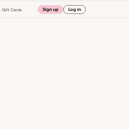
Sign up
Log in
Gift Cards