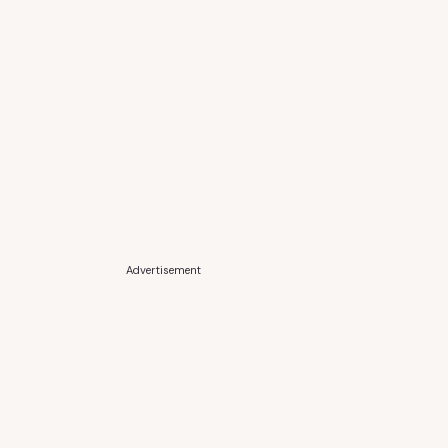
Advertisement