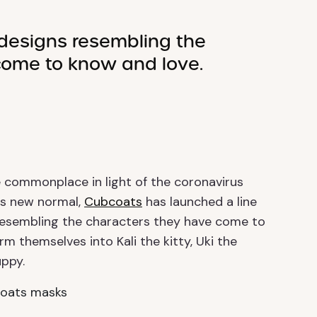
designs resembling the
come to know and love.
 commonplace in light of the coronavirus
his new normal,
Cubcoats
has launched a line
s resembling the characters they have come to
m themselves into Kali the kitty, Uki the
ppy.