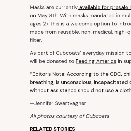
Masks are currently
available for presale
on May 8th. With masks mandated in multi
ages 2+ this is a welcome option to intro
made from reusable, non-medical, high-q
filter.
As part of Cubcoats’ everyday mission to
will be donated to
Feeding America
in sup
*Editor’s Note: According to the CDC, ch
breathing, is unconscious, incapacitated
without assistance should not use a cloth
—Jennifer Swartvagher
All photos courtesy of Cubcoats
RELATED STORIES