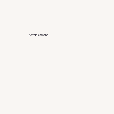
Advertisement