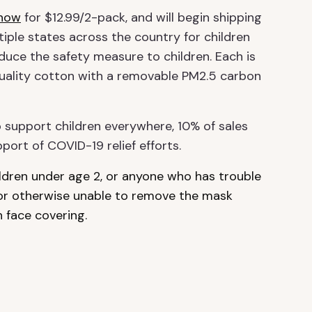
 now
for $12.99/2-pack, and will begin shipping
ple states across the country for children
duce the safety measure to children. Each is
uality cotton with a removable PM2.5 carbon
 support children everywhere, 10% of sales
port of COVID-19 relief efforts.
ildren under age 2, or anyone who has trouble
 or otherwise unable to remove the mask
 face covering.