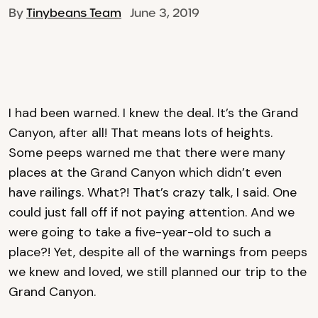
By
Tinybeans Team
June 3, 2019
I had been warned. I knew the deal. It’s the Grand
Canyon, after all! That means lots of heights.
Some peeps warned me that there were many
places at the Grand Canyon which didn’t even
have railings. What?! That’s crazy talk, I said. One
could just fall off if not paying attention. And we
were going to take a five-year-old to such a
place?! Yet, despite all of the warnings from peeps
we knew and loved, we still planned our trip to the
Grand Canyon.