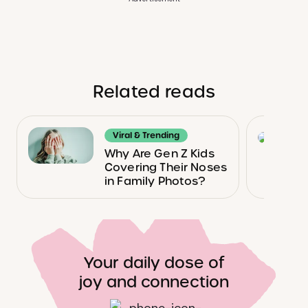
Related reads
Viral & Trending
Why Are Gen Z Kids
Covering Their Noses
in Family Photos?
Your daily dose of
joy and connection