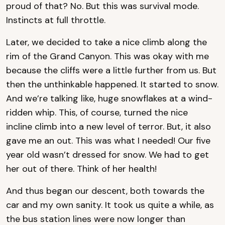
proud of that? No. But this was survival mode.
Instincts at full throttle.
Later, we decided to take a nice climb along the
rim of the Grand Canyon. This was okay with me
because the cliffs were a little further from us. But
then the unthinkable happened. It started to snow.
And we’re talking like, huge snowflakes at a wind-
ridden whip. This, of course, turned the nice
incline climb into a new level of terror. But, it also
gave me an out. This was what I needed! Our five
year old wasn’t dressed for snow. We had to get
her out of there. Think of her health!
And thus began our descent, both towards the
car and my own sanity. It took us quite a while, as
the bus station lines were now longer than