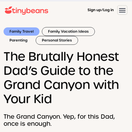
Sign up
Log in
Family Travel
Family Vacation Ideas
Parenting
Personal Stories
The Brutally Honest
Dad’s Guide to the
Grand Canyon with
Your Kid
The Grand Canyon. Yep, for this Dad,
once is enough.