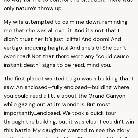
only nature’s throw up.
My wife attempted to calm me down, reminding
me that she was all over it. And it’s not that I
didn’t trust her. It’s just…cliffs! And doom! And
vertigo-inducing heights! And she’s 5! She can’t
even read! Not that there were any “could cause
instant death” signs to be read, mind you.
The first place I wanted to go was a building that I
saw. An enclosed—fully enclosed—building where
you could read a little about the Grand Canyon
while gazing out at its wonders. But most
importantly…enclosed. We took a quick tour
through the building, but it was clear I couldn’t win
this battle. My daughter wanted to see the glory