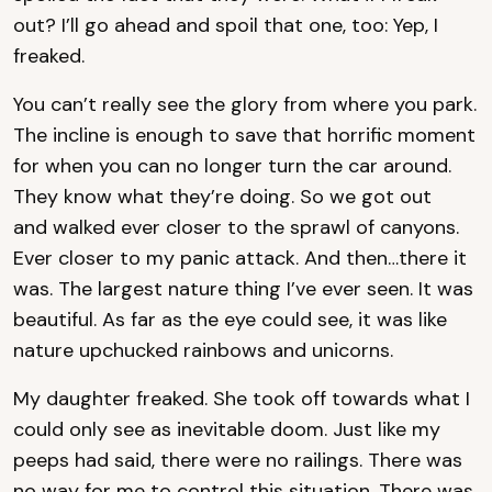
out? I’ll go ahead and spoil that one, too: Yep, I
freaked.
You can’t really see the glory from where you park.
The incline is enough to save that horrific moment
for when you can no longer turn the car around.
They know what they’re doing. So we got out
and walked ever closer to the sprawl of canyons.
Ever closer to my panic attack. And then…there it
was. The largest nature thing I’ve ever seen. It was
beautiful. As far as the eye could see, it was like
nature upchucked rainbows and unicorns.
My daughter freaked. She took off towards what I
could only see as inevitable doom. Just like my
peeps had said, there were no railings. There was
no way for me to control this situation. There was