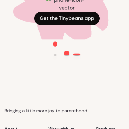
Get the Tinybeans app
Bringing a little more joy to parenthood.
About
Work with us
Products