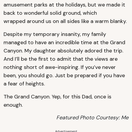
amusement parks at the holidays, but we made it
back to wonderful solid ground, which
wrapped around us on all sides like a warm blanky.
Despite my temporary insanity, my family
managed to have an incredible time at the Grand
Canyon. My daughter absolutely adored the trip.
And I’ll be the first to admit that the views are
nothing short of awe-inspiring. If you’ve never
been, you should go. Just be prepared if you have
a fear of heights.
The Grand Canyon. Yep, for this Dad, once is
enough.
Featured Photo Courtesy: Me
Advertisement