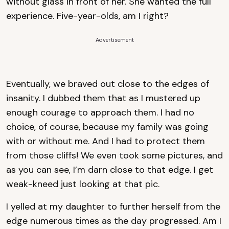
without glass in front of her. She wanted the full
experience. Five-year-olds, am I right?
Advertisement
Eventually, we braved out close to the edges of
insanity. I dubbed them that as I mustered up
enough courage to approach them. I had no
choice, of course, because my family was going
with or without me. And I had to protect them
from those cliffs! We even took some pictures, and
as you can see, I’m darn close to that edge. I get
weak-kneed just looking at that pic.
I yelled at my daughter to further herself from the
edge numerous times as the day progressed. Am I