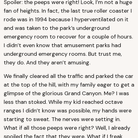
Spoiler: the peeps were right! Look, I’m not a huge
fan of heights. In fact, the last true roller coaster I
rode was in 1994 because I hyperventilated on it
and was taken to the park’s underground
emergency room to recover for a couple of hours.
I didn’t even know that amusement parks had
underground emergency rooms. But trust me,
they do. And they aren’t amusing.
We finally cleared all the traffic and parked the car
at the top of the hill, with my family eager to get a
glimpse of the glorious Grand Canyon. Me? I was
less than stoked. While my kid reached octave
ranges I didn’t know was possible, my hands were
starting to sweat. The nerves were setting in.
What if all those peeps were right? Well, I already
spoiled the fact that they were. What if I freak