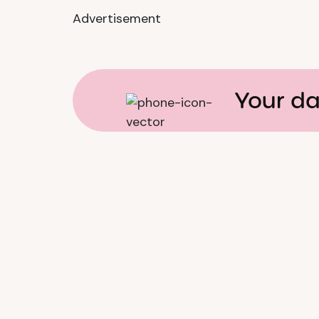
Advertisement
Your da