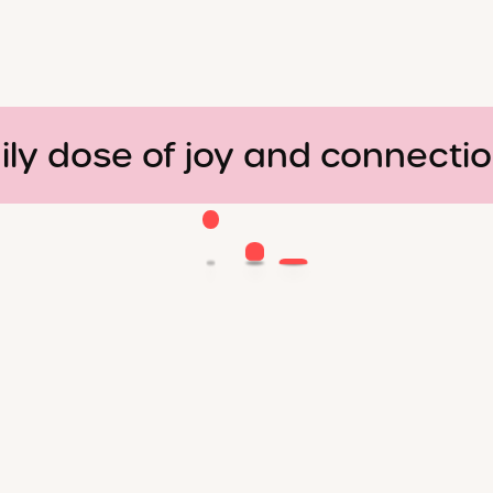
ily dose of joy and connecti