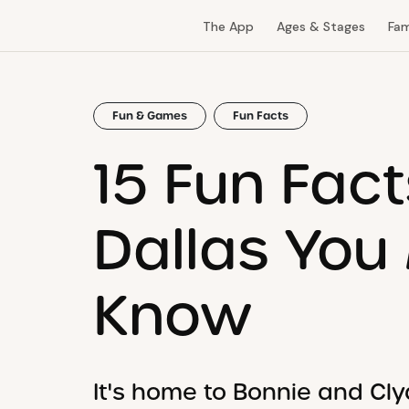
The App
Ages & Stages
Fam
Fun & Games
Fun Facts
15 Fun Fac
Dallas You
Know
It's home to Bonnie and Clyd