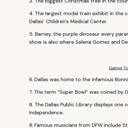
3. The biggest Christmas tree in the count
4. The largest model train exhibit in the 
Dallas’ Children’s Medical Center
5. Barney, the purple dinosaur every paren
show is also where Selena Gomez and Demi
Gabriel To
6. Dallas was home to the infamous Bonn
7. The term “Super Bowl” was coined by D
8. The Dallas Public Library displays one o
Independence.
9. Famous musicians from DFW include Ste