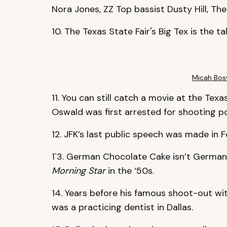
Nora Jones, ZZ Top bassist Dusty Hill, The
10. The Texas State Fair's Big Tex is the t
Micah Bosw
11. You can still catch a movie at the Te
Oswald was first arrested for shooting poli
12. JFK’s last public speech was made in 
1`3. German Chocolate Cake isn’t German.
Morning Star
in the ‘50s.
14. Years before his famous shoot-out wit
was a practicing dentist in Dallas.