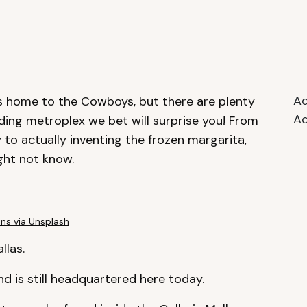
Ad
t’s home to the Cowboys, but there are plenty
Ad
ding metroplex we bet will surprise you! From
to actually inventing the frozen margarita,
ght not know.
ins via Unsplash
llas.
 and is still headquartered here today.