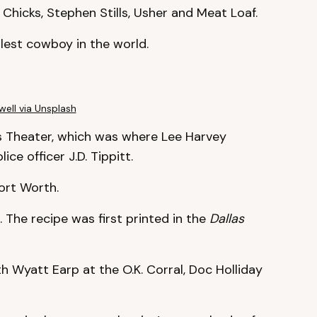
 Chicks, Stephen Stills, Usher and Meat Loaf.
allest cowboy in the world.
ell via Unsplash
xas Theater, which was where Lee Harvey
ce officer J.D. Tippitt.
Fort Worth.
 The recipe was first printed in the
Dallas
h Wyatt Earp at the O.K. Corral, Doc Holliday