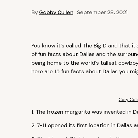
By
Gabby Cullen
September 28, 2021
You know it’s called The Big D and that i
of fun facts about Dallas and the surroun
being home to the world’s tallest cowboy 
here are 15 fun facts about Dallas you mi
Cory Coll
1. The frozen margarita was invented in Da
2. 7-11 opened its first location in Dallas