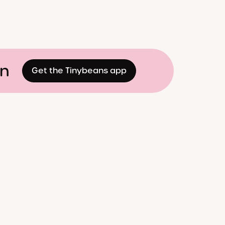
on
Get the Tinybeans app