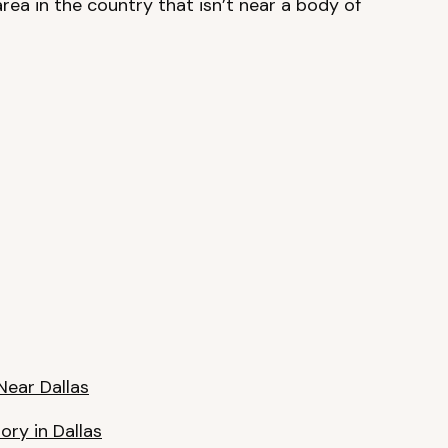
area in the country that isn’t near a body of
Near Dallas
ory in Dallas