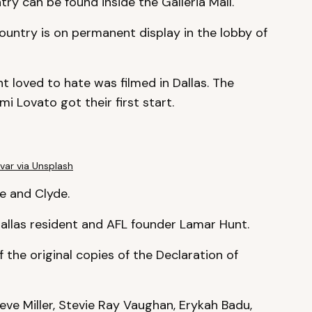
ry can be found inside the Galleria Mall.
country is on permanent display in the lobby of
t loved to hate was filmed in Dallas. The
 Lovato got their first start.
var via Unsplash
ie and Clyde.
allas resident and AFL founder Lamar Hunt.
f the original copies of the Declaration of
ve Miller, Stevie Ray Vaughan, Erykah Badu,