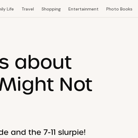
ily Life
Travel
Shopping
Entertainment
Photo Books
ts about
 Might Not
e and the 7-11 slurpie!