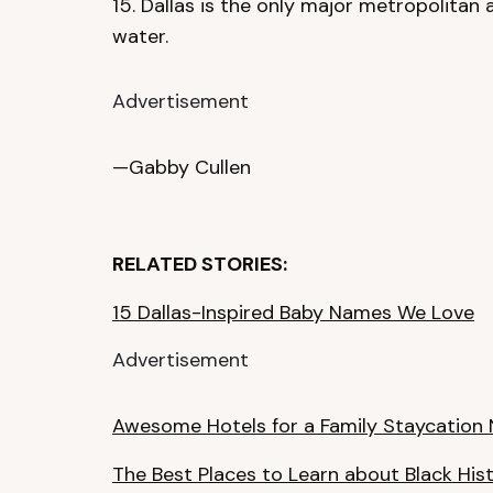
15. Dallas is the only major metropolitan 
water.
Advertisement
—Gabby Cullen
RELATED STORIES:
15 Dallas-Inspired Baby Names We Love
Advertisement
Awesome Hotels for a Family Staycation 
The Best Places to Learn about Black Hist