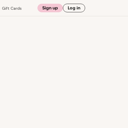
Sign up
Log in
Gift Cards