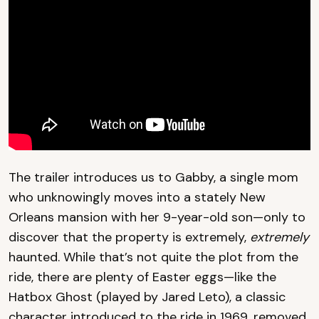
The trailer introduces us to Gabby, a single mom
who unknowingly moves into a stately New
Orleans mansion with her 9-year-old son—only to
discover that the property is extremely,
extremely
haunted. While that’s not quite the plot from the
ride, there are plenty of Easter eggs—like the
Hatbox Ghost (played by Jared Leto), a classic
character introduced to the ride in 1969, removed,