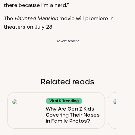
there because I’m a nerd.”
The
Haunted Mansion
movie will premiere in
theaters on July 28.
Advertisement
Related reads
Viral & Trending
Why Are Gen Z Kids
Covering Their Noses
in Family Photos?