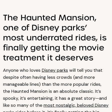
The Haunted Mansion,
one of Disney parks’
most underrated rides, is
finally getting the movie
treatment it deserves
Anyone who loves
Disney parks
will tell you that
despite often having less crowds (and more
manageable lines) than the more popular rides,
the Haunted Mansion is an absolute classic. It’s
spooky, it’s entertaining, it has a great story—and
like so many of the
most nostalgic, beloved Disney