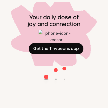
Your daily dose of
joy and connection
Get the Tinybeans app