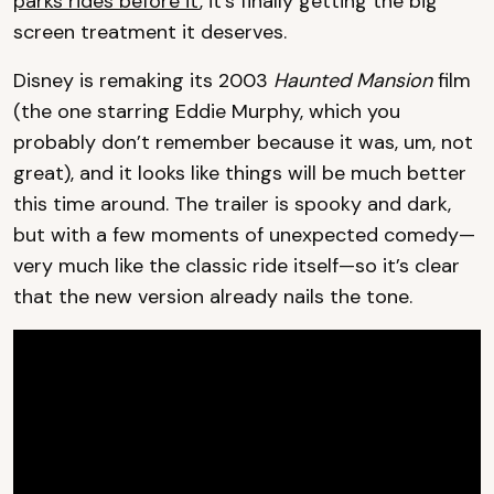
parks rides before it
, it’s finally getting the big
screen treatment it deserves.
Disney is remaking its 2003
Haunted Mansion
film
(the one starring Eddie Murphy, which you
probably don’t remember because it was, um, not
great), and it looks like things will be much better
this time around. The trailer is spooky and dark,
but with a few moments of unexpected comedy—
very much like the classic ride itself—so it’s clear
that the new version already nails the tone.