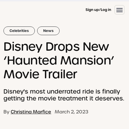
Sign up
Log in
Celebrities
News
Disney Drops New
‘Haunted Mansion’
Movie Trailer
Disney's most underrated ride is finally
getting the movie treatment it deserves.
By
Christina Marfice
March 2, 2023