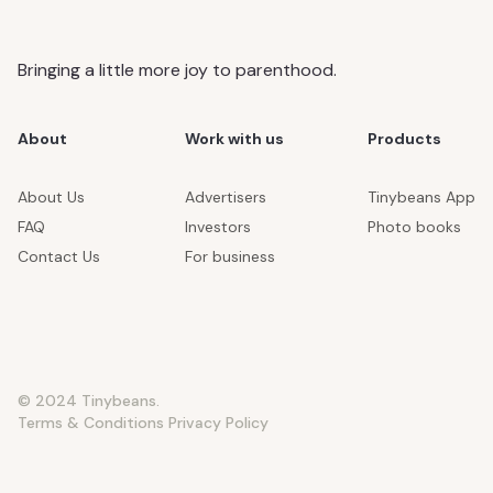
Bringing a little more joy to parenthood.
About
Work with us
Products
About Us
Advertisers
Tinybeans App
FAQ
Investors
Photo books
Contact Us
For business
© 2024 Tinybeans.
Terms & Conditions
Privacy Policy