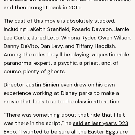
and then brought back in 2015.
The cast of this movie is absolutely stacked,
including LaKeith Stanfield, Rosario Dawson, Jamie
Lee Curtis, Jared Leto, Winona Ryder, Owen Wilson,
Danny DeVito, Dan Levy, and Tiffany Haddish.
Among the roles they’ll be playing: a questionable
paranormal expert, a psychic, a priest, and, of
course, plenty of ghosts.
Director Justin Simien even drew on his own
experience working at Disney parks to make a
movie that feels true to the classic attraction.
“There was something about that ride that I felt
was there in the script,” he
said at last year’s D23
Expo
. “I wanted to be sure all the Easter Eggs are