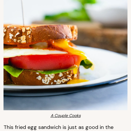
A Couple Cooks
This fried egg sandwich is just as good in the