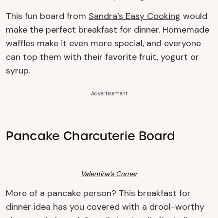
This fun board from
Sandra’s Easy Cooking
would
make the perfect breakfast for dinner. Homemade
waffles make it even more special, and everyone
can top them with their favorite fruit, yogurt or
syrup.
Advertisement
Pancake Charcuterie Board
Valentina’s Corner
More of a pancake person? This breakfast for
dinner idea
has you covered with a drool-worthy