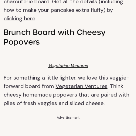
charcuterie board. Get all the details (including
how to make your pancakes extra fluffy) by
clicking here
.
Brunch Board with Cheesy
Popovers
Vegetarian Ventures
For something a little lighter, we love this veggie-
forward board from
Vegetarian Ventures
. Think
cheesy homemade popovers that are paired with
piles of fresh veggies and sliced cheese.
Advertisement