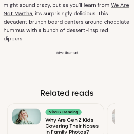
might sound crazy, but as you’ll learn from
We Are
Not Martha
, it’s surprisingly delicious. This
decadent brunch board centers around chocolate
hummus with a bunch of dessert-inspired
dippers.
Advertisement
Related reads
Viral & Trending
Why Are Gen Z Kids
Covering Their Noses
in Family Photos?