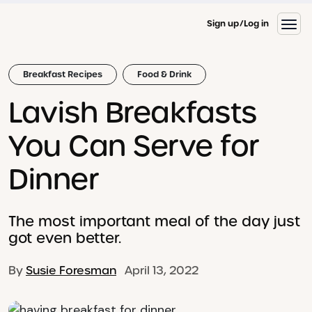
Sign up
Log in
Breakfast Recipes
Food & Drink
Lavish Breakfasts
You Can Serve for
Dinner
The most important meal of the day just
got even better.
By
Susie Foresman
April 13, 2022