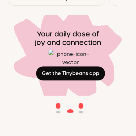
Your daily dose of
joy and connection
Get the Tinybeans app