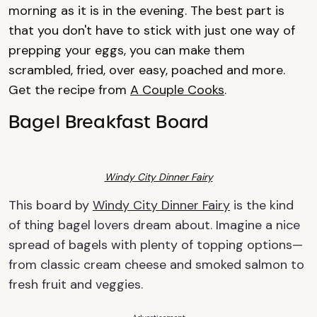
morning as it is in the evening. The best part is
that you don't have to stick with just one way of
prepping your eggs, you can make them
scrambled, fried, over easy, poached and more.
Get the recipe from
A Couple Cooks
.
Bagel Breakfast Board
Windy City Dinner Fairy
This board by
Windy City Dinner Fairy
is the kind
of thing bagel lovers dream about. Imagine a nice
spread of bagels with plenty of topping options—
from classic cream cheese and smoked salmon to
fresh fruit and veggies.