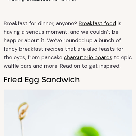
Breakfast for dinner, anyone?
Breakfast food
is
having a serious moment, and we couldn’t be
happier about it. We’ve rounded up a bunch of
fancy breakfast recipes that are also feasts for
the eyes, from pancake
charcuterie boards
to epic
waffle bars and more. Read on to get inspired.
Fried Egg Sandwich