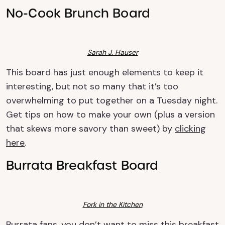
No-Cook Brunch Board
Sarah J. Hauser
This board has just enough elements to keep it
interesting, but not so many that it’s too
overwhelming to put together on a Tuesday night.
Get tips on how to make your own (plus a version
that skews more savory than sweet) by
clicking
here
.
Burrata Breakfast Board
Fork in the Kitchen
Burrata fans, you don’t want to miss this breakfast