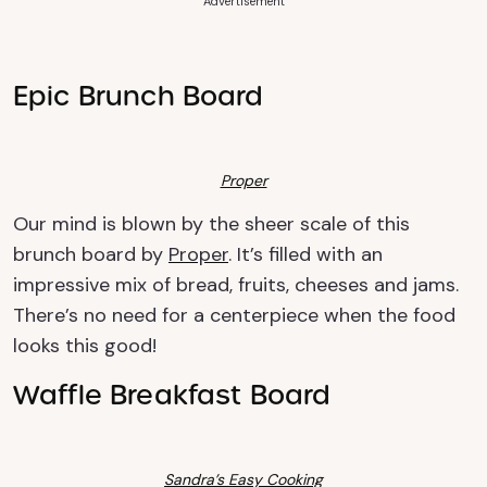
Advertisement
Epic Brunch Board
Proper
Our mind is blown by the sheer scale of this
brunch board by
Proper
. It’s filled with an
impressive mix of bread, fruits, cheeses and jams.
There’s no need for a centerpiece when the food
looks this good!
Waffle Breakfast Board
Sandra’s Easy Cooking