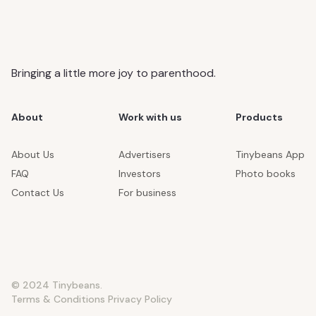
Bringing a little more joy to parenthood.
About
Work with us
Products
About Us
Advertisers
Tinybeans App
FAQ
Investors
Photo books
Contact Us
For business
© 2024 Tinybeans.
Terms & Conditions
Privacy Policy