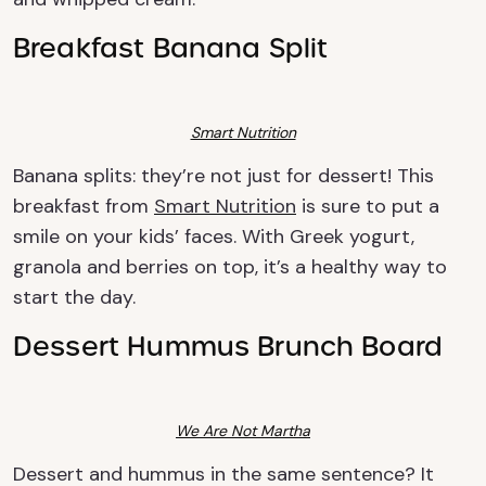
Breakfast Banana Split
Smart Nutrition
Banana splits: they’re not just for dessert! This
breakfast from
Smart Nutrition
is sure to put a
smile on your kids’ faces. With Greek yogurt,
granola and berries on top, it’s a healthy way to
start the day.
Dessert Hummus Brunch Board
We Are Not Martha
Dessert and hummus in the same sentence? It