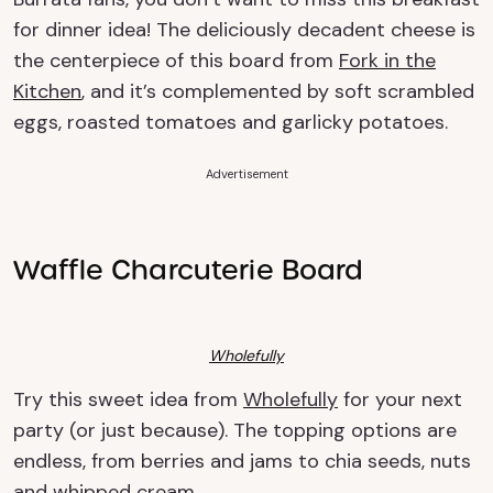
for dinner idea! The deliciously decadent cheese is
the centerpiece of this board from
Fork in the
Kitchen
, and it’s complemented by soft scrambled
eggs, roasted tomatoes and garlicky potatoes.
Advertisement
Waffle Charcuterie Board
Wholefully
Try this sweet idea from
Wholefully
for your next
party (or just because). The topping options are
endless, from berries and jams to chia seeds, nuts
and whipped cream.