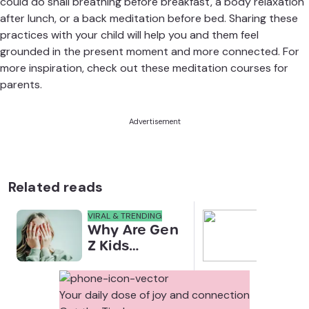
could do snail breathing before breakfast, a body relaxation
after lunch, or a back meditation before bed. Sharing these
practices with your child will help you and them feel
grounded in the present moment and more connected. For
more inspiration, check out these
meditation courses for
parents
.
Advertisement
Related reads
VIRAL & TRENDING
NEWS
Why Are Gen
Scre
Z Kids
for 
Covering
Link
Their Noses
Sens
in Family
Diffe
Your daily dose of joy and connection