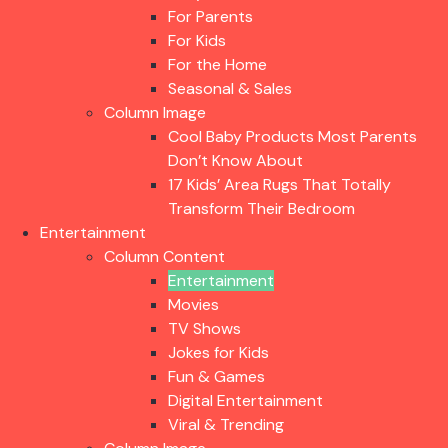
For Parents
For Kids
For the Home
Seasonal & Sales
Column Image
Cool Baby Products Most Parents
Don’t Know About
17 Kids’ Area Rugs That Totally
Transform Their Bedroom
Entertainment
Column Content
Entertainment
Movies
TV Shows
Jokes for Kids
Fun & Games
Digital Entertainment
Viral & Trending