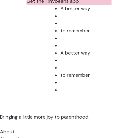
Photos?
Todd
Get the Tinybeans app
Stud
A better way
to remember
A better way
to remember
Bringing a little more joy to parenthood.
About