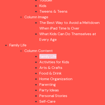
Toddler
Kids
Tweens & Teens
Column Image
The Best Way to Avoid a Meltdown
When iPad Time Is Over
What Kids Can Do Themselves at
Every Age
Family Life
Column Content
Family Life
Activities for Kids
Arts & Crafts
Food & Drink
Home Organization
Parenting
Party Ideas
Personal Stories
Self-Care