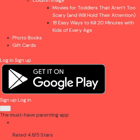
Column Image
Movies for Toddlers That Aren’t Too
Scary (and Will Hold Their Attention)
18 Easy Ways to Kill 20 Minutes with
Kids of Every Age
Photo Books
Gift Cards
Log in
Sign up
Sign up
Log in
The must-have parenting app
Rated 4.8/5 Stars