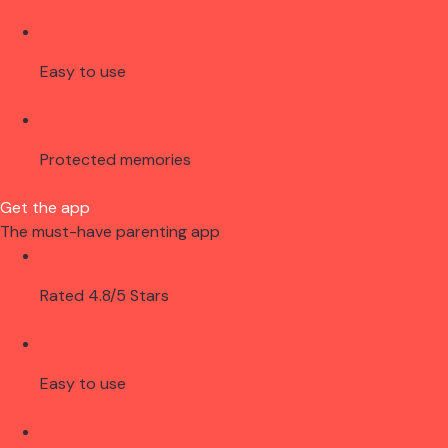
Easy to use
Protected memories
Get the app
The must-have parenting app
Rated 4.8/5 Stars
Easy to use