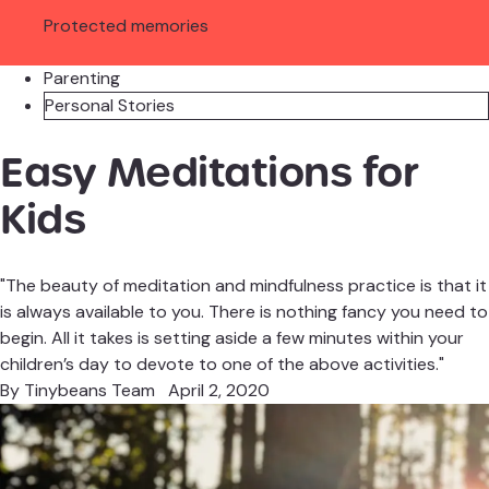
Protected memories
Parenting
Personal Stories
Easy Meditations for
Kids
"The beauty of meditation and mindfulness practice is that it
is always available to you. There is nothing fancy you need to
begin. All it takes is setting aside a few minutes within your
children’s day to devote to one of the above activities."
By
Tinybeans Team
April 2, 2020