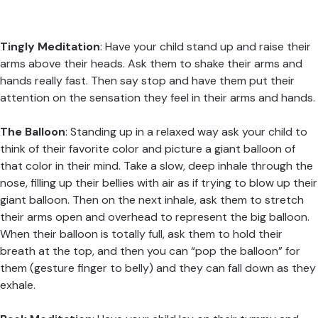
Tingly Meditation
: Have your child stand up and raise their
arms above their heads. Ask them to shake their arms and
hands really fast. Then say stop and have them put their
attention on the sensation they feel in their arms and hands.
The Balloon
: Standing up in a relaxed way ask your child to
think of their favorite color and picture a giant balloon of
that color in their mind. Take a slow, deep inhale through the
nose, filling up their bellies with air as if trying to blow up their
giant balloon. Then on the next inhale, ask them to stretch
their arms open and overhead to represent the big balloon.
When their balloon is totally full, ask them to hold their
breath at the top, and then you can “pop the balloon” for
them (gesture finger to belly) and they can fall down as they
exhale.