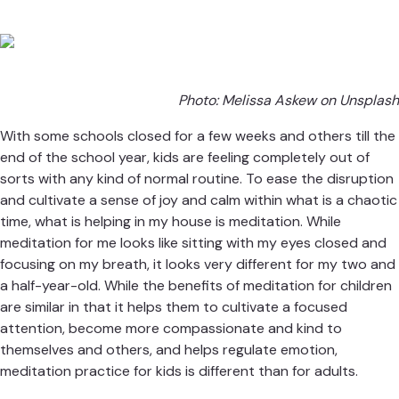
Photo:
Melissa Askew on Unsplash
With some schools closed for a few weeks and others till the
end of the school year, kids are feeling completely out of
sorts with any kind of normal routine. To ease the disruption
and cultivate a sense of joy and calm within what is a chaotic
time, what is helping in my house is meditation. While
meditation for me looks like sitting with my eyes closed and
focusing on my breath, it looks very different for my two and
a half-year-old. While the benefits of meditation for children
are similar in that it helps them to cultivate a focused
attention, become more compassionate and kind to
themselves and others, and helps regulate emotion,
meditation practice for kids is different than for adults.