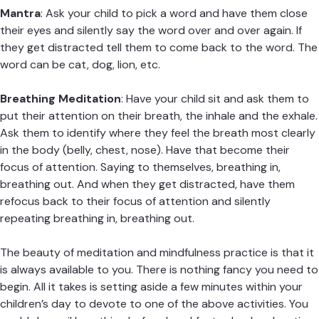
Mantra
: Ask your child to pick a word and have them close
their eyes and silently say the word over and over again. If
they get distracted tell them to come back to the word. The
word can be cat, dog, lion, etc.
Breathing Meditation
: Have your child sit and ask them to
put their attention on their breath, the inhale and the exhale.
Ask them to identify where they feel the breath most clearly
in the body (belly, chest, nose). Have that become their
focus of attention. Saying to themselves, breathing in,
breathing out. And when they get distracted, have them
refocus back to their focus of attention and silently
repeating breathing in, breathing out.
The beauty of meditation and mindfulness practice is that it
is always available to you. There is nothing fancy you need to
begin. All it takes is setting aside a few minutes within your
children’s day to devote to one of the above activities. You