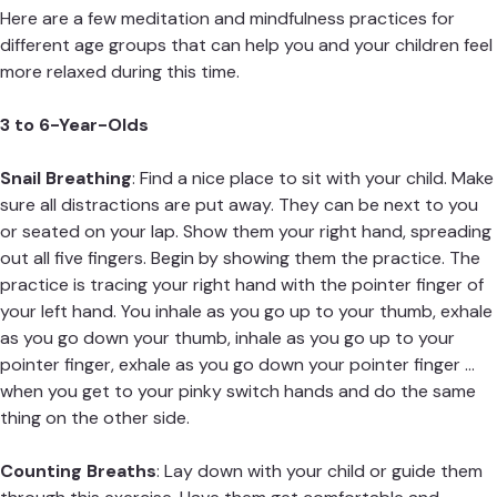
Here are a few meditation and mindfulness practices for
different age groups that can help you and your children feel
more relaxed during this time.
3 to 6-Year-Olds
Snail Breathing
: Find a nice place to sit with your child. Make
sure all distractions are put away. They can be next to you
or seated on your lap. Show them your right hand, spreading
out all five fingers. Begin by showing them the practice. The
practice is tracing your right hand with the pointer finger of
your left hand. You inhale as you go up to your thumb, exhale
as you go down your thumb, inhale as you go up to your
pointer finger, exhale as you go down your pointer finger …
when you get to your pinky switch hands and do the same
thing on the other side.
Counting Breaths
: Lay down with your child or guide them