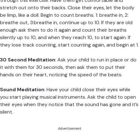
through this exercise. Have them get comfortable and
stretch out onto their backs. Close their eyes, let the body
be limp, like a doll. Begin to count breaths. 1: breathe in, 2:
breathe out, 3:breathe in, continue up to 10. If they are old
enough ask them to do it again and count their breaths
silently up to 10, and when they reach 10, to start again. If
they lose track counting, start counting again, and begin at 1.
30 Second Meditation
: Ask your child to run in place or do
it with them for 30 seconds, then ask them to put their
hands on their heart, noticing the speed of the beats.
Sound Meditation
: Have your child close their eyes while
you start playing musical instruments. Ask the child to open
their eyes when they notice that the sound has gone and it’s
silent.
Advertisement