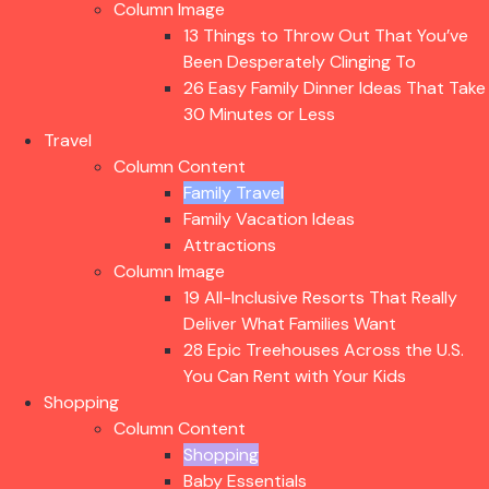
Column Image
13 Things to Throw Out That You’ve
Been Desperately Clinging To
26 Easy Family Dinner Ideas That Take
30 Minutes or Less
Travel
Column Content
Family Travel
Family Vacation Ideas
Attractions
Column Image
19 All-Inclusive Resorts That Really
Deliver What Families Want
28 Epic Treehouses Across the U.S.
You Can Rent with Your Kids
Shopping
Column Content
Shopping
Baby Essentials