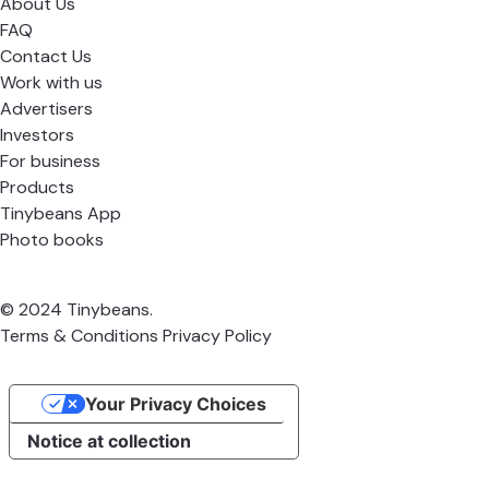
About Us
FAQ
Contact Us
Work with us
Advertisers
Investors
For business
Products
Tinybeans App
Photo books
© 2024 Tinybeans.
Terms & Conditions
Privacy Policy
Your Privacy Choices
Notice at collection