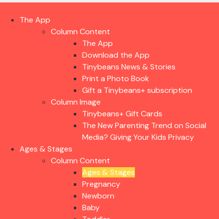
The App
Column Content
The App
Download the App
Tinybeans News & Stories
Print a Photo Book
Gift a Tinybeans+ subscription
Column Image
Tinybeans+ Gift Cards
The New Parenting Trend on Social
Media? Giving Your Kids Privacy
Ages & Stages
Column Content
Ages & Stages
Pregnancy
Newborn
Baby