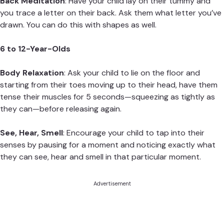
Back Meditation
: Have your child lay on their tummy and
you trace a letter on their back. Ask them what letter you’ve
drawn. You can do this with shapes as well.
6 to 12-Year-Olds
Body Relaxation
: Ask your child to lie on the floor and
starting from their toes moving up to their head, have them
tense their muscles for 5 seconds—squeezing as tightly as
they can—before releasing again.
See, Hear, Smell
: Encourage your child to tap into their
senses by pausing for a moment and noticing exactly what
they can see, hear and smell in that particular moment.
Advertisement