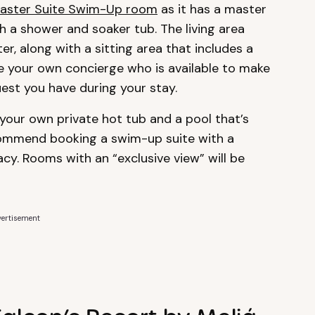
aster Suite Swim-Up room
as it has a master
a shower and soaker tub. The living area
er, along with a sitting area that includes a
have your own concierge who is available to make
est you have during your stay.
our own private hot tub and a pool that’s
commend booking a swim-up suite with a
acy. Rooms with an “exclusive view” will be
ertisement