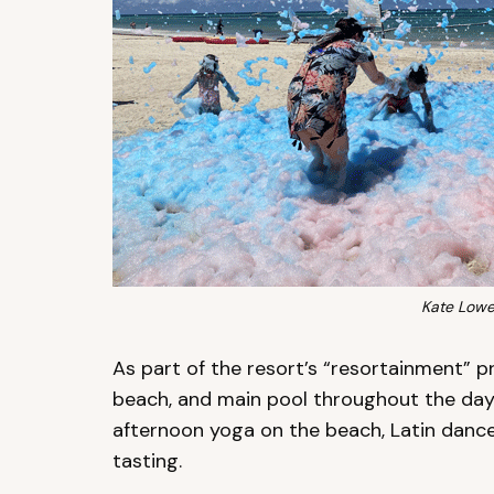
Kate Lowe
As part of the resort’s “resortainment” pr
beach, and main pool throughout the day
afternoon yoga on the beach, Latin dance
tasting.