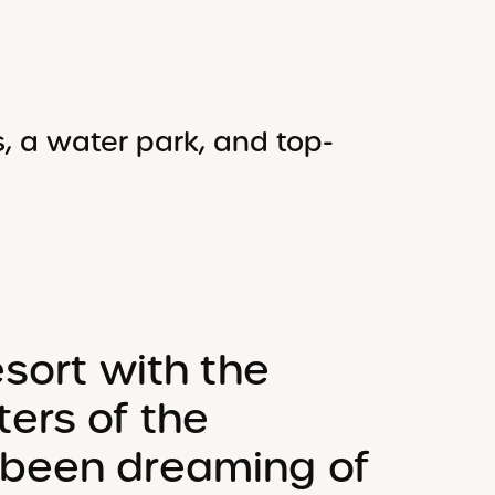
, a water park, and top-
esort with the
ers of the
 been dreaming of