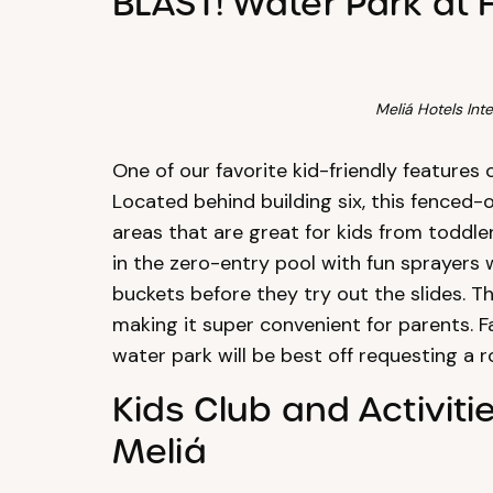
BLAST! Water Park at 
Meliá Hotels Inte
One of our favorite kid-friendly features 
Located behind building six, this fenced-
areas that are great for kids from toddler
in the zero-entry pool with fun sprayers
buckets before they try out the slides. T
making it super convenient for parents. F
water park will be best off requesting a ro
Kids Club and Activiti
Meliá