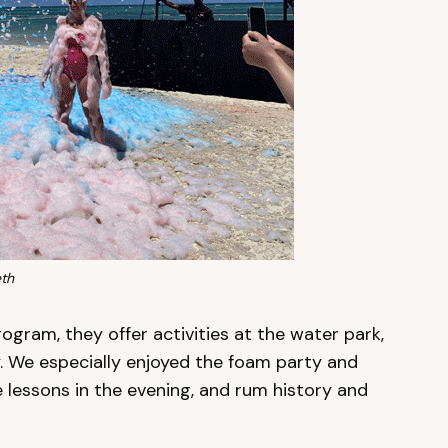
th
ogram, they offer activities at the water park,
. We especially enjoyed the foam party and
 lessons in the evening, and rum history and