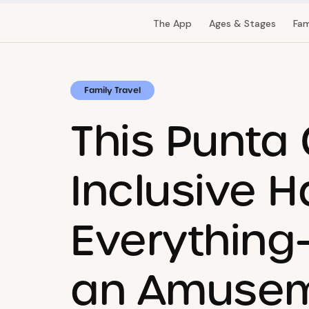
The App
Ages & Stages
Fam
Family Travel
This Punta 
Inclusive H
Everything
an Amusem