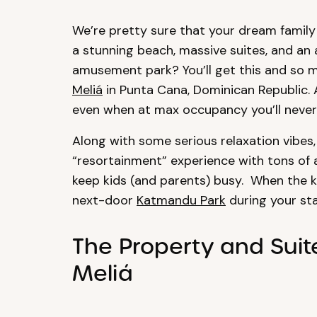
We’re pretty sure that your dream family 
a stunning beach, massive suites, and an 
amusement park? You’ll get this and so 
Meliá
in Punta Cana, Dominican Republic. A
even when at max occupancy you’ll never h
Along with some serious relaxation vibes,
“resortainment” experience with tons of a
keep kids (and parents) busy. When the k
next-door
Katmandu Park
during your sta
The Property and Suit
Meliá