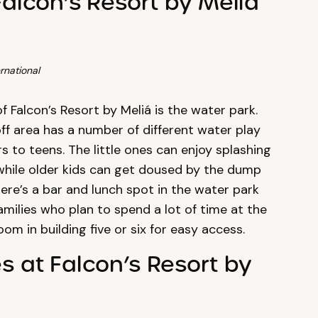
Falcon’s Resort by Meliá
rnational
of Falcon’s Resort by Meliá is the water park.
off area has a number of different water play
s to teens. The little ones can enjoy splashing
 while older kids can get doused by the dump
here’s a bar and lunch spot in the water park
amilies who plan to spend a lot of time at the
om in building five or six for easy access.
es at Falcon’s Resort by