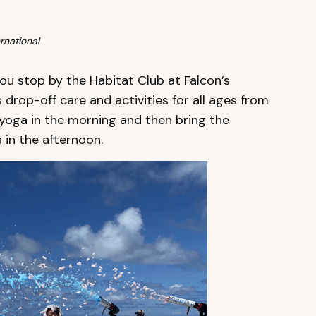
rnational
ou stop by the Habitat Club at Falcon’s
s drop-off care and activities for all ages from
ly yoga in the morning and then bring the
in the afternoon.