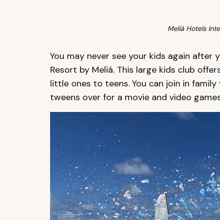
Meliá Hotels Inte
You may never see your kids again after y
Resort by Meliá. This large kids club offer
little ones to teens. You can join in fami
tweens over for a movie and video games 