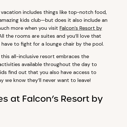
vacation includes things like top-notch food,
amazing kids club—but does it also include an
much more when you visit
Falcon’s Resort by
ll the rooms are suites and you’ll love that
ave to fight for a lounge chair by the pool.
 this all-inclusive resort embraces the
ctivities available throughout the day to
ids find out that you also have access to
y we know they’ll never want to leave!
es at Falcon’s Resort by