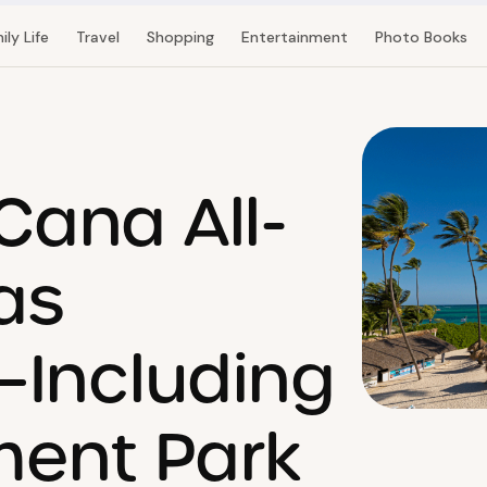
ily Life
Travel
Shopping
Entertainment
Photo Books
Cana All-
as
—Including
ent Park