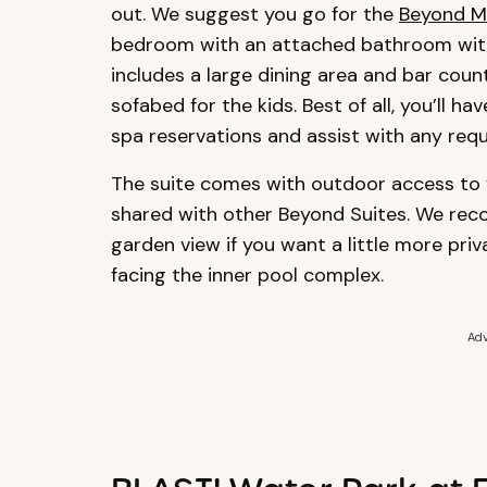
out. We suggest you go for the
Beyond M
bedroom with an attached bathroom with 
includes a large dining area and bar count
sofabed for the kids. Best of all, you’ll 
spa reservations and assist with any requ
The suite comes with outdoor access to y
shared with other Beyond Suites. We re
garden view if you want a little more priv
facing the inner pool complex.
Adv