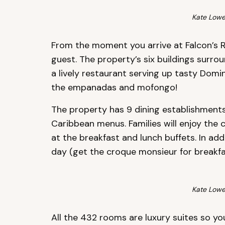
Kate Lowe
From the moment you arrive at Falcon’s Res
guest. The property’s six buildings surro
a lively restaurant serving up tasty Domi
the empanadas and mofongo!
The property has 9 dining establishments 
Caribbean menus. Families will enjoy the 
at the breakfast and lunch buffets. In ad
day (get the croque monsieur for breakfast
Kate Lowe
All the 432 rooms are luxury suites so yo