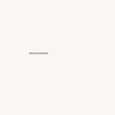
Advertisement