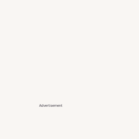
Advertisement