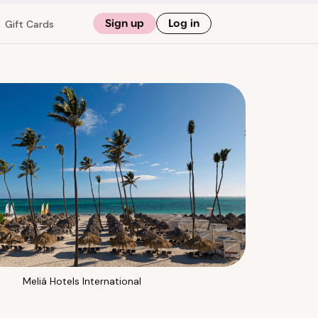
Sign up
Log in
Gift Cards
Meliá Hotels International