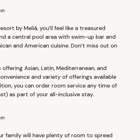
th
ort by Meliá, you’ll feel like a treasured
und a central pool area with swim-up bar and
nican and American cuisine. Don’t miss out on
offering Asian, Latin, Mediterranean, and
convenience and variety of offerings available
dition, you can order room service any time of
) as part of your all-inclusive stay.
th
ur family will have plenty of room to spread