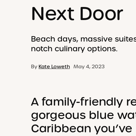
Next Door
Beach days, massive suites
notch culinary options.
By
Kate Loweth
May 4, 2023
A family-friendly r
gorgeous blue wat
Caribbean you’ve