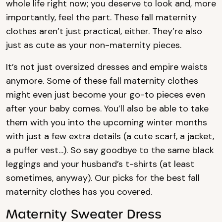
whole life right now; you deserve to look and, more
importantly, feel the part. These fall maternity
clothes aren’t just practical, either. They’re also
just as cute as your non-maternity pieces.
It’s not just oversized dresses and empire waists
anymore. Some of these fall maternity clothes
might even just become your go-to pieces even
after your baby comes. You’ll also be able to take
them with you into the upcoming winter months
with just a few extra details (a cute scarf, a jacket,
a puffer vest…). So say goodbye to the same black
leggings and your husband’s t-shirts (at least
sometimes, anyway). Our picks for the best fall
maternity clothes has you covered.
Maternity Sweater Dress