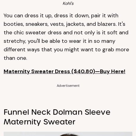
Kohl's
You can dress it up, dress it down, pair it with
booties, sneakers, vests, jackets, and blazers. It's
the chic sweater dress and not only is it soft and
stretchy, you'll be able to wear it in so many
different ways that you might want to grab more
than one.
Maternity Sweater Dress ($40.80)—Buy Here!
Advertisement
Funnel Neck Dolman Sleeve
Maternity Sweater