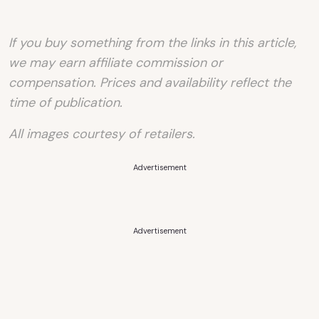
If you buy something from the links in this article,
we may earn affiliate commission or
compensation. Prices and availability reflect the
time of publication.
All images courtesy of retailers.
Advertisement
Advertisement