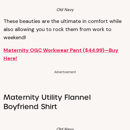
Old Navy
These beauties are the ultimate in comfort while
also allowing you to rock them from work to
weekend!
Maternity OGC Workwear Pant ($44.99)—Buy
Here!
Advertisement
Maternity Utility Flannel
Boyfriend Shirt
Old Navy