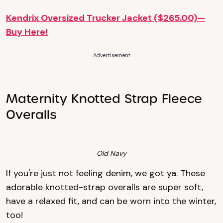
Kendrix Oversized Trucker Jacket ($265.00)—
Buy Here!
Advertisement
Maternity Knotted Strap Fleece
Overalls
Old Navy
If you're just not feeling denim, we got ya. These
adorable knotted-strap overalls are super soft,
have a relaxed fit, and can be worn into the winter,
too!