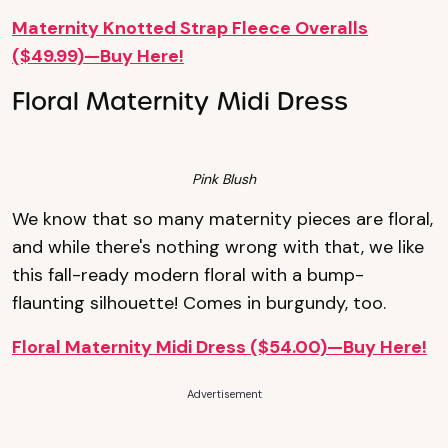
Maternity Knotted Strap Fleece Overalls
($49.99)—Buy Here!
Floral Maternity Midi Dress
Pink Blush
We know that so many maternity pieces are floral,
and while there's nothing wrong with that, we like
this fall-ready modern floral with a bump-
flaunting silhouette! Comes in burgundy, too.
Floral Maternity Midi Dress ($54.00)—Buy Here!
Advertisement