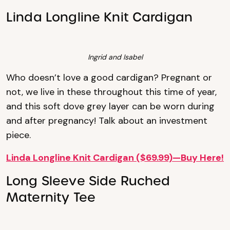
Linda Longline Knit Cardigan
Ingrid and Isabel
Who doesn’t love a good cardigan? Pregnant or
not, we live in these throughout this time of year,
and this soft dove grey layer can be worn during
and after pregnancy! Talk about an investment
piece.
Linda Longline Knit Cardigan ($69.99)—Buy Here!
Long Sleeve Side Ruched
Maternity Tee