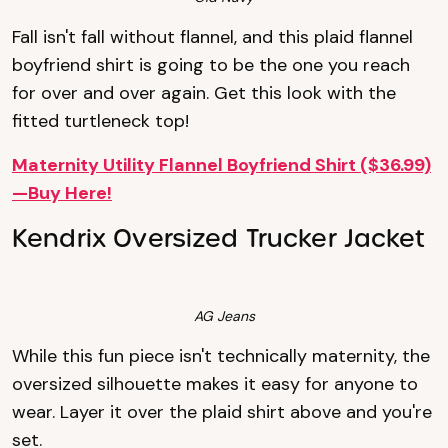
Fall isn't fall without flannel, and this plaid flannel
boyfriend shirt is going to be the one you reach
for over and over again. Get this look with the
fitted turtleneck top!
Maternity Utility Flannel Boyfriend Shirt ($36.99)
—Buy Here!
Kendrix Oversized Trucker Jacket
AG Jeans
While this fun piece isn't technically maternity, the
oversized silhouette makes it easy for anyone to
wear. Layer it over the plaid shirt above and you're
set.