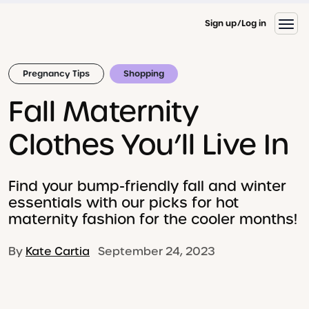
Sign up
Log in
Pregnancy Tips
Shopping
Fall Maternity
Clothes You’ll Live In
Find your bump-friendly fall and winter
essentials with our picks for hot
maternity fashion for the cooler months!
By
Kate Cartia
September 24, 2023