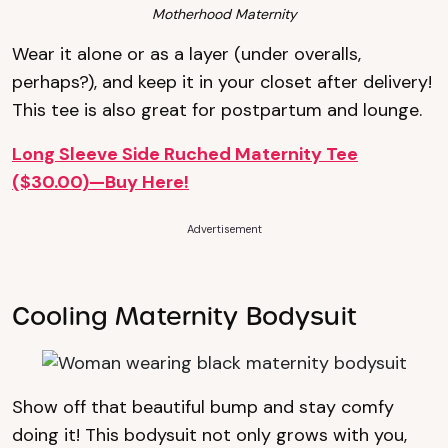
Motherhood Maternity
Wear it alone or as a layer (under overalls,
perhaps?), and keep it in your closet after delivery!
This tee is also great for postpartum and lounge.
Long Sleeve Side Ruched Maternity Tee
($30.00)—Buy Here!
Advertisement
Cooling Maternity Bodysuit
Show off that beautiful bump and stay comfy
doing it! This bodysuit not only grows with you,