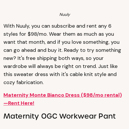
Nuuly
With Nuuly, you can subscribe and rent any 6
styles for $98/mo. Wear them as much as you
want that month, and if you love something, you
can go ahead and buy it. Ready to try something
new? It's free shipping both ways, so your
wardrobe will always be right on trend. Just like
this sweater dress with it's cable knit style and
cozy fabrication.
Maternity Monte Bianco Dress ($98/mo rental)
—Rent Here!
Maternity OGC Workwear Pant