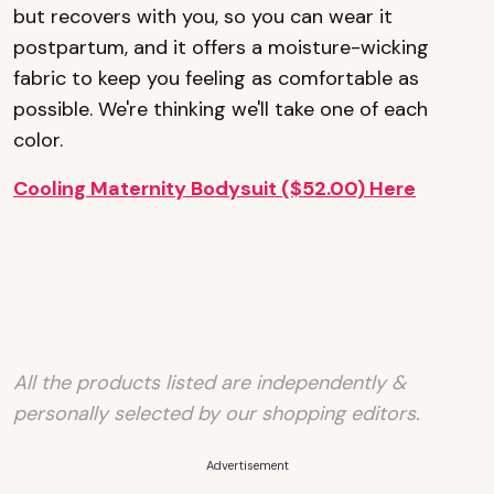
but recovers with you, so you can wear it
postpartum, and it offers a moisture-wicking
fabric to keep you feeling as comfortable as
possible. We're thinking we'll take one of each
color.
Cooling Maternity Bodysuit ($52.00) Here
All the products listed are independently &
personally selected by our shopping editors.
Advertisement