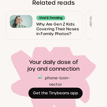
Related reads
Viral & Trending
Why Are Gen Z Kids
Covering Their Noses
in Family Photos?
Your daily dose of
joy and connection
Get the Tinybeans app