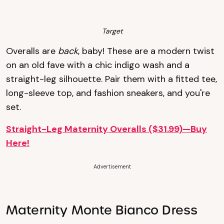
Target
Overalls are
back
, baby! These are a modern twist
on an old fave with a chic indigo wash and a
straight-leg silhouette. Pair them with a fitted tee,
long-sleeve top, and fashion sneakers, and you're
set.
Straight-Leg Maternity Overalls ($31.99)—Buy
Here!
Advertisement
Maternity Monte Bianco Dress