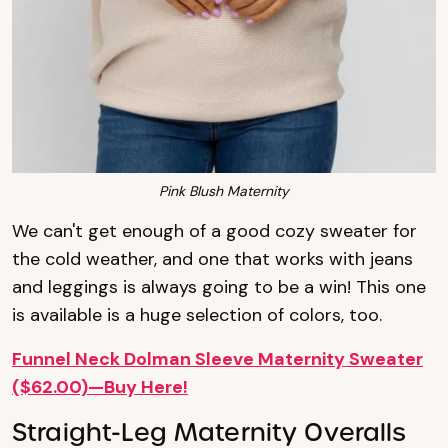
Pink Blush Maternity
We can't get enough of a good cozy sweater for
the cold weather, and one that works with jeans
and leggings is always going to be a win! This one
is available is a huge selection of colors, too.
Funnel Neck Dolman Sleeve Maternity Sweater
($62.00)—Buy Here!
Straight-Leg Maternity Overalls