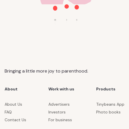
Bringing a little more joy to parenthood.
About
Work with us
Products
About Us
Advertisers
Tinybeans App
FAQ
Investors
Photo books
Contact Us
For business