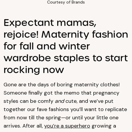
Courtesy of Brands
Expectant mamas,
rejoice! Maternity fashion
for fall and winter
wardrobe staples to start
rocking now
Gone are the days of boring maternity clothes!
Someone finally got the memo that pregnancy
styles can be comfy
and
cute, and we’ve put
together our fave fashions you’ll want to replicate
from now till the spring—or until your little one
arrives. After all,
you’re a superhero
growing a