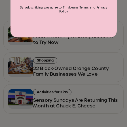
Advertisement
By subscribing you agree to Tinybeans
Terms
and
Privacy
Policy
Family Restaurants
Food & Grocery Delivery Services
to Try Now
Shopping
22 Black-Owned Orange County
Family Businesses We Love
Activities for Kids
Sensory Sundays Are Returning This
Month at Chuck E. Cheese