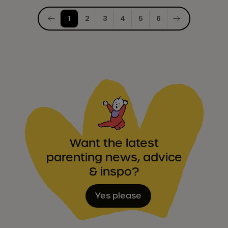
Posts
1
2
3
4
5
6
pagination
Want the latest
parenting news, advice
& inspo?
Yes please