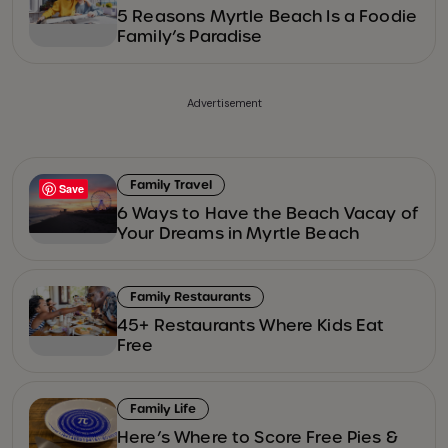
5 Reasons Myrtle Beach Is a Foodie
Family’s Paradise
Advertisement
Family Travel
Save
6 Ways to Have the Beach Vacay of
Your Dreams in Myrtle Beach
Family Restaurants
45+ Restaurants Where Kids Eat
Free
Family Life
Here’s Where to Score Free Pies &