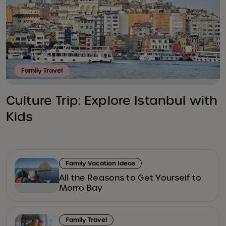
Family Travel
Culture Trip: Explore Istanbul with
Kids
Family Vacation Ideas
All the Reasons to Get Yourself to
Morro Bay
Family Travel