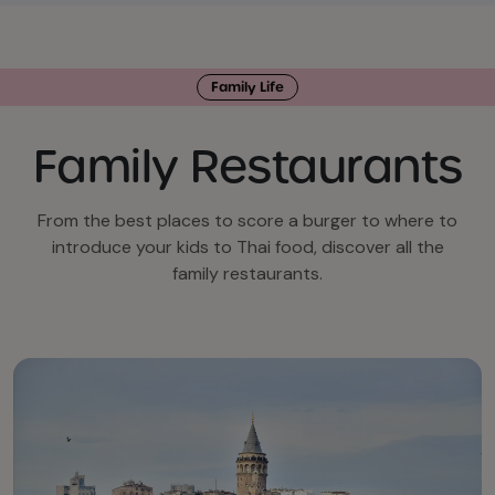
Family Life
Family Restaurants
From the best places to score a burger to where to
introduce your kids to Thai food, discover all the
family restaurants.