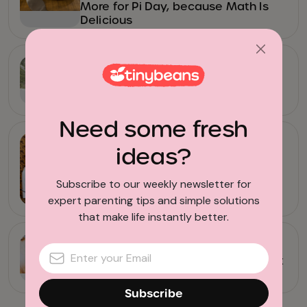
More for Pi Day, because Math Is
Delicious
Camping with Kids
All the Ways to Explore Yosemite
National Park
Need some fresh
Family Restaurants
ideas?
14 Coffee Subscriptions Every
Subscribe to our weekly newsletter for
Parent Should Try
expert parenting tips and simple solutions
that make life instantly better.
News
Crayons for a Cause: This Non-Profit
Gives Those Old Crayons New Life
Subscribe