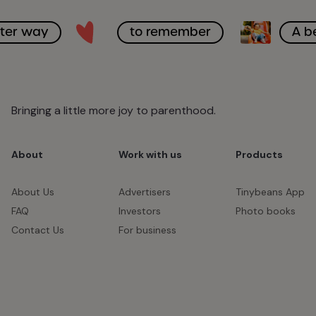
tter way
to remember
A b
Bringing a little more joy to parenthood.
About
Work with us
Products
About Us
Advertisers
Tinybeans App
FAQ
Investors
Photo books
Contact Us
For business