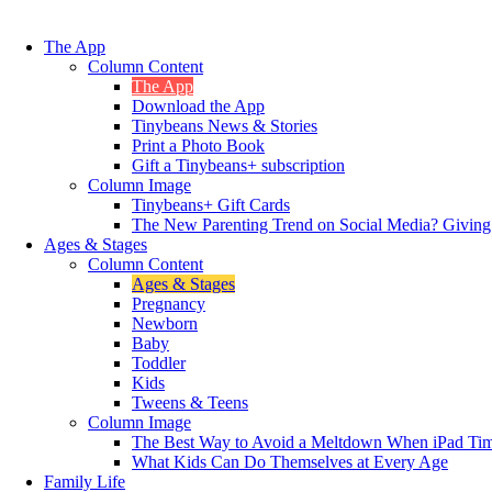
The App
Column Content
The App
Download the App
Tinybeans News & Stories
Print a Photo Book
Gift a Tinybeans+ subscription
Column Image
Tinybeans+ Gift Cards
The New Parenting Trend on Social Media? Giving
Ages & Stages
Column Content
Ages & Stages
Pregnancy
Newborn
Baby
Toddler
Kids
Tweens & Teens
Column Image
The Best Way to Avoid a Meltdown When iPad Tim
What Kids Can Do Themselves at Every Age
Family Life