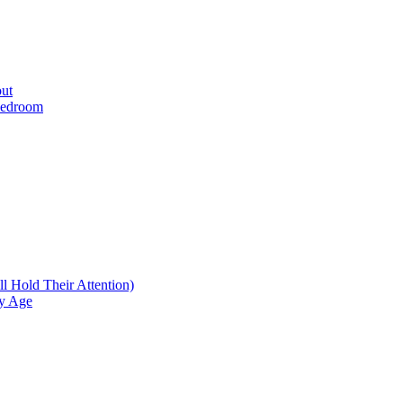
ut
 Bedroom
l Hold Their Attention)
ry Age