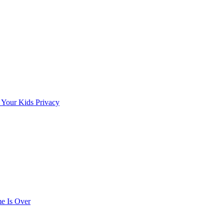
 Your Kids Privacy
e Is Over