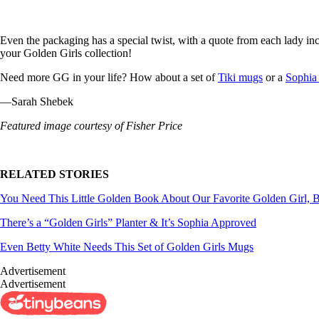
Even the packaging has a special twist, with a quote from each lady in
your Golden Girls collection!
Need more GG in your life? How about a set of
Tiki mugs
or a
Sophia 
—Sarah Shebek
Featured image courtesy of Fisher Price
RELATED STORIES
You Need This Little Golden Book About Our Favorite Golden Girl, B
There’s a “Golden Girls” Planter & It’s Sophia Approved
Even Betty White Needs This Set of Golden Girls Mugs
Advertisement
Advertisement