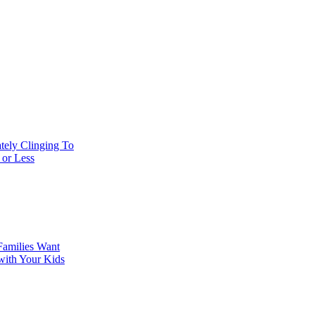
tely Clinging To
 or Less
Families Want
with Your Kids