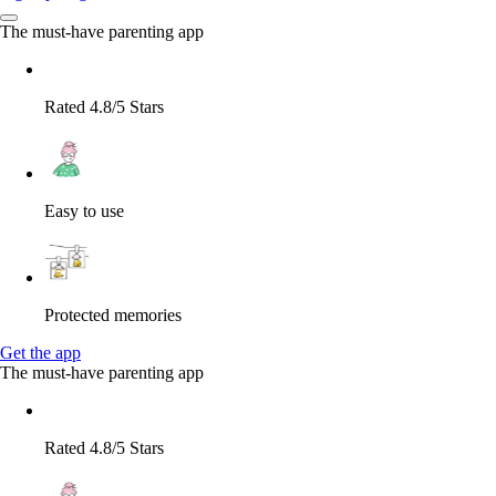
The must-have parenting app
Rated 4.8/5 Stars
Easy to use
Protected memories
Get the app
The must-have parenting app
Rated 4.8/5 Stars