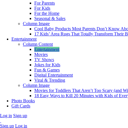
For Parents
For Kids
For the Home
Seasonal & Sales
Column Image
Cool Baby Products Most Parents Don’t Know Abo
17 Kids’ Area Rugs That Totally Transform Their
Entertainment
Column Content
Entertainment
Movies
TV Shows
Jokes for Kids
Fun & Games
Digital Entertainment
Viral & Trending
Column Image
Movies for Toddlers That Aren’t Too Scary (and Wil
18 Easy Ways to Kill 20 Minutes with Kids of Eve
Photo Books
Gift Cards
Log in
Sign up
Sign up
Log in