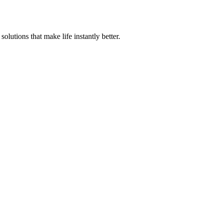
olutions that make life instantly better.