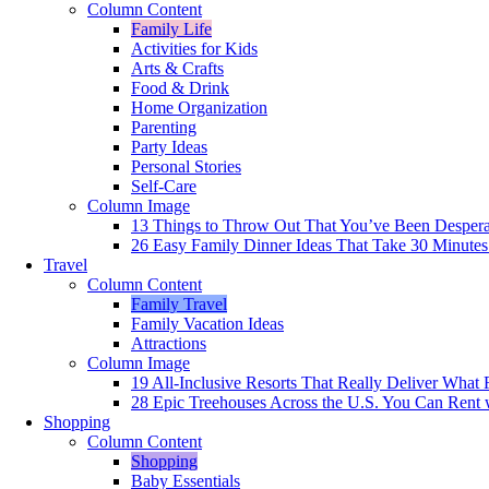
Column Content
Family Life
Activities for Kids
Arts & Crafts
Food & Drink
Home Organization
Parenting
Party Ideas
Personal Stories
Self-Care
Column Image
13 Things to Throw Out That You’ve Been Despera
26 Easy Family Dinner Ideas That Take 30 Minutes
Travel
Column Content
Family Travel
Family Vacation Ideas
Attractions
Column Image
19 All-Inclusive Resorts That Really Deliver What 
28 Epic Treehouses Across the U.S. You Can Rent 
Shopping
Column Content
Shopping
Baby Essentials