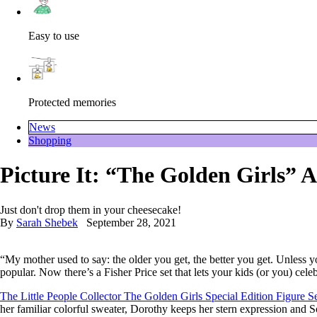
Easy to use
Protected memories
News
Shopping
Picture It: “The Golden Girls” A
Just don't drop them in your cheesecake!
By
Sarah Shebek
September 28, 2021
“My mother used to say: the older you get, the better you get. Unless
popular. Now there’s a Fisher Price set that lets your kids (or you) c
The Little People Collector The Golden Girls Special Edition Figure S
her familiar colorful sweater, Dorothy keeps her stern expression and S