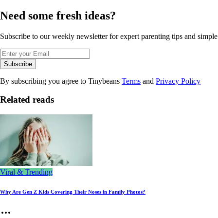
Need some fresh ideas?
Subscribe to our weekly newsletter for expert parenting tips and simple s
Subscribe
By subscribing you agree to Tinybeans
Terms
and
Privacy Policy
Related reads
Viral & Trending
Why Are Gen Z Kids Covering Their Noses in Family Photos?