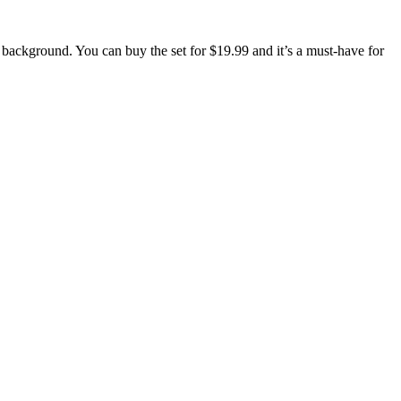
 background. You can buy the set for $19.99 and it’s a must-have for