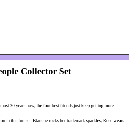
eople Collector Set
almost 30 years now, the four best friends just keep getting more
t on in this fun set. Blanche rocks her trademark sparkles, Rose wears