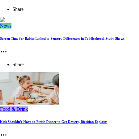
Share
News
Screen Time for Babies Linked to Sensory Differences in Toddlerhood, Study Shows
Share
Food & Drink
Kids Shouldn’t Have to Finish Dinner to Get Dessert, Dietitian Explains