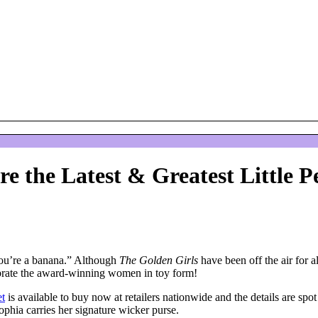
re the Latest & Greatest Little P
 you’re a banana.” Although
The Golden Girls
have been off the air for 
elebrate the award-winning women in toy form!
et
is available to buy now at retailers nationwide and the details are spo
ophia carries her signature wicker purse.