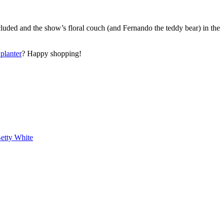
cluded and the show’s floral couch (and Fernando the teddy bear) in the
planter
? Happy shopping!
etty White