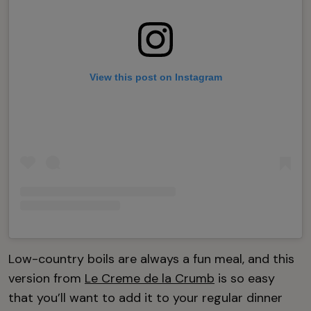
View this post on Instagram
Low-country boils are always a fun meal, and this
version from
Le Creme de la Crumb
is so easy
that you’ll want to add it to your regular dinner