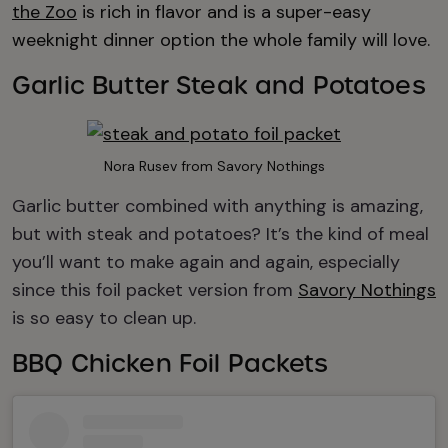
the Zoo
is rich in flavor and is a super-easy
weeknight dinner option the whole family will love.
Garlic Butter Steak and Potatoes
Nora Rusev from Savory Nothings
Garlic butter combined with anything is amazing,
but with steak and potatoes? It’s the kind of meal
you’ll want to make again and again, especially
since this foil packet version from
Savory Nothings
is so easy to clean up.
BBQ Chicken Foil Packets