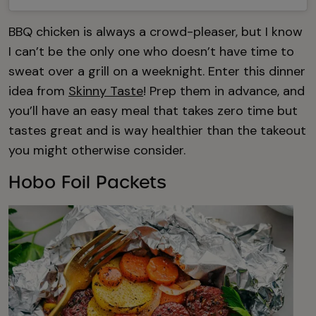
BBQ chicken is always a crowd-pleaser, but I know
I can’t be the only one who doesn’t have time to
sweat over a grill on a weeknight. Enter this dinner
idea from
Skinny Taste
! Prep them in advance, and
you’ll have an easy meal that takes zero time but
tastes great and is way healthier than the takeout
you might otherwise consider.
Hobo Foil Packets