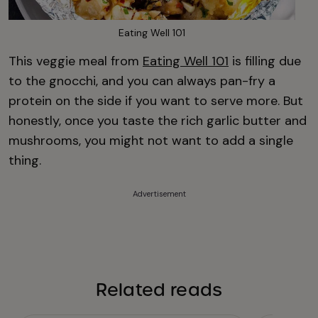
Eating Well 101
This veggie meal from
Eating Well 101
is filling due
to the gnocchi, and you can always pan-fry a
protein on the side if you want to serve more. But
honestly, once you taste the rich garlic butter and
mushrooms, you might not want to add a single
thing.
Advertisement
Related reads