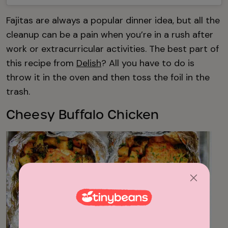
Fajitas are always a popular dinner idea, but all the
cleanup can be a pain when you’re in a rush after
work or extracurricular activities. The best part of
this recipe from
Delish
? All you have to do is
throw it in the oven and then toss the foil in the
trash.
Cheesy Buffalo Chicken