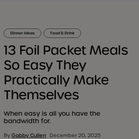
Dinner Ideas
Food & Drink
13 Foil Packet Meals
So Easy They
Practically Make
Themselves
When easy is all you have the
bandwidth for.
By
Gabby Cullen
December 20, 2025