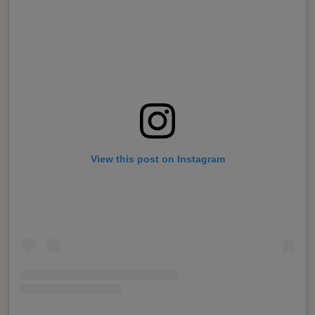
View this post on Instagram