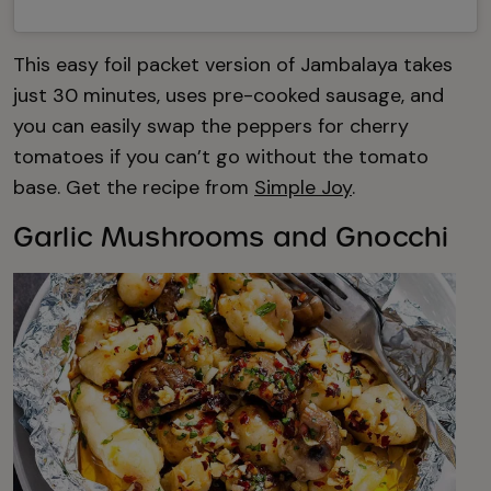
This easy foil packet version of Jambalaya takes
just 30 minutes, uses pre-cooked sausage, and
you can easily swap the peppers for cherry
tomatoes if you can’t go without the tomato
base. Get the recipe from
Simple Joy
.
Garlic Mushrooms and Gnocchi