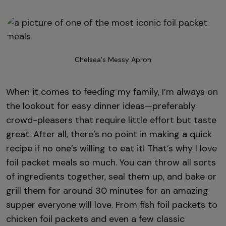
Chelsea's Messy Apron
When it comes to feeding my family, I’m always on
the lookout for easy dinner ideas—preferably
crowd-pleasers that require little effort but taste
great. After all, there’s no point in making a quick
recipe if no one’s willing to eat it! That’s why I love
foil packet meals so much. You can throw all sorts
of ingredients together, seal them up, and bake or
grill them for around 30 minutes for an amazing
supper everyone will love. From fish foil packets to
chicken foil packets and even a few classic