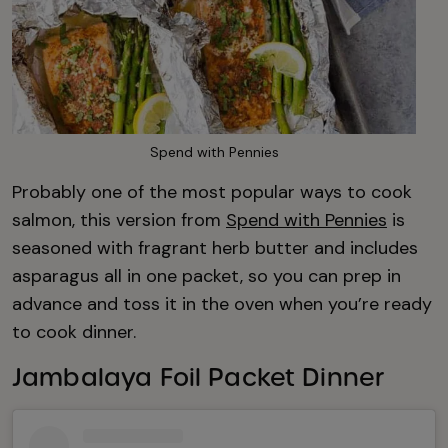
Spend with Pennies
Probably one of the most popular ways to cook
salmon, this version from
Spend with Pennies
is
seasoned with fragrant herb butter and includes
asparagus all in one packet, so you can prep in
advance and toss it in the oven when you’re ready
to cook dinner.
Jambalaya Foil Packet Dinner