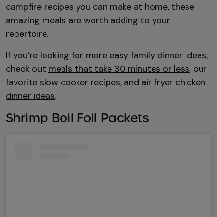
campfire recipes you can make at home, these
amazing meals are worth adding to your
repertoire.
If you’re looking for more easy family dinner ideas,
check out
meals that take 30 minutes or less
, our
favorite slow cooker recipes
, and
air fryer chicken
dinner ideas
.
Shrimp Boil Foil Packets