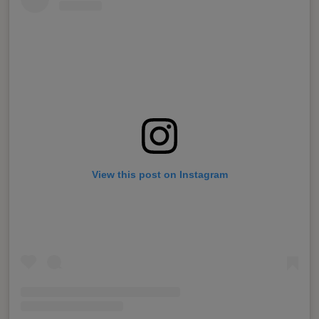
View this post on Instagram