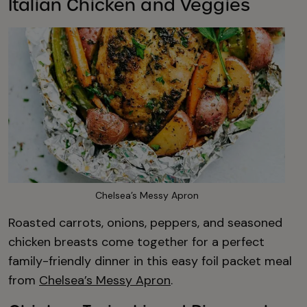
Italian Chicken and Veggies
Chelsea’s Messy Apron
Roasted carrots, onions, peppers, and seasoned
chicken breasts come together for a perfect
family-friendly dinner in this easy foil packet meal
from
Chelsea’s Messy Apron
.