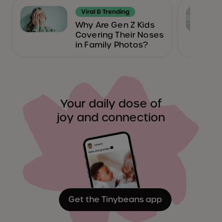
Viral & Trending
Why Are Gen Z Kids
Covering Their Noses
in Family Photos?
Your daily dose of
joy and connection
Get the Tinybeans app