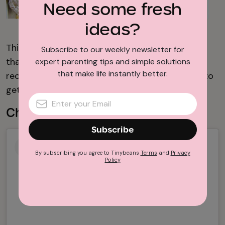
Need some fresh
ideas?
Carlsbad Cravings
This easy foil packet meal is perfect for families
Subscribe to our weekly newsletter for
that like a bit of spice. Be sure to check out the
expert parenting tips and simple solutions
that make life instantly better.
recipe from
Carlsbad Cravings
to find out how to
get juicy chicken and perfectly cooked veggies.
Cheesesteak Foil Packets
Subscribe
By subscribing you agree to Tinybeans
Terms
and
Privacy
Policy