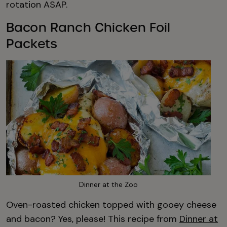
rotation ASAP.
Bacon Ranch Chicken Foil
Packets
Dinner at the Zoo
Oven-roasted chicken topped with gooey cheese
and bacon? Yes, please! This recipe from
Dinner at