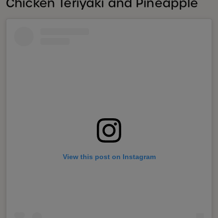
Chicken Teriyaki and Pineapple
View this post on Instagram