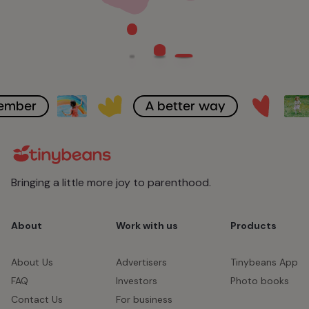
member
A better way
Bringing a little more joy to parenthood.
About
Work with us
Products
About Us
Advertisers
Tinybeans App
FAQ
Investors
Photo books
Contact Us
For business