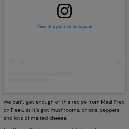
View this post on Instagram
We can’t get enough of this recipe from
Meal Prep
on Fleek
, as it’s got mushrooms, onions, peppers,
and lots of melted cheese.