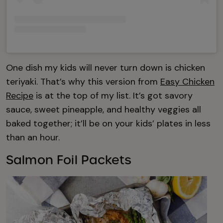
One dish my kids will never turn down is chicken
teriyaki. That’s why this version from
Easy Chicken
Recipe
is at the top of my list. It’s got savory
sauce, sweet pineapple, and healthy veggies all
baked together; it’ll be on your kids’ plates in less
than an hour.
Salmon Foil Packets