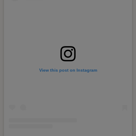
View this post on Instagram