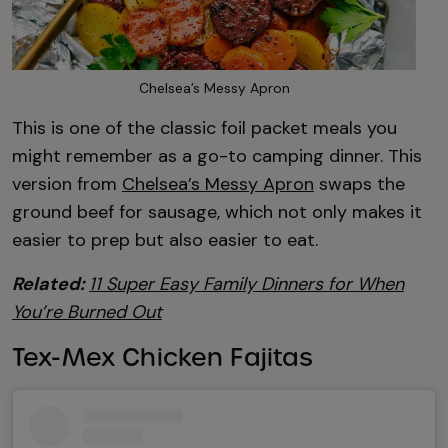
Chelsea’s Messy Apron
This is one of the classic foil packet meals you
might remember as a go-to camping dinner. This
version from
Chelsea’s Messy Apron
swaps the
ground beef for sausage, which not only makes it
easier to prep but also easier to eat.
Related:
11 Super Easy Family Dinners for When
You’re Burned Out
Tex-Mex Chicken Fajitas