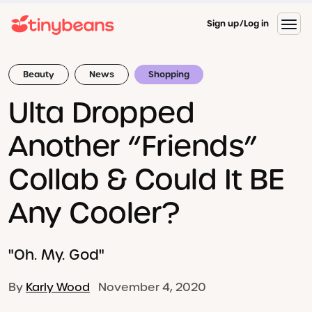
Sign up
Log in
Beauty
News
Shopping
Ulta Dropped
Another “Friends”
Collab & Could It BE
Any Cooler?
"Oh. My. God"
By
Karly Wood
November 4, 2020