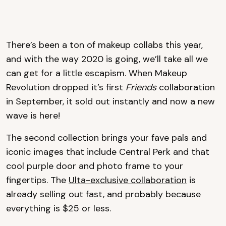
There’s been a ton of makeup collabs this year,
and with the way 2020 is going, we’ll take all we
can get for a little escapism. When Makeup
Revolution dropped it’s first
Friends
collaboration
in September, it sold out instantly and now a new
wave is here!
The second collection brings your fave pals and
iconic images that include Central Perk and that
cool purple door and photo frame to your
fingertips. The
Ulta-exclusive collaboration
is
already selling out fast, and probably because
everything is $25 or less.