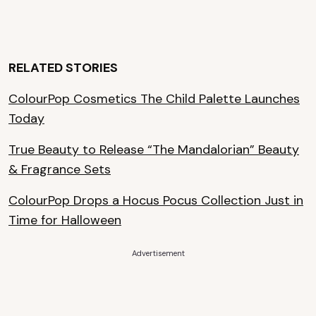
RELATED STORIES
ColourPop Cosmetics The Child Palette Launches
Today
True Beauty to Release “The Mandalorian” Beauty
& Fragrance Sets
ColourPop Drops a Hocus Pocus Collection Just in
Time for Halloween
Advertisement