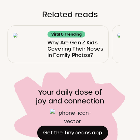
Related reads
Viral & Trending
Why Are Gen Z Kids
Covering Their Noses
in Family Photos?
Your daily dose of
joy and connection
Get the Tinybeans app