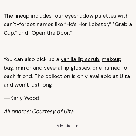
The lineup includes four eyeshadow palettes with
can’t-forget names like “He’s Her Lobster,” “Grab a
Cup,” and “Open the Door.”
You can also pick up a
vanilla lip scrub
,
makeup
bag
,
mirror
and several
lip glosses
, one named for
each friend. The collection is only available at Ulta
and won’t last long.
––Karly Wood
All photos: Courtesy of Ulta
Advertisement