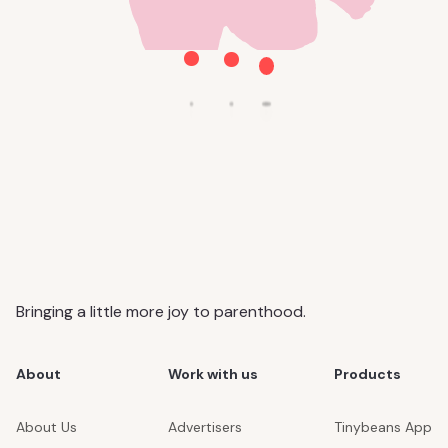
Bringing a little more joy to parenthood.
About
Work with us
Products
About Us
Advertisers
Tinybeans App