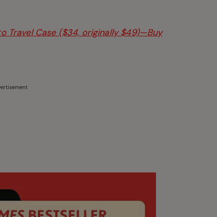
 Travel Case ($34, originally $49)—Buy
ertisement