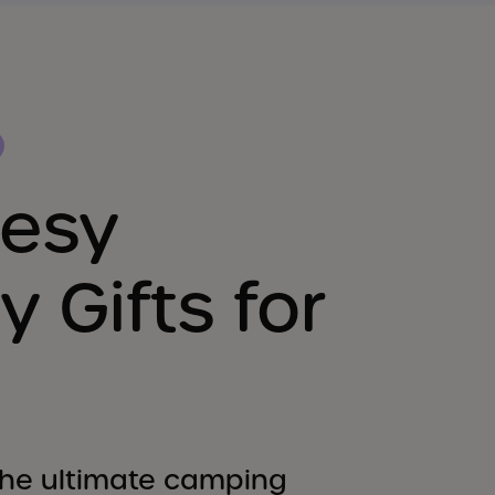
eesy
y Gifts for
 the ultimate camping