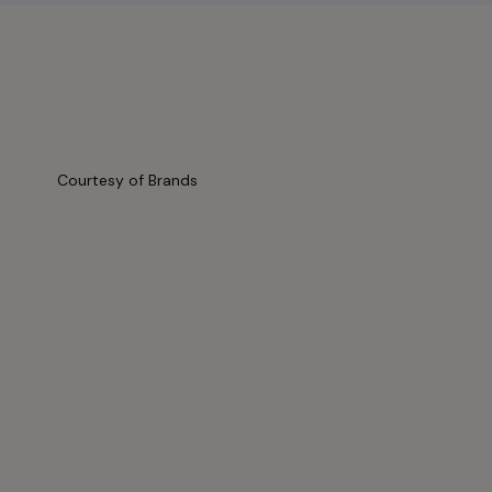
Courtesy of Brands