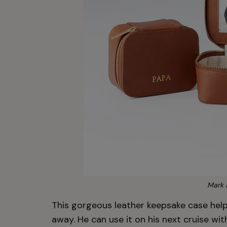
Mark 
This gorgeous leather keepsake case help
away. He can use it on his next cruise w