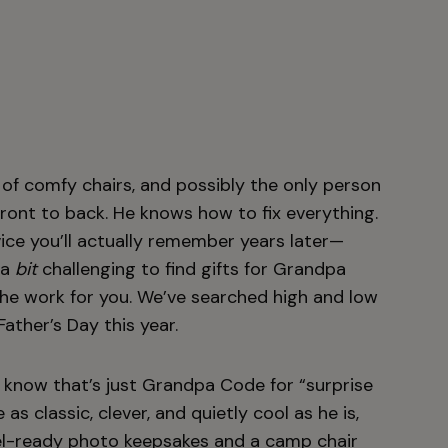
g of comfy chairs, and possibly the only person
ront to back. He knows how to fix everything.
ce you’ll actually remember years later—
 a
bit
challenging to find gifts for Grandpa
l the work for you. We’ve searched high and low
Father’s Day this year.
e know that’s just Grandpa Code for “surprise
 as classic, clever, and quietly cool as he is,
el-ready photo
keepsakes
and a
camp chair