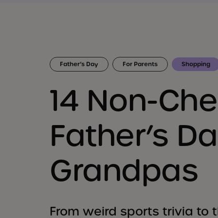
Father’s Day
For Parents
Shopping
14 Non-Ch
Father’s Da
Grandpas
From weird sports trivia to