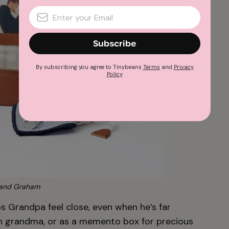
Subscribe
By subscribing you agree to Tinybeans
Terms
and
Privacy
Policy
and Graham
s Grandpa feel close, even when he’s far
ith grandma, or as a memento box for precious