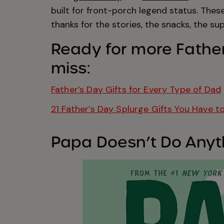
built for front-porch legend status. Thes
thanks for the stories, the snacks, the su
Ready for more Father
miss:
Father’s Day Gifts for Every Type of Dad
21 Father’s Day Splurge Gifts You Have t
Papa Doesn’t Do Anyth