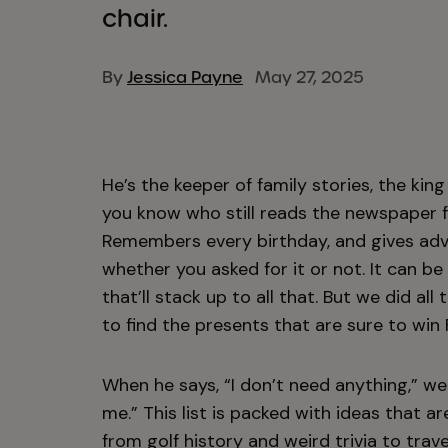
chair.
By
Jessica Payne
May 27, 2025
He’s the keeper of family stories, the kin
you know who still reads the newspaper f
Remembers every birthday, and gives advi
whether you asked for it or not. It can be
that’ll stack up to all that. But we did al
to find the presents that are sure to win 
When he says, “I don’t need anything,” w
me.” This list is packed with ideas that are
from
golf history
and
weird trivia
to trav