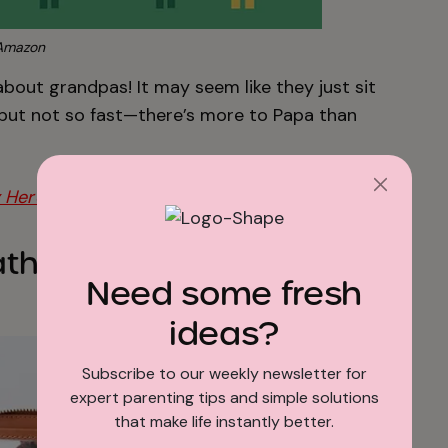
Amazon
 about grandpas! It may seem like they just sit
, but not so fast—there’s more to Papa than
 Here!
ther Keepsake Photo
Need some fresh
ideas?
Subscribe to our weekly newsletter for
expert parenting tips and simple solutions
that make life instantly better.