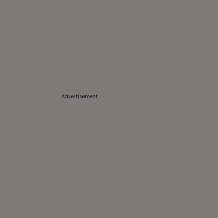
Advertisement