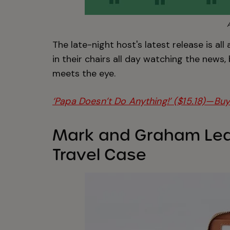
The late-night host's latest release is all
in their chairs all day watching the news
meets the eye.
‘Papa Doesn’t Do Anything!’ ($15.18)—Buy
Mark and Graham Lea
Travel Case