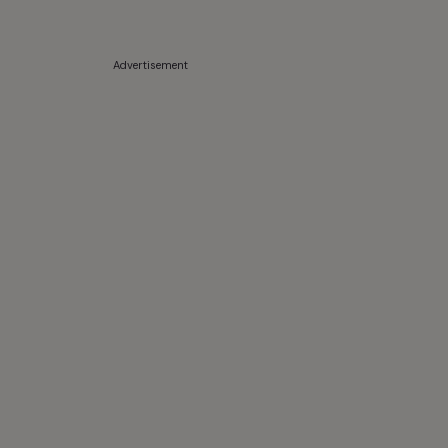
Advertisement