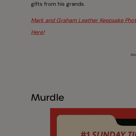
gifts from his grands.
Mark and Graham Leather Keepsake Photo
Here!
Adv
Murdle