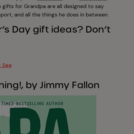
e gifts for Grandpa are all designed to say
pport, and all the things he does in between.
’s Day gift ideas? Don’t
o See
ing!, by Jimmy Fallon