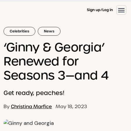
Sign up
Log in
Celebrities
News
‘Ginny & Georgia’
Renewed for
Seasons 3—and 4
Get ready, peaches!
By
Christina Marfice
May 18, 2023