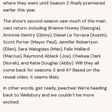
where they went until Season 2
finally
premiered
earlier this year.
The show’s second season saw much of the main
cast return, including Brianne Howey (Georgia),
Antonia Gentry (Ginny), Diesel La Torraca (Austin),
Scott Porter (Mayor Paul), Jennifer Robertson
(Ellen), Sara Waisglass (Max), Felix Mallard
(Marcus), Raymond Ablack (Joe), Chelsea Clark
(Norah), and Katie Douglas (Abby). Will they all
come back for seasons 3 and 4? Based on the
reveal video, it seems likely.
In other words, get ready, peaches! We’re heading
back to Wellsbury and we couldn’t be more
excited.