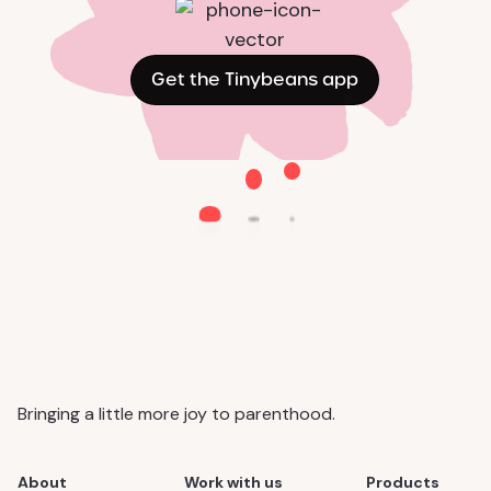
Get the Tinybeans app
Bringing a little more joy to parenthood.
About
Work with us
Products