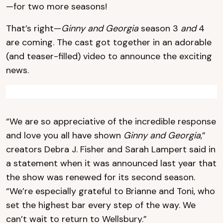
—for two more seasons!
That’s right—
Ginny and Georgia
season 3
and
4
are coming. The cast got together in an adorable
(and teaser-filled) video to announce the exciting
news.
“We are so appreciative of the incredible response
and love you all have shown
Ginny and Georgia
,”
creators Debra J. Fisher and Sarah Lampert said in
a statement when it was announced last year that
the show was renewed for its second season.
“We’re especially grateful to Brianne and Toni, who
set the highest bar every step of the way. We
can’t wait to return to Wellsbury.”