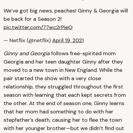
We’ve got big news, peaches! Ginny & Georgia will
be back for a Season 2!
pic.twitter.com/77wc2rPieO
— Netflix (@netflix)
April 19, 2021
Ginny and Georgia
follows free-spirited mom
Georgia and her teen daughter Ginny after they
moved to a new town in New England. While the
pair started the show with a very close
relationship, they struggled throughout the first
season with learning that each kept secrets from
the other. At the end of season one, Ginny learns
that her mom had something to do with her
stepfather’s death, causing her to flee the town
with her younger brother—but we didn’t find out