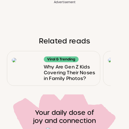
Advertisement
Related reads
Viral & Trending
Why Are Gen Z Kids
Covering Their Noses
in Family Photos?
Your daily dose of
joy and connection