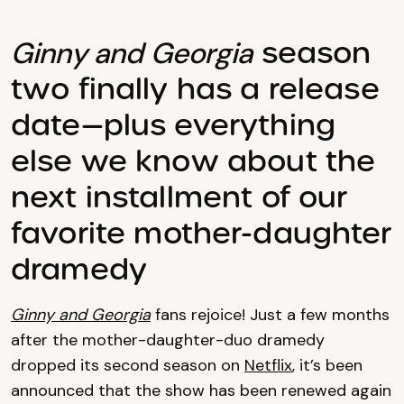
season
Ginny and Georgia
two finally has a release
date—plus everything
else we know about the
next installment of our
favorite mother-daughter
dramedy
Ginny and Georgia
fans rejoice! Just a few months
after the mother-daughter-duo dramedy
dropped its second season on
Netflix
, it’s been
announced that the show has been renewed again