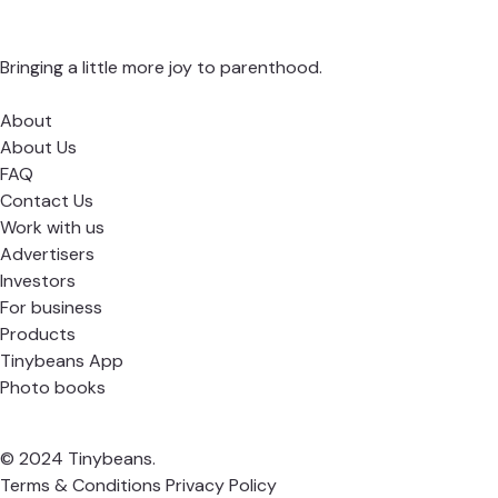
Bringing a little more joy to parenthood.
About
About Us
FAQ
Contact Us
Work with us
Advertisers
Investors
For business
Products
Tinybeans App
Photo books
© 2024 Tinybeans.
Terms & Conditions
Privacy Policy