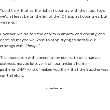
You’d think that as the richest country with the most toys,
we’d at least be on the list of the 10
happiest countries
, but
we’re not.
However, we do top the charts in
anxiety
and
obesity
, and
debt
, so maybe we want to stop trying to satisfy our
cravings with
“things.”
This obsession with consumption seems to be a human
sickness, maybe leftover from our ancient
hunter-
gatherer DNA
? Kind of makes you think that the Buddha was
right all along.
Advertisement