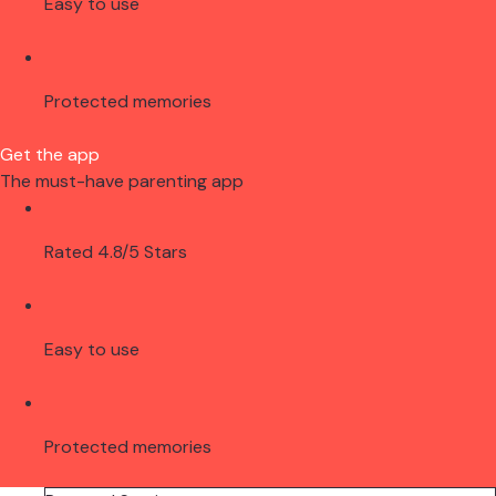
Easy to use
Protected memories
Get the app
The must-have parenting app
Rated 4.8/5 Stars
Easy to use
Protected memories