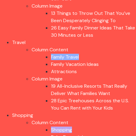
Column Image
13 Things to Throw Out That You’ve
Been Desperately Clinging To
26 Easy Family Dinner Ideas That Take
30 Minutes or Less
Travel
Column Content
Family Travel
Family Vacation Ideas
Attractions
Column Image
19 All-Inclusive Resorts That Really
Deliver What Families Want
28 Epic Treehouses Across the U.S.
You Can Rent with Your Kids
Shopping
Column Content
Shopping