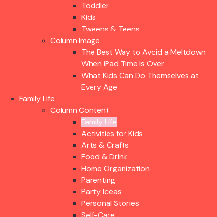
Toddler
Kids
Tweens & Teens
Column Image
The Best Way to Avoid a Meltdown
When iPad Time Is Over
What Kids Can Do Themselves at
Every Age
Family Life
Column Content
Family Life
Activities for Kids
Arts & Crafts
Food & Drink
Home Organization
Parenting
Party Ideas
Personal Stories
Self-Care