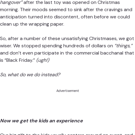
hangover”
after the last toy was opened on Christmas
morning. Their moods seemed to sink after the cravings and
anticipation turned into discontent, often before we could
clean up the wrapping paper.
So, after a number of these unsatisfying Christmases, we got
wiser. We stopped spending hundreds of dollars on
“things,”
and don’t even participate in the commercial bacchanal that
is “Black Friday.”
(ugh!)
So, what do we do instead?
Advertisement
Now we get the kids an experience