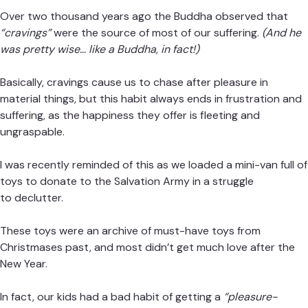
Over two thousand years ago the Buddha observed that
“cravings”
were the source of most of our suffering.
(And he
was pretty wise… like a Buddha, in fact!)
Basically, cravings cause us to chase after pleasure in
material things, but this habit always ends in frustration and
suffering, as the happiness they offer is fleeting and
ungraspable.
I was recently reminded of this as we loaded a mini-van full of
toys to donate to the Salvation Army in a struggle
to declutter.
These toys were an archive of must-have toys from
Christmases past, and most didn’t get much love after the
New Year.
In fact, our kids had a bad habit of getting a
“pleasure-