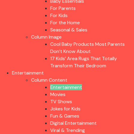
Baby Essentials
For Parents
For Kids
For the Home
Seasonal & Sales
Column Image
Cool Baby Products Most Parents
Don’t Know About
17 Kids’ Area Rugs That Totally
Transform Their Bedroom
Entertainment
Column Content
Entertainment
Movies
TV Shows
Jokes for Kids
Fun & Games
Digital Entertainment
Viral & Trending