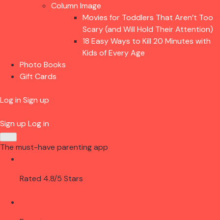
Column Image
Movies for Toddlers That Aren’t Too
Scary (and Will Hold Their Attention)
18 Easy Ways to Kill 20 Minutes with
Kids of Every Age
Photo Books
Gift Cards
Log in
Sign up
Sign up
Log in
The must-have parenting app
Rated 4.8/5 Stars