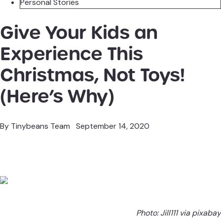
Personal Stories
Give Your Kids an
Experience This
Christmas, Not Toys!
(Here’s Why)
By
Tinybeans Team
September 14, 2020
Photo:
Jill111 via pixabay