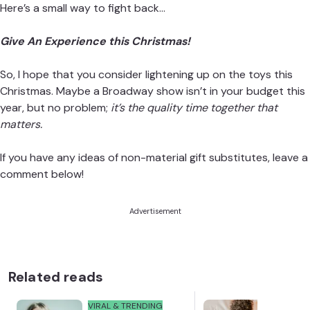
Here’s a small way to fight back…
Give An Experience this Christmas!
So, I hope that you consider lightening up on the toys this
Christmas. Maybe a Broadway show isn’t in your budget this
year, but no problem;
it’s the quality time together that
matters.
If you have any ideas of non-material gift substitutes, leave a
comment below!
Advertisement
Related reads
VIRAL & TRENDING
NEWS