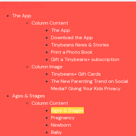
The App
Column Content
The App
Download the App
Tinybeans News & Stories
Print a Photo Book
Gift a Tinybeans+ subscription
Column Image
Tinybeans+ Gift Cards
The New Parenting Trend on Social
Media? Giving Your Kids Privacy
Ages & Stages
Column Content
Ages & Stages
Pregnancy
Newborn
Baby