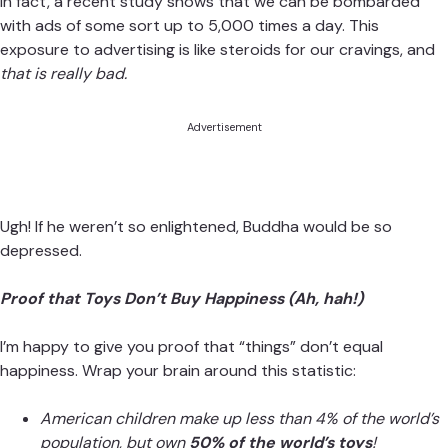
In fact, a recent study shows that we can be bombarded
with ads of some sort up to
5,000 times a day
. This
exposure to advertising is like steroids for our cravings, and
that is really bad.
Advertisement
Ugh! If he weren’t so enlightened, Buddha would be so
depressed.
Proof that Toys Don’t Buy Happiness (Ah, hah!)
I’m happy to give you proof that “things” don’t equal
happiness. Wrap your brain around this statistic:
American children make up less than 4% of the world’s
population, but own
50% of the world’s toys
!