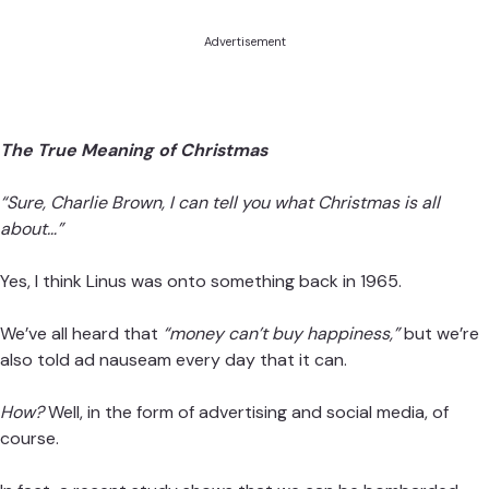
Advertisement
The True Meaning of Christmas
“Sure, Charlie Brown, I can tell you what Christmas is all
about…”
Yes, I think Linus was onto something back in 1965.
We’ve all heard that
“money can’t buy happiness,”
but we’re
also told ad nauseam every day that it can.
How?
Well, in the form of advertising and social media, of
course.