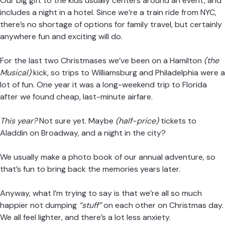
Our big gift to the kids usually centers around an event, and
includes a night in a hotel. Since we’re a train ride from NYC,
there’s no shortage of options for
family travel
, but certainly
anywhere fun and exciting will do.
For the last two Christmases we’ve been on a Hamilton
(the
Musical)
kick, so trips to Williamsburg and Philadelphia were a
lot of fun. One year it was a long-weekend trip to Florida
after we found cheap, last-minute airfare.
This year?
Not sure yet. Maybe
(half-price)
tickets to
Aladdin on Broadway, and a night in the city?
We usually make a photo book of our annual adventure, so
that’s fun to bring back the memories years later.
Anyway, what I’m trying to say is that we’re all so much
happier not dumping
“stuff”
on each other on Christmas day.
We all feel lighter, and there’s a lot less anxiety.