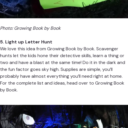
Photo:
Growing Book by Book
5. Light up Letter Hunt
We love this idea from
Growing Book by Book
. Scavenger
hunts let the kids hone their detective skills, learn a thing or
two and have a blast at the same time! Do it in the dark and
the fun factor goes sky high. Supplies are simple, you’ll
probably have almost everything you’ll need right at home.
For the complete list and ideas, head over to
Growing Book
by Book.