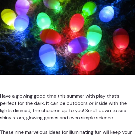
Have a glowing good time this summer with play that’s
perfect for the dark. It can be outdoors or inside with the
lights dimmed; the choice is up to you! Scroll down to see
shiny stars, glowing games and even simple science.
These nine marvelous ideas for illuminating fun will keep your