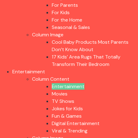
For Parents
For Kids
For the Home
Seasonal & Sales
Column Image
Cool Baby Products Most Parents
Don’t Know About
17 Kids’ Area Rugs That Totally
Transform Their Bedroom
Entertainment
Column Content
Entertainment
Movies
TV Shows
Jokes for Kids
Fun & Games
Digital Entertainment
Viral & Trending