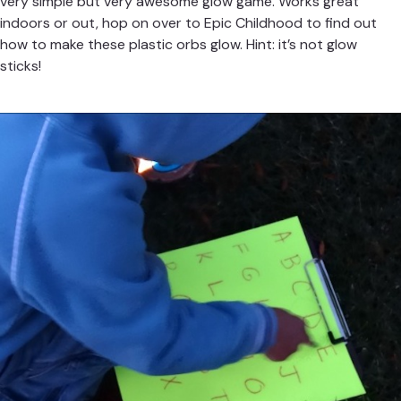
very simple but very awesome glow game. Works great
indoors or out, hop on over to
Epic Childhood
to find out
how to make these plastic orbs glow. Hint: it’s not glow
sticks!