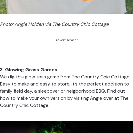
Photo: Angie Holden via
The Country Chic Cottage
Advertisement
3. Glowing Grass Games
We dig this glow toss game from
The Country Chic Cottage.
Easy to make and easy to store, it’s the perfect addition to
family field day, a sleepover or neigborhood BBQ. Find out
how to make your own version by visiting Angie over at
The
Country Chic Cottage
.