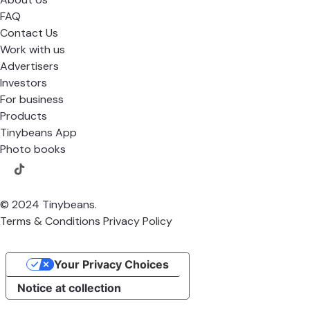
FAQ
Contact Us
Work with us
Advertisers
Investors
For business
Products
Tinybeans App
Photo books
© 2024 Tinybeans.
Terms & Conditions
Privacy Policy
Your Privacy Choices
Notice at collection