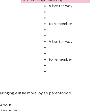
A better way
to remember
A better way
to remember
Bringing a little more joy to parenthood.
About
About Us