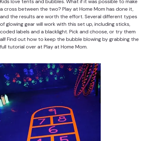
Kids love tents and bubbles. What if it was possible to make
a cross between the two?
Play at Home Mom
has done it,
and the results are worth the effort. Several different types
of glowing gear will work with this set up, including sticks,
coded labels and a blacklight. Pick and choose, or try them
all! Find out how to keep the bubble blowing by grabbing the
full tutorial over at
Play at Home Mom.