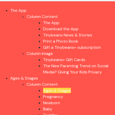
The App
Column Content
The App
Download the App
Tinybeans News & Stories
Print a Photo Book
Gift a Tinybeans+ subscription
Column Image
Tinybeans+ Gift Cards
The New Parenting Trend on Social
Media? Giving Your Kids Privacy
Ages & Stages
Column Content
Ages & Stages
Pregnancy
Newborn
Baby