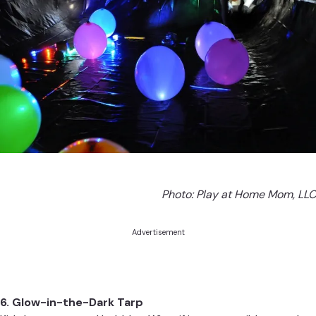
Photo:
Play at Home Mom, LLC
Advertisement
6. Glow-in-the-Dark Tarp