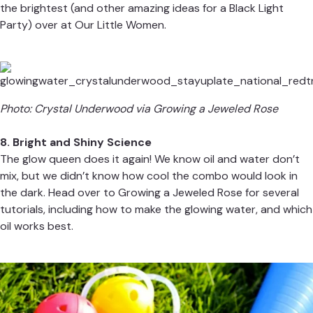
the brightest (and other amazing ideas for a Black Light
Party) over at
Our Little Women.
Photo: Crystal Underwood via
Growing a Jeweled Rose
8. Bright and Shiny Science
The glow queen does it again! We know oil and water don’t
mix, but we didn’t know how cool the combo would look in
the dark. Head over to
Growing a Jeweled Rose
for several
tutorials, including how to make the glowing water, and which
oil works best.