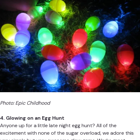
Photo:
Epic Childhood
4. Glowing on an Egg Hunt
Anyone up for a little late night egg hunt? All of the
excitement with none of the sugar overload, we adore this