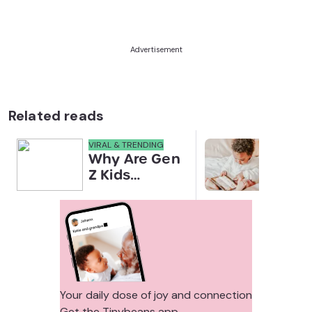
Advertisement
Related reads
VIRAL & TRENDING
NEWS
Why Are Gen
Scre
Z Kids
for 
Covering
Link
Their Noses
Sens
in Family
Diffe
Photos?
Todd
Stud
Your daily dose of joy and connection
Get the Tinybeans app