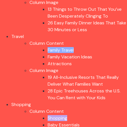
Column Image
13 Things to Throw Out That You’ve
Been Desperately Clinging To
26 Easy Family Dinner Ideas That Take
30 Minutes or Less
Travel
Column Content
Family Travel
Family Vacation Ideas
Attractions
Column Image
19 All-Inclusive Resorts That Really
Deliver What Families Want
28 Epic Treehouses Across the U.S.
You Can Rent with Your Kids
Shopping
Column Content
Shopping
Baby Essentials