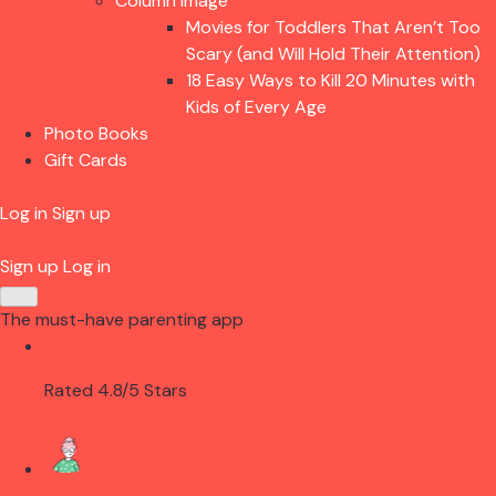
Column Image
Movies for Toddlers That Aren’t Too
Scary (and Will Hold Their Attention)
18 Easy Ways to Kill 20 Minutes with
Kids of Every Age
Photo Books
Gift Cards
Log in
Sign up
Sign up
Log in
The must-have parenting app
Rated 4.8/5 Stars