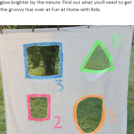
glow brighter by the minute. Find out what you’ll need to get
the groovy hue over at
Fun at Home with Kids
.