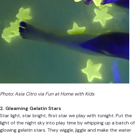
Photo: Asia Citro via
Fun at Home with Kids
2. Gleaming Gelatin Stars
Star light, star bright, first star we play with tonight. Put the
light of the night sky into play time by whipping up a batch of
glowing gelatin stars. They wiggle, jiggle and make the water