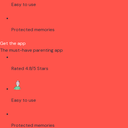
Easy to use
Protected memories
Get the app
The must-have parenting app
Rated 4.8/5 Stars
Easy to use
Protected memories