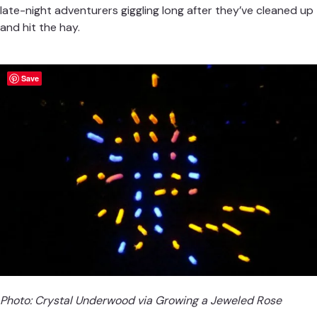
late-night adventurers giggling long after they’ve cleaned up
and hit the hay.
Save
Photo: Crystal Underwood via
Growing a Jeweled Rose