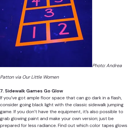
Photo: Andrea
Patton via
Our Little Women
7. Sidewalk Games Go Glow
If you’ve got ample floor space that can go dark in a flash,
consider going black light with the classic sidewalk jumping
game. If you don’t have the equipment, it’s also possible to
grab glowing paint and make your own version; just be
prepared for less radiance. Find out which color tapes glows