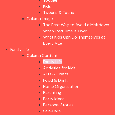
Toddler
Kids
Tweens & Teens
Column Image
The Best Way to Avoid a Meltdown
When iPad Time Is Over
What Kids Can Do Themselves at
Every Age
Family Life
Column Content
Family Life
Activities for Kids
Arts & Crafts
Food & Drink
Home Organization
Parenting
Party Ideas
Personal Stories
Self-Care