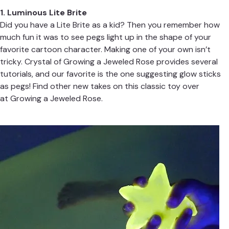
1. Luminous Lite Brite
Did you have a Lite Brite as a kid? Then you remember how
much fun it was to see pegs light up in the shape of your
favorite cartoon character. Making one of your own isn’t
tricky. Crystal of
Growing a Jeweled Rose
provides several
tutorials, and our favorite is the one suggesting glow sticks
as pegs! Find other new takes on this classic toy over
at
Growing a Jeweled Rose
.