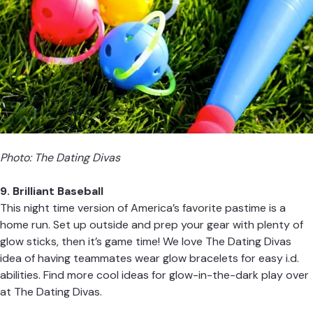
Photo:
The Dating Divas
9
. Brilliant Baseball
This night time version of America’s favorite pastime is a
home run. Set up outside and prep your gear with plenty of
glow sticks, then it’s game time! We love
The Dating Divas
idea of having teammates wear glow bracelets for easy i.d.
abilities. Find more cool ideas for glow-in-the-dark play over
at
The Dating Divas
.