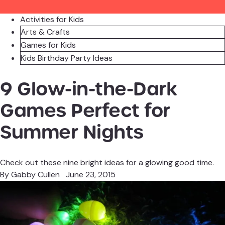
Activities for Kids
Arts & Crafts
Games for Kids
Kids Birthday Party Ideas
9 Glow-in-the-Dark
Games Perfect for
Summer Nights
Check out these nine bright ideas for a glowing good time.
By
Gabby Cullen
June 23, 2015