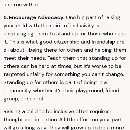
and run with it.
5. Encourage Advocacy.
One big part of raising
your child with the spirit of inclusivity is
encouraging them to stand up for those who need
it. This is what good citizenship and friendship are
all about—being there for others and helping them
meet their needs. Teach them that standing up for
others can be hard at times, but it’s worse to be
targeted unfairly for something you can’t change.
Standing up for others is part of being in a
community, whether it’s their playground, friend
group, or school.
Raising a child to be inclusive often requires
thought and intention. A little effort on your part
will go a long way. They will grow up to be a more