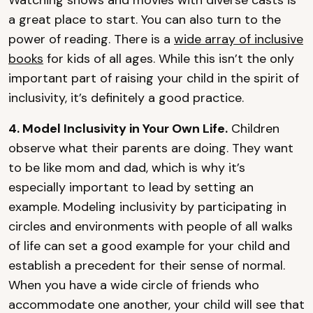
Watching shows and movies with diverse casts is
a great place to start. You can also turn to the
power of reading. There is a
wide array of inclusive
books
for kids of all ages. While this isn’t the only
important part of raising your child in the spirit of
inclusivity, it’s definitely a good practice.
4. Model Inclusivity in Your Own Life.
Children
observe what their parents are doing. They want
to be like mom and dad, which is why it’s
especially important to lead by setting an
example. Modeling inclusivity by participating in
circles and environments with people of all walks
of life can set a good example for your child and
establish a precedent for their sense of normal.
When you have a wide circle of friends who
accommodate one another, your child will see that