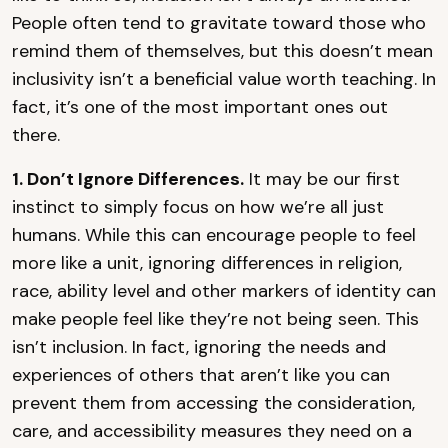
People often tend to gravitate toward those who
remind them of themselves, but this doesn’t mean
inclusivity isn’t a beneficial value worth teaching. In
fact, it’s one of the most important ones out
there.
1. Don’t Ignore Differences.
It may be our first
instinct to simply focus on how we’re all just
humans. While this can encourage people to feel
more like a unit, ignoring differences in religion,
race, ability level and other markers of identity can
make people feel like they’re not being seen. This
isn’t inclusion. In fact, ignoring the needs and
experiences of others that aren’t like you can
prevent them from accessing the consideration,
care, and accessibility measures they need on a