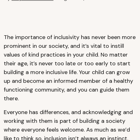
The importance of inclusivity has never been more
prominent in our society, and it’s vital to instill
values of kind practices in your child. No matter
their age, it’s never too late or too early to start
building a more inclusive life. Your child can grow
up and become an informed member of a healthy
functioning community, and you can guide them
there.
Everyone has differences, and acknowledging and
working with them is part of building a society
where everyone feels welcome. As much as we’d
like to think so, inclusion isn’t always an instinct.