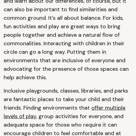
and learn about our differences, of course, but it
can also be important to find similarities and
common ground. It’s all about balance. For kids,
fun activities and play are great ways to bring
people together and achieve a natural flow of
commonalities. Interacting with children in their
circle can go a long way. Putting them in
environments that are inclusive of everyone and
advocating for the presence of those spaces can
help achieve this.
Inclusive playgrounds, classes, libraries, and parks
are fantastic places to take your child and their
friends. Finding environments that
offer multiple
levels of play
, group activities for everyone, and
adequate space for those who require it can
encourage children to feel comfortable and at