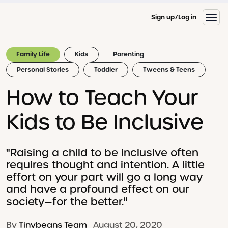
Sign up
Log in
Family Life
Kids
Parenting
Personal Stories
Toddler
Tweens & Teens
How to Teach Your
Kids to Be Inclusive
"Raising a child to be inclusive often
requires thought and intention. A little
effort on your part will go a long way
and have a profound effect on our
society—for the better."
By
Tinybeans Team
August 20, 2020