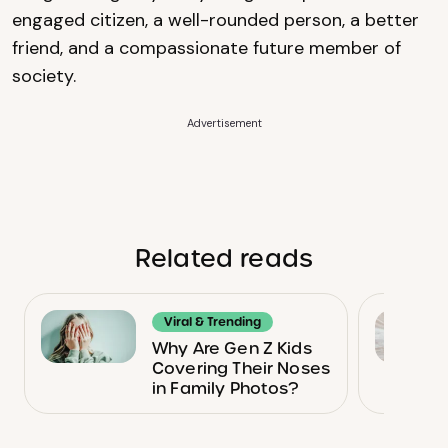
engaged citizen, a well-rounded person, a better
friend, and a compassionate future member of
society.
Advertisement
Related reads
Viral & Trending
Why Are Gen Z Kids
Covering Their Noses
in Family Photos?