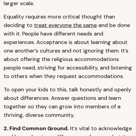
larger scale.
Equality requires more critical thought than
deciding to
treat everyone the same
and be done
with it. People have different needs and
experiences. Acceptance is about learning about
one another’s cultures and not ignoring them. It’s
about offering the religious accommodations
people need, striving for accessibility, and listening
to others when they request accommodations.
To open your kids to this, talk honestly and openly
about differences. Answer questions and learn
together so they can grow into members of a
thriving, diverse community.
2. Find Common Ground.
It’s vital to acknowledge