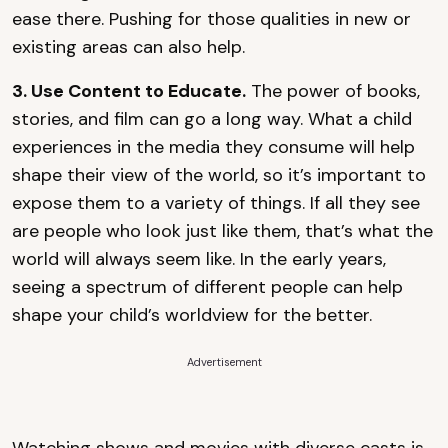
ease there. Pushing for those qualities in new or
existing areas can also help.
3. Use Content to Educate.
The power of books,
stories, and film can go a long way. What a child
experiences in the media they consume will help
shape their view of the world, so it’s important to
expose them to a variety of things. If all they see
are people who look just like them, that’s what the
world will always seem like. In the early years,
seeing a spectrum of different people can help
shape your child’s worldview for the better.
Advertisement