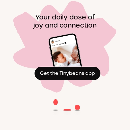
Your daily dose of
joy and connection
Get the Tinybeans app