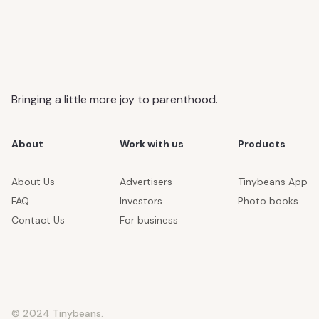
Bringing a little more joy to parenthood.
About
Work with us
Products
About Us
Advertisers
Tinybeans App
FAQ
Investors
Photo books
Contact Us
For business
© 2024 Tinybeans.