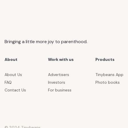
Bringing a little more joy to parenthood.
About
Work with us
Products
About Us
Advertisers
Tinybeans App
FAQ
Investors
Photo books
Contact Us
For business
© 2024 Tinybeans.