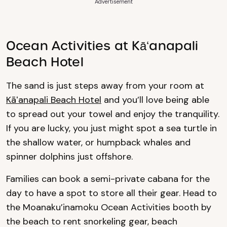
Advertisement
Ocean Activities at Kāʻanapali
Beach Hotel
The sand is just steps away from your room at
Kāʻanapali Beach Hotel
and you’ll love being able
to spread out your towel and enjoy the tranquility.
If you are lucky, you just might spot a sea turtle in
the shallow water, or humpback whales and
spinner dolphins just offshore.
Families can book a semi-private cabana for the
day to have a spot to store all their gear. Head to
the Moanaku’inamoku Ocean Activities booth by
the beach to rent snorkeling gear, beach