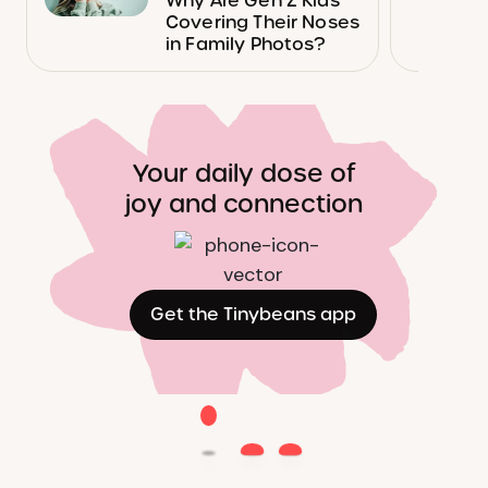
Why Are Gen Z Kids
Covering Their Noses
in Family Photos?
Your daily dose of
joy and connection
Get the Tinybeans app