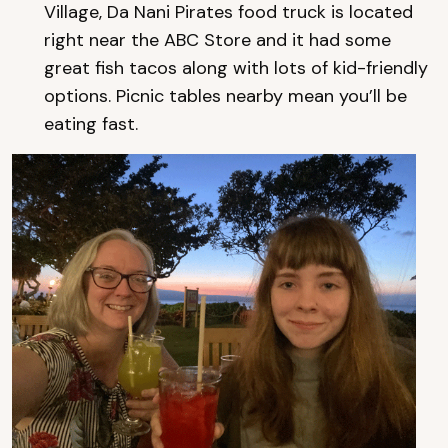
Village, Da Nani Pirates food truck is located
right near the ABC Store and it had some
great fish tacos along with lots of kid-friendly
options. Picnic tables nearby mean you’ll be
eating fast.