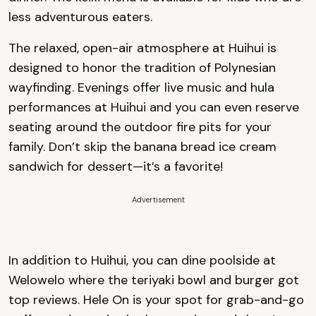
less adventurous eaters.
The relaxed, open-air atmosphere at Huihui is
designed to honor the tradition of Polynesian
wayfinding. Evenings offer live music and hula
performances at Huihui and you can even reserve
seating around the outdoor fire pits for your
family. Don’t skip the banana bread ice cream
sandwich for dessert—it’s a favorite!
Advertisement
In addition to Huihui, you can dine poolside at
Welowelo where the teriyaki bowl and burger got
top reviews. Hele On is your spot for grab-and-go