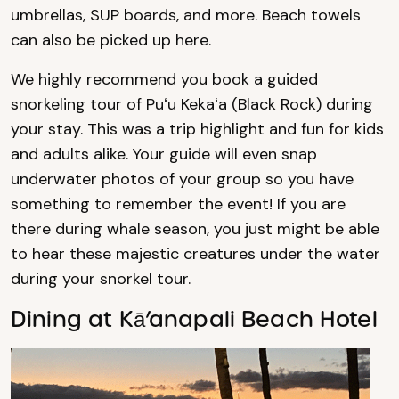
umbrellas, SUP boards, and more. Beach towels
can also be picked up here.
We highly recommend you book a guided
snorkeling tour of Puʻu Kekaʻa (Black Rock) during
your stay. This was a trip highlight and fun for kids
and adults alike. Your guide will even snap
underwater photos of your group so you have
something to remember the event! If you are
there during whale season, you just might be able
to hear these majestic creatures under the water
during your snorkel tour.
Dining at Kā’anapali Beach Hotel