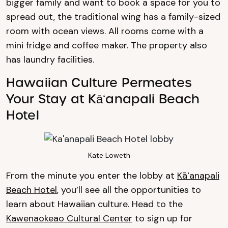
bigger family and want to book a space for you to
spread out, the traditional wing has a family-sized
room with ocean views. All rooms come with a
mini fridge and coffee maker. The property also
has laundry facilities.
Hawaiian Culture Permeates
Your Stay at Kāʻanapali Beach
Hotel
Kate Loweth
From the minute you enter the lobby at
Kāʻanapali
Beach Hotel
, you’ll see all the opportunities to
learn about Hawaiian culture. Head to the
Kawenaokeao Cultural Center
to sign up for