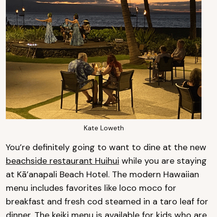
Kate Loweth
You’re definitely going to want to dine at the new
beachside restaurant Huihui
while you are staying
at Kā’anapali Beach Hotel. The modern Hawaiian
menu includes favorites like loco moco for
breakfast and fresh cod steamed in a taro leaf for
dinner. The keiki menu is available for kids who are