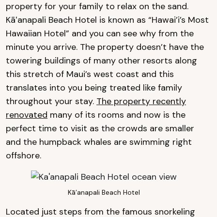
property for your family to relax on the sand.
Kāʻanapali Beach Hotel is known as “Hawai’i’s Most
Hawaiian Hotel” and you can see why from the
minute you arrive. The property doesn’t have the
towering buildings of many other resorts along
this stretch of Maui’s west coast and this
translates into you being treated like family
throughout your stay.
The property recently
renovated
many of its rooms and now is the
perfect time to visit as the crowds are smaller
and the humpback whales are swimming right
offshore.
Kā’anapali Beach Hotel
Located just steps from the famous snorkeling