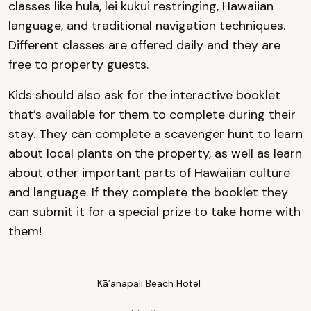
classes like hula, lei kukui restringing, Hawaiian
language, and traditional navigation techniques.
Different classes are offered daily and they are
free to property guests.
Kids should also ask for the interactive booklet
that’s available for them to complete during their
stay. They can complete a scavenger hunt to learn
about local plants on the property, as well as learn
about other important parts of Hawaiian culture
and language. If they complete the booklet they
can submit it for a special prize to take home with
them!
Kā’anapali Beach Hotel