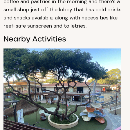
coffee and pastries in the morning and there’s a
small shop just off the lobby that has cold drinks
and snacks available, along with necessities like
reef-safe sunscreen and toiletries.
Nearby Activities