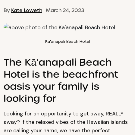
By
Kate Loweth
March 24, 2023
Ka'anapali Beach Hotel
The Kāʻanapali Beach
Hotel is the beachfront
oasis your family is
looking for
Looking for an opportunity to get away, REALLY
away? If the relaxed vibes of the Hawaiian islands
are calling your name, we have the perfect