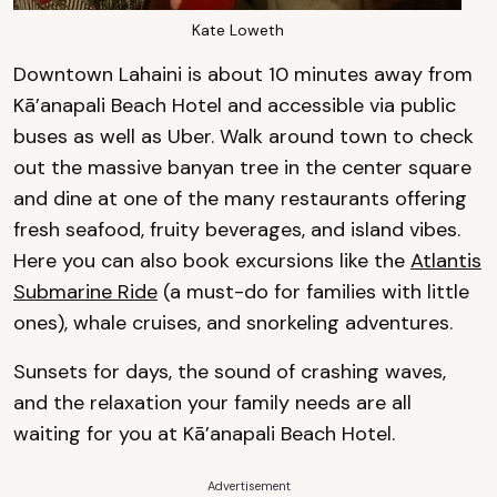
Kate Loweth
Downtown Lahaini is about 10 minutes away from
Kā’anapali Beach Hotel and accessible via public
buses as well as Uber. Walk around town to check
out the massive banyan tree in the center square
and dine at one of the many restaurants offering
fresh seafood, fruity beverages, and island vibes.
Here you can also book excursions like the
Atlantis
Submarine Ride
(a must-do for families with little
ones), whale cruises, and snorkeling adventures.
Sunsets for days, the sound of crashing waves,
and the relaxation your family needs are all
waiting for you at Kā’anapali Beach Hotel.
Advertisement