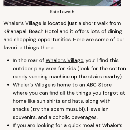
Kate Loweth
Whaler’s Village is located just a short walk from
Kā’anapali Beach Hotel and it offers lots of dining
and shopping opportunities. Here are some of our
favorite things there:
In the rear of
Whaler’s Village
, you’ll find this
outdoor play area for kids (look for the cotton
candy vending machine up the stairs nearby).
Whaler’s Village is home to an ABC Store
where you can find all the things you forgot at
home like sun shirts and hats, along with
snacks (try the spam musubi), Hawaiian
souvenirs, and alcoholic beverages.
If you are looking for a quick meal at Whaler’s