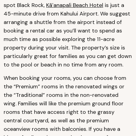
spot Black Rock,
Kāʻanapali Beach Hotel
is just a
45-minute drive from Kahului Airport. We suggest
arranging a shuttle from the airport instead of
booking a rental car as you’ll want to spend as
much time as possible exploring the 11-acre
property during your visit. The property’s size is
particularly great for families as you can get down
to the pool or beach in no time from any room.
When booking your rooms, you can choose from
the “Premium” rooms in the renovated wings or
the “Traditional” rooms in the non-renovated
wing. Families will like the premium ground floor
rooms that have access right to the grassy
central courtyard, as well as the premium
oceanview rooms with balconies. If you have a