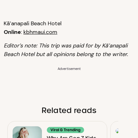
Kā’anapali Beach Hotel
Online
:
kbhmaui.com
Editor’s note: This trip was paid for by Kā’anapali
Beach Hotel but all opinions belong to the writer.
Advertisement
Related reads
Viral & Trending