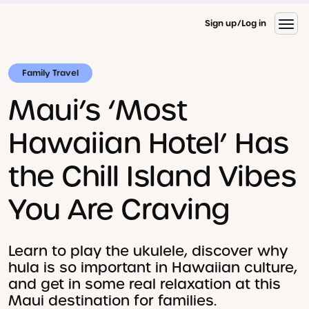
Sign up
Log in
Family Travel
Maui’s ‘Most
Hawaiian Hotel’ Has
the Chill Island Vibes
You Are Craving
Learn to play the ukulele, discover why
hula is so important in Hawaiian culture,
and get in some real relaxation at this
Maui destination for families.